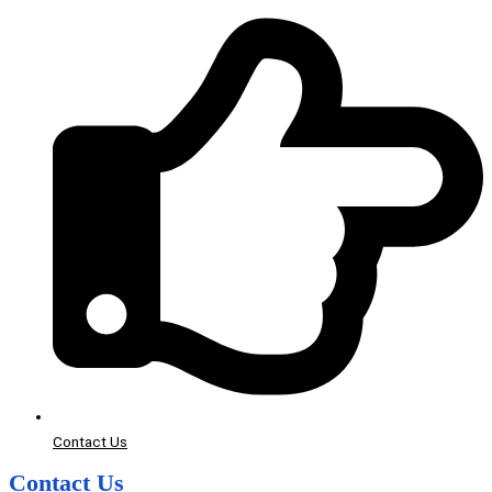
Contact Us
Contact Us