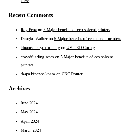
uses?
Recent Comments
Roy Pena
on
5 Major benefits of eco solvent printers
Douglas Walker
on
5 Major benefits of eco solvent printers
binance акаунтын ашу
on
UV LED Curing
crowdfunding scam
on
5 Major benefits of eco solvent
printers
skapa binance-konto
on
CNC Router
Archives
June 2024
May 2024
April 2024
March 2024