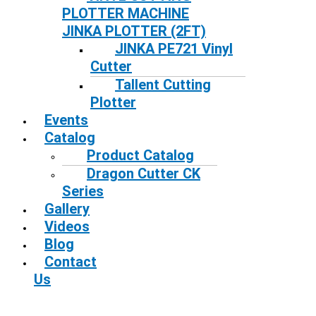
PLOTTER MACHINE
JINKA PLOTTER (2FT)
JINKA PE721 Vinyl
Cutter
Tallent Cutting
Plotter
Events
Catalog
Product Catalog
Dragon Cutter CK
Series
Gallery
Videos
Blog
Contact
Us