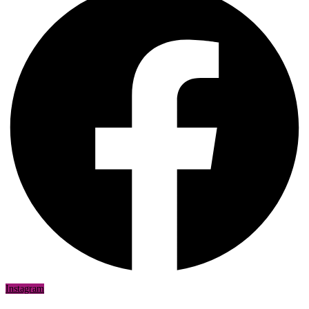
Instagram