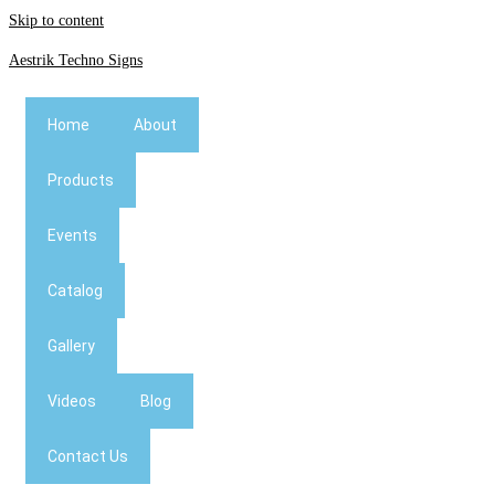
Skip to content
Aestrik Techno Signs
Home
About
Products
Events
Catalog
Gallery
Videos
Blog
Contact Us