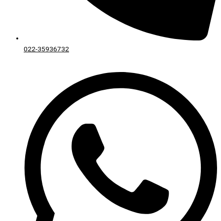
022-35936732