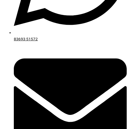
83693 51572