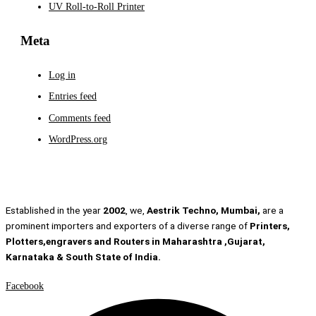
UV Roll-to-Roll Printer
Meta
Log in
Entries feed
Comments feed
WordPress.org
Established in the year
2002
, we,
Aestrik Techno, Mumbai,
are a
prominent importers and exporters of a diverse range of
Printers,
Plotters,engravers and Routers in Maharashtra ,Gujarat,
Karnataka & South State of India.
Facebook