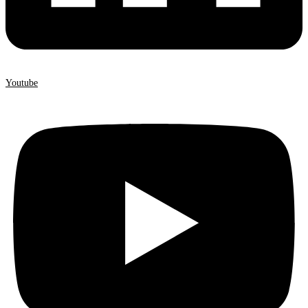
Youtube