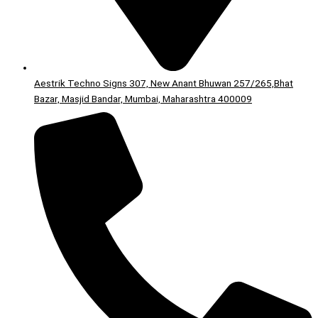
Aestrik Techno Signs 307, New Anant Bhuwan 257/265,Bhat
Bazar, Masjid Bandar, Mumbai, Maharashtra 400009