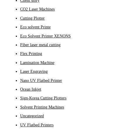
Client story
CO2 Laser Machines
Cutting Plotter
Eco solvent Printe
Eco Solvent Printer XENONS
Fiber laser metal cutting
Flex Printing
Lamination Machine
Laser Engraving
Nano UV Flatbed Printer
Ocean Inkjet
Sign-Korea Cutting Plotters
Solvent Printing Machines
Uncategorized
UV Flatbed Printers