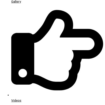
Gallery
Videos