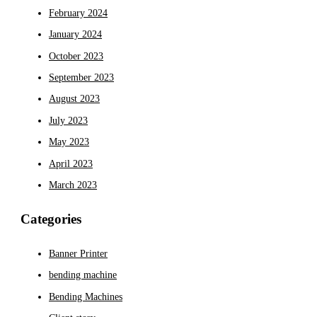
February 2024
January 2024
October 2023
September 2023
August 2023
July 2023
May 2023
April 2023
March 2023
Categories
Banner Printer
bending machine
Bending Machines