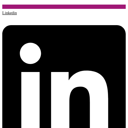
Linkedin