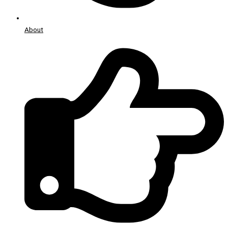
About