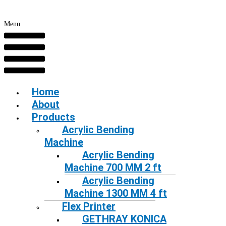
Menu
Home
About
Products
Acrylic Bending
Machine
Acrylic Bending
Machine 700 MM 2 ft
Acrylic Bending
Machine 1300 MM 4 ft
Flex Printer
GETHRAY KONICA