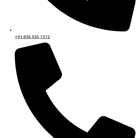
+91 836 935 1572