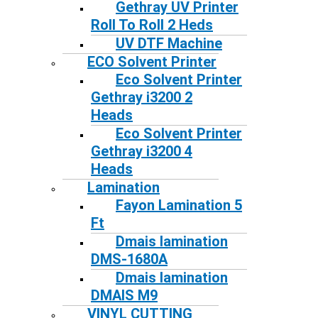
Gethray UV Printer
Roll To Roll 2 Heds
UV DTF Machine
ECO Solvent Printer
Eco Solvent Printer
Gethray i3200 2
Heads
Eco Solvent Printer
Gethray i3200 4
Heads
Lamination
Fayon Lamination 5
Ft
Dmais lamination
DMS-1680A
Dmais lamination
DMAIS M9
VINYL CUTTING