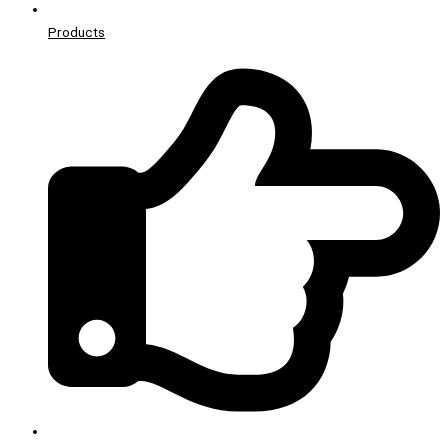
Products