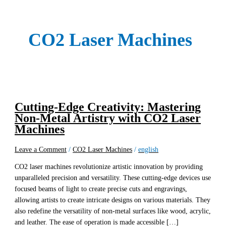
CO2 Laser Machines
Cutting-Edge Creativity: Mastering
Non-Metal Artistry with CO2 Laser
Machines
Leave a Comment
/
CO2 Laser Machines
/
english
CO2 laser machines revolutionize artistic innovation by providing
unparalleled precision and versatility. These cutting-edge devices use
focused beams of light to create precise cuts and engravings,
allowing artists to create intricate designs on various materials. They
also redefine the versatility of non-metal surfaces like wood, acrylic,
and leather. The ease of operation is made accessible […]