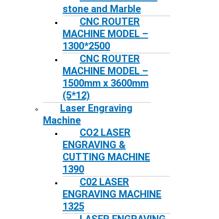
stone and Marble
CNC ROUTER
MACHINE MODEL –
1300*2500
CNC ROUTER
MACHINE MODEL –
1500mm x 3600mm
(5*12)
Laser Engraving
Machine
CO2 LASER
ENGRAVING &
CUTTING MACHINE
1390
C02 LASER
ENGRAVING MACHINE
1325