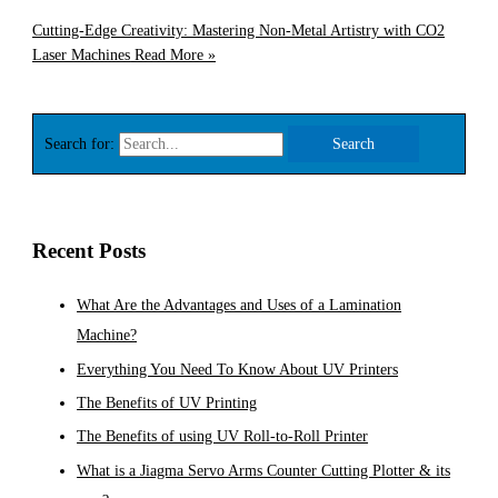
Cutting-Edge Creativity: Mastering Non-Metal Artistry with CO2
Laser Machines
Read More »
Search for:
Recent Posts
What Are the Advantages and Uses of a Lamination
Machine?
Everything You Need To Know About UV Printers
The Benefits of UV Printing
The Benefits of using UV Roll-to-Roll Printer
What is a Jiagma Servo Arms Counter Cutting Plotter & its