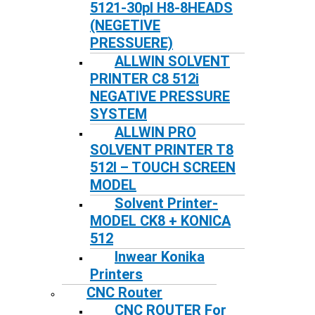
5121-30pl H8-8HEADS
(NEGETIVE
PRESSUERE)
ALLWIN SOLVENT
PRINTER C8 512i
NEGATIVE PRESSURE
SYSTEM
ALLWIN PRO
SOLVENT PRINTER T8
512I – TOUCH SCREEN
MODEL
Solvent Printer-
MODEL CK8 + KONICA
512
Inwear Konika
Printers
CNC Router
CNC ROUTER For