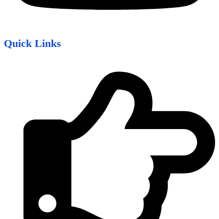
Quick Links