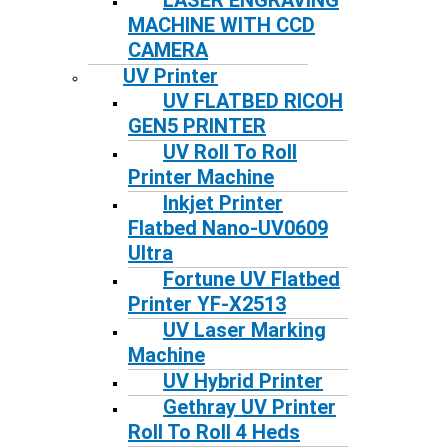
LASER ENGRAVING
MACHINE WITH CCD
CAMERA
UV Printer
UV FLATBED RICOH
GEN5 PRINTER
UV Roll To Roll
Printer Machine
Inkjet Printer
Flatbed Nano-UV0609
Ultra
Fortune UV Flatbed
Printer YF-X2513
UV Laser Marking
Machine
UV Hybrid Printer
Gethray UV Printer
Roll To Roll 4 Heds