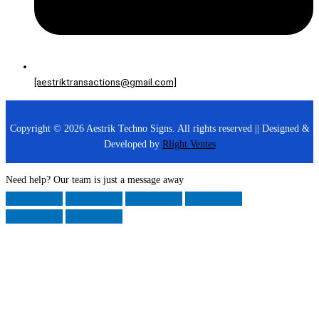
[aestriktransactions@gmail.com]
Copyright © 2026 Aestrik Techno Signs. All rights reserved || Designed &
Developed by
Rlight Ventes
Need help? Our team is just a message away