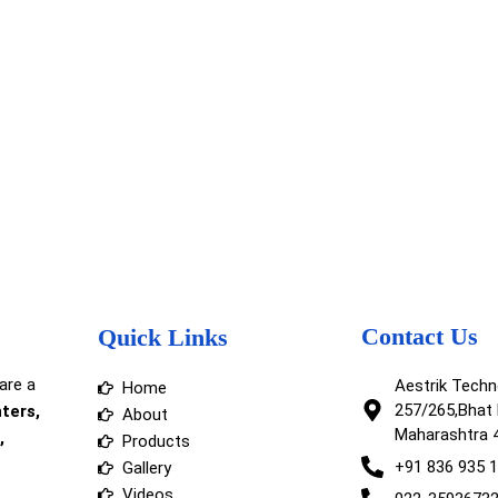
Contact Us
Quick Links
are a
Aestrik Tech
Home
257/265,Bhat 
nters,
About
Maharashtra 
,
Products
+91 836 935 
Gallery
Videos