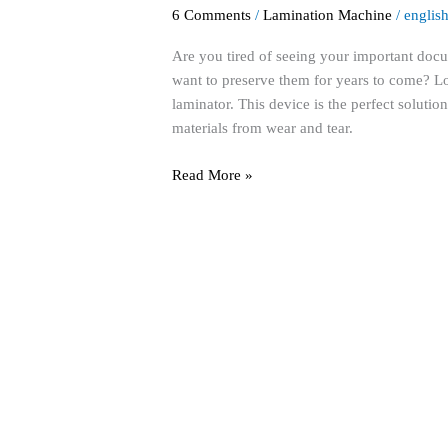
the
6 Comments
/
Lamination Machine
/
englis
Power
of
Are you tired of seeing your important do
a
want to preserve them for years to come? L
Lamination
laminator. This device is the perfect solutio
Machine
materials from wear and tear.
for
Ultimate
Read More »
Document
Protection