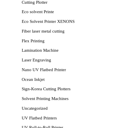
Cutting Plotter
Eco solvent Printe
Eco Solvent Printer XENONS
Fiber laser metal cutting
Flex Printing
Lamination Machine
Laser Engraving
Nano UV Flatbed Printer
Ocean Inkjet
Sign-Korea Cutting Plotters
Solvent Printing Machines
Uncategorized
UV Flatbed Printers
UV Roll-to-Roll Printer