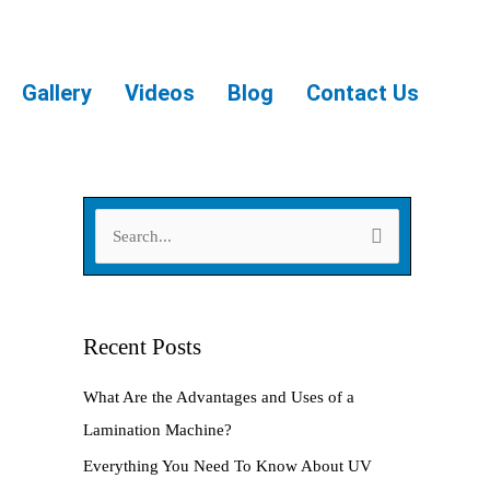
Gallery
Videos
Blog
Contact Us
S
e
a
r
Recent Posts
c
What Are the Advantages and Uses of a
h
Lamination Machine?
f
Everything You Need To Know About UV
o