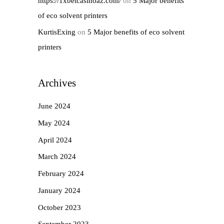
https://1xbetcasinoaz.com/
on
5 Major benefits
of eco solvent printers
KurtisExing
on
5 Major benefits of eco solvent
printers
Archives
June 2024
May 2024
April 2024
March 2024
February 2024
January 2024
October 2023