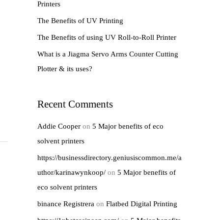
Printers
r
The Benefits of UV Printing
:
The Benefits of using UV Roll-to-Roll Printer
What is a Jiagma Servo Arms Counter Cutting
Plotter & its uses?
Recent Comments
Addie Cooper
on
5 Major benefits of eco
solvent printers
https://businessdirectory.geniusiscommon.me/a
uthor/karinawynkoop/
on
5 Major benefits of
eco solvent printers
binance Registrera
on
Flatbed Digital Printing