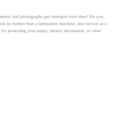
h
cuments and photographs get damaged over time? Do you
ook no further than a lamination machine, also known as a
n for protecting your paper, photos, documents, or other