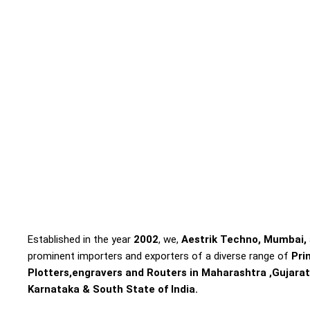
Established in the year
2002
, we,
Aestrik Techno, Mumbai,
prominent importers and exporters of a diverse range of
Pri
Plotters,engravers and Routers in Maharashtra ,Gujarat
Karnataka & South State of India.