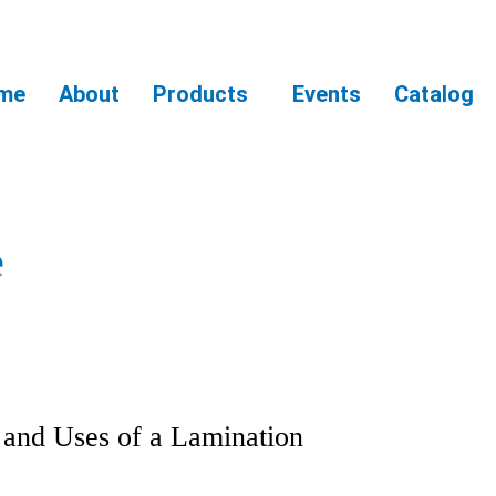
me
About
Products
Events
Catalog
e
and Uses of a Lamination