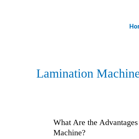
Skip
to
content
Ho
Lamination Machin
What Are the Advantages 
What
Are
Machine?
the