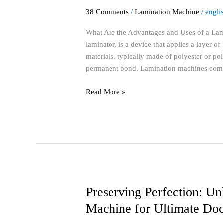
Advantages
38 Comments
/
Lamination Machine
/
engli
and
Uses
What Are the Advantages and Uses of a Lam
of
laminator, is a device that applies a layer o
a
materials. typically made of polyester or po
Lamination
permanent bond. Lamination machines com
Machine?
Read More »
Preserving Perfection: Un
Preserving
Perfection:
Machine for Ultimate Doc
Unlock