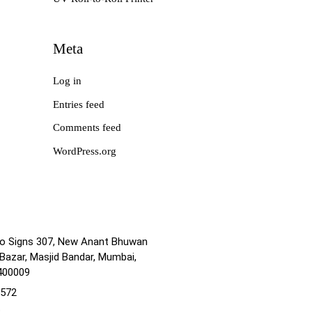
Meta
Log in
Entries feed
Comments feed
WordPress.org
no Signs 307, New Anant Bhuwan
Bazar, Masjid Bandar, Mumbai,
400009
1572