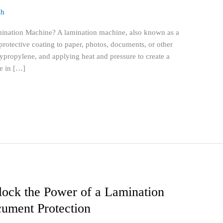
sh
ination Machine? A lamination machine, also known as a
f protective coating to paper, photos, documents, or other
lypropylene, and applying heat and pressure to create a
e in […]
lock the Power of a Lamination
ument Protection