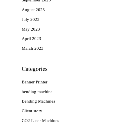
September 2023
August 2023
July 2023
May 2023
April 2023
March 2023
Categories
Banner Printer
bending machine
Bending Machines
Client story
CO2 Laser Machines