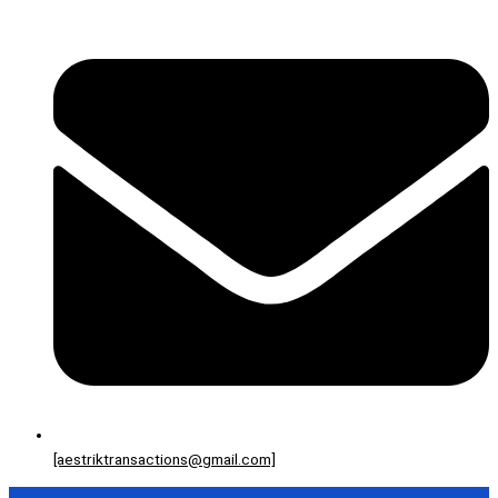
[aestriktransactions@gmail.com]