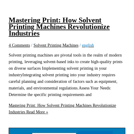
Mastering Print: How Solvent
Printing Machines Revolutionize
Industries
4 Comments
/
Solvent Printing Machines
/
english
Solvent printing machines are pivotal tools in the realm of modern
printing, leveraging solvent-based inks to create high-quality prints
on diverse surfaces Implementing solvent printing in your
industryIntegrating solvent printing into your industry requires
careful planning and consideration of factors such as equipment,
materials, and environmental regulations.Assess Your Needs:
Determine the specific printing requirements and
Mastering Print: How Solvent Printing Machines Revolutionize
Industries
Read More »