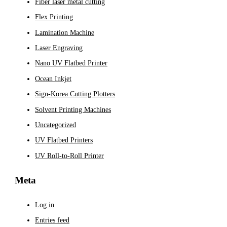
Fiber laser metal cutting
Flex Printing
Lamination Machine
Laser Engraving
Nano UV Flatbed Printer
Ocean Inkjet
Sign-Korea Cutting Plotters
Solvent Printing Machines
Uncategorized
UV Flatbed Printers
UV Roll-to-Roll Printer
Meta
Log in
Entries feed