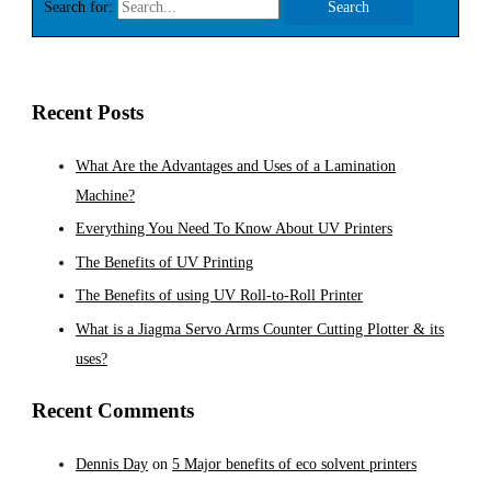
Search for:
Recent Posts
What Are the Advantages and Uses of a Lamination
Machine?
Everything You Need To Know About UV Printers
The Benefits of UV Printing
The Benefits of using UV Roll-to-Roll Printer
What is a Jiagma Servo Arms Counter Cutting Plotter & its
uses?
Recent Comments
Dennis Day
on
5 Major benefits of eco solvent printers