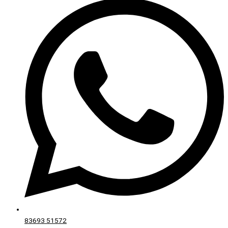
83693 51572