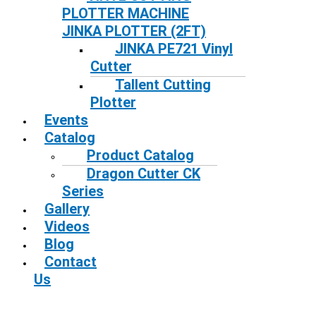
PLOTTER MACHINE
JINKA PLOTTER (2FT)
JINKA PE721 Vinyl
Cutter
Tallent Cutting
Plotter
Events
Catalog
Product Catalog
Dragon Cutter CK
Series
Gallery
Videos
Blog
Contact
Us