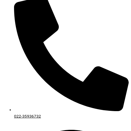
022-35936732