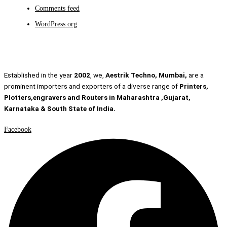
Comments feed
WordPress.org
Established in the year
2002
, we,
Aestrik Techno, Mumbai,
are a
prominent importers and exporters of a diverse range of
Printers,
Plotters,engravers and Routers in Maharashtra ,Gujarat,
Karnataka & South State of India.
Facebook