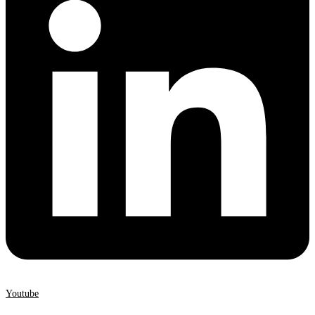
Youtube