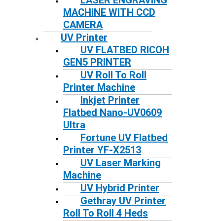
LASER ENGRAVING
MACHINE WITH CCD
CAMERA
UV Printer
UV FLATBED RICOH
GEN5 PRINTER
UV Roll To Roll
Printer Machine
Inkjet Printer
Flatbed Nano-UV0609
Ultra
Fortune UV Flatbed
Printer YF-X2513
UV Laser Marking
Machine
UV Hybrid Printer
Gethray UV Printer
Roll To Roll 4 Heds