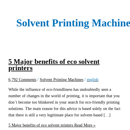
Solvent Printing Machin
5 Major benefits of eco solvent
printers
6,792 Comments
/
Solvent Printing Machines
/
english
While the influence of eco-friendliness has undoubtedly seen a
number of changes in the world of printing, it is important that you
don’t become too blinkered in your search for eco-friendly printing
solutions. The main reason for this advice is based solely on the fact
that there is still a very legitimate place for solvent-based […]
5 Major benefits of eco solvent printers
Read More »