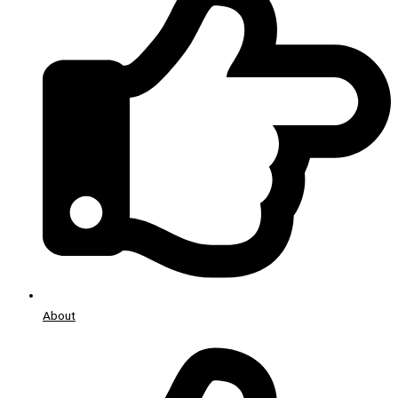
About