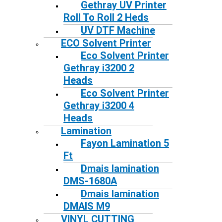
Gethray UV Printer
Roll To Roll 2 Heds
UV DTF Machine
ECO Solvent Printer
Eco Solvent Printer
Gethray i3200 2
Heads
Eco Solvent Printer
Gethray i3200 4
Heads
Lamination
Fayon Lamination 5
Ft
Dmais lamination
DMS-1680A
Dmais lamination
DMAIS M9
VINYL CUTTING