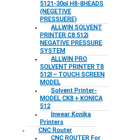
5121-30pl H8-8HEADS
(NEGETIVE
PRESSUERE)
ALLWIN SOLVENT
PRINTER C8 512i
NEGATIVE PRESSURE
SYSTEM
ALLWIN PRO
SOLVENT PRINTER T8
512I – TOUCH SCREEN
MODEL
Solvent Printer-
MODEL CK8 + KONICA
512
Inwear Konika
Printers
CNC Router
CNC ROUTER For