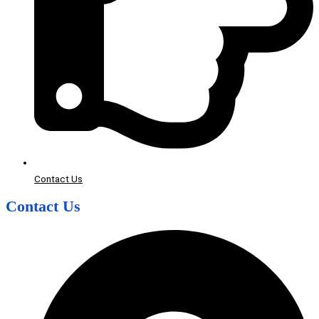
Contact Us
Contact Us