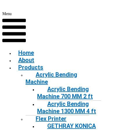
Menu
Home
About
Products
Acrylic Bending
Machine
Acrylic Bending
Machine 700 MM 2 ft
Acrylic Bending
Machine 1300 MM 4 ft
Flex Printer
GETHRAY KONICA