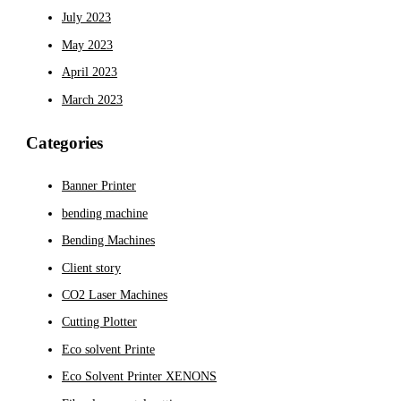
July 2023
May 2023
April 2023
March 2023
Categories
Banner Printer
bending machine
Bending Machines
Client story
CO2 Laser Machines
Cutting Plotter
Eco solvent Printe
Eco Solvent Printer XENONS