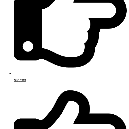
Videos