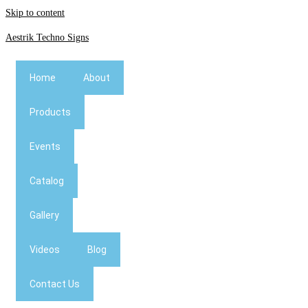
Skip to content
Aestrik Techno Signs
Home
About
Products
Events
Catalog
Gallery
Videos
Blog
Contact Us