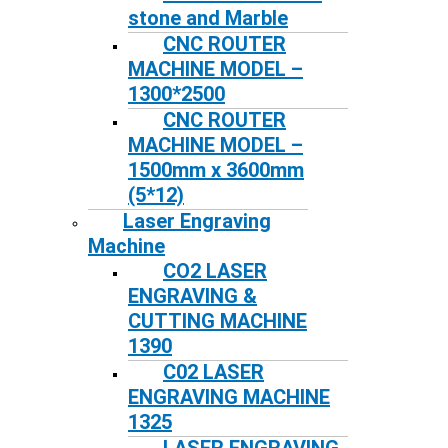
stone and Marble
CNC ROUTER
MACHINE MODEL –
1300*2500
CNC ROUTER
MACHINE MODEL –
1500mm x 3600mm
(5*12)
Laser Engraving
Machine
CO2 LASER
ENGRAVING &
CUTTING MACHINE
1390
C02 LASER
ENGRAVING MACHINE
1325