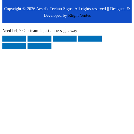
Copyright © 2026 Aestrik Techno Signs. All rights reserved || Designed &
Developed by
Rlight Ventes
Need help? Our team is just a message away