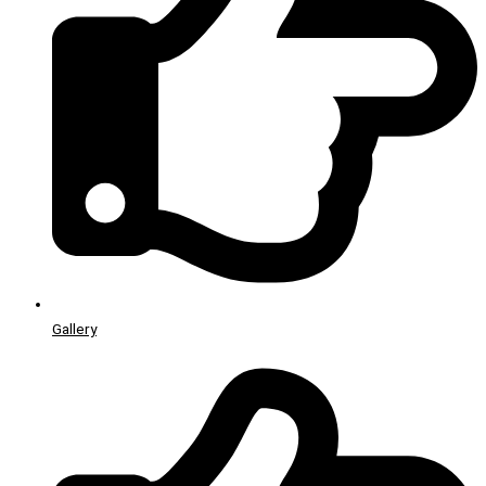
Gallery