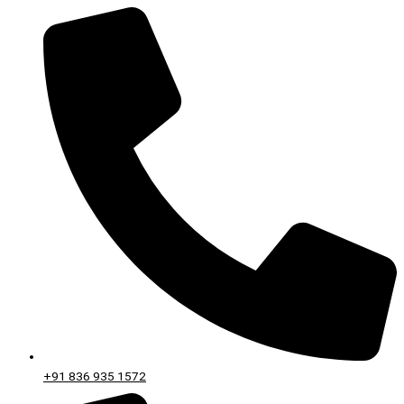
+91 836 935 1572