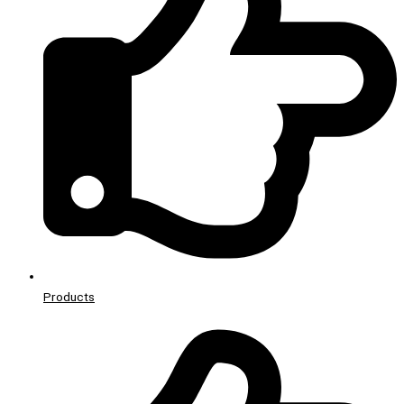
Products