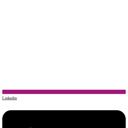
Linkedin