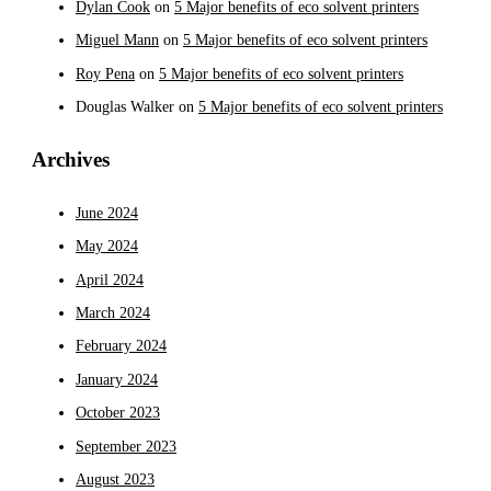
Dylan Cook
on
5 Major benefits of eco solvent printers
Miguel Mann
on
5 Major benefits of eco solvent printers
Roy Pena
on
5 Major benefits of eco solvent printers
Douglas Walker
on
5 Major benefits of eco solvent printers
Archives
June 2024
May 2024
April 2024
March 2024
February 2024
January 2024
October 2023
September 2023
August 2023