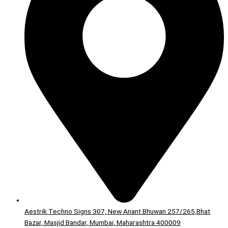
Aestrik Techno Signs 307, New Anant Bhuwan 257/265,Bhat
Bazar, Masjid Bandar, Mumbai, Maharashtra 400009