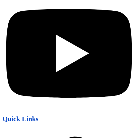
Quick Links