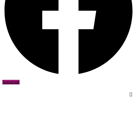
Instagram