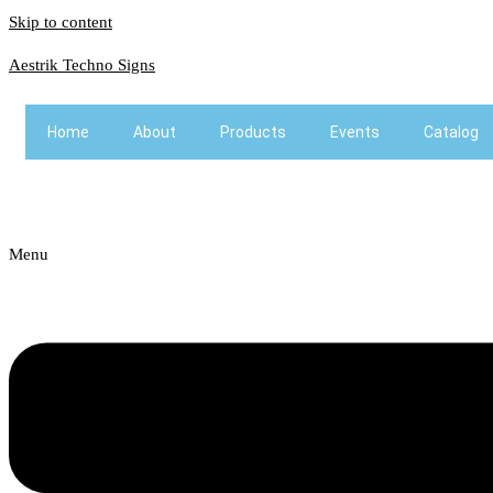
Skip to content
Aestrik Techno Signs
Home
About
Products
Events
Catalog
Menu