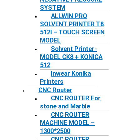
SYSTEM
ALLWIN PRO
SOLVENT PRINTER T8
512I – TOUCH SCREEN
MODEL
Solvent Printer-
MODEL CK8 + KONICA
512
Inwear Konika
Printers
CNC Router
CNC ROUTER For
stone and Marble
CNC ROUTER
MACHINE MODEL –
1300*2500
CNC ROUTER