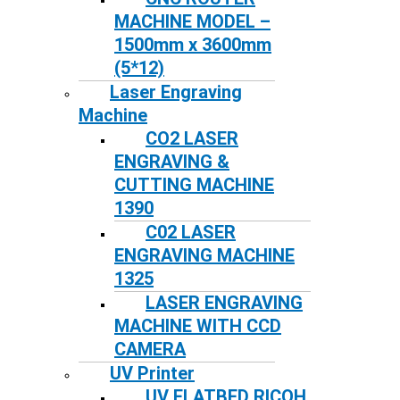
MACHINE MODEL –
1500mm x 3600mm
(5*12)
Laser Engraving
Machine
CO2 LASER
ENGRAVING &
CUTTING MACHINE
1390
C02 LASER
ENGRAVING MACHINE
1325
LASER ENGRAVING
MACHINE WITH CCD
CAMERA
UV Printer
UV FLATBED RICOH