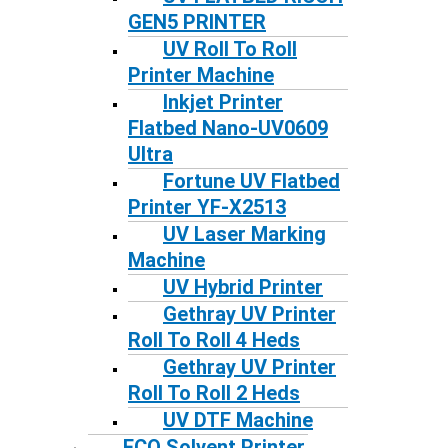
GEN5 PRINTER
UV Roll To Roll
Printer Machine
Inkjet Printer
Flatbed Nano-UV0609
Ultra
Fortune UV Flatbed
Printer YF-X2513
UV Laser Marking
Machine
UV Hybrid Printer
Gethray UV Printer
Roll To Roll 4 Heds
Gethray UV Printer
Roll To Roll 2 Heds
UV DTF Machine
ECO Solvent Printer