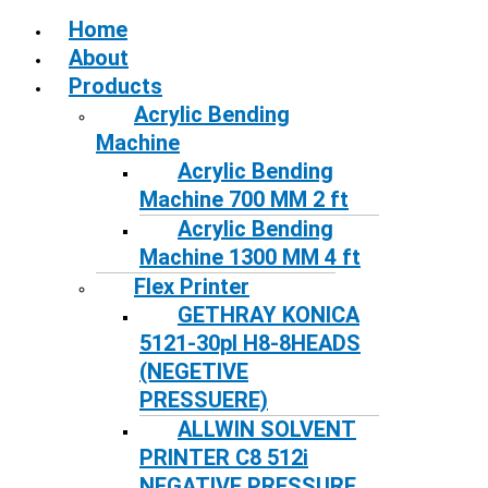
Home
About
Products
Acrylic Bending
Machine
Acrylic Bending
Machine 700 MM 2 ft
Acrylic Bending
Machine 1300 MM 4 ft
Flex Printer
GETHRAY KONICA
5121-30pl H8-8HEADS
(NEGETIVE
PRESSUERE)
ALLWIN SOLVENT
PRINTER C8 512i
NEGATIVE PRESSURE