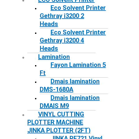
Eco Solvent Printer
Gethray i3200 2
Heads
Eco Solvent Printer
Gethray i3200 4
Heads
Lamination
Fayon Lamination 5
Ft
Dmais lamination
DMS-1680A
Dmais lamination
DMAIS M9
VINYL CUTTING
PLOTTER MACHINE
JINKA PLOTTER (2FT)
JINKA PE721 Vinyl