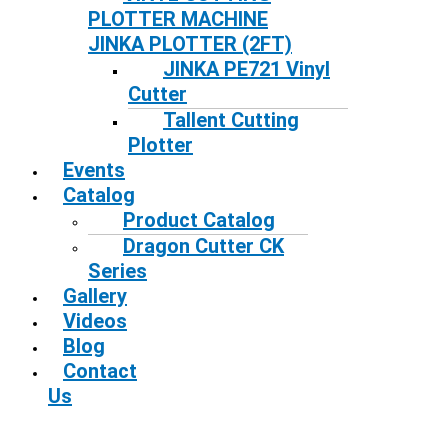
PLOTTER MACHINE
JINKA PLOTTER (2FT)
JINKA PE721 Vinyl
Cutter
Tallent Cutting
Plotter
Events
Catalog
Product Catalog
Dragon Cutter CK
Series
Gallery
Videos
Blog
Contact
Us