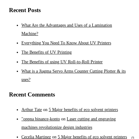
Recent Posts
What Are the Advantages and Uses of a Lamination
Machine?
Everything You Need To Know About UV Printers
The Benefits of UV Printing
The Benefits of using UV Roll-to-Roll Printer
What is a Jiagma Servo Arms Counter Cutting Plotter & its
uses?
Recent Comments
Arthur Tate
on
5 Major benefits of eco solvent printers
"oppna binance-konto
on
Laser cutting and engraving
machines revolutionize design industries
Cecelia Martinez
on
5 Major benefits of eco solvent printers