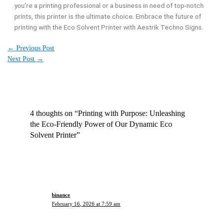
you’re a printing professional or a business in need of top-notch
prints, this printer is the ultimate choice. Embrace the future of
printing with the Eco Solvent Printer with Aestrik Techno Signs.
←
Previous Post
Next Post
→
4 thoughts on “Printing with Purpose: Unleashing
the Eco-Friendly Power of Our Dynamic Eco
Solvent Printer”
binance
February 16, 2026 at 7:59 am