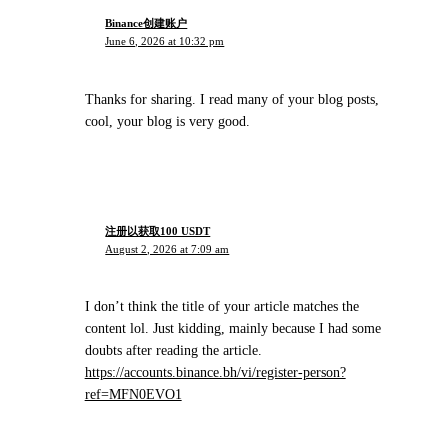
Binance创建账户
June 6, 2026 at 10:32 pm
Thanks for sharing. I read many of your blog posts,
cool, your blog is very good.
注册以获取100 USDT
August 2, 2026 at 7:09 am
I don’t think the title of your article matches the
content lol. Just kidding, mainly because I had some
doubts after reading the article.
https://accounts.binance.bh/vi/register-person?
ref=MFN0EVO1