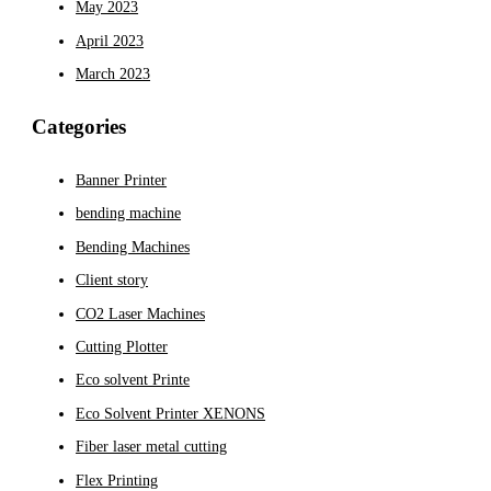
May 2023
April 2023
March 2023
Categories
Banner Printer
bending machine
Bending Machines
Client story
CO2 Laser Machines
Cutting Plotter
Eco solvent Printe
Eco Solvent Printer XENONS
Fiber laser metal cutting
Flex Printing