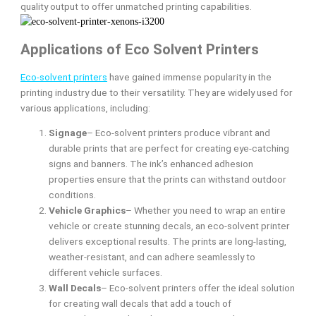
quality output to offer unmatched printing capabilities.
Applications of Eco Solvent Printers
Eco-solvent printers
have gained immense popularity in the
printing industry due to their versatility. They are widely used for
various applications, including:
Signage
– Eco-solvent printers produce vibrant and
durable prints that are perfect for creating eye-catching
signs and banners. The ink’s enhanced adhesion
properties ensure that the prints can withstand outdoor
conditions.
Vehicle Graphics
– Whether you need to wrap an entire
vehicle or create stunning decals, an eco-solvent printer
delivers exceptional results. The prints are long-lasting,
weather-resistant, and can adhere seamlessly to
different vehicle surfaces.
Wall Decals
– Eco-solvent printers offer the ideal solution
for creating wall decals that add a touch of