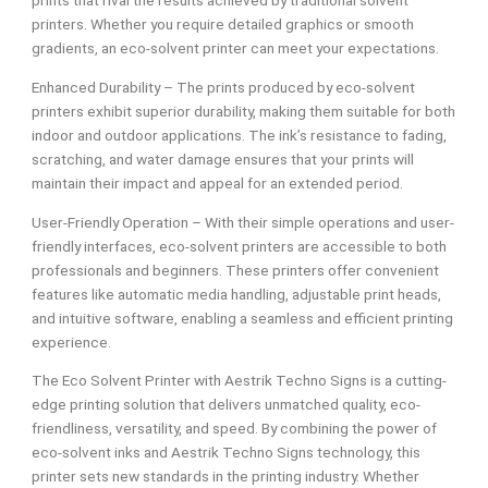
prints that rival the results achieved by traditional solvent
printers. Whether you require detailed graphics or smooth
gradients, an eco-solvent printer can meet your expectations.
Enhanced Durability – The prints produced by eco-solvent
printers exhibit superior durability, making them suitable for both
indoor and outdoor applications. The ink’s resistance to fading,
scratching, and water damage ensures that your prints will
maintain their impact and appeal for an extended period.
User-Friendly Operation – With their simple operations and user-
friendly interfaces, eco-solvent printers are accessible to both
professionals and beginners. These printers offer convenient
features like automatic media handling, adjustable print heads,
and intuitive software, enabling a seamless and efficient printing
experience.
The Eco Solvent Printer with Aestrik Techno Signs is a cutting-
edge printing solution that delivers unmatched quality, eco-
friendliness, versatility, and speed. By combining the power of
eco-solvent inks and Aestrik Techno Signs technology, this
printer sets new standards in the printing industry. Whether