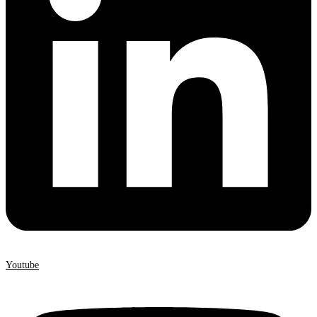
Youtube