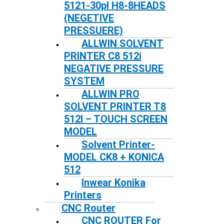
5121-30pl H8-8HEADS
(NEGETIVE
PRESSUERE)
ALLWIN SOLVENT
PRINTER C8 512i
NEGATIVE PRESSURE
SYSTEM
ALLWIN PRO
SOLVENT PRINTER T8
512I – TOUCH SCREEN
MODEL
Solvent Printer-
MODEL CK8 + KONICA
512
Inwear Konika
Printers
CNC Router
CNC ROUTER For