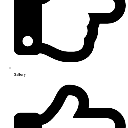
Gallery