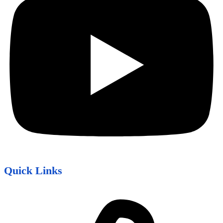
Quick Links