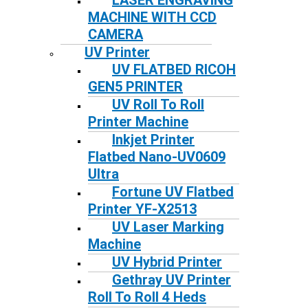
LASER ENGRAVING
MACHINE WITH CCD
CAMERA
UV Printer
UV FLATBED RICOH
GEN5 PRINTER
UV Roll To Roll
Printer Machine
Inkjet Printer
Flatbed Nano-UV0609
Ultra
Fortune UV Flatbed
Printer YF-X2513
UV Laser Marking
Machine
UV Hybrid Printer
Gethray UV Printer
Roll To Roll 4 Heds