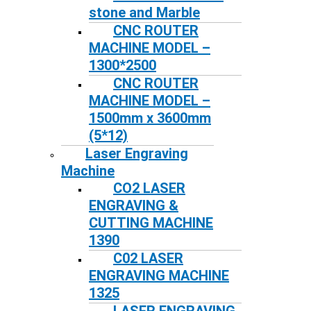
stone and Marble
CNC ROUTER
MACHINE MODEL –
1300*2500
CNC ROUTER
MACHINE MODEL –
1500mm x 3600mm
(5*12)
Laser Engraving
Machine
CO2 LASER
ENGRAVING &
CUTTING MACHINE
1390
C02 LASER
ENGRAVING MACHINE
1325