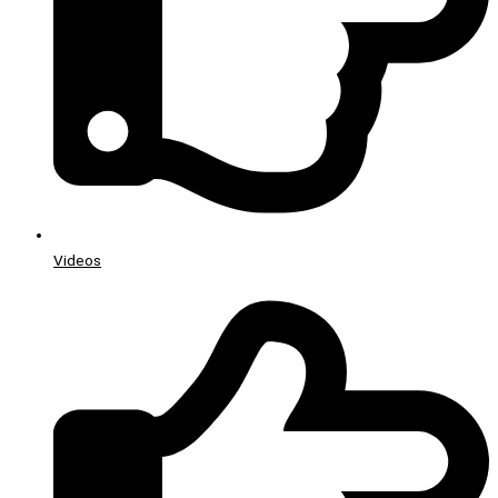
Videos