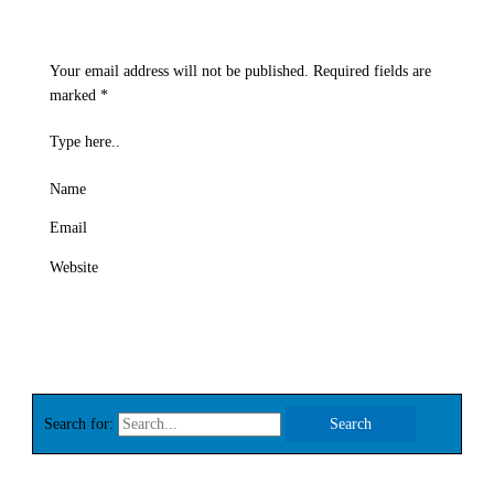
Your email address will not be published.
Required fields are
marked
*
Type here..
Name
Email
Website
Search for: