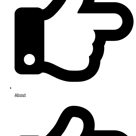
About