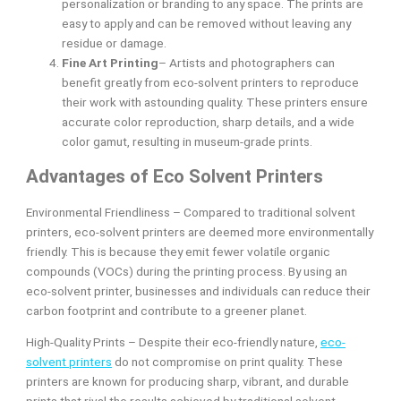
personalization or branding to any space. The prints are
easy to apply and can be removed without leaving any
residue or damage.
Fine Art Printing
– Artists and photographers can
benefit greatly from eco-solvent printers to reproduce
their work with astounding quality. These printers ensure
accurate color reproduction, sharp details, and a wide
color gamut, resulting in museum-grade prints.
Advantages of Eco Solvent Printers
Environmental Friendliness – Compared to traditional solvent
printers, eco-solvent printers are deemed more environmentally
friendly. This is because they emit fewer volatile organic
compounds (VOCs) during the printing process. By using an
eco-solvent printer, businesses and individuals can reduce their
carbon footprint and contribute to a greener planet.
High-Quality Prints – Despite their eco-friendly nature,
eco-
solvent printers
do not compromise on print quality. These
printers are known for producing sharp, vibrant, and durable