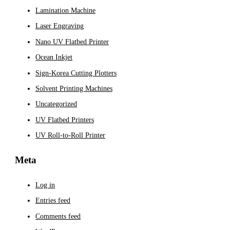
Lamination Machine
Laser Engraving
Nano UV Flatbed Printer
Ocean Inkjet
Sign-Korea Cutting Plotters
Solvent Printing Machines
Uncategorized
UV Flatbed Printers
UV Roll-to-Roll Printer
Meta
Log in
Entries feed
Comments feed