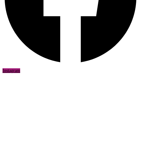
Instagram