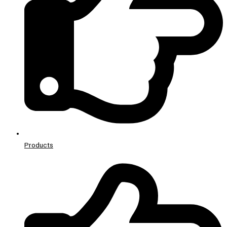
Products