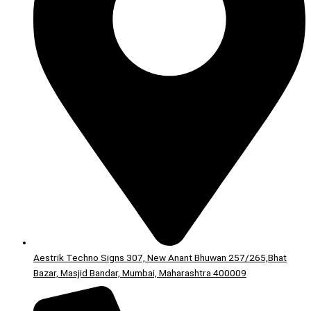
Aestrik Techno Signs 307, New Anant Bhuwan 257/265,Bhat
Bazar, Masjid Bandar, Mumbai, Maharashtra 400009