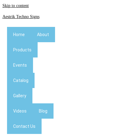
Skip to content
Aestrik Techno Signs
Home
About
Products
Events
Catalog
Gallery
Videos
Blog
Contact Us