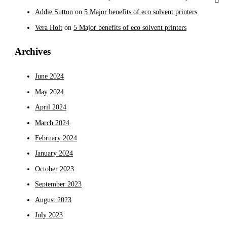
Addie Sutton
on
5 Major benefits of eco solvent printers
Vera Holt
on
5 Major benefits of eco solvent printers
Archives
June 2024
May 2024
April 2024
March 2024
February 2024
January 2024
October 2023
September 2023
August 2023
July 2023