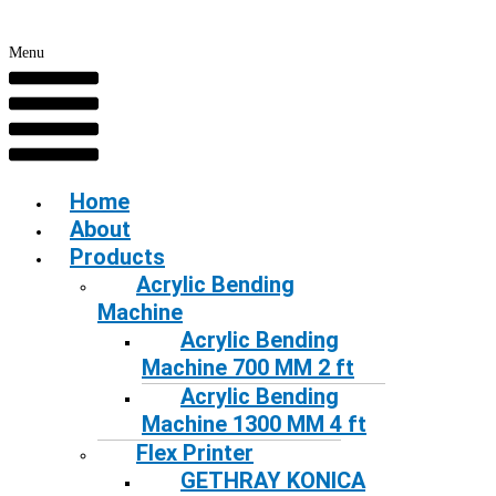
Menu
Home
About
Products
Acrylic Bending
Machine
Acrylic Bending
Machine 700 MM 2 ft
Acrylic Bending
Machine 1300 MM 4 ft
Flex Printer
GETHRAY KONICA