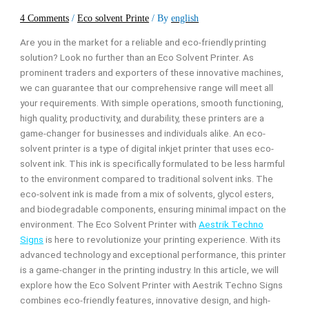
4 Comments
/
Eco solvent Printe
/ By
english
Are you in the market for a reliable and eco-friendly printing
solution? Look no further than an Eco Solvent Printer. As
prominent traders and exporters of these innovative machines,
we can guarantee that our comprehensive range will meet all
your requirements. With simple operations, smooth functioning,
high quality, productivity, and durability, these printers are a
game-changer for businesses and individuals alike.
An eco-
solvent printer is a type of digital inkjet printer that uses eco-
solvent ink. This ink is specifically formulated to be less harmful
to the environment compared to traditional solvent inks. The
eco-solvent ink is made from a mix of solvents, glycol esters,
and biodegradable components, ensuring minimal impact on the
environment.
The Eco Solvent Printer with
Aestrik Techno
Signs
is here to revolutionize your printing experience. With its
advanced technology and exceptional performance, this printer
is a game-changer in the printing industry. In this article, we will
explore how the Eco Solvent Printer with Aestrik Techno Signs
combines eco-friendly features, innovative design, and high-