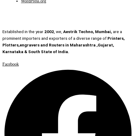
WordPress.org
Established in the year
2002
, we,
Aestrik Techno, Mumbai,
are a
prominent importers and exporters of a diverse range of
Printers,
Plotters,engravers and Routers in Maharashtra ,Gujarat,
Karnataka & South State of India.
Facebook