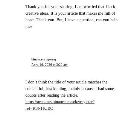
Thank you for your sharing. I am worried that I lack
creative ideas. It is your article that makes me full of
hope. Thank you. But, I have a question, can you help
me?
binance-а тркелу
April 16, 2026 at 3:20 am
I don’t think the title of your article matches the
content lol. Just kidding, mainly because I had some
doubts after reading the article.
https://accounts.binance.com/kz/register?
ref=K8NFKJBQ