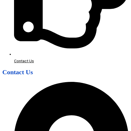
Contact Us
Contact Us