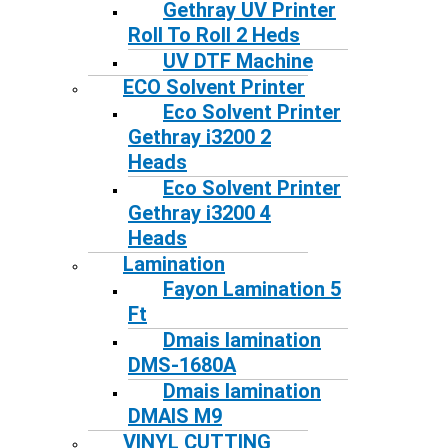
Gethray UV Printer
Roll To Roll 2 Heds
UV DTF Machine
ECO Solvent Printer
Eco Solvent Printer
Gethray i3200 2
Heads
Eco Solvent Printer
Gethray i3200 4
Heads
Lamination
Fayon Lamination 5
Ft
Dmais lamination
DMS-1680A
Dmais lamination
DMAIS M9
VINYL CUTTING