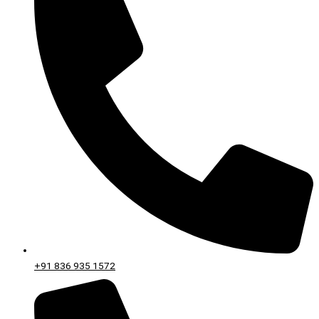
+91 836 935 1572