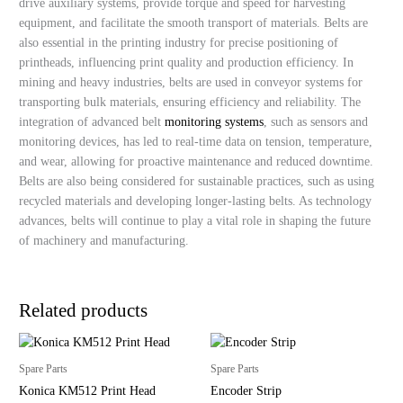
drive auxiliary systems, provide torque and speed for harvesting
equipment, and facilitate the smooth transport of materials. Belts are
also essential in the printing industry for precise positioning of
printheads, influencing print quality and production efficiency. In
mining and heavy industries, belts are used in conveyor systems for
transporting bulk materials, ensuring efficiency and reliability. The
integration of advanced belt
monitoring systems
, such as sensors and
monitoring devices, has led to real-time data on tension, temperature,
and wear, allowing for proactive maintenance and reduced downtime.
Belts are also being considered for sustainable practices, such as using
recycled materials and developing longer-lasting belts. As technology
advances, belts will continue to play a vital role in shaping the future
of machinery and manufacturing.
Related products
Spare Parts
Spare Parts
Konica KM512 Print Head
Encoder Strip