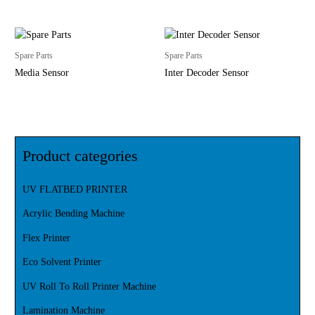
Spare Parts
Spare Parts
Media Sensor
Inter Decoder Sensor
Product categories
UV FLATBED PRINTER
Acrylic Bending Machine
Flex Printer
Eco Solvent Printer
UV Roll To Roll Printer Machine
Lamination Machine