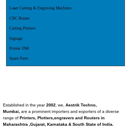
Laser Cutting & Engraving Machines
CNC Router
Cutting Plotters
Signage
Printer INK
Spare Parts
Established in the year
2002
, we,
Aestrik Techno,
Mumbai,
are a prominent importers and exporters of a diverse
range of
Printers, Plotters,engravers and Routers in
Maharashtra ,Gujarat, Karnataka & South State of India.