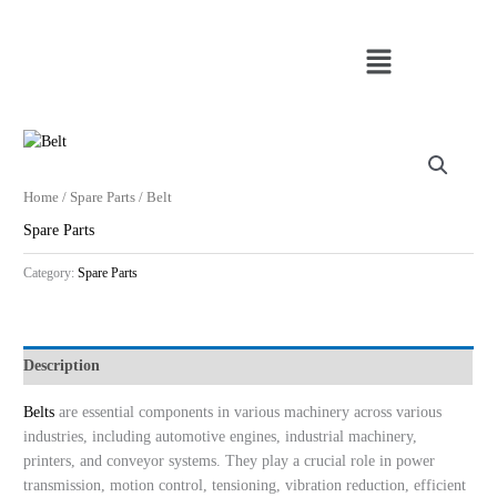
Skip
to
Menu
content
Home
/
Spare Parts
/ Belt
Spare Parts
Category:
Spare Parts
Description
Belts
are essential components in various machinery across various
industries, including automotive engines, industrial machinery,
printers, and conveyor systems. They play a crucial role in power
transmission, motion control, tensioning, vibration reduction, efficient