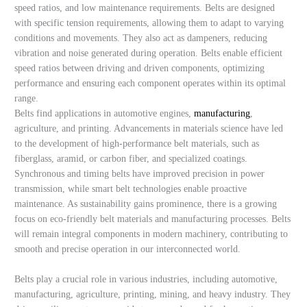
speed ratios, and low maintenance requirements. Belts are designed
with specific tension requirements, allowing them to adapt to varying
conditions and movements. They also act as dampeners, reducing
vibration and noise generated during operation. Belts enable efficient
speed ratios between driving and driven components, optimizing
performance and ensuring each component operates within its optimal
range.
Belts find applications in automotive engines,
manufacturing
,
agriculture, and printing. Advancements in materials science have led
to the development of high-performance belt materials, such as
fiberglass, aramid, or carbon fiber, and specialized coatings.
Synchronous and timing belts have improved precision in power
transmission, while smart belt technologies enable proactive
maintenance. As sustainability gains prominence, there is a growing
focus on eco-friendly belt materials and manufacturing processes. Belts
will remain integral components in modern machinery, contributing to
smooth and precise operation in our interconnected world.
Belts play a crucial role in various industries, including automotive,
manufacturing, agriculture, printing, mining, and heavy industry. They