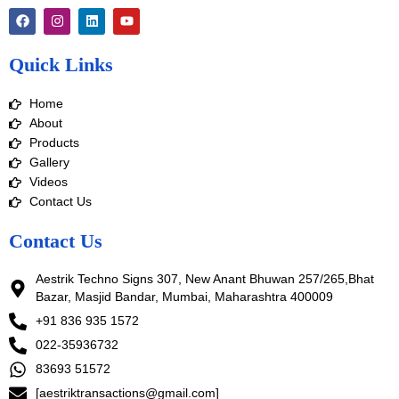
F
I
L
Y
a
n
i
o
c
s
n
u
e
t
k
t
Quick Links
b
a
e
u
o
g
d
b
o
r
i
e
Home
k
a
n
m
About
Products
Gallery
Videos
Contact Us
Contact Us
Aestrik Techno Signs 307, New Anant Bhuwan 257/265,Bhat
Bazar, Masjid Bandar, Mumbai, Maharashtra 400009
+91 836 935 1572
022-35936732
83693 51572
[aestriktransactions@gmail.com]