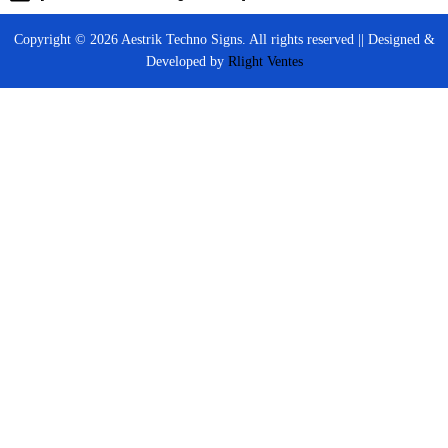
Copyright © 2026 Aestrik Techno Signs. All rights reserved || Designed &
Developed by
Rlight Ventes