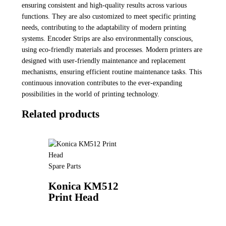
ensuring consistent and high-quality results across various
functions. They are also customized to meet specific printing
needs, contributing to the adaptability of modern printing
systems. Encoder Strips are also environmentally conscious,
using eco-friendly materials and processes. Modern printers are
designed with user-friendly maintenance and replacement
mechanisms, ensuring efficient routine maintenance tasks. This
continuous innovation contributes to the ever-expanding
possibilities in the world of printing technology.
Related products
Spare Parts
Konica KM512
Print Head