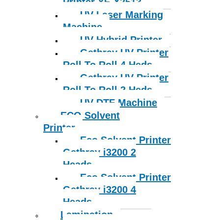
Printer YF-X2513
UV Laser Marking
Machine
UV Hybrid Printer
Gethray UV Printer
Roll To Roll 4 Heds
Gethray UV Printer
Roll To Roll 2 Heds
UV DTF Machine
ECO Solvent
Printer
Eco Solvent Printer
Gethray i3200 2
Heads
Eco Solvent Printer
Gethray i3200 4
Heads
Lamination