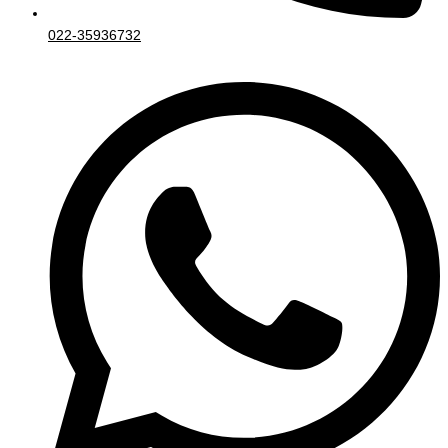
022-35936732