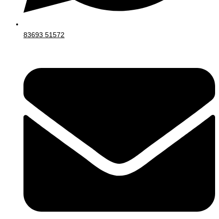
83693 51572