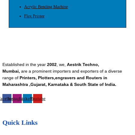
Acrylic Bending Machine
Flex Printer
Established in the year
2002
, we,
Aestrik Techno,
Mumbai,
are a prominent importers and exporters of a diverse
range of
Printers, Plotters,engravers and Routers in
Maharashtra ,Gujarat, Karnataka & South State of India.
Facebook
Instagram
Linkedin
Youtube
Quick Links