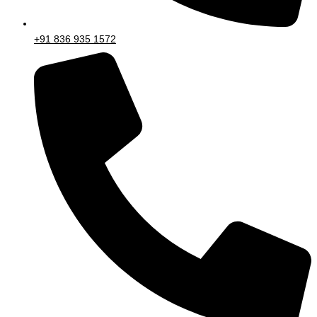
+91 836 935 1572