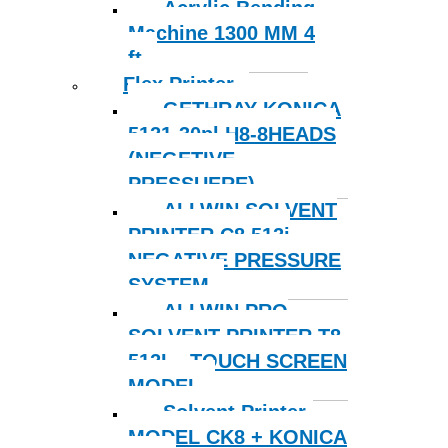
Acrylic Bending
Machine 1300 MM 4
ft
Flex Printer
GETHRAY KONICA
5121-30pl H8-8HEADS
(NEGETIVE
PRESSUERE)
ALLWIN SOLVENT
PRINTER C8 512i
NEGATIVE PRESSURE
SYSTEM
ALLWIN PRO
SOLVENT PRINTER T8
512I – TOUCH SCREEN
MODEL
Solvent Printer-
MODEL CK8 + KONICA