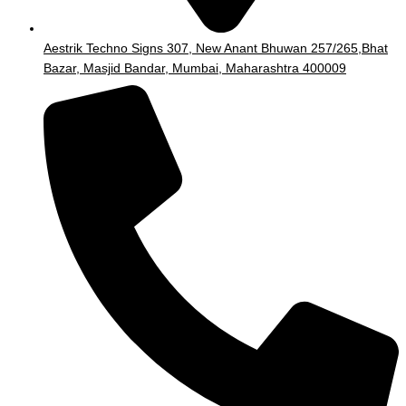
Aestrik Techno Signs 307, New Anant Bhuwan 257/265,Bhat
Bazar, Masjid Bandar, Mumbai, Maharashtra 400009