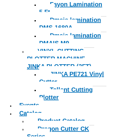
Fayon Lamination
5 Ft
Dmais lamination
DMS-1680A
Dmais lamination
DMAIS M9
VINYL CUTTING
PLOTTER MACHINE
JINKA PLOTTER (2FT)
JINKA PE721 Vinyl
Cutter
Tallent Cutting
Plotter
Events
Catalog
Product Catalog
Dragon Cutter CK
Series