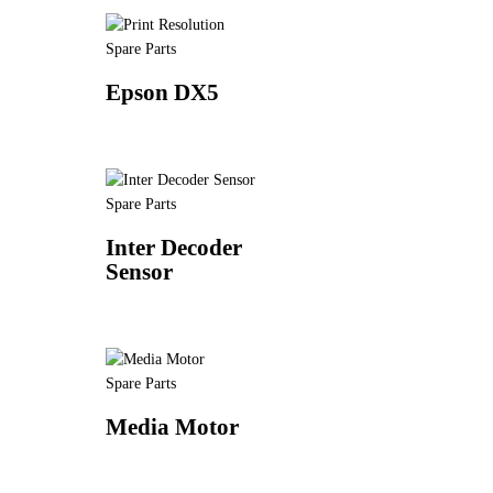
Spare Parts
Epson DX5
Spare Parts
Inter Decoder
Sensor
Spare Parts
Media Motor