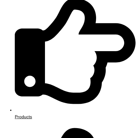
Products