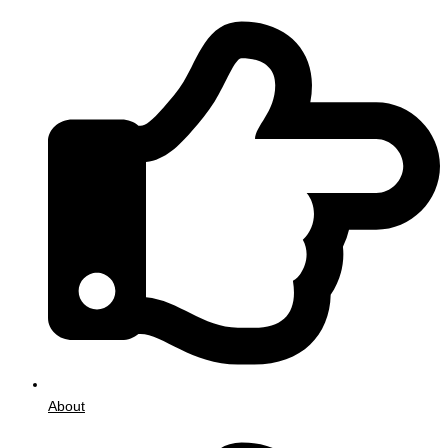
About