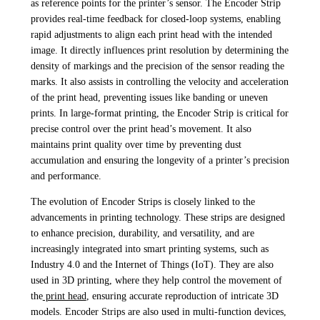
as reference points for the printer’s sensor. The Encoder Strip
provides real-time feedback for closed-loop systems, enabling
rapid adjustments to align each print head with the intended
image. It directly influences print resolution by determining the
density of markings and the precision of the sensor reading the
marks. It also assists in controlling the velocity and acceleration
of the print head, preventing issues like banding or uneven
prints. In large-format printing, the Encoder Strip is critical for
precise control over the print head’s movement. It also
maintains print quality over time by preventing dust
accumulation and ensuring the longevity of a printer’s precision
and performance.
The evolution of Encoder Strips is closely linked to the
advancements in printing technology. These strips are designed
to enhance precision, durability, and versatility, and are
increasingly integrated into smart printing systems, such as
Industry 4.0 and the Internet of Things (IoT). They are also
used in 3D printing, where they help control the movement of
the
print head
, ensuring accurate reproduction of intricate 3D
models. Encoder Strips are also used in multi-function devices,