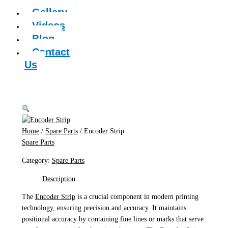
Gallery
Videos
Blog
Contact
Us
Home
/
Spare Parts
/ Encoder Strip
Spare Parts
Category:
Spare Parts
Description
The
Encoder Strip
is a crucial component in modern printing
technology, ensuring precision and accuracy. It maintains
positional accuracy by containing fine lines or marks that serve