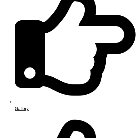
Gallery