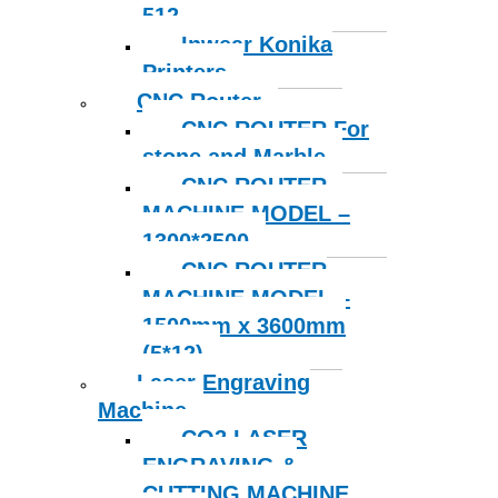
512
Inwear Konika
Printers
CNC Router
CNC ROUTER For
stone and Marble
CNC ROUTER
MACHINE MODEL –
1300*2500
CNC ROUTER
MACHINE MODEL –
1500mm x 3600mm
(5*12)
Laser Engraving
Machine
CO2 LASER
ENGRAVING &
CUTTING MACHINE