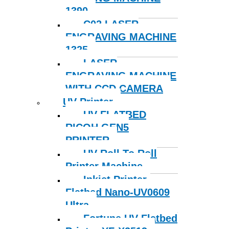
1390
C02 LASER
ENGRAVING MACHINE
1325
LASER
ENGRAVING MACHINE
WITH CCD CAMERA
UV Printer
UV FLATBED
RICOH GEN5
PRINTER
UV Roll To Roll
Printer Machine
Inkjet Printer
Flatbed Nano-UV0609
Ultra
Fortune UV Flatbed