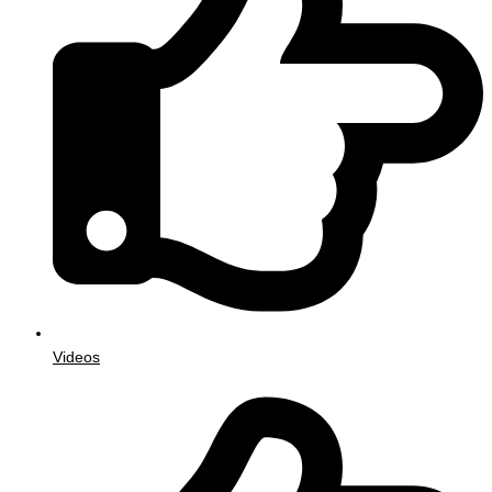
Videos