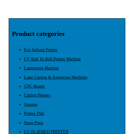
Product categories
Eco Solvent Printer
UV Roll To Roll Printer Machine
Lamination Machine
Laser Cutting & Engraving Machines
CNC Router
Cutting Plotters
Signage
Printer INK
Spare Parts
UV FLATBED PRINTER