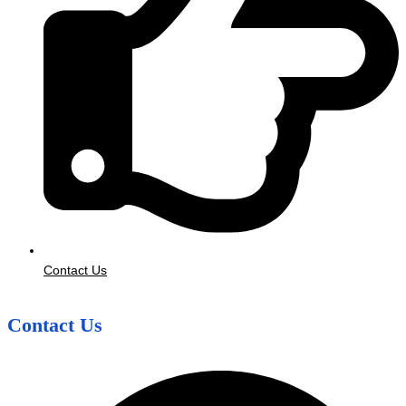
Contact Us
Contact Us