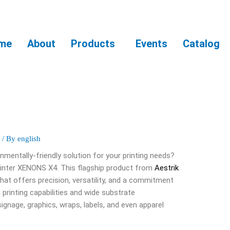
me
About
Products
Events
Catalog
S
/ By
english
onmentally-friendly solution for your printing needs?
rinter XENONS X4. This flagship product from
Aestrik
that offers precision, versatility, and a commitment
n printing capabilities and wide substrate
 signage, graphics, wraps, labels, and even apparel