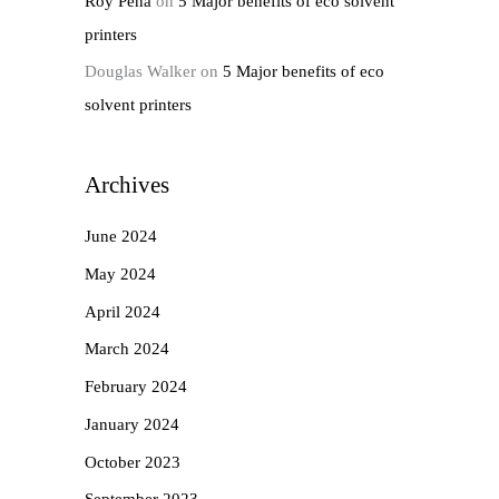
Roy Pena
on
5 Major benefits of eco solvent
printers
Douglas Walker
on
5 Major benefits of eco
solvent printers
Archives
June 2024
May 2024
April 2024
March 2024
February 2024
January 2024
October 2023