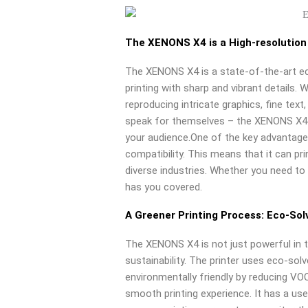
The XENONS X4 is a High-resolution
The XENONS X4 is a state-of-the-art ec
printing with sharp and vibrant details. 
reproducing intricate graphics, fine tex
speak for themselves – the XENONS X4 p
your audience.One of the key advantage
compatibility. This means that it can pri
diverse industries. Whether you need to 
has you covered.
A Greener Printing Process: Eco-Sol
The XENONS X4 is not just powerful in 
sustainability. The printer uses eco-sol
environmentally friendly by reducing VO
smooth printing experience. It has a use