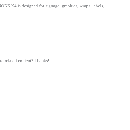
ONS X4 is designed for signage, graphics, wraps, labels,
ore related content? Thanks!