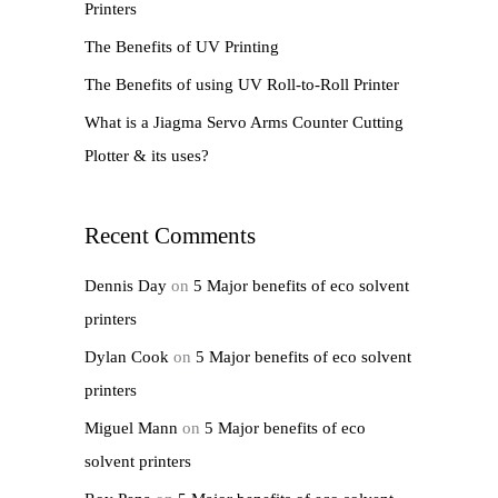
Printers
r
The Benefits of UV Printing
:
The Benefits of using UV Roll-to-Roll Printer
What is a Jiagma Servo Arms Counter Cutting
Plotter & its uses?
Recent Comments
Dennis Day
on
5 Major benefits of eco solvent
printers
Dylan Cook
on
5 Major benefits of eco solvent
printers
Miguel Mann
on
5 Major benefits of eco
solvent printers