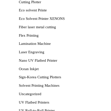
Cutting Plotter
Eco solvent Printe
Eco Solvent Printer XENONS
Fiber laser metal cutting
Flex Printing
Lamination Machine
Laser Engraving
Nano UV Flatbed Printer
Ocean Inkjet
Sign-Korea Cutting Plotters
Solvent Printing Machines
Uncategorized
UV Flatbed Printers
UV Roll-to-Roll Printer