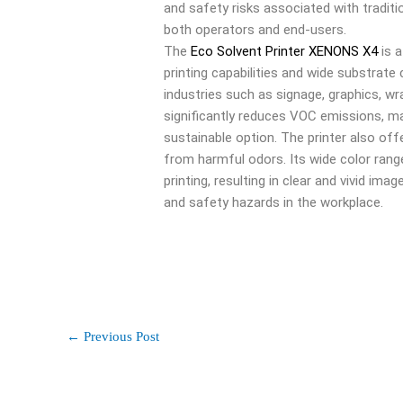
and safety risks associated with traditi
both operators and end-users.
The
Eco Solvent Printer XENONS X4
is a
printing capabilities and wide substrate 
industries such as signage, graphics, wr
significantly reduces VOC emissions, ma
sustainable option. The printer also offe
from harmful odors. Its wide color range
printing, resulting in clear and vivid ima
and safety hazards in the workplace.
←
Previous Post