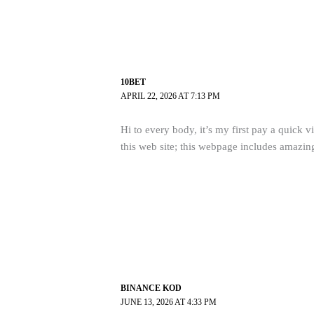
10BET
APRIL 22, 2026 AT 7:13 PM
Hi to every body, it’s my first pay a quick vi
this web site; this webpage includes amazin
BINANCE KOD
JUNE 13, 2026 AT 4:33 PM