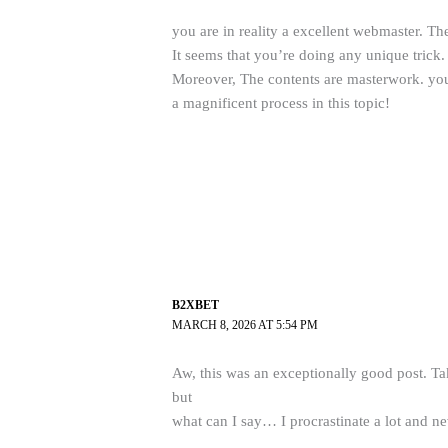
you are in reality a excellent webmaster. The
It seems that you’re doing any unique trick.
Moreover, The contents are masterwork. yo
a magnificent process in this topic!
B2XBET
MARCH 8, 2026 AT 5:54 PM
Aw, this was an exceptionally good post. Tak
but
what can I say… I procrastinate a lot and n