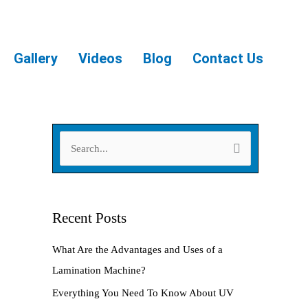
Gallery
Videos
Blog
Contact Us
S
e
a
r
Recent Posts
c
What Are the Advantages and Uses of a
h
Lamination Machine?
f
Everything You Need To Know About UV
o