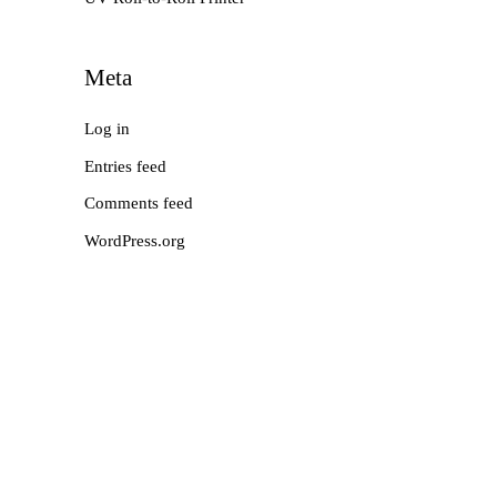
Meta
Log in
Entries feed
Comments feed
WordPress.org