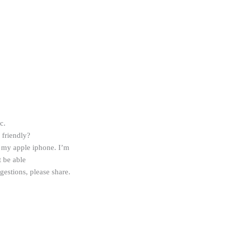
c.
friendly?
my apple iphone. I’m
t be able
gestions, please share.