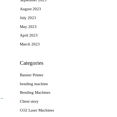
September 2023
August 2023
July 2023
May 2023
April 2023
March 2023
Categories
Banner Printer
bending machine
Bending Machines
→
Client story
CO2 Laser Machines