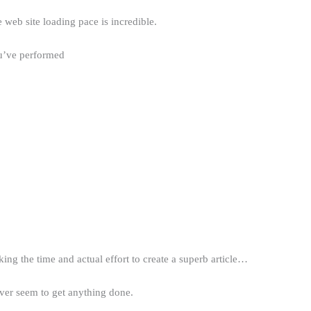
 web site loading pace is incredible.
u’ve performed
ing the time and actual effort to create a superb article…
ever seem to get anything done.