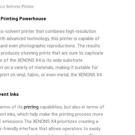
 Printing Powerhouse
o-solvent printer that combines high-resolution
With advanced technology, this printer is capable of
t, and even photographic reproductions. The results
roduces stunning prints that are sure to captivate
s of the XENONS X4 is its wide substrate
nt on a variety of materials, making it suitable for
print on vinyl, fabric, or even metal, the XENONS X4
vent Inks
terms of its
printing
capabilities, but also in terms of
vent inks, which help make the printing process more
C emissions.The XENONS X4 prioritizes creating a
r-friendly interface that allows operators to easily