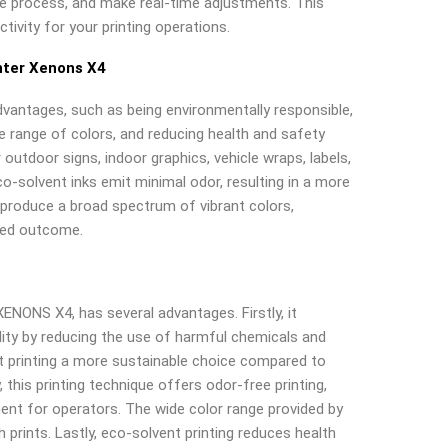
e process, and make real-time adjustments. This
tivity for your printing operations.
nter Xenons X4
dvantages, such as being environmentally responsible,
de range of colors, and reducing health and safety
r outdoor signs, indoor graphics, vehicle wraps, labels,
co-solvent inks emit minimal odor, resulting in a more
o produce a broad spectrum of vibrant colors,
zed outcome.
XENONS X4, has several advantages. Firstly, it
ity by reducing the use of harmful chemicals and
 printing a more sustainable choice compared to
, this printing technique offers odor-free printing,
ent for operators. The wide color range provided by
 prints. Lastly, eco-solvent printing reduces health