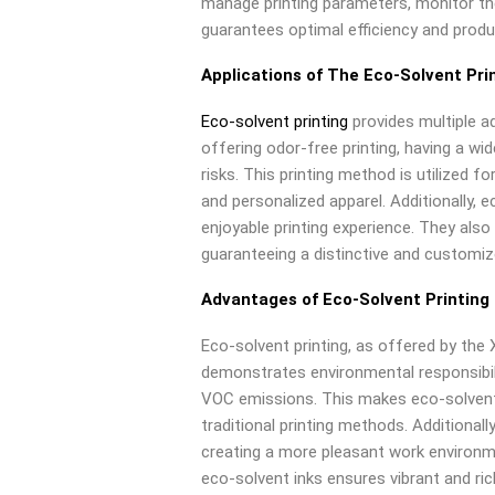
manage printing parameters, monitor th
guarantees optimal efficiency and produc
Applications of The Eco-Solvent Pri
Eco-solvent printing
provides multiple a
offering odor-free printing, having a wi
risks. This printing method is utilized fo
and personalized apparel. Additionally, e
enjoyable printing experience. They als
guaranteeing a distinctive and customi
Advantages of Eco-Solvent Printing
Eco-solvent printing, as offered by the 
demonstrates environmental responsibil
VOC emissions. This makes eco-solvent
traditional printing methods. Additionally
creating a more pleasant work environm
eco-solvent inks ensures vibrant and rich