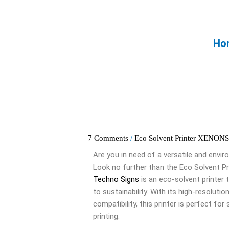
Skip
to
content
Ho
7 Comments
/
Eco Solvent Printer XENON
Are you in need of a versatile and envir
Look no further than the Eco Solvent P
Techno Signs
is an eco-solvent printer 
to sustainability. With its high-resolutio
compatibility, this printer is perfect for
printing.