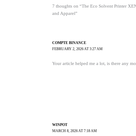
7 thoughts on “The Eco Solvent Printer XEN
and Apparel”
COMPTE BINANCE
FEBRUARY 2, 2026 AT 3:27 AM
Your article helped me a lot, is there any m
WINPOT
MARCH 8, 2026 AT 7:18 AM