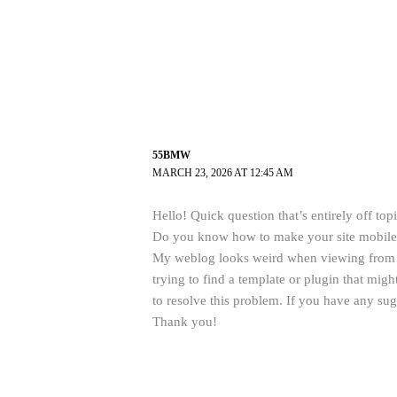
55BMW
MARCH 23, 2026 AT 12:45 AM
Hello! Quick question that’s entirely off topi
Do you know how to make your site mobile 
My weblog looks weird when viewing from 
trying to find a template or plugin that migh
to resolve this problem. If you have any sug
Thank you!