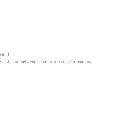
sit of
g and genuinely excellent information for readers.