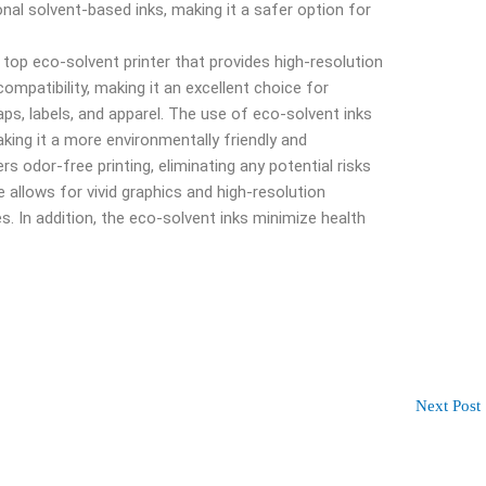
onal solvent-based inks, making it a safer option for
 top eco-solvent printer that provides high-resolution
compatibility, making it an excellent choice for
aps, labels, and apparel. The use of eco-solvent inks
king it a more environmentally friendly and
rs odor-free printing, eliminating any potential risks
 allows for vivid graphics and high-resolution
ges. In addition, the eco-solvent inks minimize health
Next Post