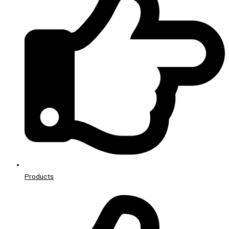
Products