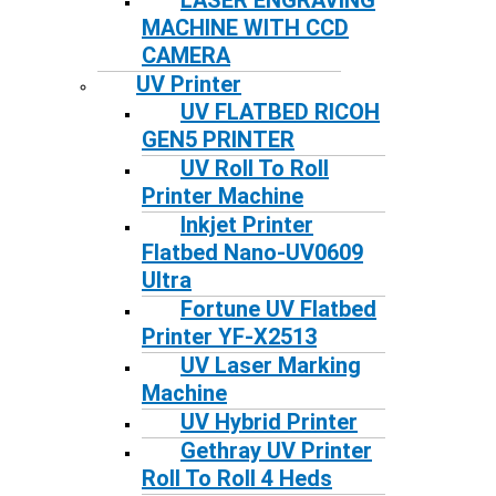
LASER ENGRAVING
MACHINE WITH CCD
CAMERA
UV Printer
UV FLATBED RICOH
GEN5 PRINTER
UV Roll To Roll
Printer Machine
Inkjet Printer
Flatbed Nano-UV0609
Ultra
Fortune UV Flatbed
Printer YF-X2513
UV Laser Marking
Machine
UV Hybrid Printer
Gethray UV Printer
Roll To Roll 4 Heds