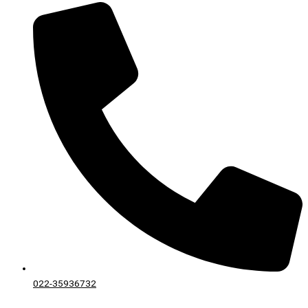
022-35936732