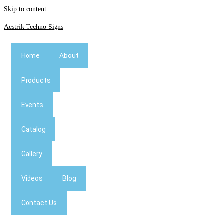
Skip to content
Aestrik Techno Signs
Home
About
Products
Events
Catalog
Gallery
Videos
Blog
Contact Us