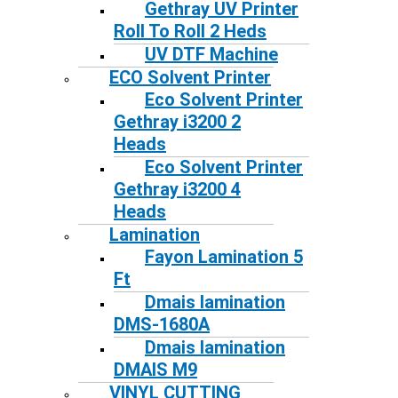
Gethray UV Printer
Roll To Roll 2 Heds
UV DTF Machine
ECO Solvent Printer
Eco Solvent Printer
Gethray i3200 2
Heads
Eco Solvent Printer
Gethray i3200 4
Heads
Lamination
Fayon Lamination 5
Ft
Dmais lamination
DMS-1680A
Dmais lamination
DMAIS M9
VINYL CUTTING