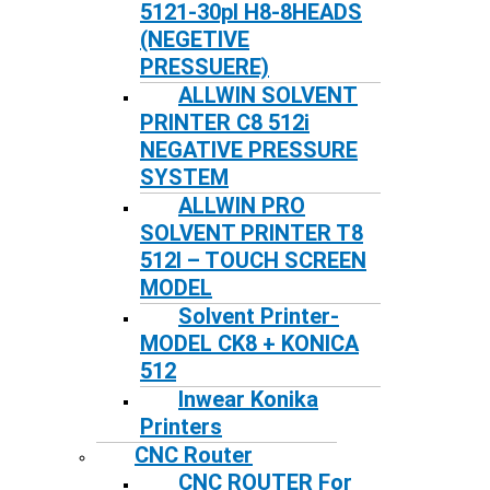
5121-30pl H8-8HEADS
(NEGETIVE
PRESSUERE)
ALLWIN SOLVENT
PRINTER C8 512i
NEGATIVE PRESSURE
SYSTEM
ALLWIN PRO
SOLVENT PRINTER T8
512I – TOUCH SCREEN
MODEL
Solvent Printer-
MODEL CK8 + KONICA
512
Inwear Konika
Printers
CNC Router
CNC ROUTER For