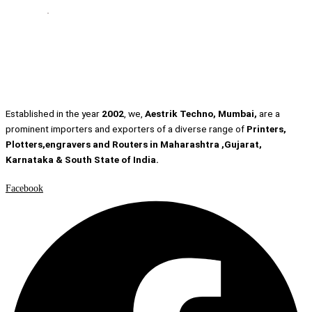
Established in the year
2002
, we,
Aestrik Techno, Mumbai,
are a
prominent importers and exporters of a diverse range of
Printers,
Plotters,engravers and Routers in Maharashtra ,Gujarat,
Karnataka & South State of India.
Facebook