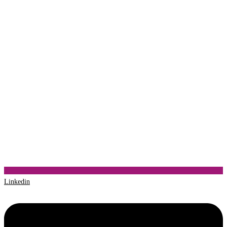
Linkedin