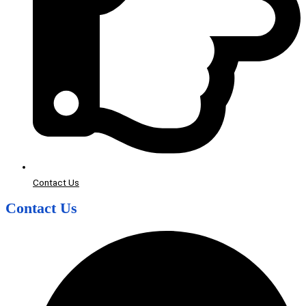
Contact Us
Contact Us