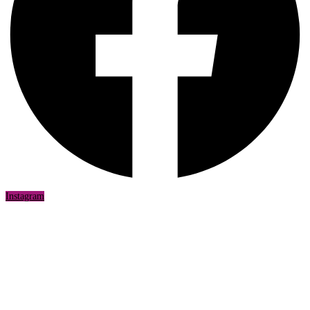
Instagram