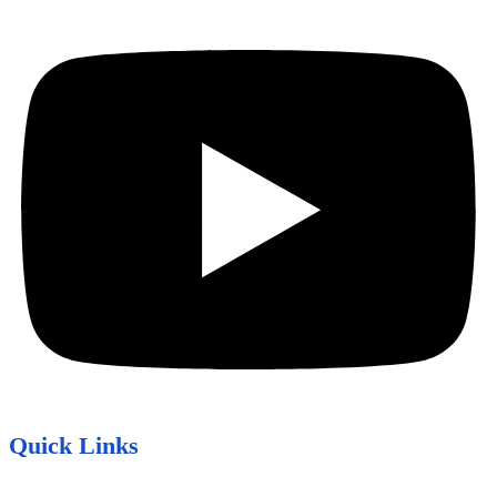
Quick Links