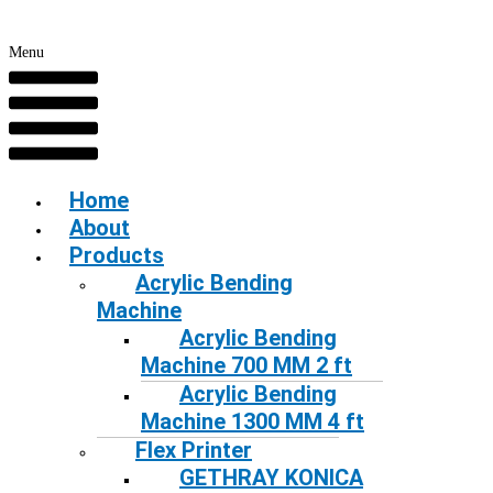
Menu
Home
About
Products
Acrylic Bending
Machine
Acrylic Bending
Machine 700 MM 2 ft
Acrylic Bending
Machine 1300 MM 4 ft
Flex Printer
GETHRAY KONICA