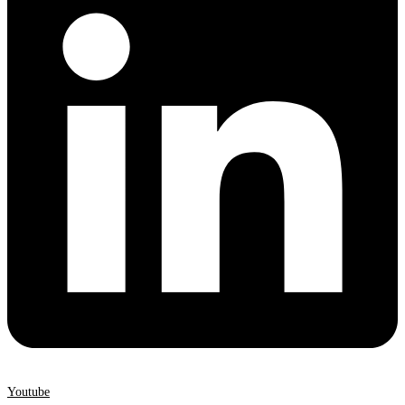
Youtube