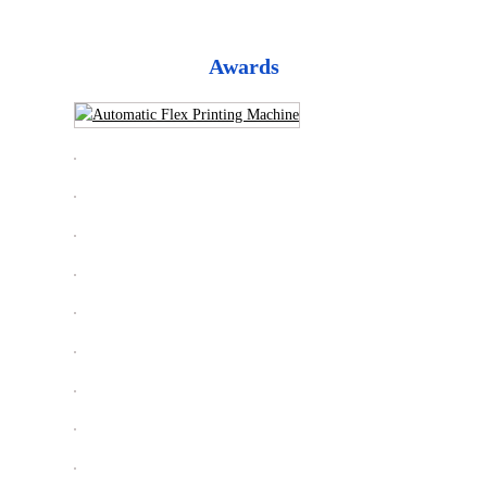
Awards