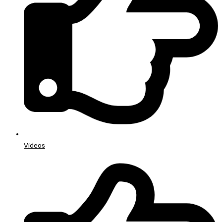
Videos