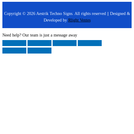
Copyright © 2026 Aestrik Techno Signs. All rights reserved || Designed &
Developed by
Rlight Ventes
Need help? Our team is just a message away