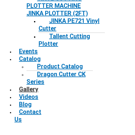
PLOTTER MACHINE
JINKA PLOTTER (2FT)
JINKA PE721 Vinyl
Cutter
Tallent Cutting
Plotter
Events
Catalog
Product Catalog
Dragon Cutter CK
Series
Gallery
Videos
Blog
Contact
Us