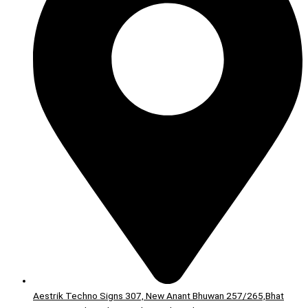
Aestrik Techno Signs 307, New Anant Bhuwan 257/265,Bhat