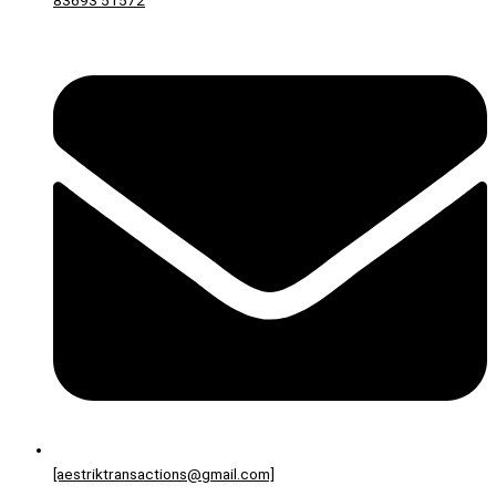
83693 51572
[aestriktransactions@gmail.com]