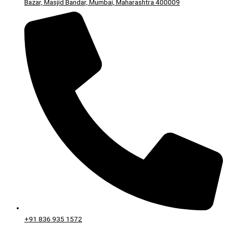
Bazar, Masjid Bandar, Mumbai, Maharashtra 400009
+91 836 935 1572