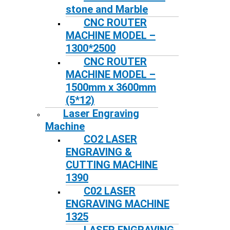
stone and Marble
CNC ROUTER
MACHINE MODEL –
1300*2500
CNC ROUTER
MACHINE MODEL –
1500mm x 3600mm
(5*12)
Laser Engraving
Machine
CO2 LASER
ENGRAVING &
CUTTING MACHINE
1390
C02 LASER
ENGRAVING MACHINE
1325