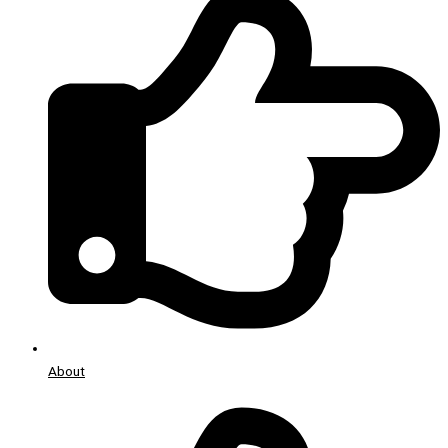
About