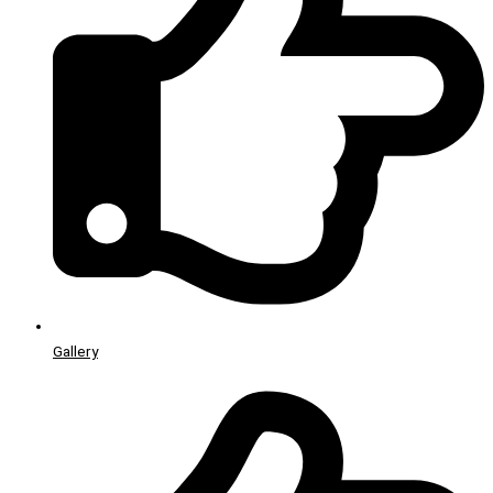
Gallery