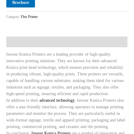
Brochure
Category:
Flex Printer
Description
Inwear Konica Printers are a leading provider of high-quality,
innovative printing solutions. They are known for their advanced
Konica print head technology, which ensures precision and reliability
in producing vibrant, high-quality prints. These printers are versatile,
capable of handling various substrates, making them ideal for various
industries such as signage, textiles, and packaging. They also offer
high-speed printing, ensuring efficient and rapid production.
In addition to their
advanced technology
, Inwear Konica Printers also
offer a user-friendly interface, allowing operators to manage printing
parameters and monitor the process. They are particularly useful in
wide-format signage, textile and apparel printing, packaging and label
printing, commercial printing, and ceramic and tile printing.
In conclusion,
Inwear Konica Printers
are a symbol of innovation and