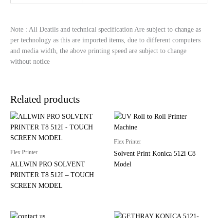
Note : All Deatils and technical specification Are subject to change as
per technology as this are imported items, due to different computers
and media width, the above printing speed are subject to change
without notice
Related products
Flex Printer
Flex Printer
Solvent Print Konica 512i C8
ALLWIN PRO SOLVENT
Model
PRINTER T8 512I – TOUCH
SCREEN MODEL