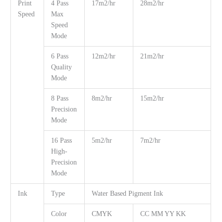
Print
4 Pass
17m2/hr
28m2/hr
Speed
Max
Speed
Mode
6 Pass
12m2/hr
21m2/hr
Quality
Mode
8 Pass
8m2/hr
15m2/hr
Precision
Mode
16 Pass
5m2/hr
7m2/hr
High-
Precision
Mode
Ink
Type
Water Based Pigment Ink
Color
CMYK
CC MM YY KK