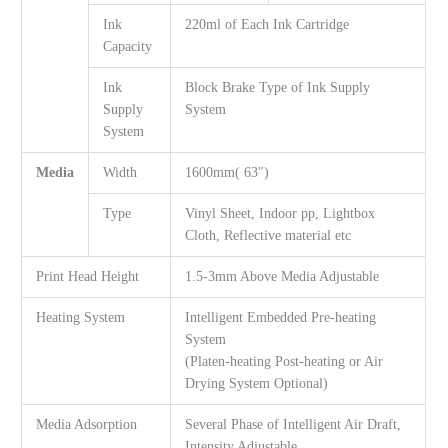
Ink
220ml of Each Ink Cartridge
Capacity
Ink
Block Brake Type of Ink Supply
Supply
System
System
Media
Width
1600mm( 63″)
Type
Vinyl Sheet, Indoor pp, Lightbox
Cloth, Reflective material etc
Print Head Height
1.5-3mm Above Media Adjustable
Heating System
Intelligent Embedded Pre-heating
System
(Platen-heating Post-heating or Air
Drying System Optional)
Media Adsorption
Several Phase of Intelligent Air Draft,
Intensity Adjustable