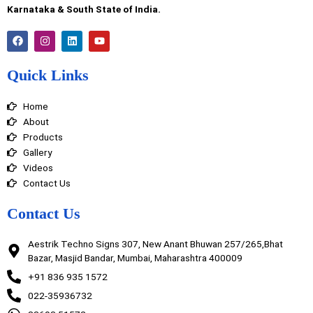
Karnataka & South State of India.
F
I
L
Y
a
n
i
o
c
s
n
u
e
t
k
t
Quick Links
b
a
e
u
o
g
d
b
o
r
i
e
Home
k
a
n
m
About
Products
Gallery
Videos
Contact Us
Contact Us
Aestrik Techno Signs 307, New Anant Bhuwan 257/265,Bhat
Bazar, Masjid Bandar, Mumbai, Maharashtra 400009
+91 836 935 1572
022-35936732