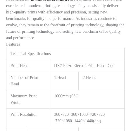
excellence in modern printing technology. They consistently deliver
high-quality prints with efficiency and precision, setting new
benchmarks for quality and performance. As industries continue to
evolve, they remain at the forefront of printing technology, shaping the
future of printing technology and setting new benchmarks for quality
and performance.
Features
Technical Specifications
Print Head
DX7 Piezo Electric Print Head Dx7
Number of Print
1 Head
2 Heads
Head
Maximum Print
1600mm (63″)
Width
Print Resolution
360×720 360×1080 720×720
720×1080 1440×1440(dpi)