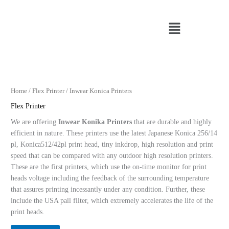
Skip
to
Menu
content
Home
/
Flex Printer
/ Inwear Konica Printers
Flex Printer
We are offering
Inwear Konika Printers
that are durable and highly
efficient in nature. These printers use the latest Japanese Konica 256/14
pl, Konica512/42pl print head, tiny inkdrop, high resolution and print
speed that can be compared with any outdoor high resolution printers.
These are the first printers, which use the on-time monitor for print
heads voltage including the feedback of the surrounding temperature
that assures printing incessantly under any condition. Further, these
include the USA pall filter, which extremely accelerates the life of the
print heads.