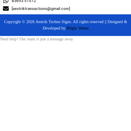
83693 51572
[aestriktransactions@gmail.com]
Copyright © 2026 Aestrik Techno Signs. All rights reserved || Designed &
Developed by
Rlight Ventes
Need help? Our team is just a message away