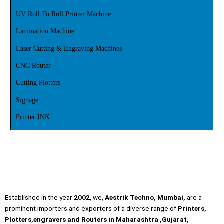
UV Roll To Roll Printer Machine
Lamination Machine
Laser Cutting & Engraving Machines
CNC Router
Cutting Plotters
Signage
Printer INK
Established in the year
2002
, we,
Aestrik Techno, Mumbai,
are a
prominent importers and exporters of a diverse range of
Printers,
Plotters,engravers and Routers in Maharashtra ,Gujarat,