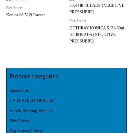
Flex Printer
Konica h8 512i Inwear
Flex Printer
GETHRAY KONICA 5121-30pl
H8-8HEADS (NEGETIVE
PRESSUERE)
Product categories
Spare Parts
UV FLATBED PRINTER
Acrylic Bending Machine
Flex Printer
Eco Solvent Printer