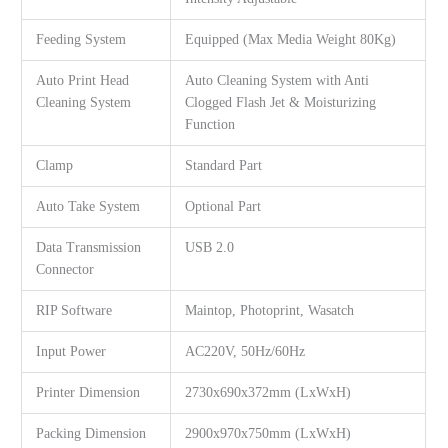
Feeding System
Equipped (Max Media Weight 80Kg)
Auto Print Head
Auto Cleaning System with Anti
Cleaning System
Clogged Flash Jet & Moisturizing
Function
Clamp
Standard Part
Auto Take System
Optional Part
Data Transmission
USB 2.0
Connector
RIP Software
Maintop, Photoprint, Wasatch
Input Power
AC220V, 50Hz/60Hz
Printer Dimension
2730x690x372mm (LxWxH)
Packing Dimension
2900x970x750mm (LxWxH)