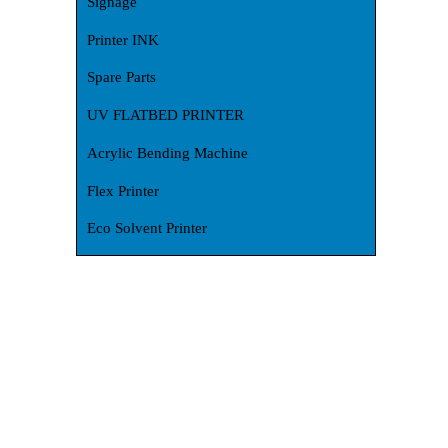
Signage
Printer INK
Spare Parts
UV FLATBED PRINTER
Acrylic Bending Machine
Flex Printer
Eco Solvent Printer