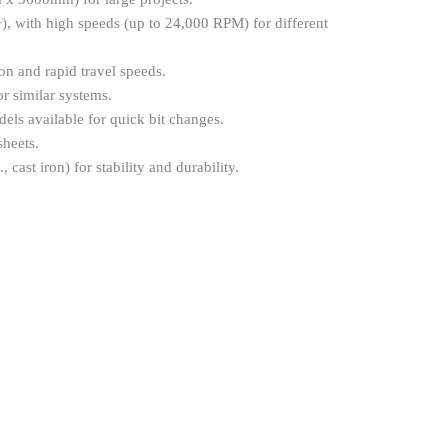
), with high speeds (up to 24,000 RPM) for different
on and rapid travel speeds.
r similar systems.
ls available for quick bit changes.
heets.
cast iron) for stability and durability.