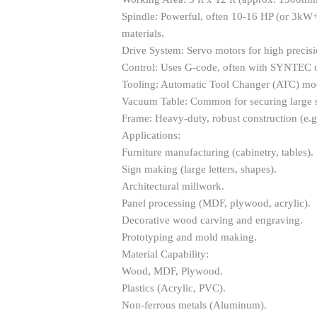
Spindle: Powerful, often 10-16 HP (or 3kW+
materials.
Drive System: Servo motors for high precisi
Control: Uses G-code, often with SYNTEC o
Tooling: Automatic Tool Changer (ATC) mode
Vacuum Table: Common for securing large s
Frame: Heavy-duty, robust construction (e.g., 
Applications:
Furniture manufacturing (cabinetry, tables).
Sign making (large letters, shapes).
Architectural millwork.
Panel processing (MDF, plywood, acrylic).
Decorative wood carving and engraving.
Prototyping and mold making.
Material Capability:
Wood, MDF, Plywood.
Plastics (Acrylic, PVC).
Non-ferrous metals (Aluminum).