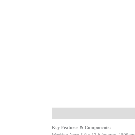
Description
Key Features & Components:
Working Area: 5 ft x 12 ft (approx. 1500mm