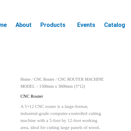
me
About
Products
Events
Catalog
Home
/
CNC Router
/ CNC ROUTER MACHINE
MODEL – 1500mm x 3600mm (5*12)
CNC Router
A 5×12 CNC router is a large-format,
industrial-grade computer-controlled cutting
machine with a 5-foot by 12-foot working
area, ideal for cutting large panels of wood,