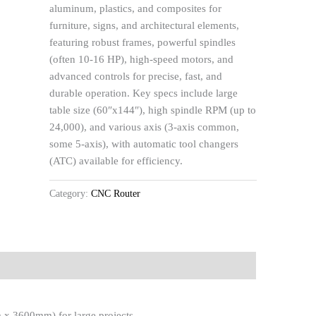
aluminum, plastics, and composites for
furniture, signs, and architectural elements,
featuring robust frames, powerful spindles
(often 10-16 HP), high-speed motors, and
advanced controls for precise, fast, and
durable operation. Key specs include large
table size (60″x144″), high spindle RPM (up to
24,000), and various axis (3-axis common,
some 5-axis), with automatic tool changers
(ATC) available for efficiency.
Category:
CNC Router
 x 3600mm) for large projects.