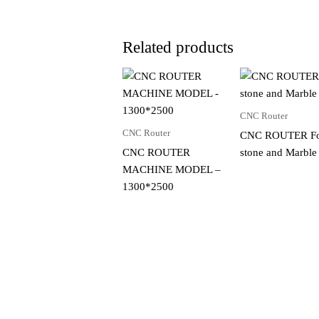
Related products
CNC Router
CNC Router
CNC ROUTER F
CNC ROUTER
stone and Marble
MACHINE MODEL –
1300*2500