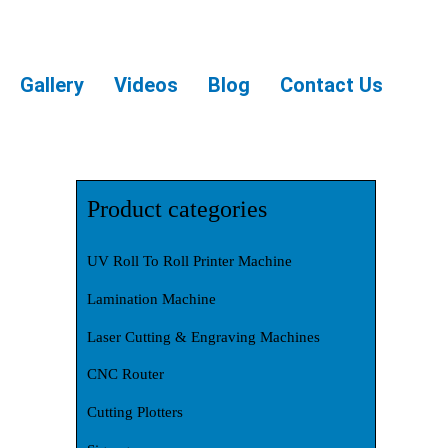
Gallery
Videos
Blog
Contact Us
Product categories
UV Roll To Roll Printer Machine
Lamination Machine
Laser Cutting & Engraving Machines
CNC Router
Cutting Plotters