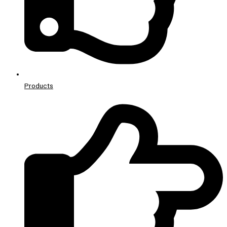
Products