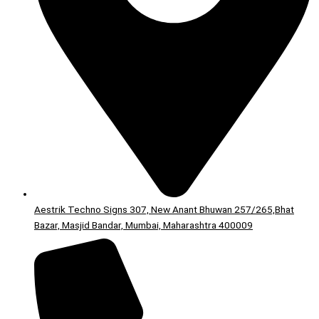
Aestrik Techno Signs 307, New Anant Bhuwan 257/265,Bhat
Bazar, Masjid Bandar, Mumbai, Maharashtra 400009