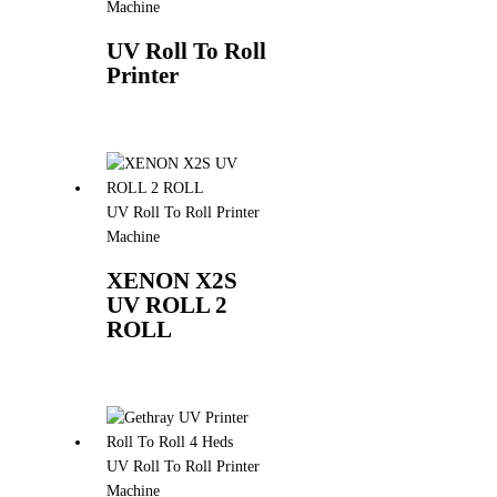
Machine
UV Roll To Roll
Printer
UV Roll To Roll Printer
Machine
XENON X2S
UV ROLL 2
ROLL
UV Roll To Roll Printer
Machine