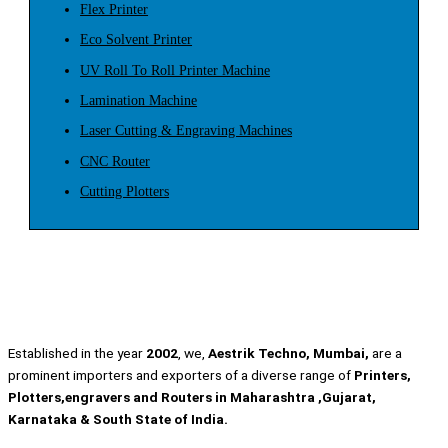
Flex Printer
Eco Solvent Printer
UV Roll To Roll Printer Machine
Lamination Machine
Laser Cutting & Engraving Machines
CNC Router
Cutting Plotters
Established in the year
2002
, we,
Aestrik Techno, Mumbai,
are a
prominent importers and exporters of a diverse range of
Printers,
Plotters,engravers and Routers in Maharashtra ,Gujarat,
Karnataka & South State of India.