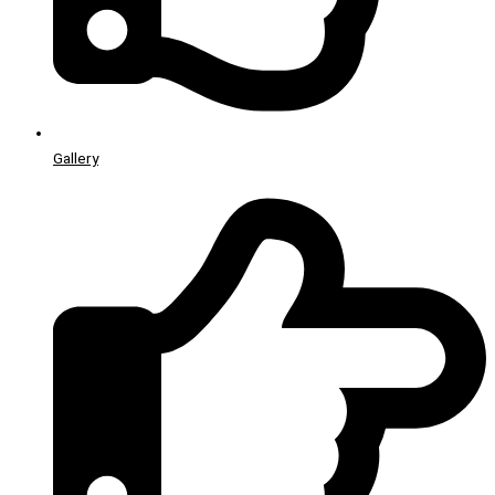
Gallery