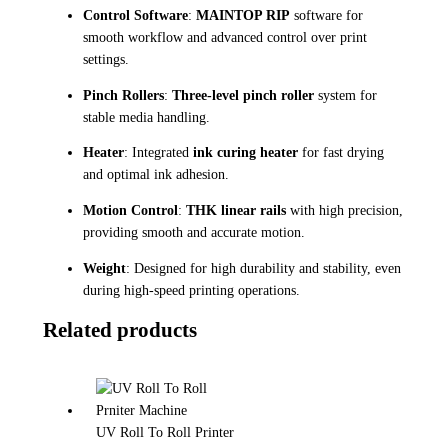
Control Software
:
MAINTOP RIP
software for
smooth workflow and advanced control over print
settings.
Pinch Rollers
:
Three-level pinch roller
system for
stable media handling.
Heater
: Integrated
ink curing heater
for fast drying
and optimal ink adhesion.
Motion Control
:
THK linear rails
with high precision,
providing smooth and accurate motion.
Weight
: Designed for high durability and stability, even
during high-speed printing operations.
Related products
UV Roll To Roll Printer