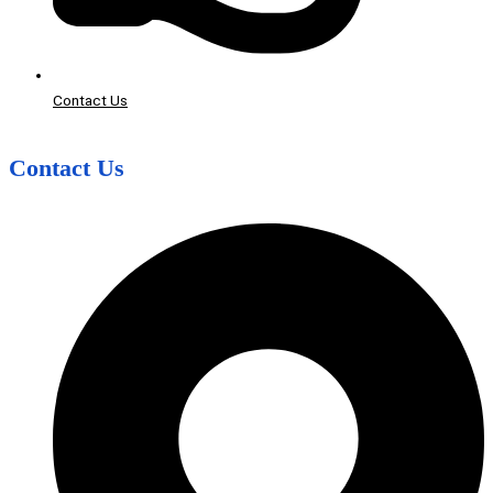
Contact Us
Contact Us