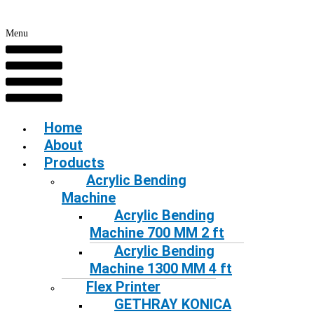
Menu
Home
About
Products
Acrylic Bending
Machine
Acrylic Bending
Machine 700 MM 2 ft
Acrylic Bending
Machine 1300 MM 4 ft
Flex Printer
GETHRAY KONICA