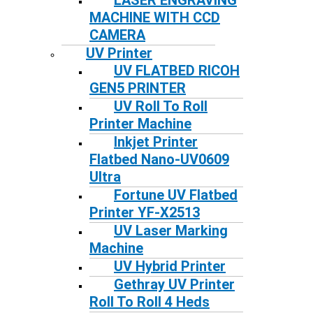
LASER ENGRAVING
MACHINE WITH CCD
CAMERA
UV Printer
UV FLATBED RICOH
GEN5 PRINTER
UV Roll To Roll
Printer Machine
Inkjet Printer
Flatbed Nano-UV0609
Ultra
Fortune UV Flatbed
Printer YF-X2513
UV Laser Marking
Machine
UV Hybrid Printer
Gethray UV Printer
Roll To Roll 4 Heds