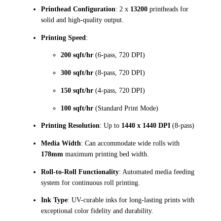
Printhead Configuration
: 2 x
13200
printheads for
solid and high-quality output.
Printing Speed
:
200 sqft/hr
(6-pass, 720 DPI)
300 sqft/hr
(8-pass, 720 DPI)
150 sqft/hr
(4-pass, 720 DPI)
100 sqft/hr
(Standard Print Mode)
Printing Resolution
: Up to
1440 x 1440 DPI
(8-pass)
Media Width
: Can accommodate wide rolls with
178mm
maximum printing bed width.
Roll-to-Roll Functionality
: Automated media feeding
system for continuous roll printing.
Ink Type
: UV-curable inks for long-lasting prints with
exceptional color fidelity and durability.