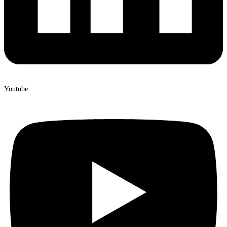
Youtube