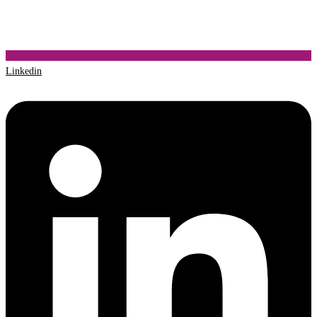
Linkedin