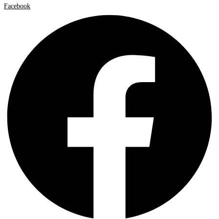
Facebook