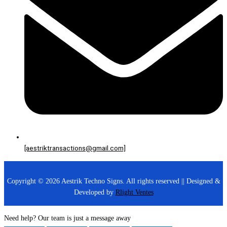
[aestriktransactions@gmail.com]
Copyright © 2026 Aestrik Techno Signs. All rights reserved || Designed &
Developed by
Rlight Ventes
Need help? Our team is just a message away