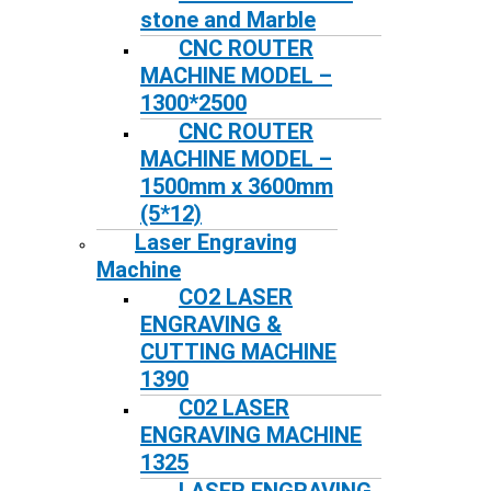
stone and Marble
CNC ROUTER
MACHINE MODEL –
1300*2500
CNC ROUTER
MACHINE MODEL –
1500mm x 3600mm
(5*12)
Laser Engraving
Machine
CO2 LASER
ENGRAVING &
CUTTING MACHINE
1390
C02 LASER
ENGRAVING MACHINE
1325