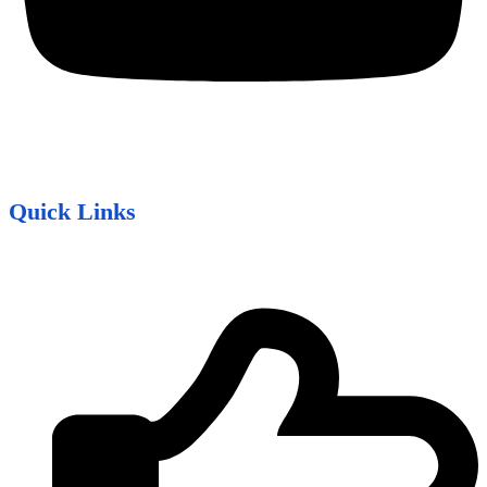
Quick Links