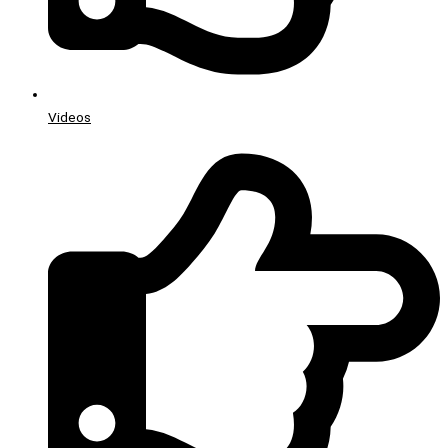
Videos