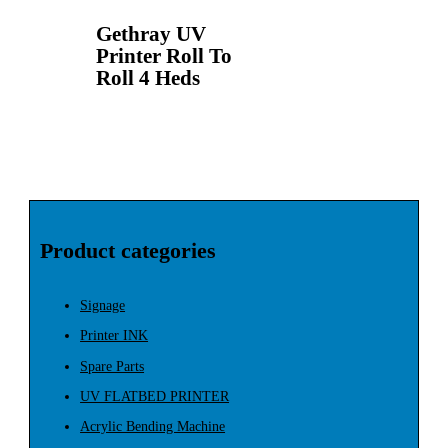
Gethray UV
Printer Roll To
Roll 4 Heds
Product categories
Signage
Printer INK
Spare Parts
UV FLATBED PRINTER
Acrylic Bending Machine