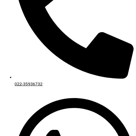
022-35936732