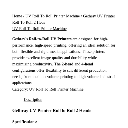
Home
/
UV Roll To Roll Printer Machine
/ Gethray UV Printer
Roll To Roll 2 Heds
UV Roll To Roll Printer Machine
Gethray’s
Roll-to-Roll UV Printers
are designed for high-
performance, high-speed printing, offering an ideal solution for
both flexible and rigid media applications. These printers
provide excellent image quality and durability while
maximizing productivity. The
2-head
and
4-head
configurations offer flexibility to suit different production
needs, from medium-volume printing to high-volume industrial
applications.
Category:
UV Roll To Roll Printer Machine
Description
Gethray UV Printer Roll to Roll 2 Heads
Specifications: