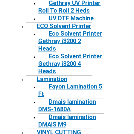
Gethray UV Printer
Roll To Roll 2 Heds
UV DTF Machine
ECO Solvent Printer
Eco Solvent Printer
Gethray i3200 2
Heads
Eco Solvent Printer
Gethray i3200 4
Heads
Lamination
Fayon Lamination 5
Ft
Dmais lamination
DMS-1680A
Dmais lamination
DMAIS M9
VINYL CUTTING