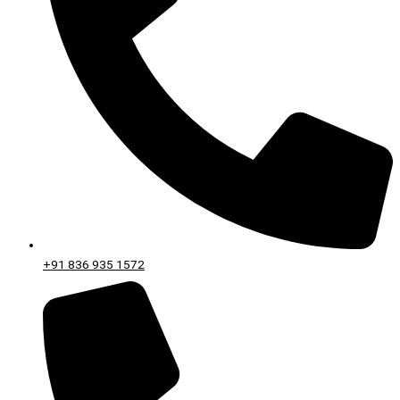
+91 836 935 1572