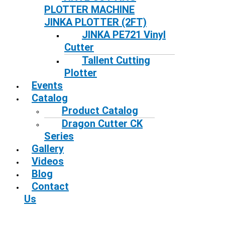
PLOTTER MACHINE
JINKA PLOTTER (2FT)
JINKA PE721 Vinyl
Cutter
Tallent Cutting
Plotter
Events
Catalog
Product Catalog
Dragon Cutter CK
Series
Gallery
Videos
Blog
Contact
Us