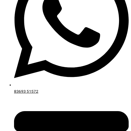
83693 51572