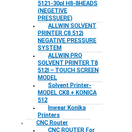
5121-30pl H8-8HEADS
(NEGETIVE
PRESSUERE)
ALLWIN SOLVENT
PRINTER C8 512i
NEGATIVE PRESSURE
SYSTEM
ALLWIN PRO
SOLVENT PRINTER T8
512I – TOUCH SCREEN
MODEL
Solvent Printer-
MODEL CK8 + KONICA
512
Inwear Konika
Printers
CNC Router
CNC ROUTER For