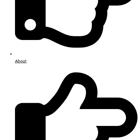
About