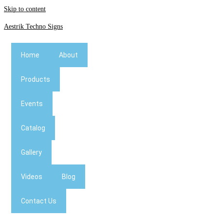
Skip to content
Aestrik Techno Signs
Home
About
Products
Events
Catalog
Gallery
Videos
Blog
Contact Us