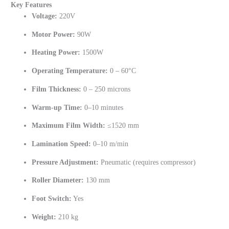
Key Features
Voltage:
220V
Motor Power:
90W
Heating Power:
1500W
Operating Temperature:
0 – 60°C
Film Thickness:
0 – 250 microns
Warm-up Time:
0–10 minutes
Maximum Film Width:
≤1520 mm
Lamination Speed:
0–10 m/min
Pressure Adjustment:
Pneumatic (requires compressor)
Roller Diameter:
130 mm
Foot Switch:
Yes
Weight:
210 kg