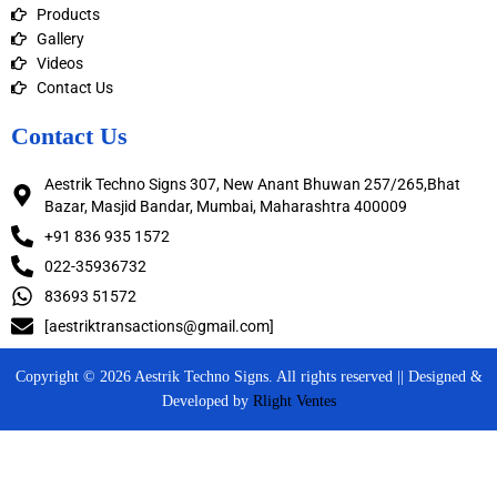
Products
Gallery
Videos
Contact Us
Contact Us
Aestrik Techno Signs 307, New Anant Bhuwan 257/265,Bhat
Bazar, Masjid Bandar, Mumbai, Maharashtra 400009
+91 836 935 1572
022-35936732
83693 51572
[aestriktransactions@gmail.com]
Copyright © 2026 Aestrik Techno Signs. All rights reserved || Designed &
Developed by
Rlight Ventes