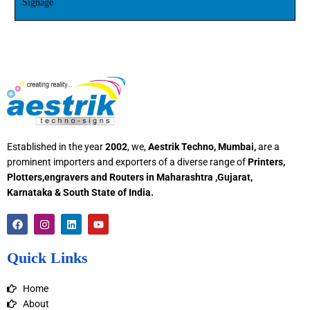
Signage
Established in the year
2002
, we,
Aestrik Techno, Mumbai,
are a
prominent importers and exporters of a diverse range of
Printers,
Plotters,engravers and Routers in Maharashtra ,Gujarat,
Karnataka & South State of India.
F
I
L
Y
a
n
i
o
c
s
n
u
e
t
k
t
Quick Links
b
a
e
u
o
g
d
b
o
r
i
e
Home
k
a
n
m
About