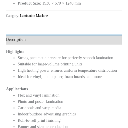
Product Size:
1930 × 570 × 1240 mm
Category:
Lamination Machine
Description
Highlights
Strong pneumatic pressure for perfectly smooth lamination
Suitable for large-volume printing units
High heating power ensures uniform temperature distribution
Ideal for vinyl, photo paper, foam boards, and more
Applications
Flex and vinyl lamination
Photo and poster lamination
Car decals and wrap media
Indoor/outdoor advertising graphics
Roll-to-roll print finishing
Banner and signage production