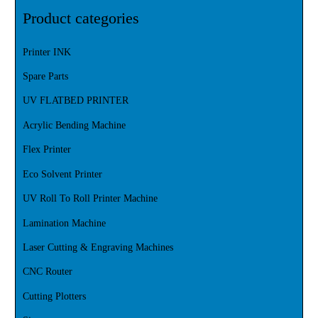
Product categories
Printer INK
Spare Parts
UV FLATBED PRINTER
Acrylic Bending Machine
Flex Printer
Eco Solvent Printer
UV Roll To Roll Printer Machine
Lamination Machine
Laser Cutting & Engraving Machines
CNC Router
Cutting Plotters