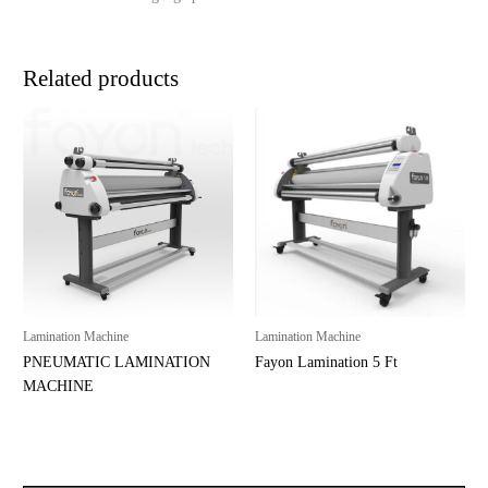
Related products
Lamination Machine
Lamination Machine
PNEUMATIC LAMINATION
Fayon Lamination 5 Ft
MACHINE