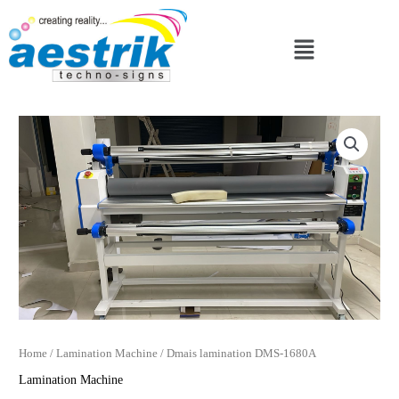
Skip
to
Menu
content
Home
/
Lamination Machine
/ Dmais lamination DMS-1680A
Lamination Machine