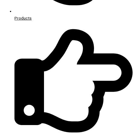
Products