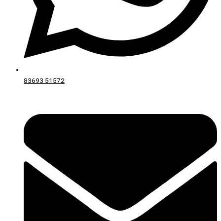
83693 51572