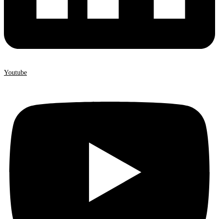
Youtube