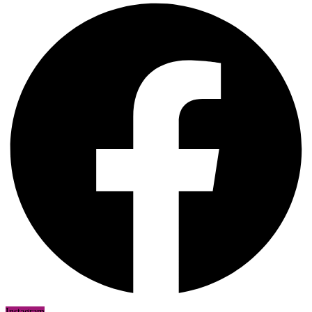
Instagram