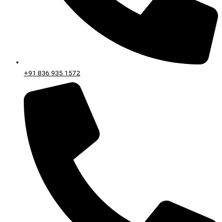
+91 836 935 1572