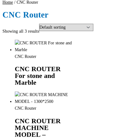
Home
/ CNC Router
CNC Router
Showing all 3 results
CNC Router
CNC ROUTER
For stone and
Marble
CNC Router
CNC ROUTER
MACHINE
MODEL –