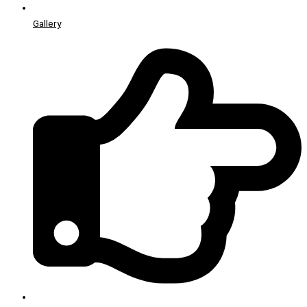
Gallery