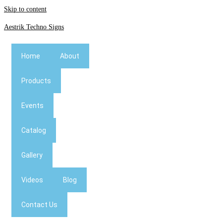
Skip to content
Aestrik Techno Signs
Home
About
Products
Events
Catalog
Gallery
Videos
Blog
Contact Us