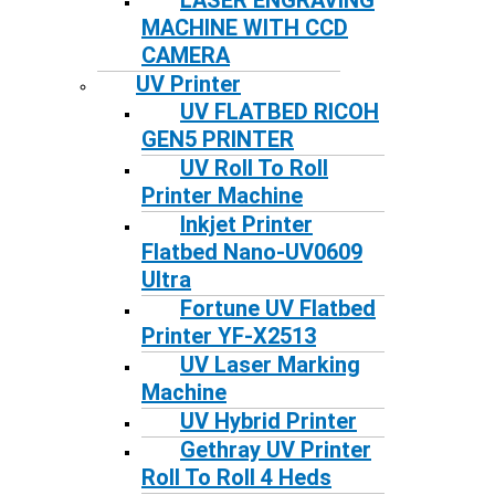
LASER ENGRAVING
MACHINE WITH CCD
CAMERA
UV Printer
UV FLATBED RICOH
GEN5 PRINTER
UV Roll To Roll
Printer Machine
Inkjet Printer
Flatbed Nano-UV0609
Ultra
Fortune UV Flatbed
Printer YF-X2513
UV Laser Marking
Machine
UV Hybrid Printer
Gethray UV Printer
Roll To Roll 4 Heds