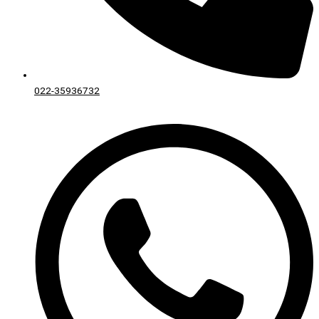
022-35936732