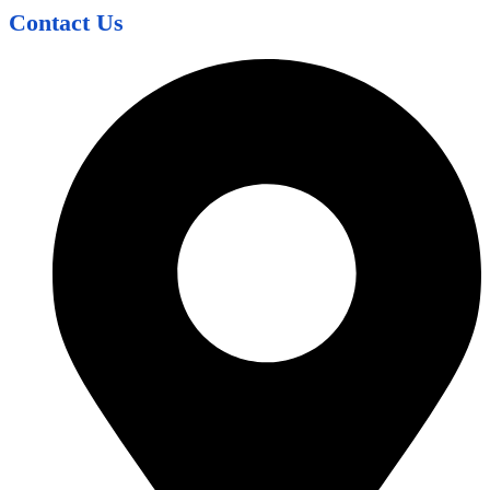
Contact Us