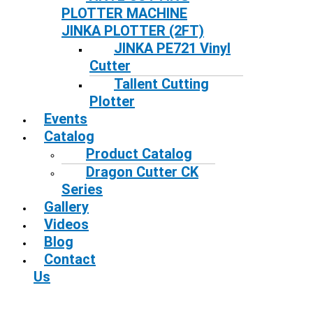
PLOTTER MACHINE
JINKA PLOTTER (2FT)
JINKA PE721 Vinyl
Cutter
Tallent Cutting
Plotter
Events
Catalog
Product Catalog
Dragon Cutter CK
Series
Gallery
Videos
Blog
Contact
Us