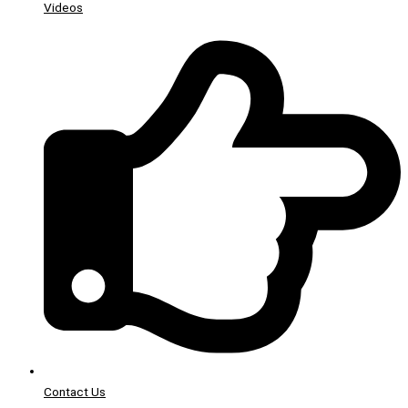
Videos
Contact Us