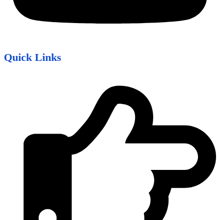
Quick Links