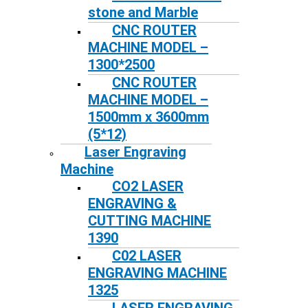
stone and Marble
CNC ROUTER
MACHINE MODEL –
1300*2500
CNC ROUTER
MACHINE MODEL –
1500mm x 3600mm
(5*12)
Laser Engraving
Machine
CO2 LASER
ENGRAVING &
CUTTING MACHINE
1390
C02 LASER
ENGRAVING MACHINE
1325