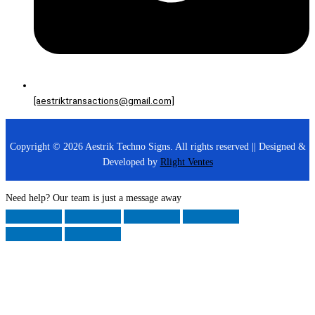
[aestriktransactions@gmail.com]
Copyright © 2026 Aestrik Techno Signs. All rights reserved || Designed &
Developed by
Rlight Ventes
Need help? Our team is just a message away