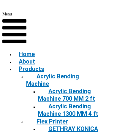
Menu
Home
About
Products
Acrylic Bending
Machine
Acrylic Bending
Machine 700 MM 2 ft
Acrylic Bending
Machine 1300 MM 4 ft
Flex Printer
GETHRAY KONICA