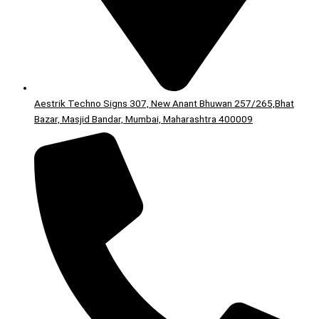
Aestrik Techno Signs 307, New Anant Bhuwan 257/265,Bhat
Bazar, Masjid Bandar, Mumbai, Maharashtra 400009