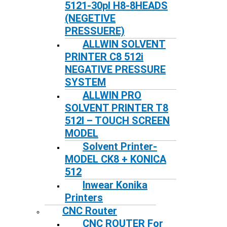
5121-30pl H8-8HEADS
(NEGETIVE
PRESSUERE)
ALLWIN SOLVENT
PRINTER C8 512i
NEGATIVE PRESSURE
SYSTEM
ALLWIN PRO
SOLVENT PRINTER T8
512I – TOUCH SCREEN
MODEL
Solvent Printer-
MODEL CK8 + KONICA
512
Inwear Konika
Printers
CNC Router
CNC ROUTER For