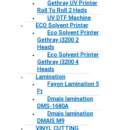
Gethray UV Printer
Roll To Roll 2 Heds
UV DTF Machine
ECO Solvent Printer
Eco Solvent Printer
Gethray i3200 2
Heads
Eco Solvent Printer
Gethray i3200 4
Heads
Lamination
Fayon Lamination 5
Ft
Dmais lamination
DMS-1680A
Dmais lamination
DMAIS M9
VINYL CUTTING