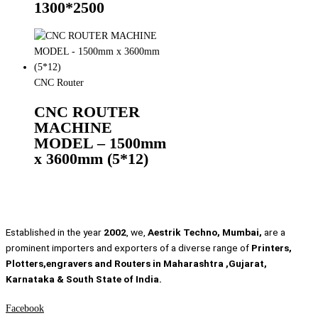
1300*2500
CNC Router
CNC ROUTER
MACHINE
MODEL – 1500mm
x 3600mm (5*12)
Established in the year
2002
, we,
Aestrik Techno, Mumbai,
are a
prominent importers and exporters of a diverse range of
Printers,
Plotters,engravers and Routers in Maharashtra ,Gujarat,
Karnataka & South State of India.
Facebook