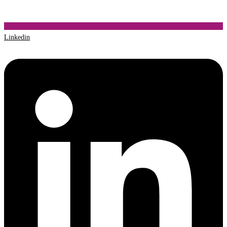
Linkedin