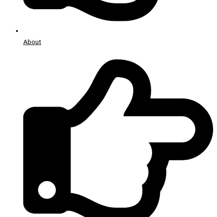
About