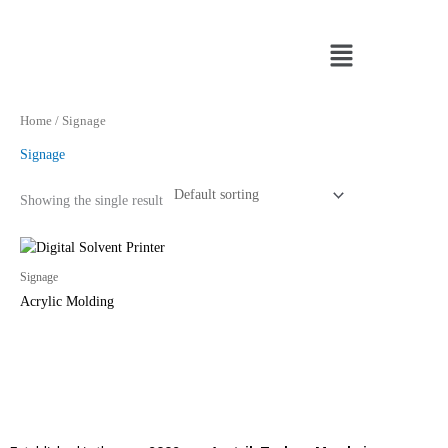
Skip
to
Menu
content
Home
/ Signage
Signage
Showing the single result
Signage
Acrylic Molding