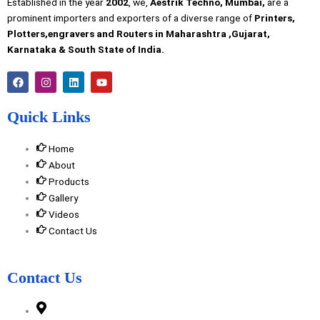
Established in the year
2002
, we,
Aestrik Techno, Mumbai,
are a
prominent importers and exporters of a diverse range of
Printers,
Plotters,engravers and Routers in Maharashtra ,Gujarat,
Karnataka & South State of India.
F
I
L
Y
a
n
i
o
c
s
n
u
e
t
k
t
Quick Links
b
a
e
u
o
g
d
b
o
r
i
e
Home
k
a
n
m
About
Products
Gallery
Videos
Contact Us
Contact Us