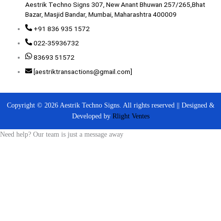
Aestrik Techno Signs 307, New Anant Bhuwan 257/265,Bhat
Bazar, Masjid Bandar, Mumbai, Maharashtra 400009
+91 836 935 1572
022-35936732
83693 51572
[aestriktransactions@gmail.com]
Copyright © 2026 Aestrik Techno Signs. All rights reserved || Designed &
Developed by
Rlight Ventes
Need help? Our team is just a message away