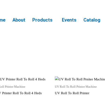
me
About
Products
Events
Catalog
oll Printer Machine
UV Roll To Roll Printer Machine
 Printer Roll To Roll 4 Heds
UV Roll To Roll Printer