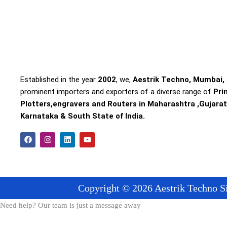
Established in the year
2002
, we,
Aestrik Techno, Mumbai,
prominent importers and exporters of a diverse range of
Pri
Plotters,engravers and Routers in Maharashtra ,Gujarat
Karnataka & South State of India.
F
I
L
Y
a
n
i
o
c
s
n
u
e
t
k
t
b
a
e
u
o
g
d
b
o
r
i
e
Copyright © 2026 Aestrik Techno Si
k
a
n
m
Need help? Our team is just a message away