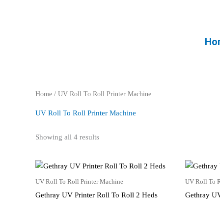
Skip
to
content
Ho
Home
/ UV Roll To Roll Printer Machine
UV Roll To Roll Printer Machine
Showing all 4 results
UV Roll To Roll Printer Machine
UV Roll To R
Gethray UV Printer Roll To Roll 2 Heds
Gethray UV