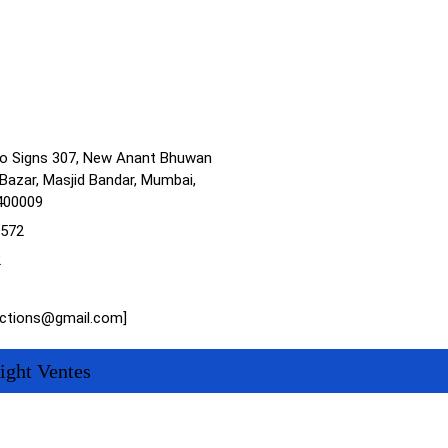
no Signs 307, New Anant Bhuwan
Bazar, Masjid Bandar, Mumbai,
400009
1572
2
actions@gmail.com]
ight Ventes