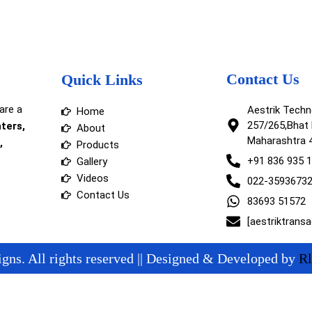
Contact Us
Quick Links
are a
Aestrik Tech
Home
257/265,Bhat 
nters,
About
Maharashtra 
,
Products
+91 836 935 
Gallery
Videos
022-3593673
Contact Us
83693 51572
[aestriktrans
gns. All rights reserved || Designed & Developed by
Rl