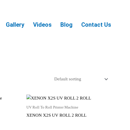
Gallery
Videos
Blog
Contact Us
UV Roll To Roll Printer Machine
XENON X2S UV ROLL 2 ROLL