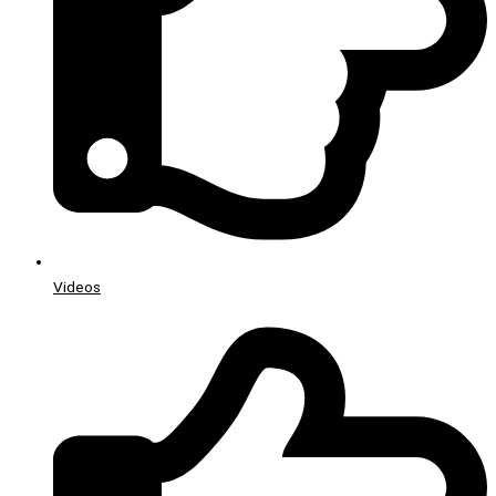
Videos