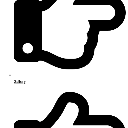
Gallery