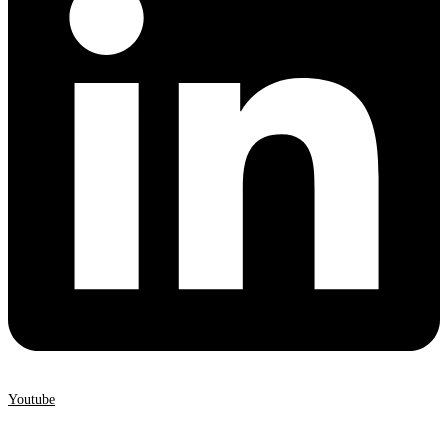
Youtube