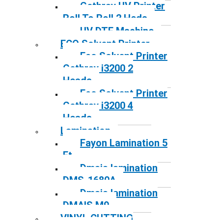
Gethray UV Printer
Roll To Roll 2 Heds
UV DTF Machine
ECO Solvent Printer
Eco Solvent Printer
Gethray i3200 2
Heads
Eco Solvent Printer
Gethray i3200 4
Heads
Lamination
Fayon Lamination 5
Ft
Dmais lamination
DMS-1680A
Dmais lamination
DMAIS M9
VINYL CUTTING