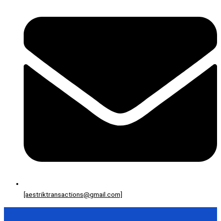
[aestriktransactions@gmail.com]