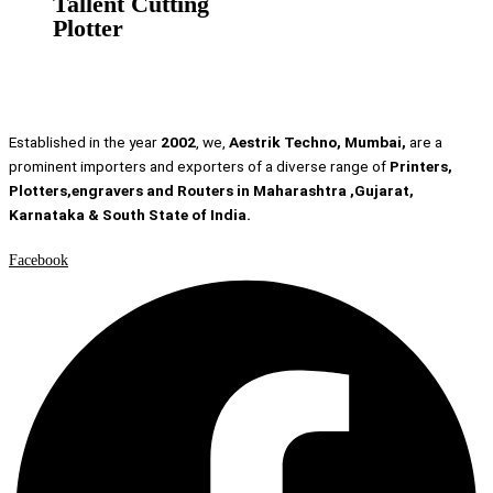
Tallent Cutting
Plotter
Established in the year
2002
, we,
Aestrik Techno, Mumbai,
are a
prominent importers and exporters of a diverse range of
Printers,
Plotters,engravers and Routers in Maharashtra ,Gujarat,
Karnataka & South State of India.
Facebook