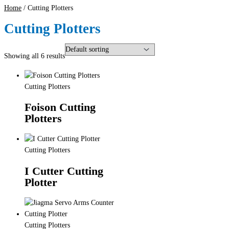
Home
/ Cutting Plotters
Cutting Plotters
Showing all 6 results
Cutting Plotters
Foison Cutting
Plotters
Cutting Plotters
I Cutter Cutting
Plotter
Cutting Plotters