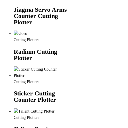
Jiagma Servo Arms
Counter Cutting
Plotter
Cutting Plotters
Radium Cutting
Plotter
Cutting Plotters
Sticker Cutting
Counter Plotter
Cutting Plotters