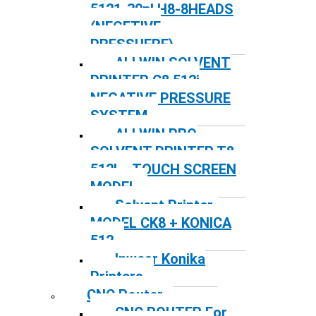
5121-30pl H8-8HEADS
(NEGETIVE
PRESSUERE)
ALLWIN SOLVENT
PRINTER C8 512i
NEGATIVE PRESSURE
SYSTEM
ALLWIN PRO
SOLVENT PRINTER T8
512I – TOUCH SCREEN
MODEL
Solvent Printer-
MODEL CK8 + KONICA
512
Inwear Konika
Printers
CNC Router
CNC ROUTER For