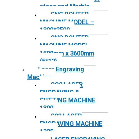
stone and Marble
CNC ROUTER
MACHINE MODEL –
1300*2500
CNC ROUTER
MACHINE MODEL –
1500mm x 3600mm
(5*12)
Laser Engraving
Machine
CO2 LASER
ENGRAVING &
CUTTING MACHINE
1390
C02 LASER
ENGRAVING MACHINE
1325