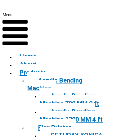
Menu
Home
About
Products
Acrylic Bending
Machine
Acrylic Bending
Machine 700 MM 2 ft
Acrylic Bending
Machine 1300 MM 4 ft
Flex Printer
GETHRAY KONICA