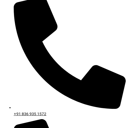
+91 836 935 1572