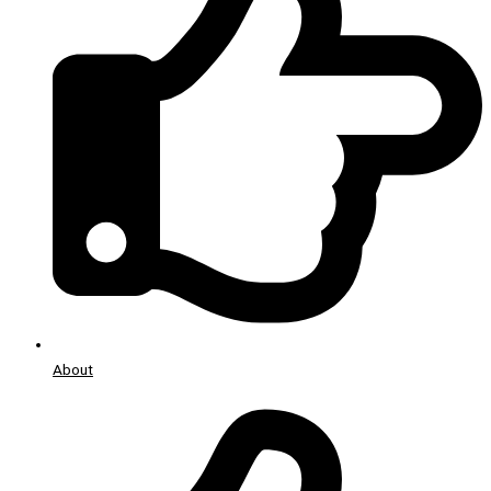
About