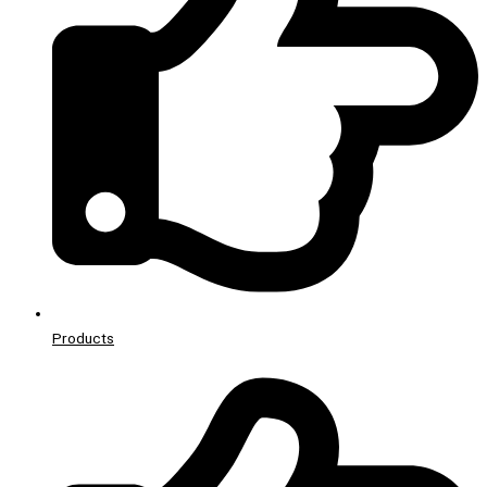
Products