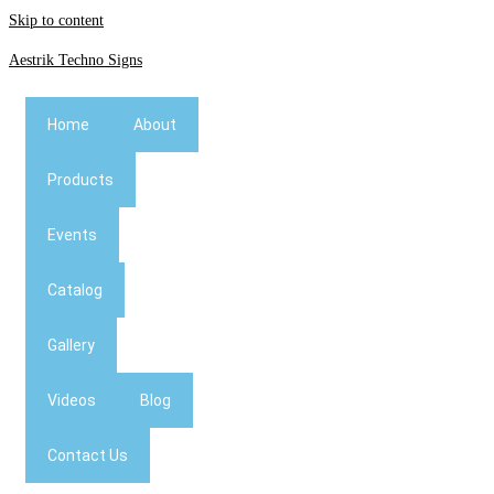
Skip to content
Aestrik Techno Signs
Home
About
Products
Events
Catalog
Gallery
Videos
Blog
Contact Us