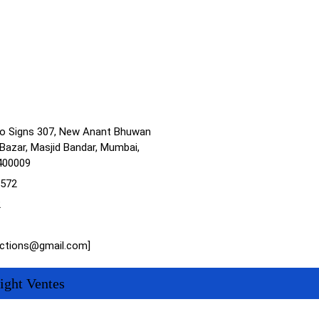
no Signs 307, New Anant Bhuwan
Bazar, Masjid Bandar, Mumbai,
400009
1572
2
actions@gmail.com]
ight Ventes