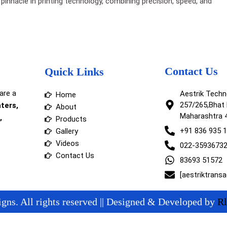
pinnacle in printing technology, combining precision, speed, and
Contact Us
Quick Links
are a
Aestrik Tech
Home
257/265,Bhat 
nters,
About
Maharashtra 
,
Products
+91 836 935 
Gallery
Videos
022-3593673
Contact Us
83693 51572
[aestriktrans
gns. All rights reserved || Designed & Developed by
Rl