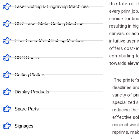
Its state-of-t
Laser Cutting & Engraving Machines
every print jo
choice for bus
CO2 Laser Metal Cutting Machine
resulting in hi
canvas, or adh
Fiber Laser Metal Cutting Machine
intuitive user 
offers cost-ef
contributing to
CNC Router
towards elevat
Cutting Plotters
The printer’
deadlines an
Display Products
variety of
pr
specialized s
Spare Parts
reducing the 
effective sol
minimal wast
Signages
reprints, mak