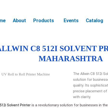
me
About
Products
Events
Catalog
ALLWIN C8 512I SOLVENT P
MAHARASHTRA
The Allwin C8 512i Sol
solution for business
quality. Its sophistic
precise placement of 
with clarity.
512i Solvent Printer
is a revolutionary solution for businesses in the 