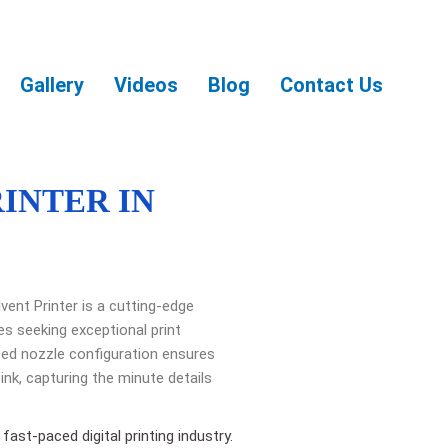
Gallery
Videos
Blog
Contact Us
RINTER IN
vent Printer is a cutting-edge
es seeking exceptional print
ated nozzle configuration ensures
ink, capturing the minute details
fast-paced digital printing industry.