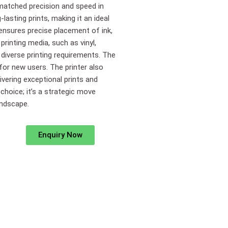
nmatched precision and speed in
lasting prints, making it an ideal
 ensures precise placement of ink,
 printing media, such as vinyl,
 diverse printing requirements. The
 for new users. The printer also
vering exceptional prints and
 choice; it’s a strategic move
andscape.
Enquiry Now