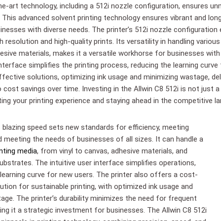
he-art technology, including a 512i nozzle configuration, ensures u
b. This advanced solvent printing technology ensures vibrant and long-
inesses with diverse needs. The printer’s 512i nozzle configuration
gh resolution and high-quality prints. Its versatility in handling various
esive materials, makes it a versatile workhorse for businesses with
interface simplifies the printing process, reducing the learning curve
fective solutions, optimizing ink usage and minimizing wastage, deli
 cost savings over time. Investing in the Allwin C8 512i is not just a
ing your printing experience and staying ahead in the competitive l
s blazing speed sets new standards for efficiency, meeting
d meeting the needs of businesses of all sizes. It can handle a
inting media
, from vinyl to canvas, adhesive materials, and
ubstrates. The intuitive user interface simplifies operations,
learning curve for new users. The printer also offers a cost-
ution for sustainable printing, with optimized ink usage and
age. The printer’s durability minimizes the need for frequent
ing it a strategic investment for businesses. The Allwin C8 512i