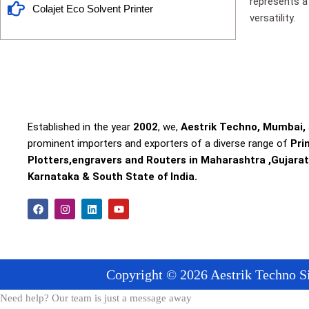
represents a 
Colajet Eco Solvent Printer
versatility.
Established in the year
2002
, we,
Aestrik Techno, Mumbai,
prominent importers and exporters of a diverse range of
Pri
Plotters,engravers and Routers in Maharashtra ,Gujarat
Karnataka & South State of India.
F
I
L
Y
a
n
i
o
c
s
n
u
e
t
k
t
b
a
e
u
o
g
d
b
o
r
i
e
Copyright © 2026 Aestrik Techno Si
k
a
n
m
Need help? Our team is just a message away