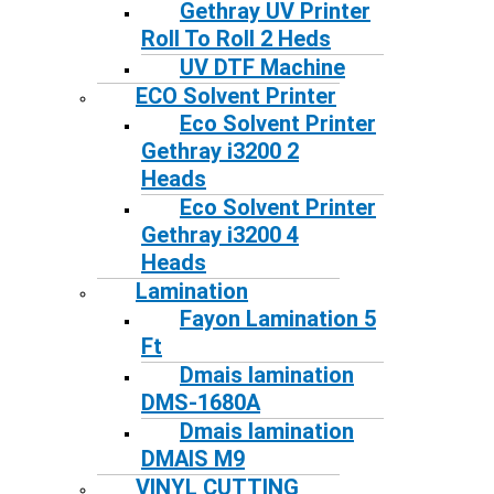
Gethray UV Printer
Roll To Roll 2 Heds
UV DTF Machine
ECO Solvent Printer
Eco Solvent Printer
Gethray i3200 2
Heads
Eco Solvent Printer
Gethray i3200 4
Heads
Lamination
Fayon Lamination 5
Ft
Dmais lamination
DMS-1680A
Dmais lamination
DMAIS M9
VINYL CUTTING