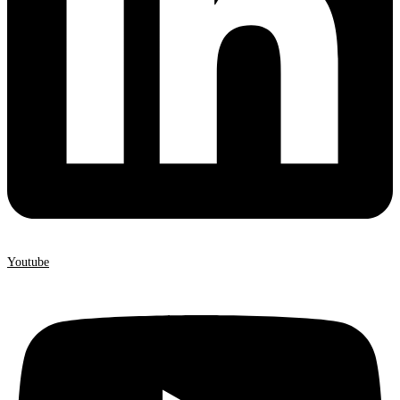
Youtube