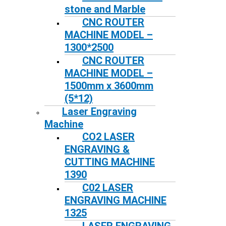
stone and Marble
CNC ROUTER
MACHINE MODEL –
1300*2500
CNC ROUTER
MACHINE MODEL –
1500mm x 3600mm
(5*12)
Laser Engraving
Machine
CO2 LASER
ENGRAVING &
CUTTING MACHINE
1390
C02 LASER
ENGRAVING MACHINE
1325