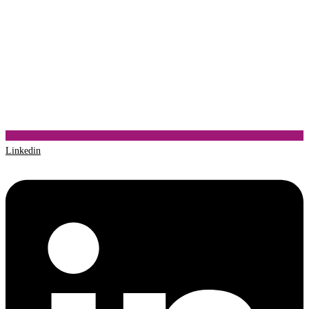
Linkedin