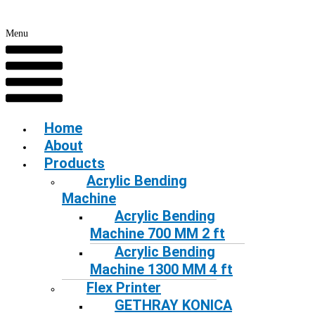
Menu
Home
About
Products
Acrylic Bending
Machine
Acrylic Bending
Machine 700 MM 2 ft
Acrylic Bending
Machine 1300 MM 4 ft
Flex Printer
GETHRAY KONICA