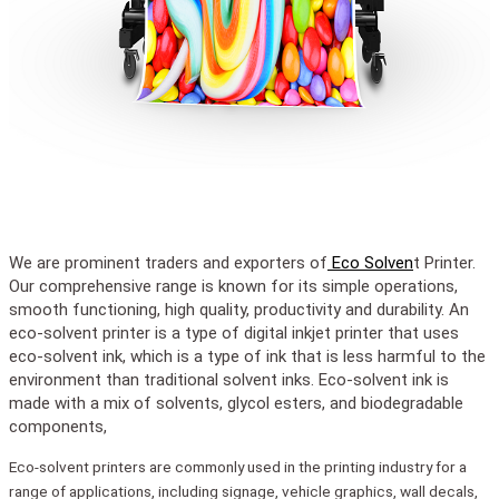
We are prominent traders and exporters of
Eco Solven
t Printer.
Our comprehensive range is known for its simple operations,
smooth functioning, high quality, productivity and durability. An
eco-solvent printer is a type of digital inkjet printer that uses
eco-solvent ink, which is a type of ink that is less harmful to the
environment than traditional solvent inks. Eco-solvent ink is
made with a mix of solvents, glycol esters, and biodegradable
components,
Eco-solvent printers are commonly used in the printing industry for a
range of applications, including signage, vehicle graphics, wall decals,