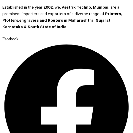
Established in the year
2002
, we,
Aestrik Techno, Mumbai,
are a
prominent importers and exporters of a diverse range of
Printers,
Plotters,engravers and Routers in Maharashtra ,Gujarat,
Karnataka & South State of India.
Facebook