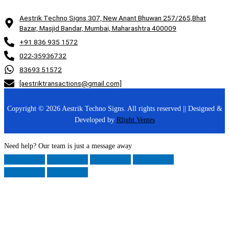
Aestrik Techno Signs 307, New Anant Bhuwan 257/265,Bhat
Bazar, Masjid Bandar, Mumbai, Maharashtra 400009
+91 836 935 1572
022-35936732
83693 51572
[aestriktransactions@gmail.com]
Copyright © 2026 Aestrik Techno Signs. All rights reserved || Designed &
Developed by
Rlight Ventes
Need help? Our team is just a message away