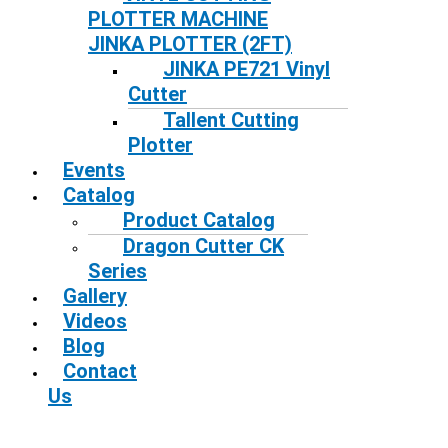
PLOTTER MACHINE
JINKA PLOTTER (2FT)
JINKA PE721 Vinyl
Cutter
Tallent Cutting
Plotter
Events
Catalog
Product Catalog
Dragon Cutter CK
Series
Gallery
Videos
Blog
Contact
Us