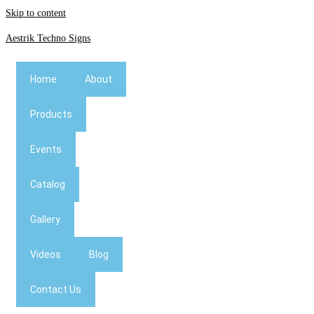
Skip to content
Aestrik Techno Signs
Home
About
Products
Events
Catalog
Gallery
Videos
Blog
Contact Us