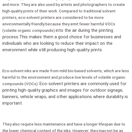
and more. They are also used by artists and photographers to create
high-quality prints of their work. Compared to traditional solvent
printers, eco-solvent printers are considered to be more
environmentally friendly because they emit fewer harmful VOCs
into the air during the printing
(volatile organic compounds)
process.This makes them a good choice for businesses and
individuals who are looking to reduce their impact on the
environment while still producing
high-quality prints.
Eco-solvent inks are made from mild bio-based solvents, which are less
harmful to the environment and produce low levels of volatile organic
Eco-solvent printers are commonly used for
compounds (VOCs).
printing high-quality graphics and images for outdoor signage,
banners, vehicle wraps, and other applications where durability is
important.
They also require less maintenance and have a longer lifespan due to
the lower chemical content of the inks. However, they may not be as