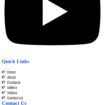
Quick Links
Home
About
Products
Gallery
Videos
Contact Us
Contact Us