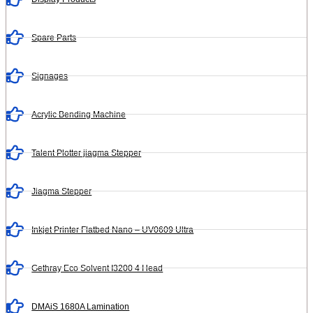
Spare Parts
Signages
Acrylic Bending Machine
Talent Plotter jiagma Stepper
Jiagma Stepper
Inkjet Printer Flatbed Nano – UV0609 Ultra
Gethray Eco Solvent I3200 4 Head
DMAiS 1680A Lamination