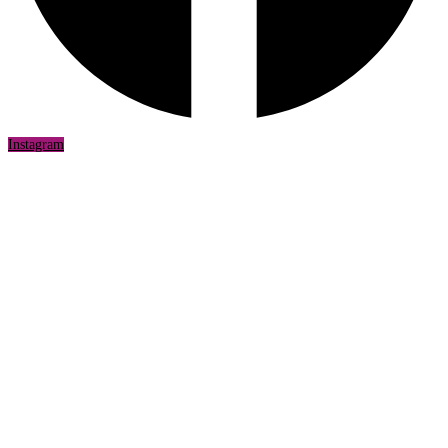
Instagram