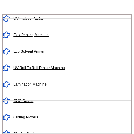
UV Flatbed Printer
Flex Printing Machine
Eco Solvent Printer
UV Roll To Roll Prniter Machine
Lamination Machine
CNC Router
Cutting Plotters
Display Products