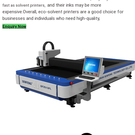
and their inks may be more
fast as solvent printers,
expensive.
Overall, eco-solvent printers are a good choice for
businesses and individuals who need high-quality,
Enquiry Now