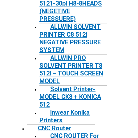
5121-30pl H8-8HEADS
(NEGETIVE
PRESSUERE)
ALLWIN SOLVENT
PRINTER C8 512i
NEGATIVE PRESSURE
SYSTEM
ALLWIN PRO
SOLVENT PRINTER T8
512I – TOUCH SCREEN
MODEL
Solvent Printer-
MODEL CK8 + KONICA
512
Inwear Konika
Printers
CNC Router
CNC ROUTER For