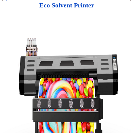
Eco Solvent Printer