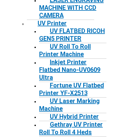
LASER ENGRAVING
MACHINE WITH CCD
CAMERA
UV Printer
UV FLATBED RICOH
GEN5 PRINTER
UV Roll To Roll
Printer Machine
Inkjet Printer
Flatbed Nano-UV0609
Ultra
Fortune UV Flatbed
Printer YF-X2513
UV Laser Marking
Machine
UV Hybrid Printer
Gethray UV Printer
Roll To Roll 4 Heds