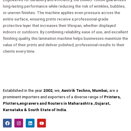
long-lasting performance while reducing the risk of wrinkles, bubbles,
or uneven finishes. The machine applies even pressure across the
entire surface, ensuring prints receive a professional-grade
protective layer that increases their lifespan, whether displayed
indoors or outdoors. By combining reliability, ease of use, and excellent
finishing quality, this lamination machine helps businesses maximize the
value of their prints and deliver polished, professional results to their
clients every time.
Established in the year
2002
, we,
Aestrik Techno, Mumbai,
are a
prominent importers and exporters of a diverse range of
Printers,
Plotters,engravers and Routers in Maharashtra ,Gujarat,
Karnataka & South State of India.
F
I
L
Y
a
n
i
o
c
s
n
u