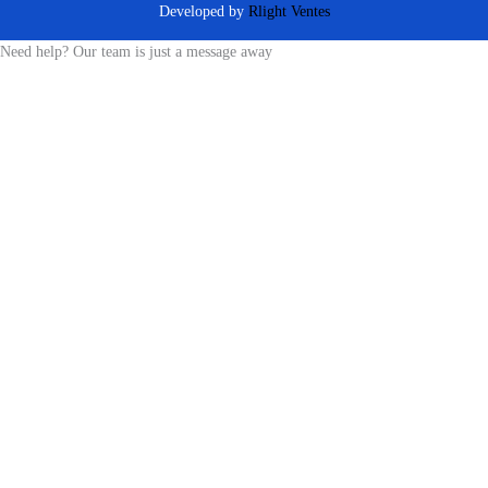
Developed by
Rlight Ventes
Need help? Our team is just a message away