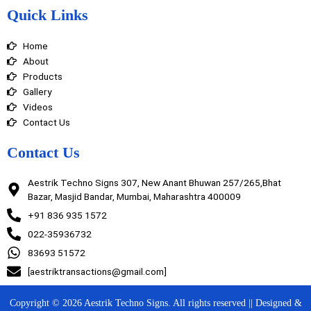
e
t
k
t
Quick Links
b
a
e
u
o
g
d
b
o
r
i
e
Home
k
a
n
m
About
Products
Gallery
Videos
Contact Us
Contact Us
Aestrik Techno Signs 307, New Anant Bhuwan 257/265,Bhat
Bazar, Masjid Bandar, Mumbai, Maharashtra 400009
+91 836 935 1572
022-35936732
83693 51572
[aestriktransactions@gmail.com]
Copyright © 2026 Aestrik Techno Signs. All rights reserved || Designed &