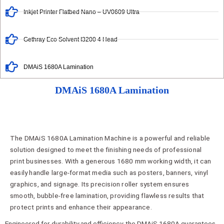
Inkjet Printer Flatbed Nano – UV0609 Ultra
Gethray Eco Solvent I3200 4 Head
DMAiS 1680A Lamination
DMAiS 1680A Lamination
The DMAiS 1680A Lamination Machine is a powerful and reliable
solution designed to meet the finishing needs of professional
print businesses. With a generous 1680 mm working width, it can
easily handle large-format media such as posters, banners, vinyl
graphics, and signage. Its precision roller system ensures
smooth, bubble-free lamination, providing flawless results that
protect prints and enhance their appearance.
Engineered for durability and efficiency, the DMAiS 1680A guarantees