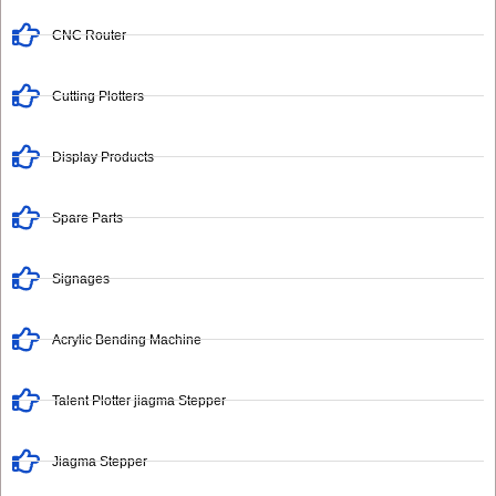
CNC Router
Cutting Plotters
Display Products
Spare Parts
Signages
Acrylic Bending Machine
Talent Plotter jiagma Stepper
Jiagma Stepper