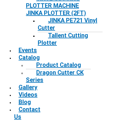
PLOTTER MACHINE
JINKA PLOTTER (2FT)
JINKA PE721 Vinyl
Cutter
Tallent Cutting
Plotter
Events
Catalog
Product Catalog
Dragon Cutter CK
Series
Gallery
Videos
Blog
Contact
Us