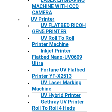
LASER ENGRAVING
MACHINE WITH CCD
CAMERA
UV Printer
UV FLATBED RICOH
GEN5 PRINTER
UV Roll To Roll
Printer Machine
Inkjet Printer
Flatbed Nano-UV0609
Ultra
Fortune UV Flatbed
Printer YF-X2513
UV Laser Marking
Machine
UV Hybrid Printer
Gethray UV Printer
Roll To Roll 4 Heds