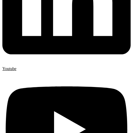
Youtube