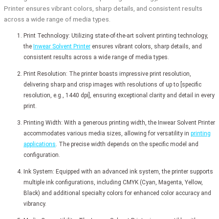
Printer ensures vibrant colors, sharp details, and consistent results
across a wide range of media types.
Print Technology: Utilizing state-of-the-art solvent printing technology,
the
Inwear Solvent Printer
ensures vibrant colors, sharp details, and
consistent results across a wide range of media types.
Print Resolution: The printer boasts impressive print resolution,
delivering sharp and crisp images with resolutions of up to [specific
resolution, e.g., 1440 dpi], ensuring exceptional clarity and detail in every
print.
Printing Width: With a generous printing width, the Inwear Solvent Printer
accommodates various media sizes, allowing for versatility in
printing
applications
. The precise width depends on the specific model and
configuration.
Ink System: Equipped with an advanced ink system, the printer supports
multiple ink configurations, including CMYK (Cyan, Magenta, Yellow,
Black) and additional specialty colors for enhanced color accuracy and
vibrancy.