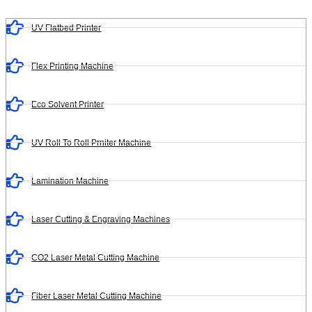
UV Flatbed Printer
Flex Printing Machine
Eco Solvent Printer
UV Roll To Roll Prniter Machine
Lamination Machine
Laser Cutting & Engraving Machines
CO2 Laser Metal Cutting Machine
Fiber Laser Metal Cutting Machine