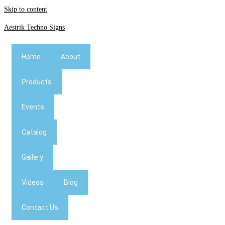
Skip to content
Aestrik Techno Signs
Home
About
Products
Events
Catalog
Gallery
Videos
Blog
Contact Us