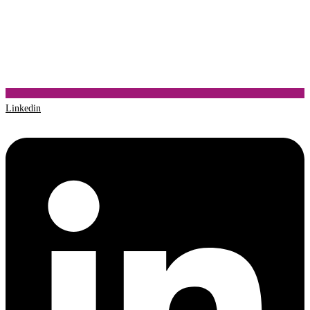
Linkedin