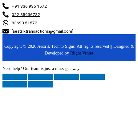
+91 836 935 1572
022-35936732
83693 51572
[aestriktransactions@gmail.com]
Copyright © 2026 Aestrik Techno Signs. All rights reserved || Designed &
Developed by
Rlight Ventes
Need help? Our team is just a message away