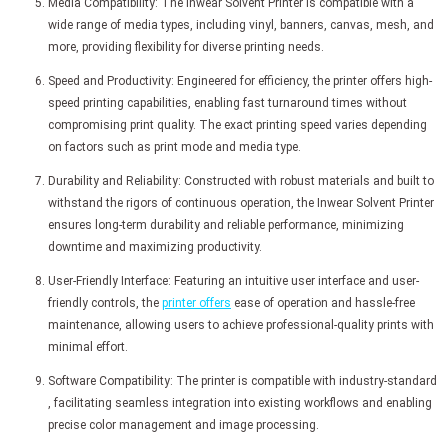
Media Compatibility: The Inwear Solvent Printer is compatible with a
wide range of media types, including vinyl, banners, canvas, mesh, and
more, providing flexibility for diverse printing needs.
Speed and Productivity: Engineered for efficiency, the printer offers high-
speed printing capabilities, enabling fast turnaround times without
compromising print quality. The exact printing speed varies depending
on factors such as print mode and media type.
Durability and Reliability: Constructed with robust materials and built to
withstand the rigors of continuous operation, the Inwear Solvent Printer
ensures long-term durability and reliable performance, minimizing
downtime and maximizing productivity.
User-Friendly Interface: Featuring an intuitive user interface and user-
friendly controls, the
printer offers
ease of operation and hassle-free
maintenance, allowing users to achieve professional-quality prints with
minimal effort.
Software Compatibility: The printer is compatible with industry-standard
, facilitating seamless integration into existing workflows and enabling
precise color management and image processing.