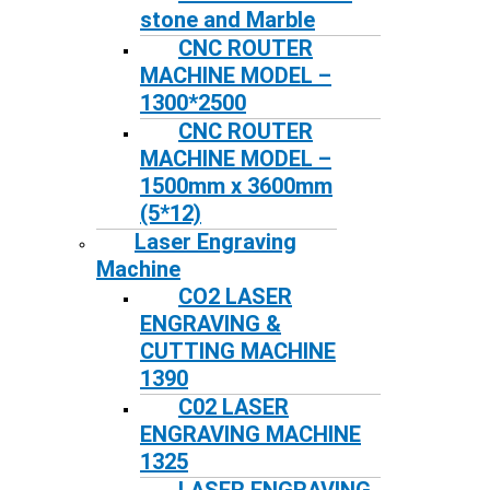
stone and Marble
CNC ROUTER
MACHINE MODEL –
1300*2500
CNC ROUTER
MACHINE MODEL –
1500mm x 3600mm
(5*12)
Laser Engraving
Machine
CO2 LASER
ENGRAVING &
CUTTING MACHINE
1390
C02 LASER
ENGRAVING MACHINE
1325