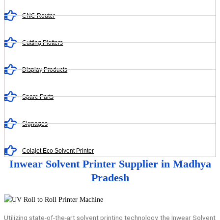
CNC Router
Cutting Plotters
Display Products
Spare Parts
Signages
Colajet Eco Solvent Printer
Inwear Solvent Printer Supplier in Madhya
Pradesh
Utilizing state-of-the-art solvent printing technology, the Inwear Solvent