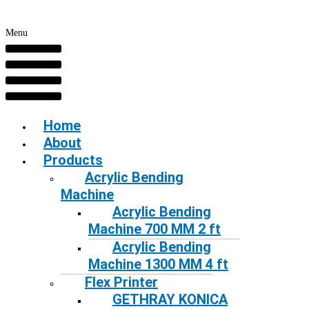
Menu
Home
About
Products
Acrylic Bending
Machine
Acrylic Bending
Machine 700 MM 2 ft
Acrylic Bending
Machine 1300 MM 4 ft
Flex Printer
GETHRAY KONICA