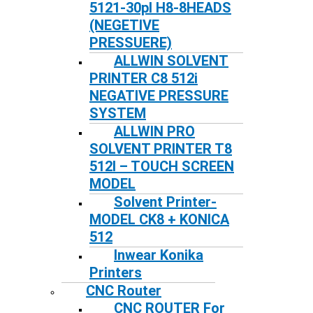
5121-30pl H8-8HEADS
(NEGETIVE
PRESSUERE)
ALLWIN SOLVENT
PRINTER C8 512i
NEGATIVE PRESSURE
SYSTEM
ALLWIN PRO
SOLVENT PRINTER T8
512I – TOUCH SCREEN
MODEL
Solvent Printer-
MODEL CK8 + KONICA
512
Inwear Konika
Printers
CNC Router
CNC ROUTER For