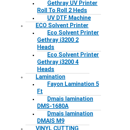
Gethray UV Printer
Roll To Roll 2 Heds
UV DTF Machine
ECO Solvent Printer
Eco Solvent Printer
Gethray i3200 2
Heads
Eco Solvent Printer
Gethray i3200 4
Heads
Lamination
Fayon Lamination 5
Ft
Dmais lamination
DMS-1680A
Dmais lamination
DMAIS M9
VINYL CUTTING