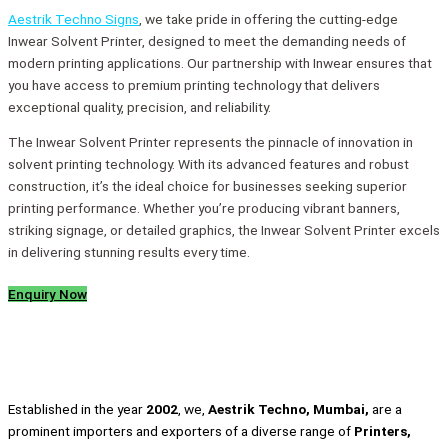
Aestrik Techno Signs
, we take pride in offering the cutting-edge
Inwear Solvent Printer, designed to meet the demanding needs of
modern printing applications. Our partnership with Inwear ensures that
you have access to premium printing technology that delivers
exceptional quality, precision, and reliability.
The Inwear Solvent Printer represents the pinnacle of innovation in
solvent printing technology. With its advanced features and robust
construction, it’s the ideal choice for businesses seeking superior
printing performance. Whether you’re producing vibrant banners,
striking signage, or detailed graphics, the Inwear Solvent Printer excels
in delivering stunning results every time.
Enquiry Now
Established in the year
2002
, we,
Aestrik Techno, Mumbai,
are a
prominent importers and exporters of a diverse range of
Printers,