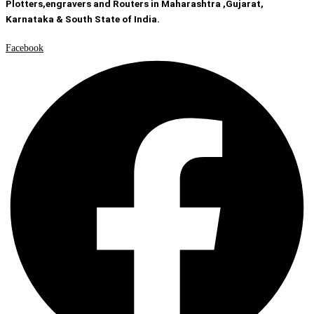
Plotters,engravers and Routers in Maharashtra ,Gujarat,
Karnataka & South State of India.
Facebook