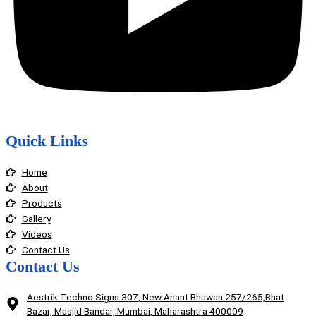
Quick Links
Home
About
Products
Gallery
Videos
Contact Us
Contact Us
Aestrik Techno Signs 307, New Anant Bhuwan 257/265,Bhat
Bazar, Masjid Bandar, Mumbai, Maharashtra 400009