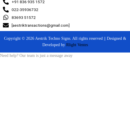
+91 836 935 1572
022-35936732
83693 51572
[aestriktransactions@gmail.com]
Copyright © 2026 Aestrik Techno Signs. All rights reserved || Designed &
Developed by
Rlight Ventes
Need help? Our team is just a message away