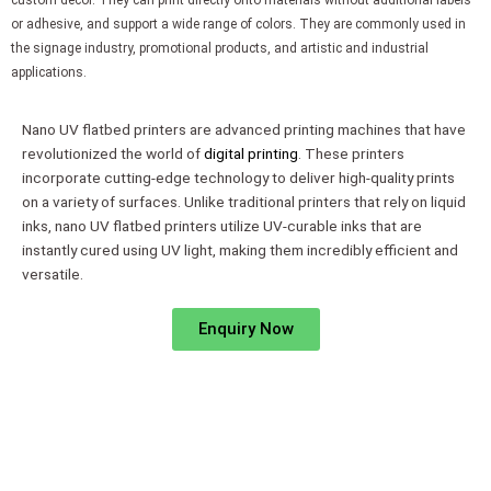
custom decor. They can print directly onto materials without additional labels
or adhesive, and support a wide range of colors. They are commonly used in
the signage industry, promotional products, and artistic and industrial
applications.
Nano UV flatbed printers are advanced printing machines that have
revolutionized the world of
digital printing
. These printers
incorporate cutting-edge technology to deliver high-quality prints
on a variety of surfaces. Unlike traditional printers that rely on liquid
inks, nano UV flatbed printers utilize UV-curable inks that are
instantly cured using UV light, making them incredibly efficient and
versatile.
Enquiry Now