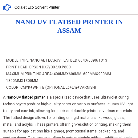
Colajet Eco Solvent Printer
NANO UV FLATBED PRINTER IN
ASSAM
MODLE TYPE:NANO AETECS-UV FLATBED 6040/6090/1313
PRINT HEAD: EPSON DX7/DX5/
XP600
MAXIMUM PRINTING AREA
: 4
00MMX600MM 600MMX900MM
1300MMX1300MM
COLOR: CMYK+WHITE (OPTIONAL Lc+Lm+VARNISH)
A
Nano-UV flatbed printer
is a specialized device that uses ultraviolet curing
technology to produce high-quality prints on various surfaces. It uses UV light
to dry and cure ink, allowing for quick and durable prints on various materials.
The flatbed design allows for printing on rigid materials like wood, glass,
metal, and acrylic. These printers offer high-resolution printing, making them
suitable for applications like signage, promotional items, packaging, and