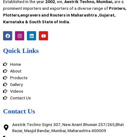
Established in the year
2002
, we,
Aestrik Techno, Mumbai,
are a
prominent importers and exporters of a diverse range of
Printers,
Plotters,engravers and Routers in Maharashtra ,Gujarat,
Karnataka & South State of India.
F
I
L
Y
a
n
i
o
c
s
n
u
e
t
k
t
Quick Links
b
a
e
u
o
g
d
b
o
r
i
e
Home
k
a
n
m
About
Products
Gallery
Videos
Contact Us
Contact Us
Aestrik Techno Signs 307, New Anant Bhuwan 257/265,Bhat
Bazar, Masjid Bandar, Mumbai, Maharashtra 400009