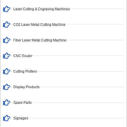
Laser Cutting & Engraving Machines
CO2 Laser Metal Cutting Machine
Fiber Laser Metal Cutting Machine
CNC Router
Cutting Plotters
Display Products
Spare Parts
Signages