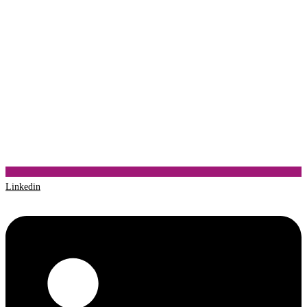
Linkedin