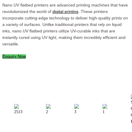
Nano UV flatbed printers are advanced printing machines that have
revolutionized the world of
digital printing
. These printers
incorporate cutting-edge technology to deliver high-quality prints on
a variety of surfaces. Unlike traditional printers that rely on liquid
inks, nano UV flatbed printers utilize UV-curable inks that are
instantly cured using UV light, making them incredibly efficient and
versatile.
Enquiry Now