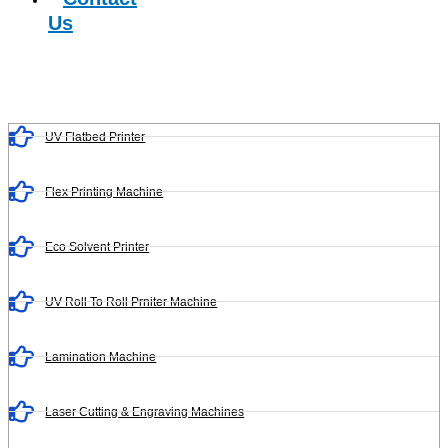
Us
UV Flatbed Printer
Flex Printing Machine
Eco Solvent Printer
UV Roll To Roll Prniter Machine
Lamination Machine
Laser Cutting & Engraving Machines