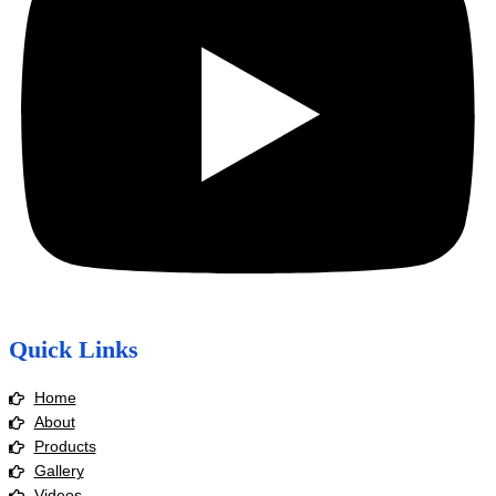
Quick Links
Home
About
Products
Gallery
Videos