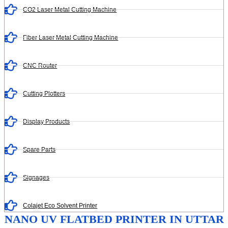
CO2 Laser Metal Cutting Machine
Fiber Laser Metal Cutting Machine
CNC Router
Cutting Plotters
Display Products
Spare Parts
Signages
Colajet Eco Solvent Printer
NANO UV FLATBED PRINTER IN UTTAR