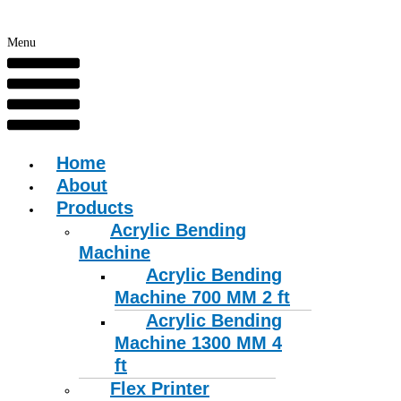
Menu
Home
About
Products
Acrylic Bending
Machine
Acrylic Bending
Machine 700 MM 2 ft
Acrylic Bending
Machine 1300 MM 4
ft
Flex Printer