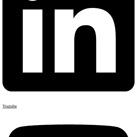
Youtube