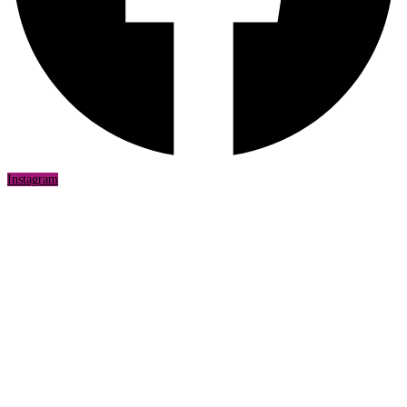
Instagram