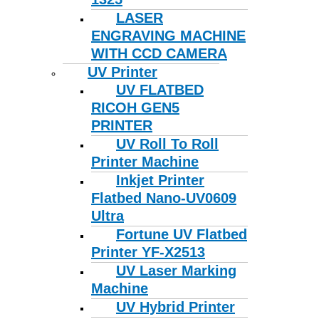
LASER
ENGRAVING MACHINE
WITH CCD CAMERA
UV Printer
UV FLATBED
RICOH GEN5
PRINTER
UV Roll To Roll
Printer Machine
Inkjet Printer
Flatbed Nano-UV0609
Ultra
Fortune UV Flatbed
Printer YF-X2513
UV Laser Marking
Machine
UV Hybrid Printer