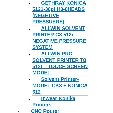
GETHRAY KONICA
5121-30pl H8-8HEADS
(NEGETIVE
PRESSUERE)
ALLWIN SOLVENT
PRINTER C8 512i
NEGATIVE PRESSURE
SYSTEM
ALLWIN PRO
SOLVENT PRINTER T8
512I – TOUCH SCREEN
MODEL
Solvent Printer-
MODEL CK8 + KONICA
512
Inwear Konika
Printers
CNC Router