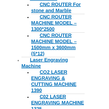
CNC ROUTER For
stone and Marble
CNC ROUTER
MACHINE MODEL –
1300*2500
CNC ROUTER
MACHINE MODEL –
1500mm x 3600mm
(5*12)
Laser Engraving
Machine
CO2 LASER
ENGRAVING &
CUTTING MACHINE
1390
C02 LASER
ENGRAVING MACHINE
1325