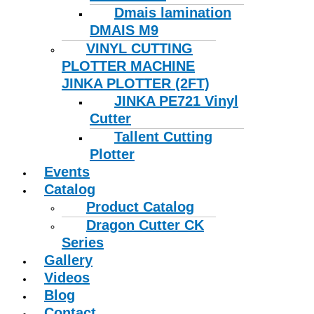
Dmais lamination
DMAIS M9
VINYL CUTTING
PLOTTER MACHINE
JINKA PLOTTER (2FT)
JINKA PE721 Vinyl
Cutter
Tallent Cutting
Plotter
Events
Catalog
Product Catalog
Dragon Cutter CK
Series
Gallery
Videos
Blog
Contact