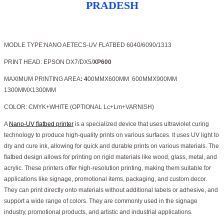
PRADESH
MODLE TYPE:NANO AETECS-UV FLATBED 6040/6090/1313
PRINT HEAD: EPSON DX7/DX5/
XP600
MAXIMUM PRINTING AREA
: 4
00MMX600MM 600MMX900MM
1300MMX1300MM
COLOR: CMYK+WHITE (OPTIONAL Lc+Lm+VARNISH)
A
Nano-UV flatbed printer
is a specialized device that uses ultraviolet curing
technology to produce high-quality prints on various surfaces. It uses UV light to
dry and cure ink, allowing for quick and durable prints on various materials. The
flatbed design allows for printing on rigid materials like wood, glass, metal, and
acrylic. These printers offer high-resolution printing, making them suitable for
applications like signage, promotional items, packaging, and custom decor.
They can print directly onto materials without additional labels or adhesive, and
support a wide range of colors. They are commonly used in the signage
industry, promotional products, and artistic and industrial applications.