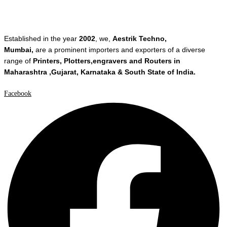
Established in the year
2002
, we,
Aestrik Techno,
Mumbai,
are a prominent importers and exporters of a diverse
range of
Printers, Plotters,engravers and Routers in
Maharashtra ,Gujarat, Karnataka & South State of India.
Facebook