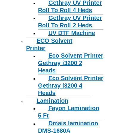
Gethray UV Printer
Roll To Roll 4 Heds
Gethray UV Printer
Roll To Roll 2 Heds
UV DTF Machine
ECO Solvent
Printer
Eco Solvent Printer
Gethray i3200 2
Heads
Eco Solvent Printer
Gethray i3200 4
Heads
Lamination
Fayon Lamination
5 Ft
Dmais lamination
DMS-1680A