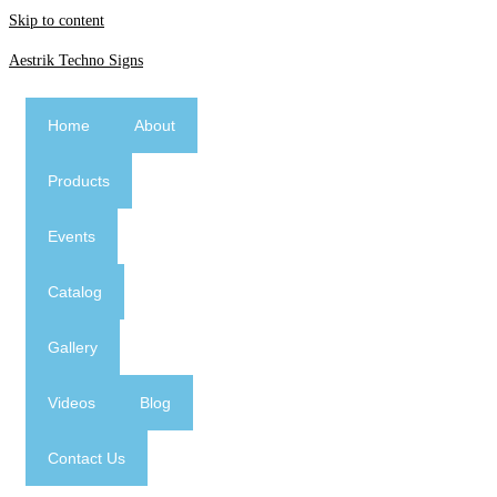
Skip to content
Aestrik Techno Signs
Home
About
Products
Events
Catalog
Gallery
Videos
Blog
Contact Us