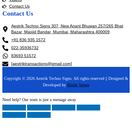
Contact Us
Contact Us
Aestrik Techno Signs 307, New Anant Bhuwan 257/265,Bhat
Bazar, Masjid Bandar, Mumbai, Maharashtra 400009
+91 836 935 1572
022-35936732
83693 51572
[aestriktransactions@gmail.com]
Copyright © 2026 Aestrik Techno Signs. All rights reserved || Designed &
Developed by
Rlight Ventes
Need help? Our team is just a message away