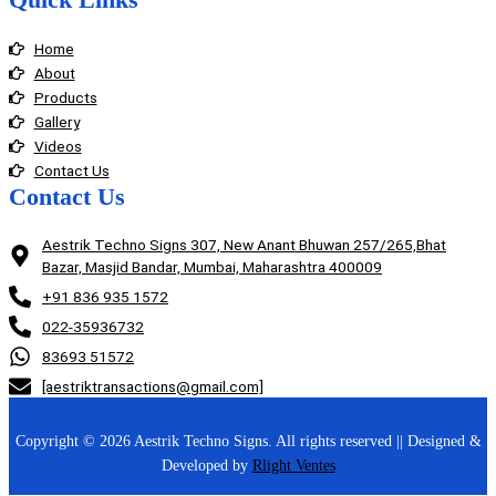
Home
About
Products
Gallery
Videos
Contact Us
Contact Us
Aestrik Techno Signs 307, New Anant Bhuwan 257/265,Bhat
Bazar, Masjid Bandar, Mumbai, Maharashtra 400009
+91 836 935 1572
022-35936732
83693 51572
[aestriktransactions@gmail.com]
Copyright © 2026 Aestrik Techno Signs. All rights reserved || Designed &
Developed by
Rlight Ventes