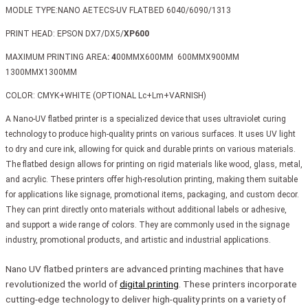
MODLE TYPE:NANO AETECS-UV FLATBED 6040/6090/1313
PRINT HEAD: EPSON DX7/DX5/
XP600
MAXIMUM PRINTING AREA
: 4
00MMX600MM 600MMX900MM
1300MMX1300MM
COLOR: CMYK+WHITE (OPTIONAL Lc+Lm+VARNISH)
A Nano-UV flatbed printer is a specialized device that uses ultraviolet curing
technology to produce high-quality prints on various surfaces. It uses UV light
to dry and cure ink, allowing for quick and durable prints on various materials.
The flatbed design allows for printing on rigid materials like wood, glass, metal,
and acrylic. These printers offer high-resolution printing, making them suitable
for applications like signage, promotional items, packaging, and custom decor.
They can print directly onto materials without additional labels or adhesive,
and support a wide range of colors. They are commonly used in the signage
industry, promotional products, and artistic and industrial applications.
Nano UV flatbed printers are advanced printing machines that have
revolutionized the world of
digital printing
. These printers incorporate
cutting-edge technology to deliver high-quality prints on a variety of