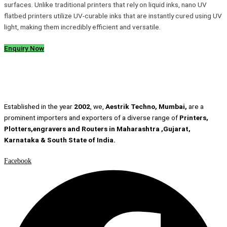
surfaces. Unlike traditional printers that rely on liquid inks, nano UV
flatbed printers utilize UV-curable inks that are instantly cured using UV
light, making them incredibly efficient and versatile.
Enquiry Now
Established in the year
2002
, we,
Aestrik Techno, Mumbai,
are a
prominent importers and exporters of a diverse range of
Printers,
Plotters,engravers and Routers in Maharashtra ,Gujarat,
Karnataka & South State of India.
Facebook