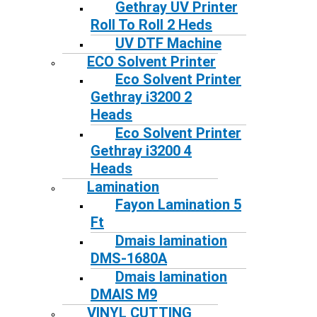
Gethray UV Printer
Roll To Roll 2 Heds
UV DTF Machine
ECO Solvent Printer
Eco Solvent Printer
Gethray i3200 2
Heads
Eco Solvent Printer
Gethray i3200 4
Heads
Lamination
Fayon Lamination 5
Ft
Dmais lamination
DMS-1680A
Dmais lamination
DMAIS M9
VINYL CUTTING