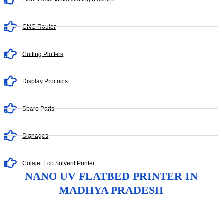
CNC Router
Cutting Plotters
Display Products
Spare Parts
Signages
Colajet Eco Solvent Printer
NANO UV FLATBED PRINTER IN
MADHYA PRADESH