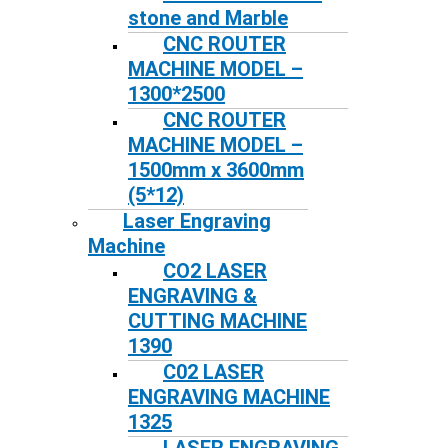
stone and Marble
CNC ROUTER
MACHINE MODEL –
1300*2500
CNC ROUTER
MACHINE MODEL –
1500mm x 3600mm
(5*12)
Laser Engraving
Machine
CO2 LASER
ENGRAVING &
CUTTING MACHINE
1390
C02 LASER
ENGRAVING MACHINE
1325