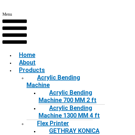
Menu
Home
About
Products
Acrylic Bending
Machine
Acrylic Bending
Machine 700 MM 2 ft
Acrylic Bending
Machine 1300 MM 4 ft
Flex Printer
GETHRAY KONICA