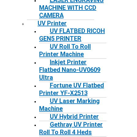
LASER ENGRAVING
MACHINE WITH CCD
CAMERA
UV Printer
UV FLATBED RICOH
GEN5 PRINTER
UV Roll To Roll
Printer Machine
Inkjet Printer
Flatbed Nano-UV0609
Ultra
Fortune UV Flatbed
Printer YF-X2513
UV Laser Marking
Machine
UV Hybrid Printer
Gethray UV Printer
Roll To Roll 4 Heds