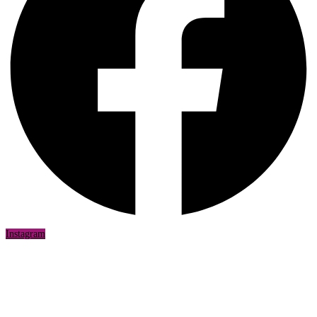
Instagram