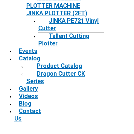
PLOTTER MACHINE
JINKA PLOTTER (2FT)
JINKA PE721 Vinyl
Cutter
Tallent Cutting
Plotter
Events
Catalog
Product Catalog
Dragon Cutter CK
Series
Gallery
Videos
Blog
Contact
Us