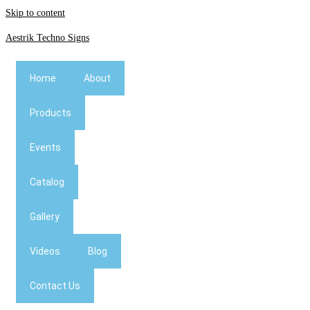
Skip to content
Aestrik Techno Signs
Home
About
Products
Events
Catalog
Gallery
Videos
Blog
Contact Us