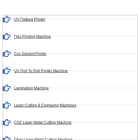
UV Flatbed Printer
Flex Printing Machine
Eco Solvent Printer
UV Roll To Roll Prniter Machine
Lamination Machine
Laser Cutting & Engraving Machines
CO2 Laser Metal Cutting Machine
Fiber Laser Metal Cutting Machine