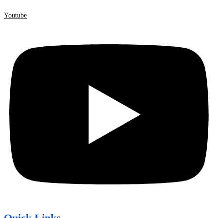
Youtube
Quick Links