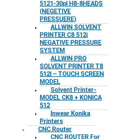
5121-30pl H8-8HEADS
(NEGETIVE
PRESSUERE)
ALLWIN SOLVENT
PRINTER C8 512i
NEGATIVE PRESSURE
SYSTEM
ALLWIN PRO
SOLVENT PRINTER T8
512I – TOUCH SCREEN
MODEL
Solvent Printer-
MODEL CK8 + KONICA
512
Inwear Konika
Printers
CNC Router
CNC ROUTER For