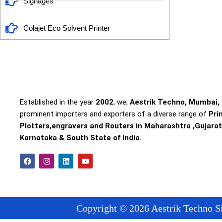
Signages
Colajet Eco Solvent Printer
Established in the year
2002
, we,
Aestrik Techno, Mumbai,
prominent importers and exporters of a diverse range of
Pri
Plotters,engravers and Routers in Maharashtra ,Gujarat
Karnataka & South State of India.
F
I
L
Y
a
n
i
o
c
s
n
u
e
t
k
t
b
a
e
u
o
g
d
b
o
r
i
e
Copyright © 2026 Aestrik Techno Si
k
a
n
m