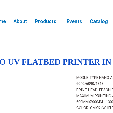
me
About
Products
Events
Catalog
O UV FLATBED PRINTER I
MODLE TYPE:NANO A
6040/6090/1313
PRINT HEAD: EPSON 
MAXIMUM PRINTING 
600MMX900MM 130
COLOR: CMYK+WHITE