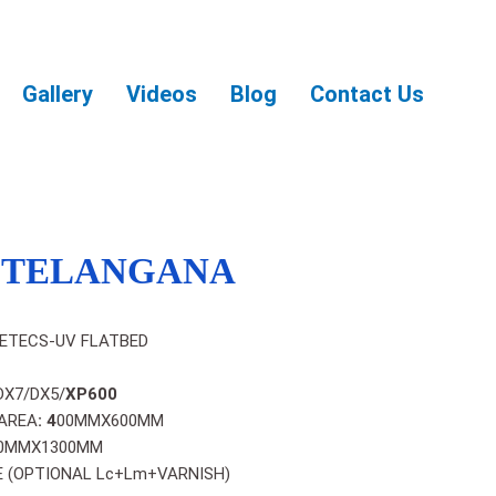
Gallery
Videos
Blog
Contact Us
N TELANGANA
ETECS-UV FLATBED
DX7/DX5/
XP600
AREA
: 4
00MMX600MM
0MMX1300MM
 (OPTIONAL Lc+Lm+VARNISH)