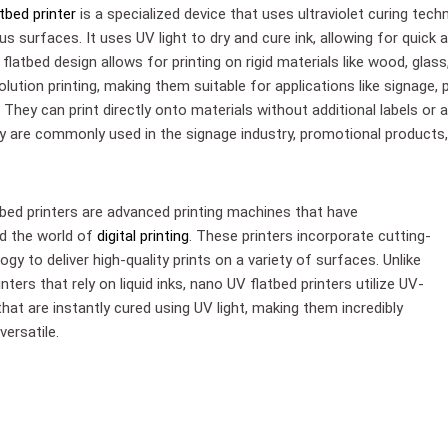
tbed printer
is a specialized device that uses ultraviolet curing tech
us surfaces. It uses UV light to dry and cure ink, allowing for quick 
flatbed design allows for printing on rigid materials like wood, glass
olution printing, making them suitable for applications like signage,
They can print directly onto materials without additional labels or 
y are commonly used in the signage industry, promotional products, a
bed printers are advanced printing machines that have
ed the world of
digital printing
. These printers incorporate cutting-
gy to deliver high-quality prints on a variety of surfaces. Unlike
rinters that rely on liquid inks, nano UV flatbed printers utilize UV-
that are instantly cured using UV light, making them incredibly
versatile.