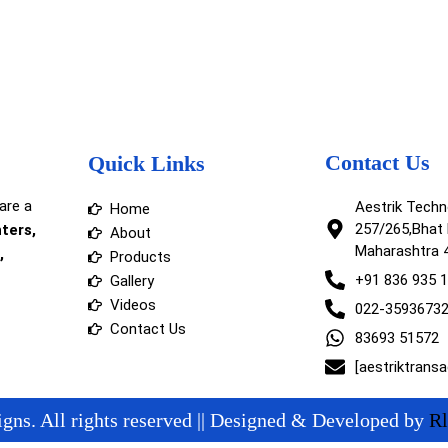
Contact Us
Quick Links
are a
Aestrik Tech
Home
257/265,Bhat 
nters,
About
Maharashtra 
,
Products
+91 836 935 
Gallery
Videos
022-3593673
Contact Us
83693 51572
[aestriktrans
gns. All rights reserved || Designed & Developed by
Rl