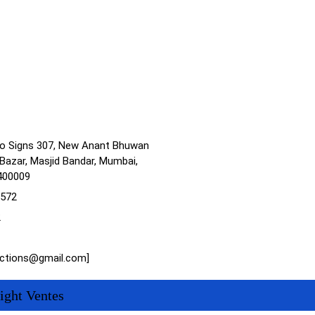
no Signs 307, New Anant Bhuwan
Bazar, Masjid Bandar, Mumbai,
400009
1572
2
actions@gmail.com]
ight Ventes