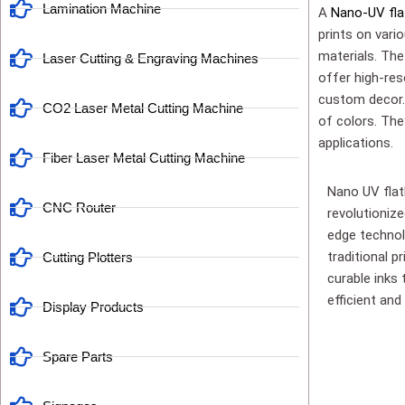
Lamination Machine
A
Nano-UV fla
prints on vario
materials. The 
Laser Cutting & Engraving Machines
offer high-res
custom decor. 
CO2 Laser Metal Cutting Machine
of colors. The
applications.
Fiber Laser Metal Cutting Machine
Nano UV flat
CNC Router
revolutioniz
edge technolo
traditional p
Cutting Plotters
curable inks 
efficient and 
Display Products
Spare Parts