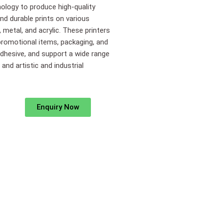
nology to produce high-quality
and durable prints on various
, metal, and acrylic. These printers
 promotional items, packaging, and
adhesive, and support a wide range
nd artistic and industrial
Enquiry Now