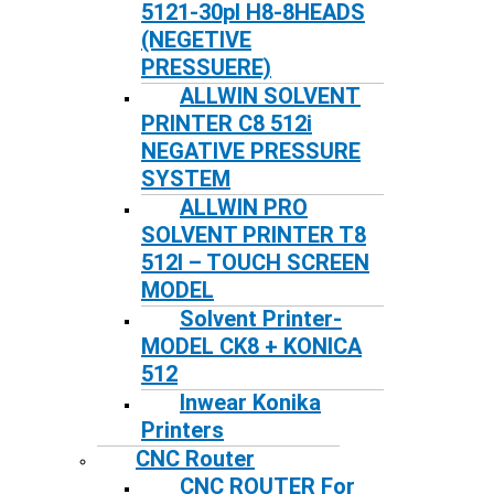
5121-30pl H8-8HEADS
(NEGETIVE
PRESSUERE)
ALLWIN SOLVENT
PRINTER C8 512i
NEGATIVE PRESSURE
SYSTEM
ALLWIN PRO
SOLVENT PRINTER T8
512I – TOUCH SCREEN
MODEL
Solvent Printer-
MODEL CK8 + KONICA
512
Inwear Konika
Printers
CNC Router
CNC ROUTER For