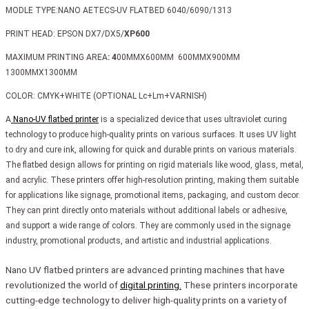
MODLE TYPE:NANO AETECS-UV FLATBED 6040/6090/1313
PRINT HEAD: EPSON DX7/DX5/
XP600
MAXIMUM PRINTING AREA
: 4
00MMX600MM 600MMX900MM
1300MMX1300MM
COLOR: CMYK+WHITE (OPTIONAL Lc+Lm+VARNISH)
A
Nano-UV flatbed printer
is a specialized device that uses ultraviolet curing
technology to produce high-quality prints on various surfaces. It uses UV light
to dry and cure ink, allowing for quick and durable prints on various materials.
The flatbed design allows for printing on rigid materials like wood, glass, metal,
and acrylic. These printers offer high-resolution printing, making them suitable
for applications like signage, promotional items, packaging, and custom decor.
They can print directly onto materials without additional labels or adhesive,
and support a wide range of colors. They are commonly used in the signage
industry, promotional products, and artistic and industrial applications.
Nano UV flatbed printers are advanced printing machines that have
revolutionized the world of
digital printing.
These printers incorporate
cutting-edge technology to deliver high-quality prints on a variety of