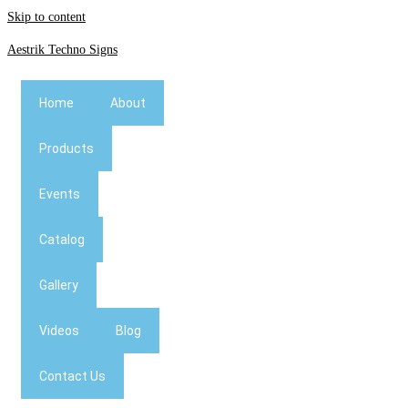
Skip to content
Aestrik Techno Signs
Home
About
Products
Events
Catalog
Gallery
Videos
Blog
Contact Us