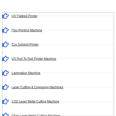
UV Flatbed Printer
Flex Printing Machine
Eco Solvent Printer
UV Roll To Roll Prniter Machine
Lamination Machine
Laser Cutting & Engraving Machines
CO2 Laser Metal Cutting Machine
Fiber Laser Metal Cutting Machine