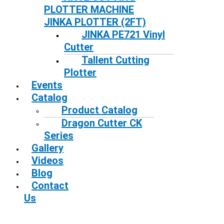
PLOTTER MACHINE
JINKA PLOTTER (2FT)
JINKA PE721 Vinyl
Cutter
Tallent Cutting
Plotter
Events
Catalog
Product Catalog
Dragon Cutter CK
Series
Gallery
Videos
Blog
Contact
Us