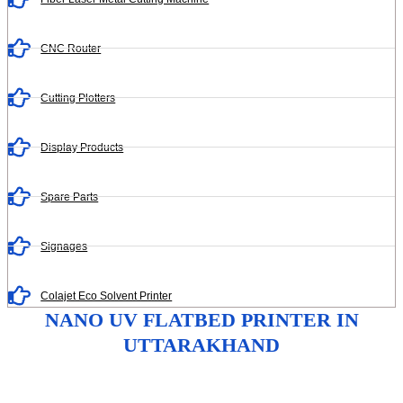
CNC Router
Cutting Plotters
Display Products
Spare Parts
Signages
Colajet Eco Solvent Printer
NANO UV FLATBED PRINTER IN
UTTARAKHAND