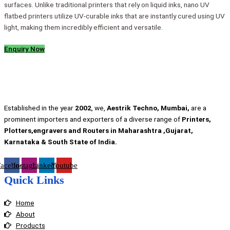
surfaces. Unlike traditional printers that rely on liquid inks, nano UV
flatbed printers utilize UV-curable inks that are instantly cured using UV
light, making them incredibly efficient and versatile.
Enquiry Now
Established in the year
2002
, we,
Aestrik Techno, Mumbai,
are a
prominent importers and exporters of a diverse range of
Printers,
Plotters,engravers and Routers in Maharashtra ,Gujarat,
Karnataka & South State of India.
Facebook
Instagram
Linkedin
Youtube
Quick Links
Home
About
Products