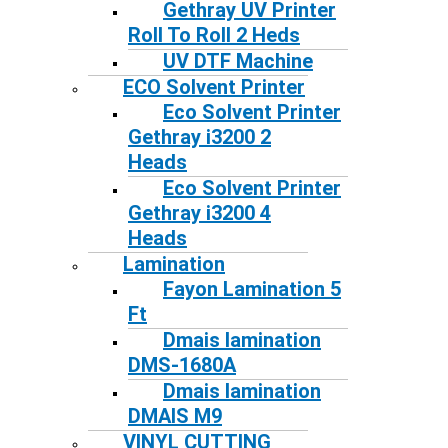
Gethray UV Printer
Roll To Roll 2 Heds
UV DTF Machine
ECO Solvent Printer
Eco Solvent Printer
Gethray i3200 2
Heads
Eco Solvent Printer
Gethray i3200 4
Heads
Lamination
Fayon Lamination 5
Ft
Dmais lamination
DMS-1680A
Dmais lamination
DMAIS M9
VINYL CUTTING