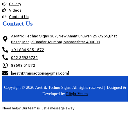
Gallery
Videos
Contact Us
Contact Us
Aestrik Techno Signs 307, New Anant Bhuwan 257/265,Bhat
Bazar, Masjid Bandar, Mumbai, Maharashtra 400009
+91 836 935 1572
022-35936732
83693 51572
[aestriktransactions@gmail.com]
Copyright © 2026 Aestrik Techno Signs. All rights reserved || Designed &
Developed by
Rlight Ventes
Need help? Our team is just a message away