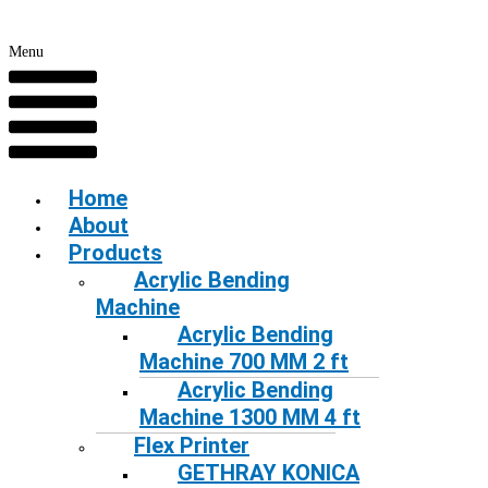
Menu
Home
About
Products
Acrylic Bending
Machine
Acrylic Bending
Machine 700 MM 2 ft
Acrylic Bending
Machine 1300 MM 4 ft
Flex Printer
GETHRAY KONICA