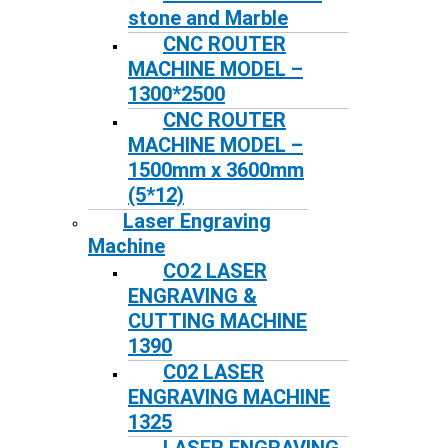
stone and Marble
CNC ROUTER
MACHINE MODEL –
1300*2500
CNC ROUTER
MACHINE MODEL –
1500mm x 3600mm
(5*12)
Laser Engraving
Machine
CO2 LASER
ENGRAVING &
CUTTING MACHINE
1390
C02 LASER
ENGRAVING MACHINE
1325