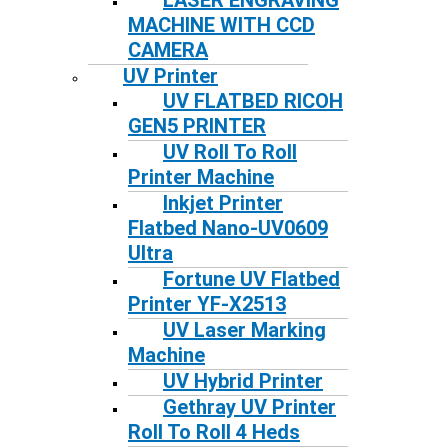
LASER ENGRAVING
MACHINE WITH CCD
CAMERA
UV Printer
UV FLATBED RICOH
GEN5 PRINTER
UV Roll To Roll
Printer Machine
Inkjet Printer
Flatbed Nano-UV0609
Ultra
Fortune UV Flatbed
Printer YF-X2513
UV Laser Marking
Machine
UV Hybrid Printer
Gethray UV Printer
Roll To Roll 4 Heds