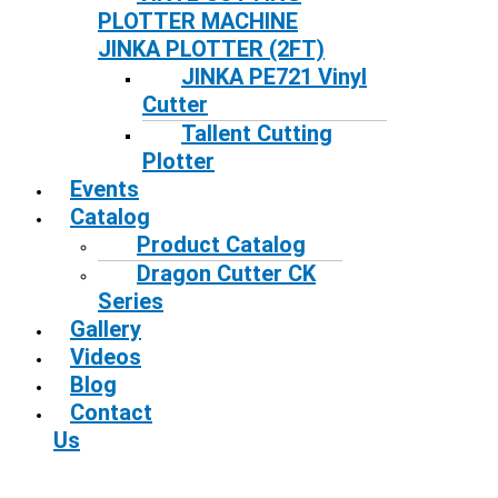
PLOTTER MACHINE
JINKA PLOTTER (2FT)
JINKA PE721 Vinyl
Cutter
Tallent Cutting
Plotter
Events
Catalog
Product Catalog
Dragon Cutter CK
Series
Gallery
Videos
Blog
Contact
Us