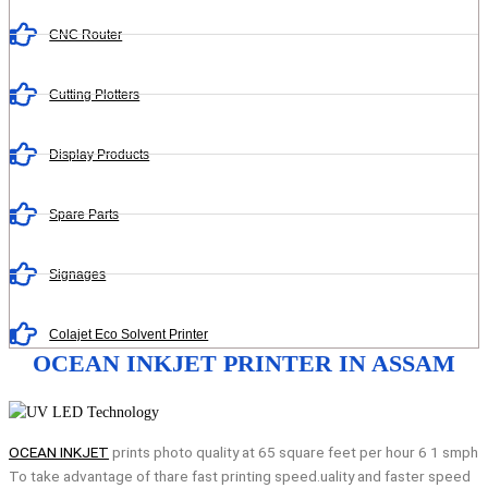
CNC Router
Cutting Plotters
Display Products
Spare Parts
Signages
Colajet Eco Solvent Printer
OCEAN INKJET PRINTER IN ASSAM
OCEAN INKJET
prints photo quality at 65 square feet per hour 6 1 smph
To take advantage of thare fast printing speed.uality and faster speed