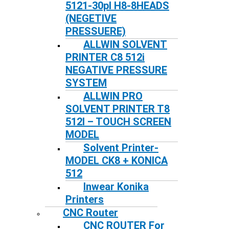
5121-30pl H8-8HEADS
(NEGETIVE
PRESSUERE)
ALLWIN SOLVENT
PRINTER C8 512i
NEGATIVE PRESSURE
SYSTEM
ALLWIN PRO
SOLVENT PRINTER T8
512I – TOUCH SCREEN
MODEL
Solvent Printer-
MODEL CK8 + KONICA
512
Inwear Konika
Printers
CNC Router
CNC ROUTER For