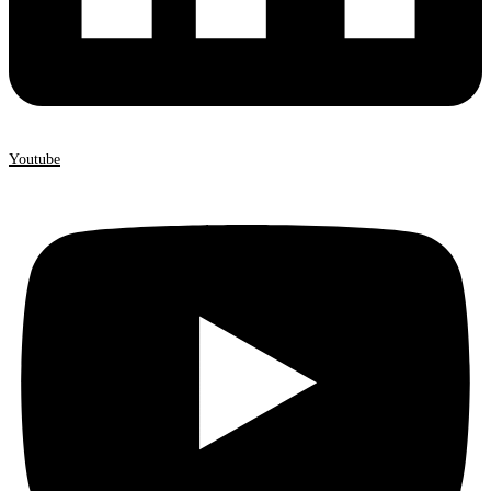
Youtube