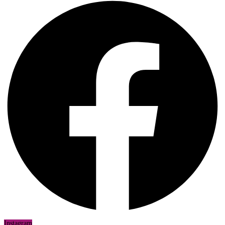
Instagram