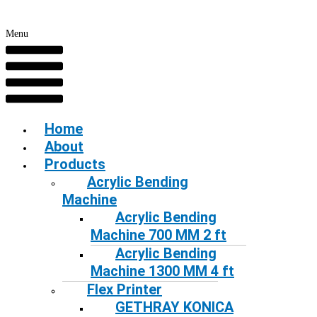
Menu
Home
About
Products
Acrylic Bending
Machine
Acrylic Bending
Machine 700 MM 2 ft
Acrylic Bending
Machine 1300 MM 4 ft
Flex Printer
GETHRAY KONICA