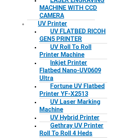
LASER ENGRAVING
MACHINE WITH CCD
CAMERA
UV Printer
UV FLATBED RICOH
GEN5 PRINTER
UV Roll To Roll
Printer Machine
Inkjet Printer
Flatbed Nano-UV0609
Ultra
Fortune UV Flatbed
Printer YF-X2513
UV Laser Marking
Machine
UV Hybrid Printer
Gethray UV Printer
Roll To Roll 4 Heds