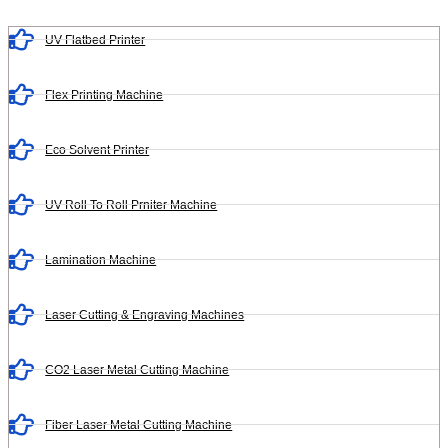
UV Flatbed Printer
Flex Printing Machine
Eco Solvent Printer
UV Roll To Roll Prniter Machine
Lamination Machine
Laser Cutting & Engraving Machines
CO2 Laser Metal Cutting Machine
Fiber Laser Metal Cutting Machine