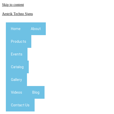
Skip to content
Aestrik Techno Signs
Home
About
Products
Events
Catalog
Gallery
Videos
Blog
Contact Us