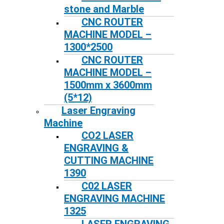
stone and Marble
CNC ROUTER
MACHINE MODEL –
1300*2500
CNC ROUTER
MACHINE MODEL –
1500mm x 3600mm
(5*12)
Laser Engraving
Machine
CO2 LASER
ENGRAVING &
CUTTING MACHINE
1390
C02 LASER
ENGRAVING MACHINE
1325