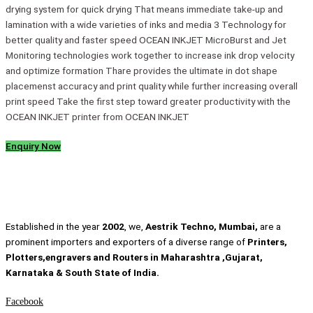
drying system for quick drying That means immediate take-up and
lamination with a wide varieties of inks and media 3 Technology for
better quality and faster speed OCEAN INKJET MicroBurst and Jet
Monitoring technologies work together to increase ink drop velocity
and optimize formation Thare provides the ultimate in dot shape
placemenst accuracy and print quality while further increasing overall
print speed Take the first step toward greater productivity with the
OCEAN INKJET printer from OCEAN INKJET
Enquiry Now
Established in the year
2002
, we,
Aestrik Techno, Mumbai,
are a
prominent importers and exporters of a diverse range of
Printers,
Plotters,engravers and Routers in Maharashtra ,Gujarat,
Karnataka & South State of India.
Facebook