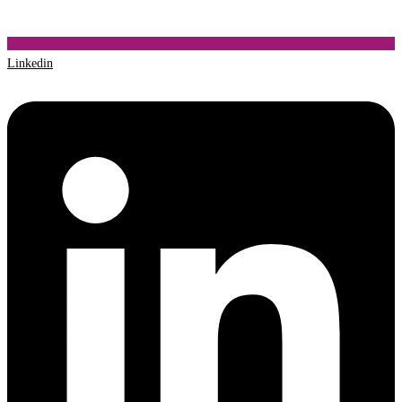
Linkedin