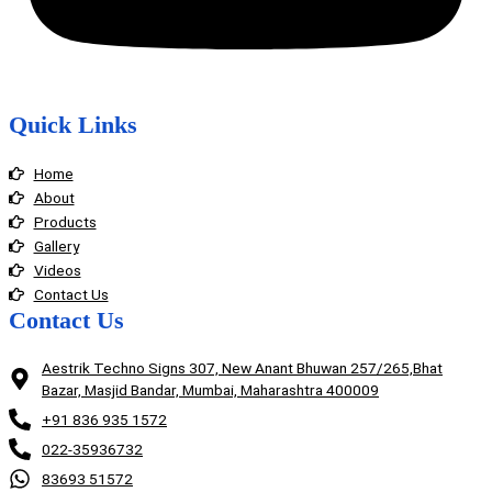
Quick Links
Home
About
Products
Gallery
Videos
Contact Us
Contact Us
Aestrik Techno Signs 307, New Anant Bhuwan 257/265,Bhat
Bazar, Masjid Bandar, Mumbai, Maharashtra 400009
+91 836 935 1572
022-35936732
83693 51572