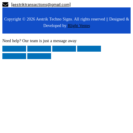
[aestriktransactions@gmail.com]
Copyright © 2026 Aestrik Techno Signs. All rights reserved || Designed &
Developed by
Rlight Ventes
Need help? Our team is just a message away