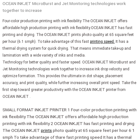
OCEAN INKJET MicroBurst and Jet Monitoring technologies work
together to increase
Four-color production printing with ink flexibility The OCEAN INKJET offers
affordable high production printing with ink flexibility.OCEAN INKJET has fast
printing and drying. The OCEAN INKJET prints photo quality at 65 square feet
per hour (6.1 smph). To take advantage of this fast
printing speed.
It has a
thermal drying system for quick drying. That means immediate take-up and
lamination with a wide variety of inks and media.
Technology for better quality and faster speed. OCEAN INKJET MicroBurst and
Jet Monitoring technologies work together to increase ink drop velocity and
optimize formation. This provides the ultimate in dot shape, placement
accuracy, and print quality, while further increasing overall print speed. Take the
first step toward greater productivity with the OCEAN INKJET printer from
OCEAN INKJET .
SMALL FORMAT INKJET PRINTER 1 Four-color production printing with
ink flexibility The OCEAN INKJET offers affordable high production
printing with ink flexibility 2 OCEAN INKJET has fast printing and drying
The OCEAN INKJET
prints
photo quality at 65 square feet per hour 6 1
smph To take advantage of thare fast printing speed It has a thermal