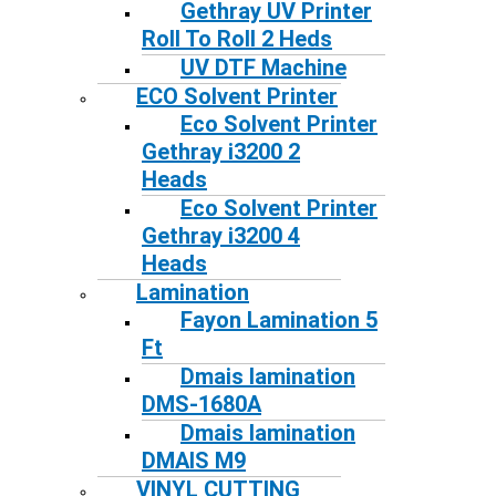
Gethray UV Printer
Roll To Roll 2 Heds
UV DTF Machine
ECO Solvent Printer
Eco Solvent Printer
Gethray i3200 2
Heads
Eco Solvent Printer
Gethray i3200 4
Heads
Lamination
Fayon Lamination 5
Ft
Dmais lamination
DMS-1680A
Dmais lamination
DMAIS M9
VINYL CUTTING