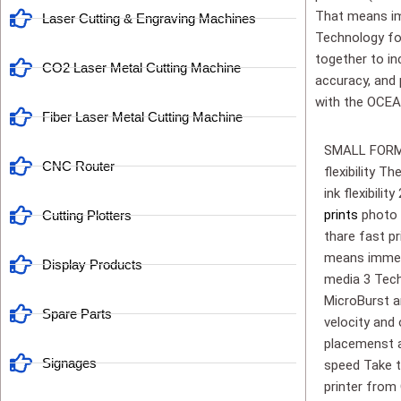
That means imm
Laser Cutting & Engraving Machines
Technology fo
together to in
CO2 Laser Metal Cutting Machine
accuracy, and p
with the OCEA
Fiber Laser Metal Cutting Machine
SMALL FORMAT
CNC Router
flexibility 
ink flexibil
prints
photo 
Cutting Plotters
thare fast pr
means immedi
Display Products
media 3 Tech
MicroBurst a
Spare Parts
velocity and
placemenst ac
Signages
speed Take t
printer fro