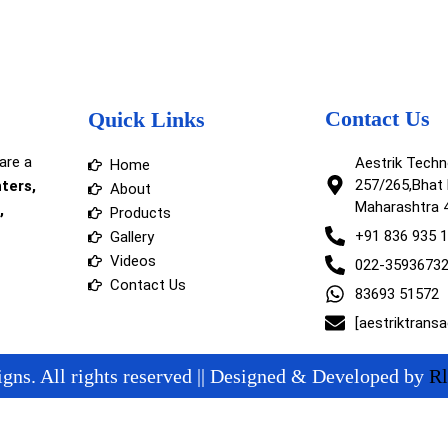
Contact Us
Quick Links
are a
Aestrik Tech
Home
257/265,Bhat 
nters,
About
Maharashtra 
,
Products
+91 836 935 
Gallery
Videos
022-3593673
Contact Us
83693 51572
[aestriktrans
gns. All rights reserved || Designed & Developed by
Rl