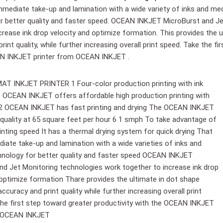
ediate take-up and lamination with a wide variety of inks and med
r better quality and faster speed. OCEAN INKJET MicroBurst and Je
crease ink drop velocity and optimize formation. This provides the 
rint quality, while further increasing overall print speed. Take the f
N INKJET printer from OCEAN INKJET .
 INKJET PRINTER 1 Four-color production printing with ink
The OCEAN INKJET offers affordable high production printing with
ity 2 OCEAN INKJET has fast printing and drying The OCEAN INKJET
quality at 65 square feet per hour 6 1 smph To take advantage of
inting speed It has a thermal drying system for quick drying That
ate take-up and lamination with a wide varieties of inks and
nology for better quality and faster speed OCEAN INKJET
nd Jet Monitoring technologies work together to increase ink drop
 optimize formation Thare provides the ultimate in dot shape
curacy and print quality while further increasing overall print
he first step toward greater productivity with the OCEAN INKJET
m OCEAN INKJET