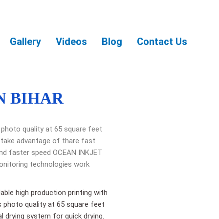
Gallery
Videos
Blog
Contact Us
N BIHAR
 photo quality at 65 square feet
 take advantage of thare fast
y and faster speed OCEAN INKJET
onitoring technologies work
able high production printing with
s photo quality at 65 square feet
l drying system for quick drying.