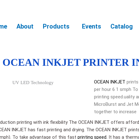
me
About
Products
Events
Catalog
OCEAN INKJET PRINTER I
OCEAN INKJET
prints
per hour 6 1 smph To
printing speed.ualit
MicroBurst and Jet M
together to increase
duction printing with ink flexibility The OCEAN INKJET offers afford
y.OCEAN INKJET has fast printing and drying. The OCEAN INKJET print
smph). To take advantage of this fast
printing speed.
It has a therma