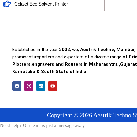
Colajet Eco Solvent Printer
Established in the year
2002
, we,
Aestrik Techno, Mumbai,
prominent importers and exporters of a diverse range of
Pri
Plotters,engravers and Routers in Maharashtra ,Gujarat
Karnataka & South State of India.
F
I
L
Y
a
n
i
o
c
s
n
u
e
t
k
t
b
a
e
u
o
g
d
b
o
r
i
e
Copyright © 2026 Aestrik Techno Si
k
a
n
m
Need help? Our team is just a message away