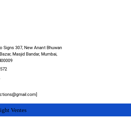
no Signs 307, New Anant Bhuwan
Bazar, Masjid Bandar, Mumbai,
400009
1572
2
actions@gmail.com]
ight Ventes