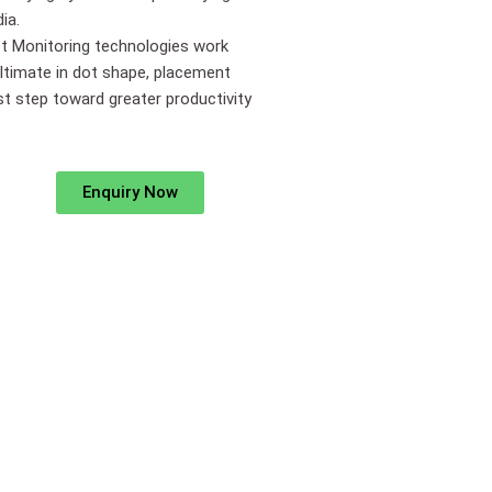
ia.
t Monitoring technologies work
ultimate in dot shape, placement
irst step toward greater productivity
Enquiry Now