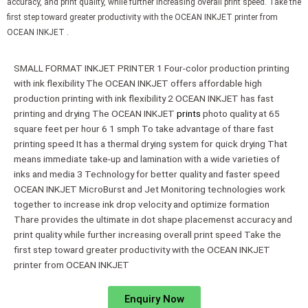
accuracy, and print quality, while further increasing overall print speed. Take the
first step toward greater productivity with the OCEAN INKJET printer from
OCEAN INKJET .
SMALL FORMAT INKJET PRINTER 1 Four-color production printing
with ink flexibility The OCEAN INKJET offers affordable high
production printing with ink flexibility 2 OCEAN INKJET has fast
printing and drying The OCEAN INKJET
prints
photo quality at 65
square feet per hour 6 1 smph To take advantage of thare fast
printing speed It has a thermal drying system for quick drying That
means immediate take-up and lamination with a wide varieties of
inks and media 3 Technology for better quality and faster speed
OCEAN INKJET MicroBurst and Jet Monitoring technologies work
together to increase ink drop velocity and optimize formation
Thare provides the ultimate in dot shape placemenst accuracy and
print quality while further increasing overall print speed Take the
first step toward greater productivity with the OCEAN INKJET
printer from OCEAN INKJET
Enquiry Now