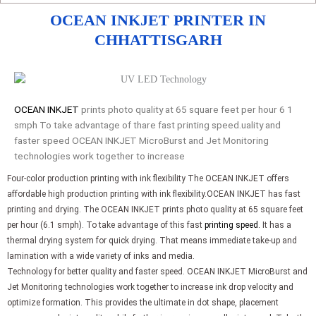
OCEAN INKJET PRINTER IN
CHHATTISGARH
OCEAN INKJET
prints photo quality at 65 square feet per hour 6 1
smph To take advantage of thare fast printing speed.uality and
faster speed OCEAN INKJET MicroBurst and Jet Monitoring
technologies work together to increase
Four-color production printing with ink flexibility The OCEAN INKJET offers
affordable high production printing with ink flexibility.OCEAN INKJET has fast
printing and drying. The OCEAN INKJET prints photo quality at 65 square feet
per hour (6.1 smph). To take advantage of this fast
printing speed.
It has a
thermal drying system for quick drying. That means immediate take-up and
lamination with a wide variety of inks and media.
Technology for better quality and faster speed. OCEAN INKJET MicroBurst and
Jet Monitoring technologies work together to increase ink drop velocity and
optimize formation. This provides the ultimate in dot shape, placement