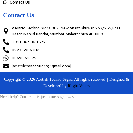
Contact Us
Contact Us
Aestrik Techno Signs 307, New Anant Bhuwan 257/265,Bhat
Bazar, Masjid Bandar, Mumbai, Maharashtra 400009
+91 836 935 1572
022-35936732
83693 51572
[aestriktransactions@gmail.com]
Copyright © 2026 Aestrik Techno Signs. All rights reserved || Designed &
Developed by
Rlight Ventes
Need help? Our team is just a message away