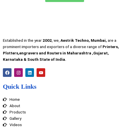
Established in the year
2002
, we,
Aestrik Techno, Mumbai,
are a
prominent importers and exporters of a diverse range of
Printers,
Plotters,engravers and Routers in Maharashtra ,Gujarat,
Karnataka & South State of India.
F
I
L
Y
a
n
i
o
c
s
n
u
e
t
k
t
Quick Links
b
a
e
u
o
g
d
b
o
r
i
e
Home
k
a
n
m
About
Products
Gallery
Videos