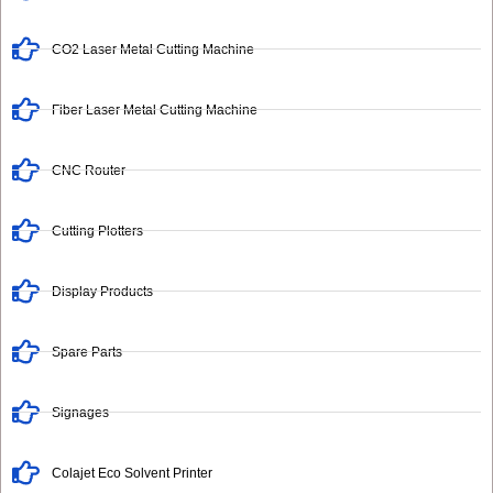
CO2 Laser Metal Cutting Machine
Fiber Laser Metal Cutting Machine
CNC Router
Cutting Plotters
Display Products
Spare Parts
Signages
Colajet Eco Solvent Printer