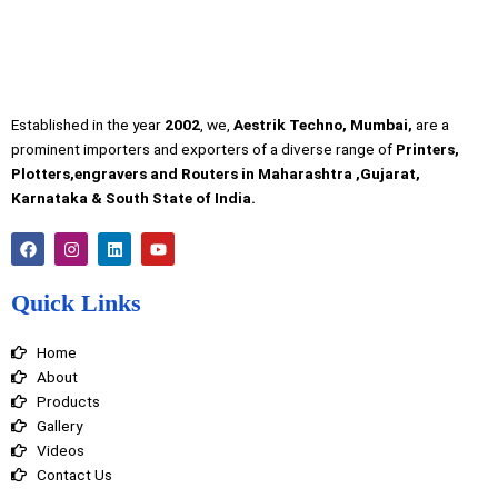
Established in the year
2002
, we,
Aestrik Techno, Mumbai,
are a
prominent importers and exporters of a diverse range of
Printers,
Plotters,engravers and Routers in Maharashtra ,Gujarat,
Karnataka & South State of India.
F
I
L
Y
a
n
i
o
c
s
n
u
e
t
k
t
Quick Links
b
a
e
u
o
g
d
b
o
r
i
e
Home
k
a
n
m
About
Products
Gallery
Videos
Contact Us