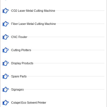
CO2 Laser Metal Cutting Machine
Fiber Laser Metal Cutting Machine
CNC Router
Cutting Plotters
Display Products
Spare Parts
Signages
Colajet Eco Solvent Printer