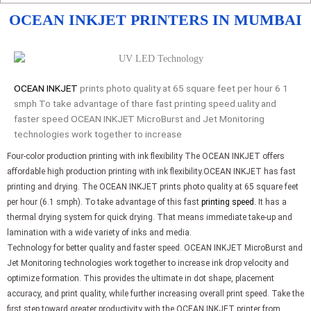
OCEAN INKJET PRINTERS IN MUMBAI
OCEAN INKJET
prints photo quality at 65 square feet per hour 6 1
smph To take advantage of thare fast printing speed.uality and
faster speed OCEAN INKJET MicroBurst and Jet Monitoring
technologies work together to increase
Four-color production printing with ink flexibility The OCEAN INKJET offers
affordable high production printing with ink flexibility.OCEAN INKJET has fast
printing and drying. The OCEAN INKJET prints photo quality at 65 square feet
per hour (6.1 smph). To take advantage of this fast
printing speed.
It has a
thermal drying system for quick drying. That means immediate take-up and
lamination with a wide variety of inks and media.
Technology for better quality and faster speed. OCEAN INKJET MicroBurst and
Jet Monitoring technologies work together to increase ink drop velocity and
optimize formation. This provides the ultimate in dot shape, placement
accuracy, and print quality, while further increasing overall print speed. Take the
first step toward greater productivity with the OCEAN INKJET printer from