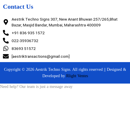
Contact Us
Aestrik Techno Signs 307, New Anant Bhuwan 257/265,Bhat
Bazar, Masjid Bandar, Mumbai, Maharashtra 400009
+91 836 935 1572
022-35936732
83693 51572
[aestriktransactions@gmail.com]
Copyright © 2026 Aestrik Techno Signs. All rights reserved || Designed &
Developed by
Rlight Ventes
Need help? Our team is just a message away