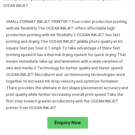
OCEAN INKJET .
SMALL FORMAT INKJET PRINTER 1 Four-color production printing
with ink flexibility The OCEAN INKJET offers affordable high
production printing with ink flexibility 2 OCEAN INKJET has fast
printing and drying The OCEAN INKJET
prints
photo quality at 65
square feet per hour 6 1 smph To take advantage of thare fast
printing speed It has a thermal drying system for quick drying That
means immediate take-up and lamination with a wide varieties of
inks and media 3 Technology for better quality and faster speed
OCEAN INKJET MicroBurst and Jet Monitoring technologies work
together to increase ink drop velocity and optimize formation
Thare provides the ultimate in dot shape placemenst accuracy and
print quality while further increasing overall print speed Take the
first step toward greater productivity with the OCEAN INKJET
printer from OCEAN INKJET
Enquiry Now