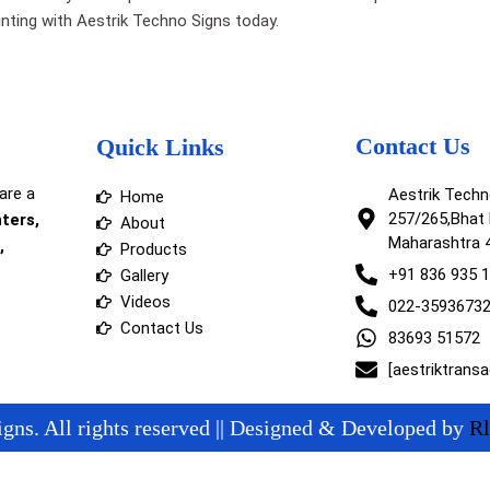
printing with Aestrik Techno Signs today.
Contact Us
Quick Links
are a
Aestrik Tech
Home
257/265,Bhat 
nters,
About
Maharashtra 
,
Products
+91 836 935 
Gallery
Videos
022-3593673
Contact Us
83693 51572
[aestriktrans
gns. All rights reserved || Designed & Developed by
Rl