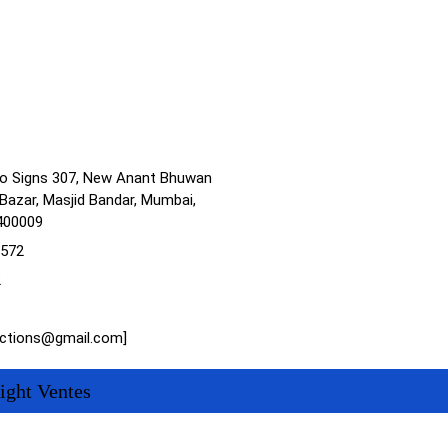
no Signs 307, New Anant Bhuwan
Bazar, Masjid Bandar, Mumbai,
400009
1572
2
actions@gmail.com]
ight Ventes