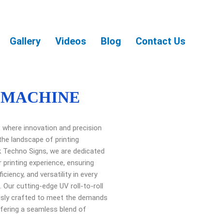
Gallery
Videos
Blog
Contact Us
 MACHINE
ng, where innovation and precision
the landscape of printing
k Techno Signs, we are dedicated
r printing experience, ensuring
ficiency, and versatility in every
 Our cutting-edge UV roll-to-roll
usly crafted to meet the demands
fering a seamless blend of