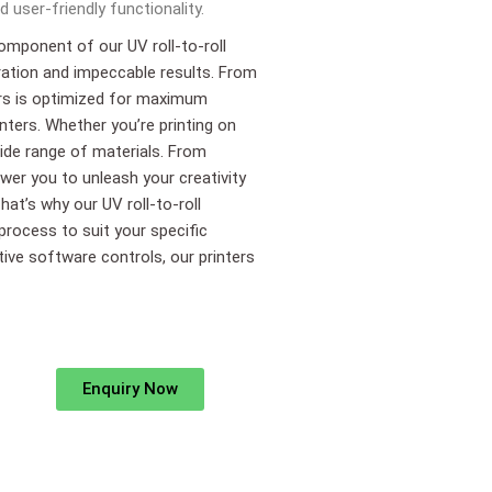
 user-friendly functionality.
component of our UV roll-to-roll
ration and impeccable results. From
ters is optimized for maximum
inters. Whether you’re printing on
 wide range of materials. From
wer you to unleash your creativity
hat’s why our UV roll-to-roll
 process to suit your specific
itive software controls, our printers
Enquiry Now