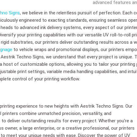
advanced features and
chno Signs
, we believe in the relentless pursuit of perfection. Each 
ticulously engineered to exacting standards, ensuring seamless ope
t heads to advanced ink delivery systems, every aspect of our prin
ersify your printing capabilities with our versatile UV roll-to-roll pr
or rigid substrates, our printers deliver outstanding results across a
ignage
to vehicle wraps and promotional displays, our printers empo
. Aestrik Techno Signs, we understand that every project is unique. T
 a host of customizable options, allowing you to tailor your printing
ustable print settings, variable media handling capabilities, and intu
plete control of your printing workflow.
 printing experience to new heights with Aestrik Techno Signs. Our
ll printers combine unmatched precision, versatility, and
to deliver outstanding results for every project. Whether you’re a
s owner, a large enterprise, or a creative professional, our printers
 to meet your unique needs with ease. Discover the power of UV