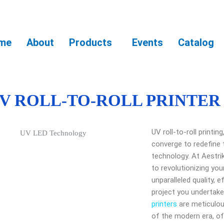
me
About
Products
Events
Catalog
V ROLL-TO-ROLL PRINTER
UV roll-to-roll printi
converge to redefine 
technology. At Aestri
to revolutionizing you
unparalleled quality, ef
project you undertake.
printers
are meticulo
of the modern era, of