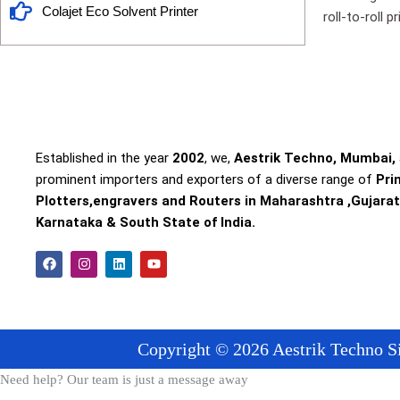
Colajet Eco Solvent Printer
roll-to-roll 
Established in the year
2002
, we,
Aestrik Techno, Mumbai,
prominent importers and exporters of a diverse range of
Pri
Plotters,engravers and Routers in Maharashtra ,Gujarat
Karnataka & South State of India.
F
I
L
Y
a
n
i
o
c
s
n
u
e
t
k
t
b
a
e
u
o
g
d
b
o
r
i
e
Copyright © 2026 Aestrik Techno Si
k
a
n
m
Need help? Our team is just a message away