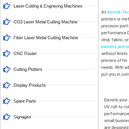
Laser Cutting & Engraving Machines
At
Aestrik Te
printers is me
CO2 Laser Metal Cutting Machine
precision prin
performance.Div
Fiber Laser Metal Cutting Machine
vinyl, fabric, 
banners and s
CNC Router
without limits
printers offer
needs. With adj
Cutting Plotters
put you in com
Display Products
Elevate your
Spare Parts
UV roll-to-ro
performance 
Signages
small busines
are designed