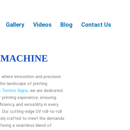
Gallery
Videos
Blog
Contact Us
 MACHINE
ng, where innovation and precision
the landscape of printing
k Techno Signs
, we are dedicated
r printing experience, ensuring
ficiency, and versatility in every
 Our cutting-edge UV roll-to-roll
ously crafted to meet the demands
fering a seamless blend of