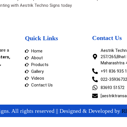
printing with Aestrik Techno Signs today.
Contact Us
Quick Links
are a
Aestrik Tech
Home
257/265,Bhat 
nters,
About
Maharashtra 
,
Products
+91 836 935 
Gallery
Videos
022-3593673
Contact Us
83693 51572
[aestriktrans
gns. All rights reserved || Designed & Developed by
Rl