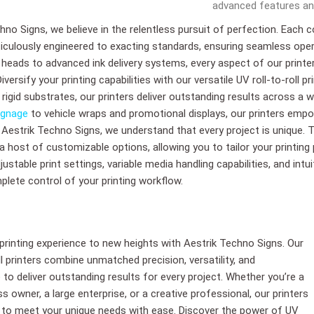
advanced features and
hno Signs, we believe in the relentless pursuit of perfection. Each 
iculously engineered to exacting standards, ensuring seamless ope
t heads to advanced ink delivery systems, every aspect of our prin
ersify your printing capabilities with our versatile UV roll-to-roll pr
or rigid substrates, our printers deliver outstanding results across a
ignage
to vehicle wraps and promotional displays, our printers empo
. Aestrik Techno Signs, we understand that every project is unique. T
 a host of customizable options, allowing you to tailor your printing
ustable print settings, variable media handling capabilities, and intu
plete control of your printing workflow.
 printing experience to new heights with Aestrik Techno Signs. Our
ll printers combine unmatched precision, versatility, and
to deliver outstanding results for every project. Whether you’re a
s owner, a large enterprise, or a creative professional, our printers
 to meet your unique needs with ease. Discover the power of UV