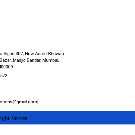
no Signs 307, New Anant Bhuwan
Bazar, Masjid Bandar, Mumbai,
400009
1572
2
actions@gmail.com]
ight Ventes