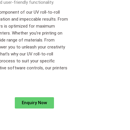
 user-friendly functionality.
component of our UV roll-to-roll
ration and impeccable results. From
ters is optimized for maximum
inters. Whether you’re printing on
 wide range of materials. From
wer you to unleash your creativity
hat’s why our UV roll-to-roll
 process to suit your specific
itive software controls, our printers
Enquiry Now