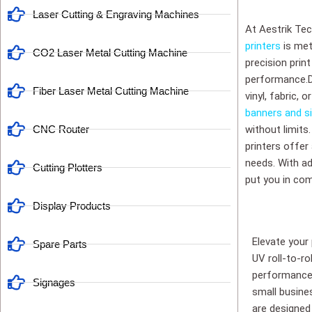
Laser Cutting & Engraving Machines
At Aestrik Tec
printers
is met
CO2 Laser Metal Cutting Machine
precision prin
performance.Div
Fiber Laser Metal Cutting Machine
vinyl, fabric, 
banners and s
CNC Router
without limits
printers offer
needs. With adj
Cutting Plotters
put you in com
Display Products
Elevate your
Spare Parts
UV roll-to-ro
performance 
Signages
small busines
are designed