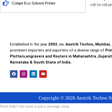
Colajet Eco Solvent Printer
roll-to-roll 
Established in the year
2002
, we,
Aestrik Techno, Mumbai,
prominent importers and exporters of a diverse range of
Pri
Plotters,engravers and Routers in Maharashtra ,Gujarat
Karnataka & South State of India.
F
I
L
Y
a
n
i
o
c
s
n
u
e
t
k
t
b
a
e
u
o
g
d
b
o
r
i
e
Copyright © 2026 Aestrik Techno Si
k
a
n
m
Need help? Our team is just a message away