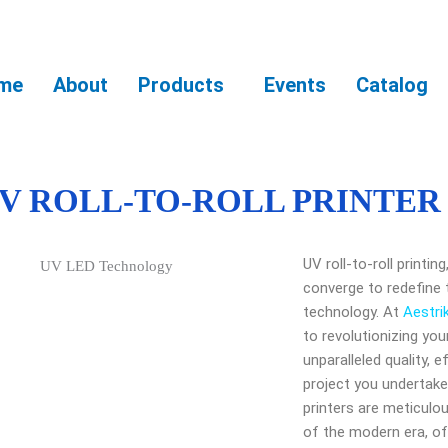
me
About
Products
Events
Catalog
V ROLL-TO-ROLL PRINTER
UV roll-to-roll printi
converge to redefine 
technology. At
Aestri
to revolutionizing you
unparalleled quality, ef
project you undertake.
printers are meticul
of the modern era, of