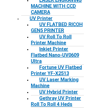
LASER ENGRAVING
MACHINE WITH CCD
CAMERA
UV Printer
UV FLATBED RICOH
GEN5 PRINTER
UV Roll To Roll
Printer Machine
Inkjet Printer
Flatbed Nano-UV0609
Ultra
Fortune UV Flatbed
Printer YF-X2513
UV Laser Marking
Machine
UV Hybrid Printer
Gethray UV Printer
Roll To Roll 4 Heds