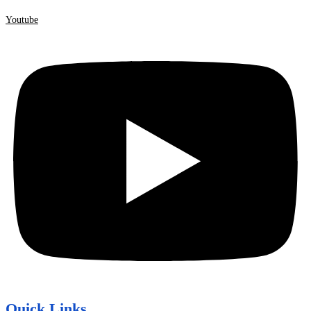
Youtube
Quick Links