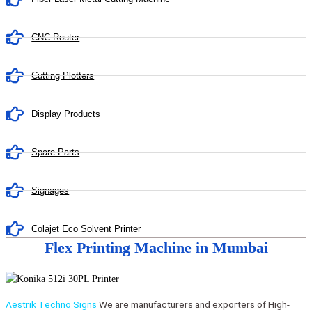
CNC Router
Cutting Plotters
Display Products
Spare Parts
Signages
Colajet Eco Solvent Printer
Flex Printing Machine in Mumbai
Aestrik Techno Signs
We are manufacturers and exporters of High-