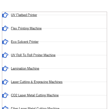
UV Flatbed Printer
Flex Printing Machine
Eco Solvent Printer
UV Roll To Roll Prniter Machine
Lamination Machine
Laser Cutting & Engraving Machines
CO2 Laser Metal Cutting Machine
Fiber Laser Metal Cutting Machine