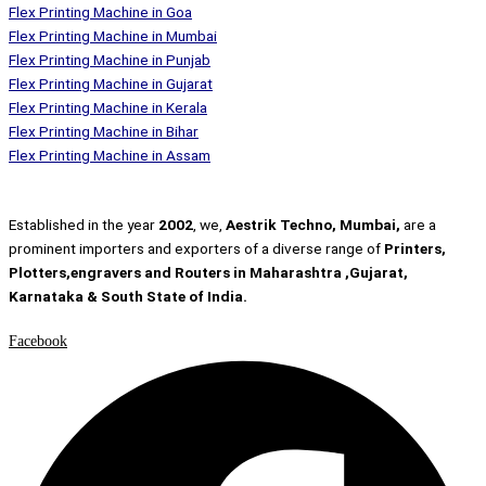
Flex Printing Machine in Goa
Flex Printing Machine in Mumbai
Flex Printing Machine in Punjab
Flex Printing Machine in Gujarat
Flex Printing Machine in Kerala
Flex Printing Machine in Bihar
Flex Printing Machine in Assam
Established in the year
2002
, we,
Aestrik Techno, Mumbai,
are a
prominent importers and exporters of a diverse range of
Printers,
Plotters,engravers and Routers in Maharashtra ,Gujarat,
Karnataka & South State of India.
Facebook