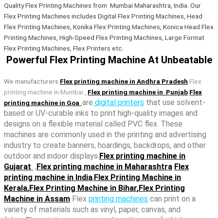
Quality Flex Printing Machines from Mumbai Maharashtra, India. Our
Flex Printing Machines includes Digital Flex Printing Machines, Head
Flex Printing Machines, Konika Flex Printing Machines, Konica Head Flex
Printing Machines, High-Speed Flex Printing Machines, Large Format
Flex Printing Machines, Flex Printers etc.
Powerful Flex Printing Machine At Unbeatable​
We manufacturers
Flex printing machine in Andhra Pradesh
Flex
printing machine in Mumbai
,
Flex printing machine in Punjab
Flex
are
digital printers
that use solvent-
printing machine in Goa
,
based or UV-curable inks to print high-quality images and
designs on a flexible material called PVC flex. These
machines are commonly used in the printing and advertising
industry to create banners, hoardings, backdrops, and other
outdoor and indoor displays.
Flex printing machine in
Gujarat
,
Flex printing machine in Maharashtra
Flex
printing machine in India
,
Flex Printing Machine in
Kerala
,
Flex Printing Machine in Bihar
,
Flex Printing
Machine in Assam
Flex
printing machines
can print on a
variety of materials such as vinyl, paper, canvas, and