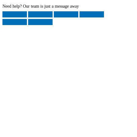
Need help? Our team is just a message away