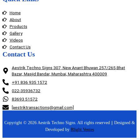
Home
About
Products
Gallery
Videos
Contact Us
Contact Us
Aestrik Techno Signs 307, New Anant Bhuwan 257/265,Bhat
Bazar, Masjid Bandar, Mumbai, Maharashtra 400009
+91 836 935 1572
022-35936732
83693 51572
[aestriktransactions@gmail.com]
Copyright © 2026 Aestrik Techno Signs. All rights reserved || Designed &
Developed by
Rlight Ventes