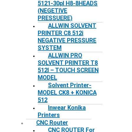
5121-30pl H8-8HEADS
(NEGETIVE
PRESSUERE)
ALLWIN SOLVENT
PRINTER C8 512i
NEGATIVE PRESSURE
SYSTEM
ALLWIN PRO
SOLVENT PRINTER T8
512I – TOUCH SCREEN
MODEL
Solvent Printer-
MODEL CK8 + KONICA
512
Inwear Konika
Printers
CNC Router
CNC ROUTER For