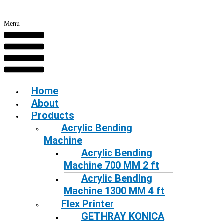
Menu
Home
About
Products
Acrylic Bending
Machine
Acrylic Bending
Machine 700 MM 2 ft
Acrylic Bending
Machine 1300 MM 4 ft
Flex Printer
GETHRAY KONICA