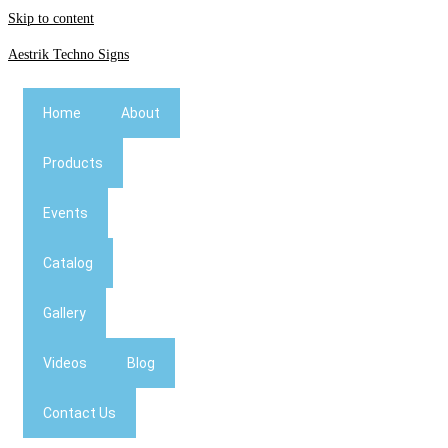
Skip to content
Aestrik Techno Signs
Home
About
Products
Events
Catalog
Gallery
Videos
Blog
Contact Us