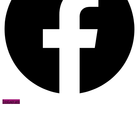
Instagram