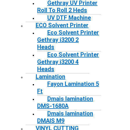
Gethray UV Printer
Roll To Roll 2 Heds
UV DTF Machine
ECO Solvent Printer
Eco Solvent Printer
Gethray i3200 2
Heads
Eco Solvent Printer
Gethray i3200 4
Heads
Lamination
Fayon Lamination 5
Ft
Dmais lamination
DMS-1680A
Dmais lamination
DMAIS M9
VINYL CUTTING