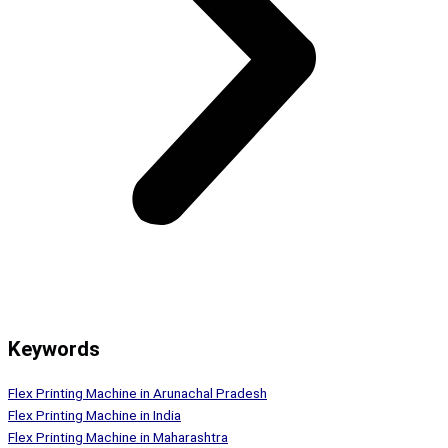
Keywords
Flex Printing Machine in Arunachal Pradesh
Flex Printing Machine in India
Flex Printing Machine in Maharashtra