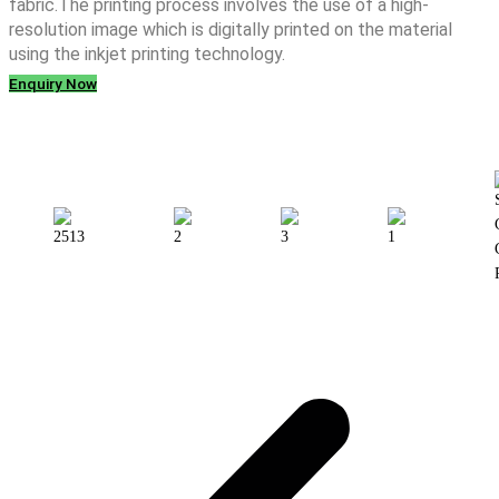
fabric.The printing process involves the use of a high-
resolution image which is digitally printed on the material
using the inkjet printing technology.
Enquiry Now