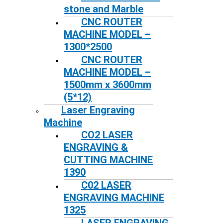
stone and Marble
CNC ROUTER
MACHINE MODEL –
1300*2500
CNC ROUTER
MACHINE MODEL –
1500mm x 3600mm
(5*12)
Laser Engraving
Machine
CO2 LASER
ENGRAVING &
CUTTING MACHINE
1390
C02 LASER
ENGRAVING MACHINE
1325