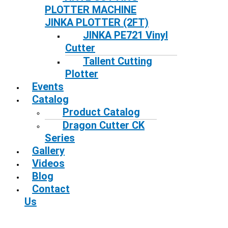
PLOTTER MACHINE
JINKA PLOTTER (2FT)
JINKA PE721 Vinyl
Cutter
Tallent Cutting
Plotter
Events
Catalog
Product Catalog
Dragon Cutter CK
Series
Gallery
Videos
Blog
Contact
Us