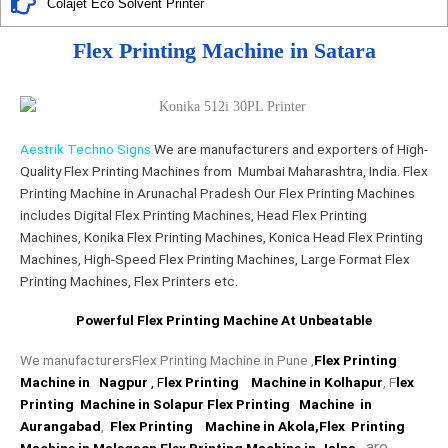
Colajet Eco Solvent Printer
Flex Printing Machine in Satara
Aestrik Techno Signs
We are manufacturers and exporters of High-
Quality Flex Printing Machines from Mumbai Maharashtra, India. Flex
Printing Machine in Arunachal Pradesh Our Flex Printing Machines
includes Digital Flex Printing Machines, Head Flex Printing
Machines, Konika Flex Printing Machines, Konica Head Flex Printing
Machines, High-Speed Flex Printing Machines, Large Format Flex
Printing Machines, Flex Printers etc.
Powerful Flex Printing Machine At Unbeatable​
We manufacturersFlex Printing Machine in Pune ,
Flex Printing
Machine in Nagpur
, F
lex Printing Machine in Kolhapu
r
, F
lex
Printing Machine in Solapur
Flex Printing Machine in
Aurangabad
,
Flex Printing Machine in Akola
,Flex Printing
are