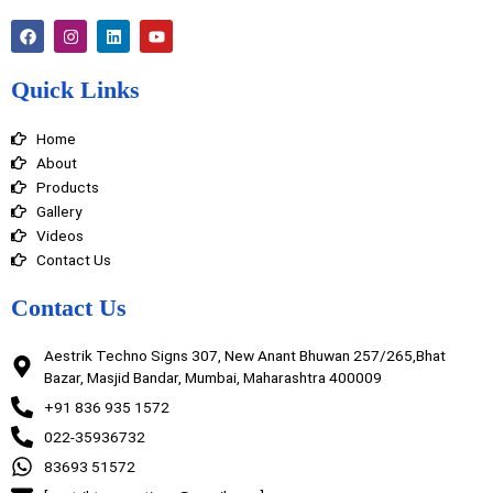
F
I
L
Y
a
n
i
o
c
s
n
u
e
t
k
t
Quick Links
b
a
e
u
o
g
d
b
o
r
i
e
Home
k
a
n
m
About
Products
Gallery
Videos
Contact Us
Contact Us
Aestrik Techno Signs 307, New Anant Bhuwan 257/265,Bhat
Bazar, Masjid Bandar, Mumbai, Maharashtra 400009
+91 836 935 1572
022-35936732
83693 51572