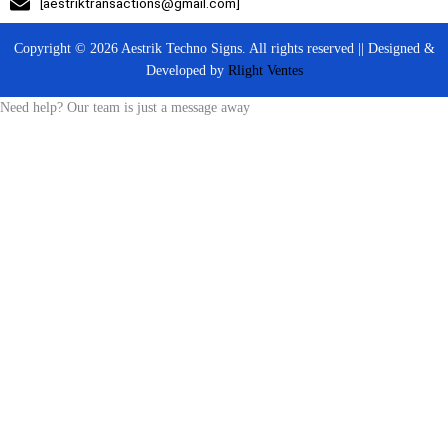
[aestriktransactions@gmail.com]
Copyright © 2026 Aestrik Techno Signs. All rights reserved || Designed &
Developed by
Rlight Ventes
Need help? Our team is just a message away