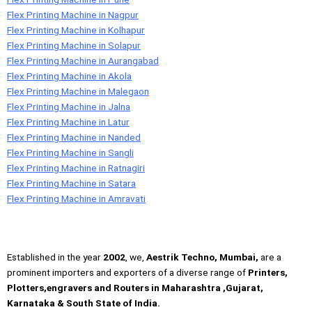
Flex Printing Machine in Nagpur
Flex Printing Machine in Kolhapur
Flex Printing Machine in Solapur
Flex Printing Machine in Aurangabad
Flex Printing Machine in Akola
Flex Printing Machine in Malegaon
Flex Printing Machine in Jalna
Flex Printing Machine in Latur
Flex Printing Machine in Nanded
Flex Printing Machine in Sangli
Flex Printing Machine in Ratnagiri
Flex Printing Machine in Satara
Flex Printing Machine in Amravati
Established in the year
2002
, we,
Aestrik Techno, Mumbai,
are a
prominent importers and exporters of a diverse range of
Printers,
Plotters,engravers and Routers in Maharashtra ,Gujarat,
Karnataka & South State of India.