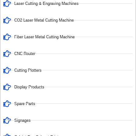
Laser Cutting & Engraving Machines
CO2 Laser Metal Cutting Machine
Fiber Laser Metal Cutting Machine
CNC Router
Cutting Plotters
Display Products
Spare Parts
Signages