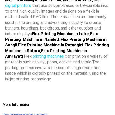
Machine in Malegaon
,
Flex Printing Machine in Jalna
,
digital printers
that use solvent-based or UV-curable inks
to print high-quality images and designs on a flexible
material called PVC flex. These machines are commonly
used in the printing and advertising industry to create
banners, hoardings, backdrops, and other outdoor and
indoor displays
Flex Printing Machine in Latur
,
Flex
Printing Machine in Nanded
,
Flex Printing Machine in
Sangli
Flex Printing Machine in Ratnagiri
,
Flex Printing
Machine in Satara
,Flex Printing Machine in
Amravati
Flex
printing machines
can print on a variety of
materials such as vinyl, paper, canvas, and fabric.The
printing process involves the use of a high-resolution
image which is digitally printed on the material using the
inkjet printing technology.
More Informaion
Flex Printing Machine in Pune