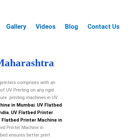
Gallery
Videos
Blog
Contact Us
 Maharashtra
printers comprises with an
f UV Printing on any rigid
re printing machines in UV
chine in Mumbai
,
UV Flatbed
ndia
,
UV Flatbed Printer
 Flatbed Printer Machine in
ed Printer Machine in
bed ensures better print