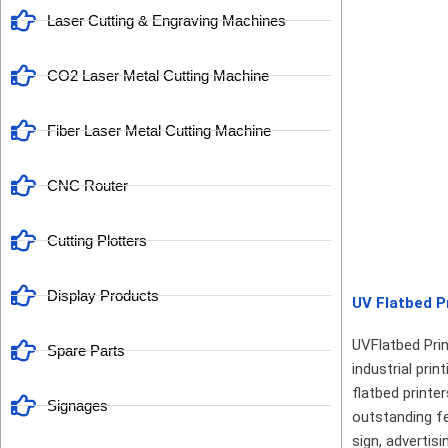
Laser Cutting & Engraving Machines
CO2 Laser Metal Cutting Machine
Fiber Laser Metal Cutting Machine
CNC Router
Cutting Plotters
Display Products
UV Flatbed Pr
UVFlatbed Prin
Spare Parts
industrial pri
flatbed printe
Signages
outstanding fe
sign, advertis