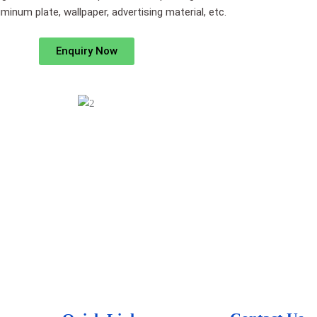
minum plate, wallpaper, advertising material, etc.
Enquiry Now