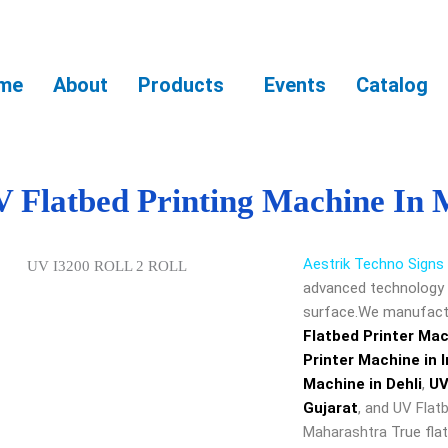
me
About
Products
Events
Catalog
 Flatbed Printing Machine In
Aestrik Techno Signs
advanced technology o
surface.We manufactu
Flatbed Printer Ma
Printer Machine in I
Machine in Dehli
,
UV
Gujarat
, and
UV Flatb
Maharashtra
True flat