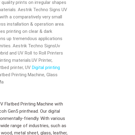
 quality prints on irregular shapes
aterials. Aestrik Techno Signs UV
 with a comparatively very small
ss installation & operation area.
es printing on clear & dark
ens up tremendous applications
ities. Aestrik Techno SignsUv
brid and UV Roll to Roll Printers
inting materials.UV Printer,
atbed printer, UV
Digital printing
Flatbed Printing Machine, Glass
Ma
UV Flatbed Printing Machine with
coh Gen5 printhead. Our digital
onmentally-friendly. With various
 wide range of industries, such as
 wood, metal sheet, glass, leather,