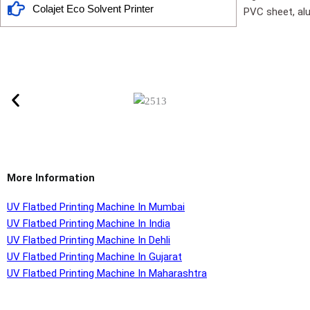
Colajet Eco Solvent Printer
PVC sheet, alu
More Information
UV Flatbed Printing Machine In Mumbai
UV Flatbed Printing Machine In India
UV Flatbed Printing Machine In Dehli
UV Flatbed Printing Machine In Gujarat
UV Flatbed Printing Machine In Maharashtra