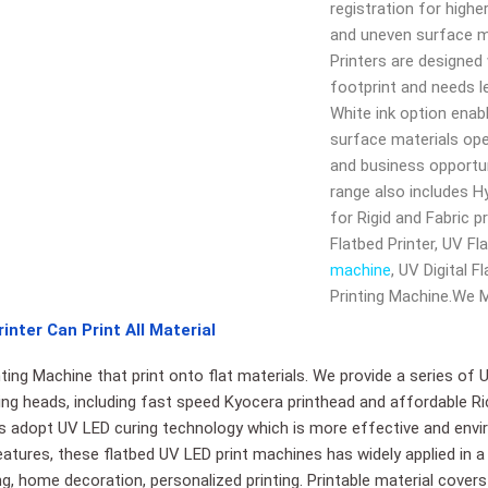
registration for higher
and uneven surface m
Printers are designed
footprint and needs le
White ink option enabl
surface materials op
and business opportun
range also includes Hy
for Rigid and Fabric pr
Flatbed Printer, UV Fl
machine
, UV Digital 
Printing Machine.We 
inter Can Print All Material
ting Machine that print onto flat materials. We provide a series of 
nting heads, including fast speed Kyocera printhead and affordable Ri
rs adopt UV LED curing technology which is more effective and envir
atures, these flatbed UV LED print machines has widely applied in a
ing, home decoration, personalized printing. Printable material covers