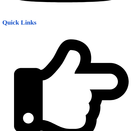
Quick Links