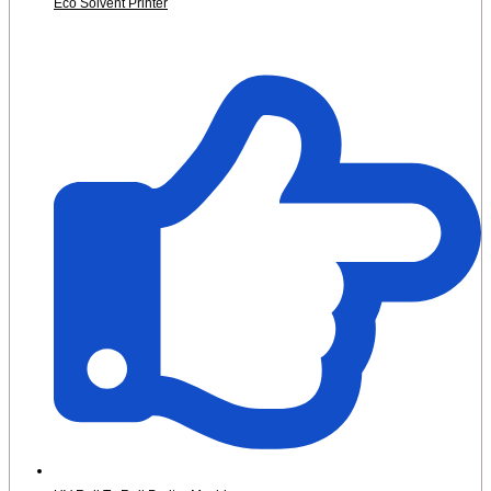
Eco Solvent Printer