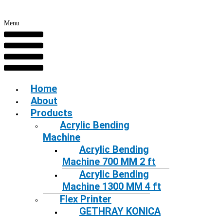
Menu
Home
About
Products
Acrylic Bending
Machine
Acrylic Bending
Machine 700 MM 2 ft
Acrylic Bending
Machine 1300 MM 4 ft
Flex Printer
GETHRAY KONICA