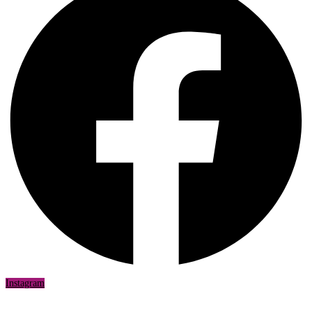
Instagram