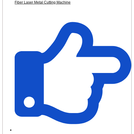
Fiber Laser Metal Cutting Machine