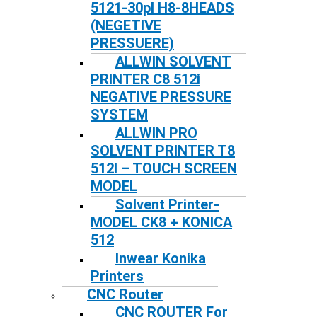
5121-30pl H8-8HEADS
(NEGETIVE
PRESSUERE)
ALLWIN SOLVENT
PRINTER C8 512i
NEGATIVE PRESSURE
SYSTEM
ALLWIN PRO
SOLVENT PRINTER T8
512I – TOUCH SCREEN
MODEL
Solvent Printer-
MODEL CK8 + KONICA
512
Inwear Konika
Printers
CNC Router
CNC ROUTER For