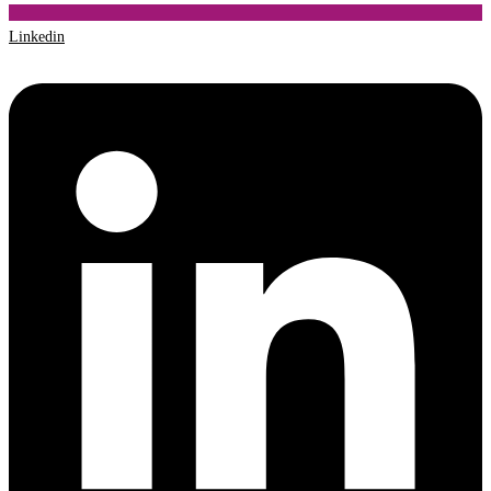
Linkedin