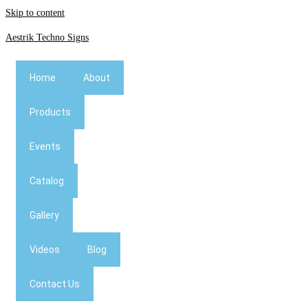
Skip to content
Aestrik Techno Signs
Home
About
Products
Events
Catalog
Gallery
Videos
Blog
Contact Us