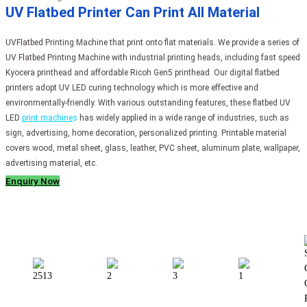
UV Flatbed Printer Can Print All Material
UVFlatbed Printing Machine that print onto flat materials. We provide a series of
UV Flatbed Printing Machine with industrial printing heads, including fast speed
Kyocera printhead and affordable Ricoh Gen5 printhead. Our digital flatbed
printers adopt UV LED curing technology which is more effective and
environmentally-friendly. With various outstanding features, these flatbed UV
LED
print machine
s
has widely applied in a wide range of industries, such as
sign, advertising, home decoration, personalized printing. Printable material
covers wood, metal sheet, glass, leather, PVC sheet, aluminum plate, wallpaper,
advertising material, etc.
Enquiry Now