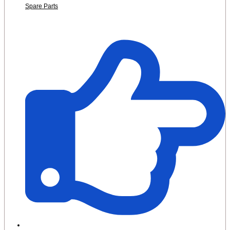
Spare Parts