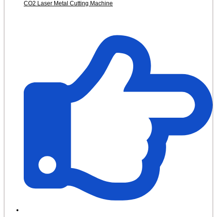
CO2 Laser Metal Cutting Machine