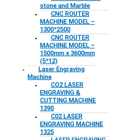
stone and Marble
CNC ROUTER
MACHINE MODEL –
1300*2500
CNC ROUTER
MACHINE MODEL –
1500mm x 3600mm
(5*12)
Laser Engraving
Machine
CO2 LASER
ENGRAVING &
CUTTING MACHINE
1390
C02 LASER
ENGRAVING MACHINE
1325