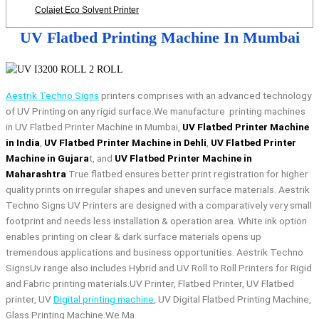
Colajet Eco Solvent Printer
UV Flatbed Printing Machine In Mumbai
Aestrik Techno Signs
printers comprises with an advanced technology
of UV Printing on any rigid surface.We manufacture printing machines
in UV Flatbed Printer Machine in Mumbai,
UV Flatbed Printer Machine
in India
,
UV Flatbed Printer Machine in Dehli
,
UV Flatbed Printer
Machine in Gujara
t, and
UV Flatbed Printer Machine in
Maharashtra
True flatbed ensures better print registration for higher
quality prints on irregular shapes and uneven surface materials. Aestrik
Techno Signs UV Printers are designed with a comparatively very small
footprint and needs less installation & operation area. White ink option
enables printing on clear & dark surface materials opens up
tremendous applications and business opportunities. Aestrik Techno
SignsUv range also includes Hybrid and UV Roll to Roll Printers for Rigid
and Fabric printing materials.UV Printer, Flatbed Printer, UV Flatbed
printer, UV
Digital printing machine
, UV Digital Flatbed Printing Machine,
Glass Printing Machine.We Ma