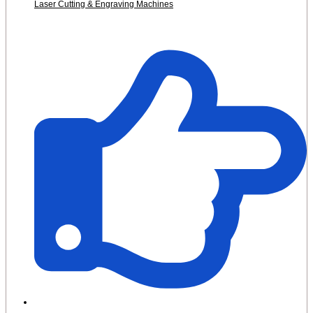
Laser Cutting & Engraving Machines