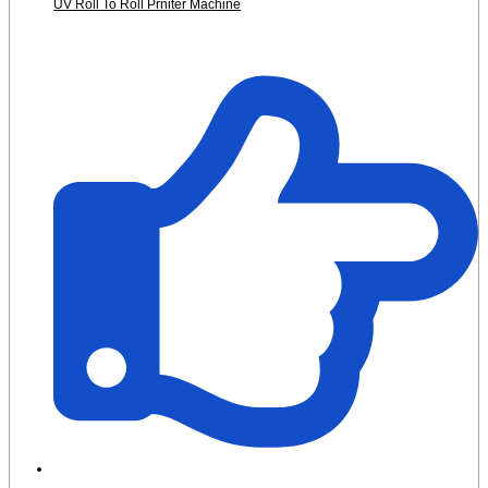
UV Roll To Roll Prniter Machine