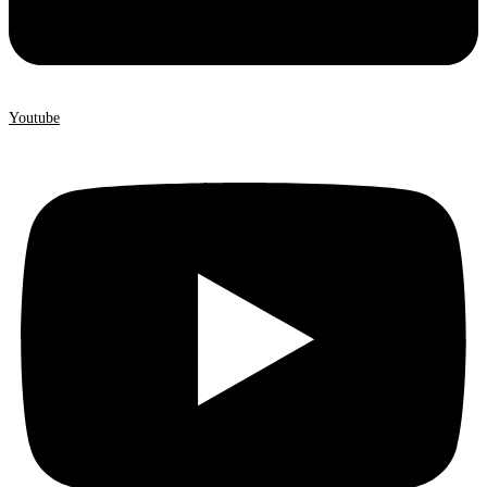
Youtube