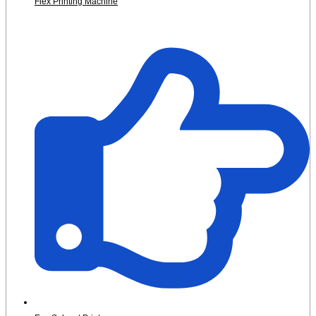
Flex Printing Machine