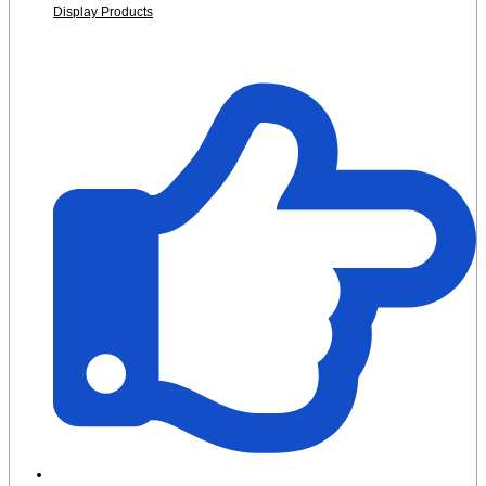
Display Products