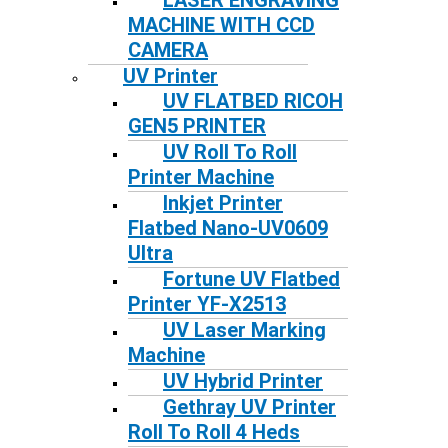
LASER ENGRAVING
MACHINE WITH CCD
CAMERA
UV Printer
UV FLATBED RICOH
GEN5 PRINTER
UV Roll To Roll
Printer Machine
Inkjet Printer
Flatbed Nano-UV0609
Ultra
Fortune UV Flatbed
Printer YF-X2513
UV Laser Marking
Machine
UV Hybrid Printer
Gethray UV Printer
Roll To Roll 4 Heds