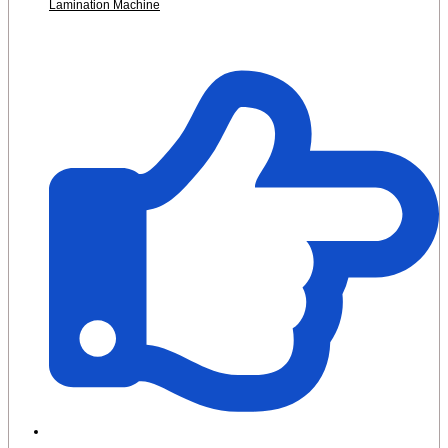
Lamination Machine