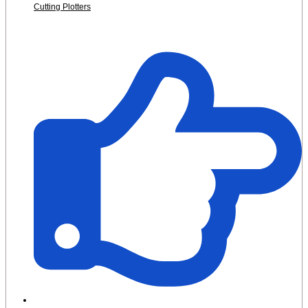
Cutting Plotters