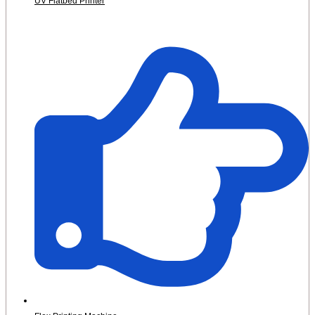
UV Flatbed Printer