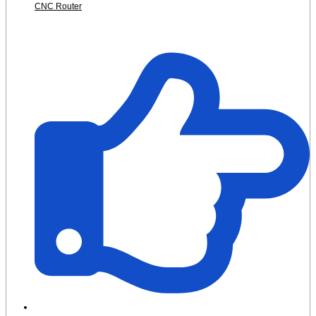
CNC Router