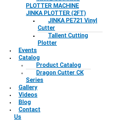
PLOTTER MACHINE
JINKA PLOTTER (2FT)
JINKA PE721 Vinyl
Cutter
Tallent Cutting
Plotter
Events
Catalog
Product Catalog
Dragon Cutter CK
Series
Gallery
Videos
Blog
Contact
Us