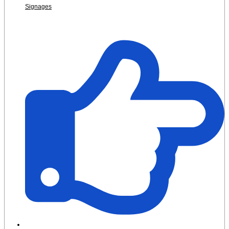
Signages