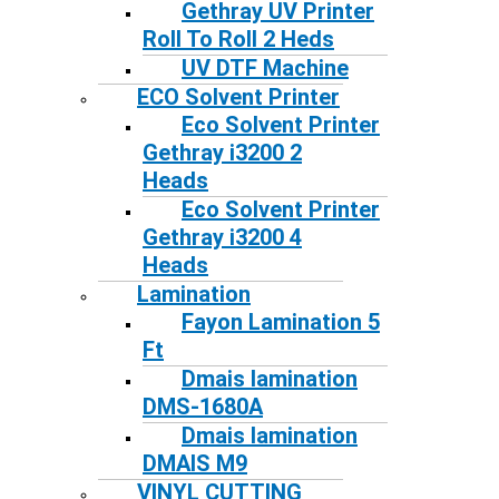
Gethray UV Printer
Roll To Roll 2 Heds
UV DTF Machine
ECO Solvent Printer
Eco Solvent Printer
Gethray i3200 2
Heads
Eco Solvent Printer
Gethray i3200 4
Heads
Lamination
Fayon Lamination 5
Ft
Dmais lamination
DMS-1680A
Dmais lamination
DMAIS M9
VINYL CUTTING