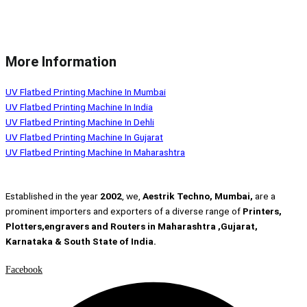
More Information
UV Flatbed Printing Machine In Mumbai
UV Flatbed Printing Machine In India
UV Flatbed Printing Machine In Dehli
UV Flatbed Printing Machine In Gujarat
UV Flatbed Printing Machine In Maharashtra
Established in the year
2002
, we,
Aestrik Techno, Mumbai,
are a
prominent importers and exporters of a diverse range of
Printers,
Plotters,engravers and Routers in Maharashtra ,Gujarat,
Karnataka & South State of India.
Facebook