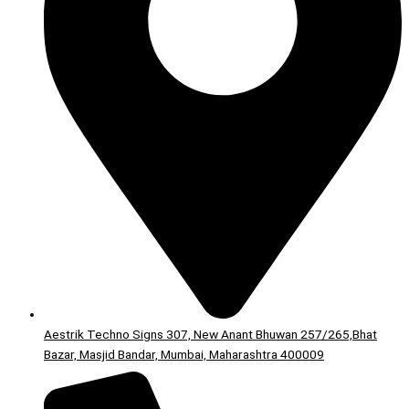
Aestrik Techno Signs 307, New Anant Bhuwan 257/265,Bhat
Bazar, Masjid Bandar, Mumbai, Maharashtra 400009