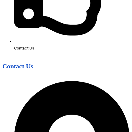
Contact Us
Contact Us