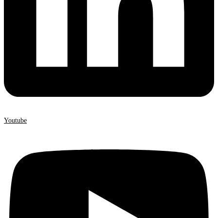
Youtube