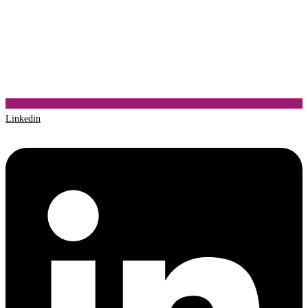
Linkedin