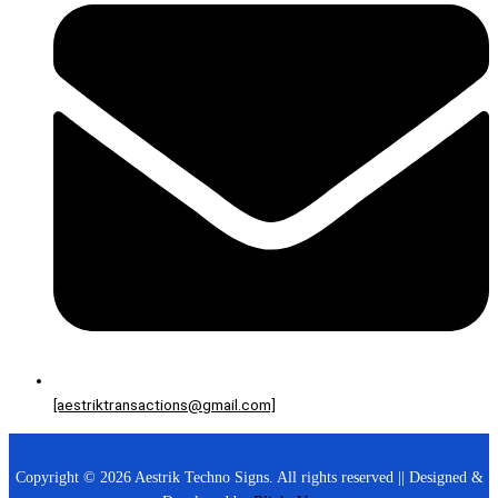
[aestriktransactions@gmail.com]
Copyright © 2026 Aestrik Techno Signs. All rights reserved || Designed &