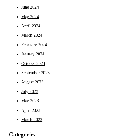
June 2024
May 2024
April 2024
March 2024
February 2024
January 2024
October 2023
September 2023
August 2023
July 2023
May 2023
April 2023
March 2023
Categories