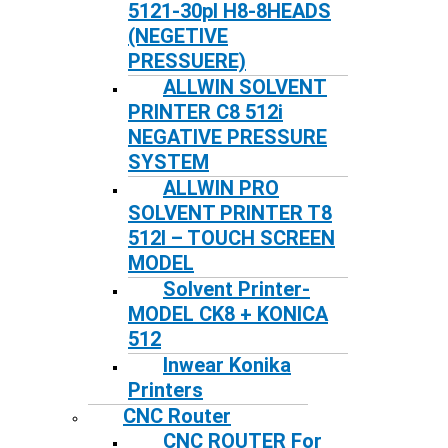
5121-30pl H8-8HEADS
(NEGETIVE
PRESSUERE)
ALLWIN SOLVENT
PRINTER C8 512i
NEGATIVE PRESSURE
SYSTEM
ALLWIN PRO
SOLVENT PRINTER T8
512I – TOUCH SCREEN
MODEL
Solvent Printer-
MODEL CK8 + KONICA
512
Inwear Konika
Printers
CNC Router
CNC ROUTER For