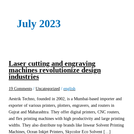
July 2023
Laser cutting and engraving
machines revolutionize design
industries
19 Comments
/
Uncategorized
/
english
Aestrik Techno, founded in 2002, is a Mumbai-based importer and
exporter of various printers, plotters, engravers, and routers in
Gujrat and Maharashtra. They offer digital printers, CNC routers,
and flex printing machines with high productivity and large printing
widths. They also distribute top brands like Inwear Solvent Printing
Machines, Ocean Inkjet Printers, Skycolor Eco Solvent […]