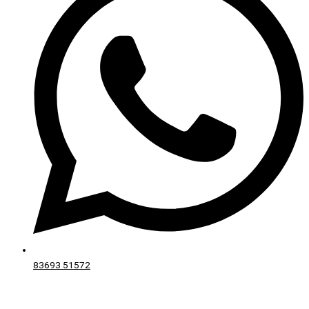
83693 51572