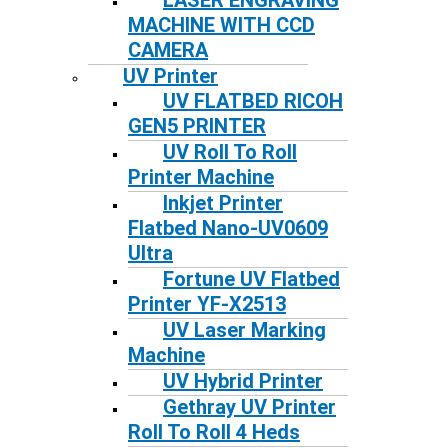
LASER ENGRAVING
MACHINE WITH CCD
CAMERA
UV Printer
UV FLATBED RICOH
GEN5 PRINTER
UV Roll To Roll
Printer Machine
Inkjet Printer
Flatbed Nano-UV0609
Ultra
Fortune UV Flatbed
Printer YF-X2513
UV Laser Marking
Machine
UV Hybrid Printer
Gethray UV Printer
Roll To Roll 4 Heds