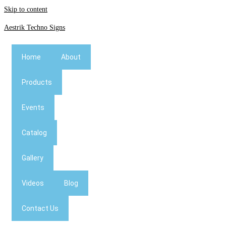
Skip to content
Aestrik Techno Signs
Home
About
Products
Events
Catalog
Gallery
Videos
Blog
Contact Us