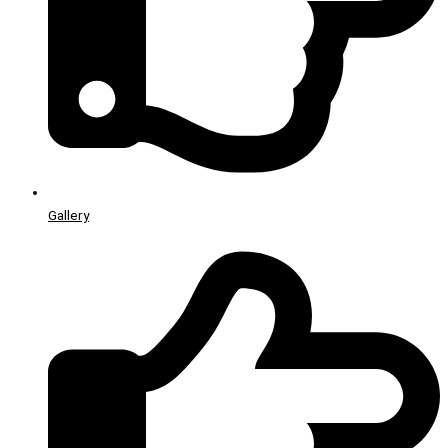
Gallery