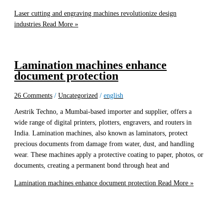
Laser cutting and engraving machines revolutionize design
industries
Read More »
Lamination machines enhance
document protection
26 Comments
/
Uncategorized
/
english
Aestrik Techno, a Mumbai-based importer and supplier, offers a
wide range of digital printers, plotters, engravers, and routers in
India. Lamination machines, also known as laminators, protect
precious documents from damage from water, dust, and handling
wear. These machines apply a protective coating to paper, photos, or
documents, creating a permanent bond through heat and
Lamination machines enhance document protection
Read More »