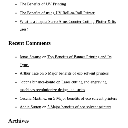
The Benefits of UV Printing
The Benefits of using UV Roll-to-Roll Printer
What is a Jiagma Servo Arms Counter Cutting Plotter & its
uses?
Recent Comments
Jonas Strause
on
Top Benefits of Banner Printing and Its
Types
Arthur Tate
on
5 Major benefits of eco solvent printers
"oppna binance-konto
on
Laser cutting and engraving
machines revolutionize design industries
Cecelia Martinez
on
5 Major benefits of eco solvent printers
Addie Sutton
on
5 Major benefits of eco solvent printers
Archives