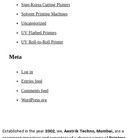
Sign-Korea Cutting Plotters
Solvent Printing Machines
Uncategorized
UV Flatbed Printers
UV Roll-to-Roll Printer
Meta
Log in
Entries feed
Comments feed
WordPress.org
Established in the year
2002
, we,
Aestrik Techno, Mumbai,
are a
prominent importers and exporters of a diverse range of
Printers,