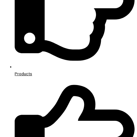
Products