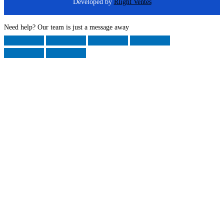
Developed by
Rlight Ventes
Need help? Our team is just a message away