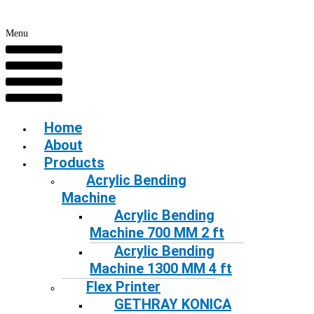
Menu
Home
About
Products
Acrylic Bending
Machine
Acrylic Bending
Machine 700 MM 2 ft
Acrylic Bending
Machine 1300 MM 4 ft
Flex Printer
GETHRAY KONICA