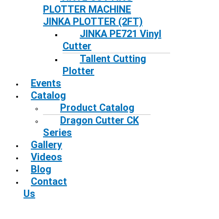
PLOTTER MACHINE
JINKA PLOTTER (2FT)
JINKA PE721 Vinyl
Cutter
Tallent Cutting
Plotter
Events
Catalog
Product Catalog
Dragon Cutter CK
Series
Gallery
Videos
Blog
Contact
Us