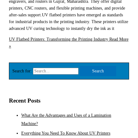
engravers, and routers in Gujrat, Maharashtra. They offer digital
printers, CNC routers, and flexible printing machines, and provide
after-sales support.UV flatbed printers have emerged as standards
for industrial products in the printing industry. These printers utilize
advanced UV curing technology to instantly dry the ink as it
UV Flatbed Printers: Transforming the Printing Industry
Read More
»
Search for:
Recent Posts
What Are the Advantages and Uses of a Lamination
Machine?
Everything You Need To Know About UV Printers