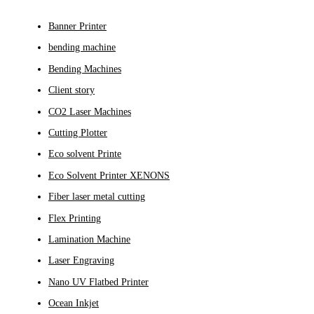
Banner Printer
bending machine
Bending Machines
Client story
CO2 Laser Machines
Cutting Plotter
Eco solvent Printe
Eco Solvent Printer XENONS
Fiber laser metal cutting
Flex Printing
Lamination Machine
Laser Engraving
Nano UV Flatbed Printer
Ocean Inkjet