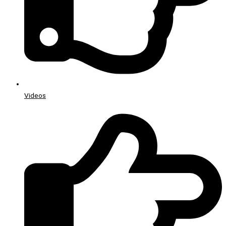
Videos