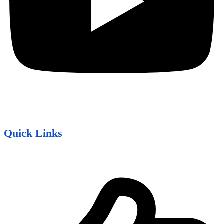
Quick Links