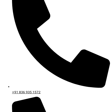
+91 836 935 1572