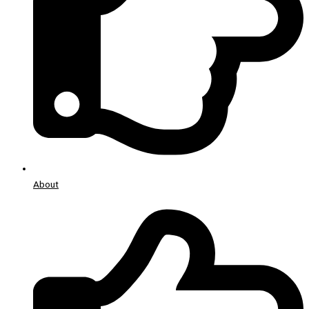
About