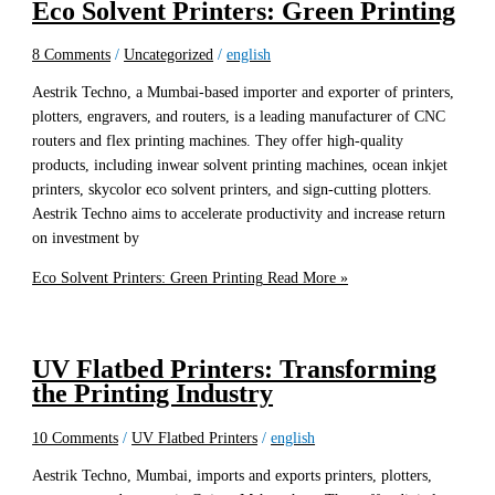
Eco Solvent Printers: Green Printing
8 Comments
/
Uncategorized
/
english
Aestrik Techno, a Mumbai-based importer and exporter of printers,
plotters, engravers, and routers, is a leading manufacturer of CNC
routers and flex printing machines. They offer high-quality
products, including inwear solvent printing machines, ocean inkjet
printers, skycolor eco solvent printers, and sign-cutting plotters.
Aestrik Techno aims to accelerate productivity and increase return
on investment by
Eco Solvent Printers: Green Printing
Read More »
UV Flatbed Printers: Transforming
the Printing Industry
10 Comments
/
UV Flatbed Printers
/
english
Aestrik Techno, Mumbai, imports and exports printers, plotters,