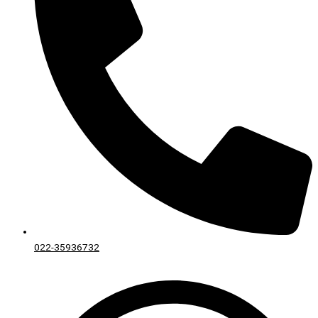
022-35936732