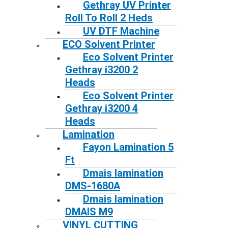
Gethray UV Printer
Roll To Roll 2 Heds
UV DTF Machine
ECO Solvent Printer
Eco Solvent Printer
Gethray i3200 2
Heads
Eco Solvent Printer
Gethray i3200 4
Heads
Lamination
Fayon Lamination 5
Ft
Dmais lamination
DMS-1680A
Dmais lamination
DMAIS M9
VINYL CUTTING