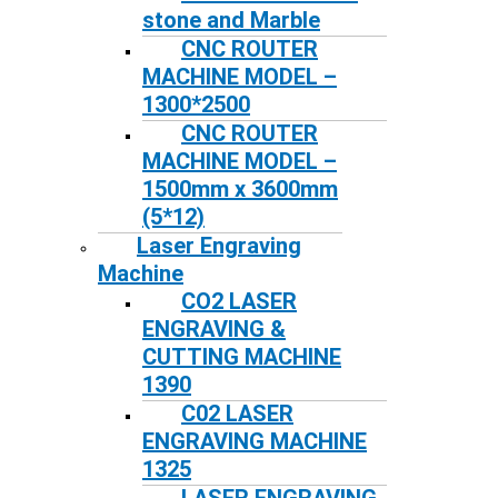
stone and Marble
CNC ROUTER
MACHINE MODEL –
1300*2500
CNC ROUTER
MACHINE MODEL –
1500mm x 3600mm
(5*12)
Laser Engraving
Machine
CO2 LASER
ENGRAVING &
CUTTING MACHINE
1390
C02 LASER
ENGRAVING MACHINE
1325