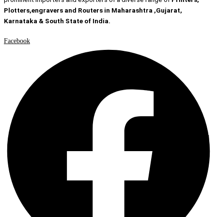
Plotters,engravers and Routers in Maharashtra ,Gujarat,
Karnataka & South State of India.
Facebook