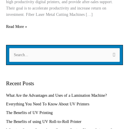
high productivity digital printers, and provide after-sales support.
automotive
Their goal is to accelerate productivity and increase return on
manufacturing
investment. Fiber Laser Metal Cutting Machines […]
Read More »
S
e
a
r
Recent Posts
c
h
What Are the Advantages and Uses of a Lamination Machine?
f
Everything You Need To Know About UV Printers
o
The Benefits of UV Printing
r
The Benefits of using UV Roll-to-Roll Printer
: