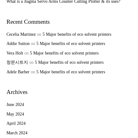
What is a Jiagma Servo Arms Counter Cutting Plotter & its uses?
Recent Comments
Cecelia Martinez
on
5 Major benefits of eco solvent printers
Addie Sutton
on
5 Major benefits of eco solvent printers
Vera Holt
on
5 Major benefits of eco solvent printers
창문시트지
on
5 Major benefits of eco solvent printers
Adele Barber
on
5 Major benefits of eco solvent printers
Archives
June 2024
May 2024
April 2024
March 2024