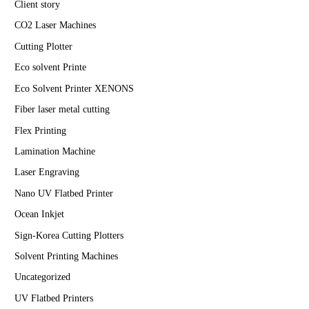
Client story
CO2 Laser Machines
Cutting Plotter
Eco solvent Printe
Eco Solvent Printer XENONS
Fiber laser metal cutting
Flex Printing
Lamination Machine
Laser Engraving
Nano UV Flatbed Printer
Ocean Inkjet
Sign-Korea Cutting Plotters
Solvent Printing Machines
Uncategorized
UV Flatbed Printers