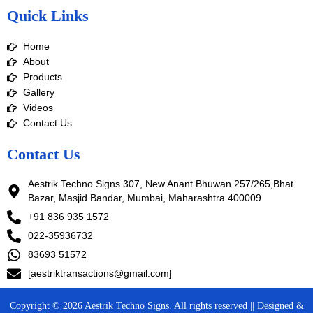
e
t
k
t
Quick Links
b
a
e
u
o
g
d
b
o
r
i
e
Home
k
a
n
m
About
Products
Gallery
Videos
Contact Us
Contact Us
Aestrik Techno Signs 307, New Anant Bhuwan 257/265,Bhat
Bazar, Masjid Bandar, Mumbai, Maharashtra 400009
+91 836 935 1572
022-35936732
83693 51572
[aestriktransactions@gmail.com]
Copyright © 2026 Aestrik Techno Signs. All rights reserved || Designed &