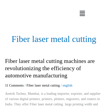
Skip
to
Menu
content
Fiber laser metal cutting
Fiber
Fiber laser metal cutting machines are
laser
revolutionizing the efficiency of
metal
automotive manufacturing
cutting
machines
11 Comments
/
Fiber laser metal cutting
/
english
are
revolutionizing
Aestrik Techno, Mumbai, is a leading importer, exporter, and supplier
the
of various digital printers, printers, plotters, engravers, and routers in
efficiency
India. They offer Fiber laser metal cutting large printing width and
of