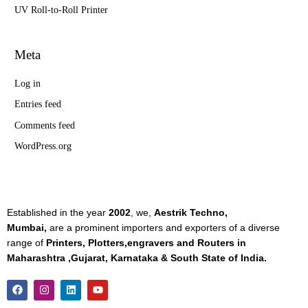
UV Roll-to-Roll Printer
Meta
Log in
Entries feed
Comments feed
WordPress.org
Established in the year
2002
, we,
Aestrik Techno,
Mumbai,
are a prominent importers and exporters of a diverse
range of
Printers, Plotters,engravers and Routers in
Maharashtra ,Gujarat, Karnataka & South State of India.
F
I
L
Y
a
n
i
o
c
s
n
u