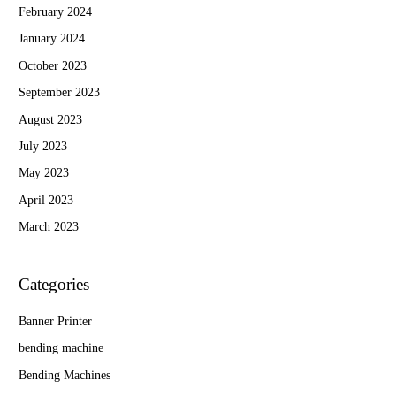
February 2024
January 2024
October 2023
September 2023
August 2023
July 2023
May 2023
April 2023
March 2023
Categories
Banner Printer
bending machine
Bending Machines