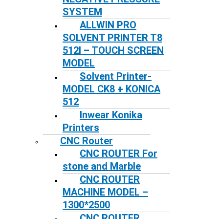
SYSTEM
ALLWIN PRO
SOLVENT PRINTER T8
512I – TOUCH SCREEN
MODEL
Solvent Printer-
MODEL CK8 + KONICA
512
Inwear Konika
Printers
CNC Router
CNC ROUTER For
stone and Marble
CNC ROUTER
MACHINE MODEL –
1300*2500
CNC ROUTER