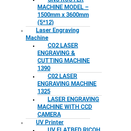
MACHINE MODEL –
1500mm x 3600mm
(5*12)
Laser Engraving
Machine
CO2 LASER
ENGRAVING &
CUTTING MACHINE
1390
C02 LASER
ENGRAVING MACHINE
1325
LASER ENGRAVING
MACHINE WITH CCD
CAMERA
UV Printer
UV FLATBED RICOH