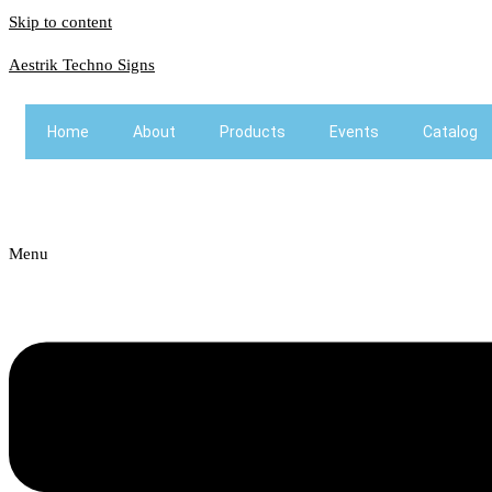
Skip to content
Aestrik Techno Signs
Home
About
Products
Events
Catalog
Menu