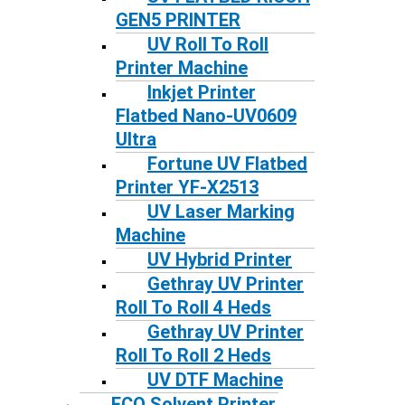
GEN5 PRINTER
UV Roll To Roll
Printer Machine
Inkjet Printer
Flatbed Nano-UV0609
Ultra
Fortune UV Flatbed
Printer YF-X2513
UV Laser Marking
Machine
UV Hybrid Printer
Gethray UV Printer
Roll To Roll 4 Heds
Gethray UV Printer
Roll To Roll 2 Heds
UV DTF Machine
ECO Solvent Printer