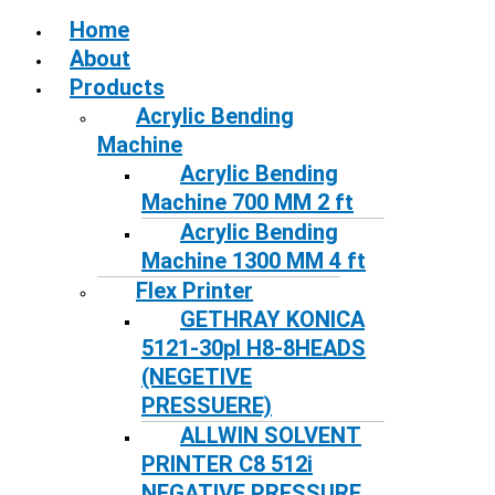
Home
About
Products
Acrylic Bending
Machine
Acrylic Bending
Machine 700 MM 2 ft
Acrylic Bending
Machine 1300 MM 4 ft
Flex Printer
GETHRAY KONICA
5121-30pl H8-8HEADS
(NEGETIVE
PRESSUERE)
ALLWIN SOLVENT
PRINTER C8 512i
NEGATIVE PRESSURE