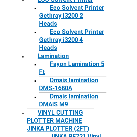
Eco Solvent Printer
Gethray i3200 2
Heads
Eco Solvent Printer
Gethray i3200 4
Heads
Lamination
Fayon Lamination 5
Ft
Dmais lamination
DMS-1680A
Dmais lamination
DMAIS M9
VINYL CUTTING
PLOTTER MACHINE
JINKA PLOTTER (2FT)
JINKA PE721 Vinyl