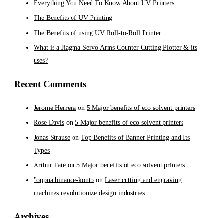
Everything You Need To Know About UV Printers
The Benefits of UV Printing
The Benefits of using UV Roll-to-Roll Printer
What is a Jiagma Servo Arms Counter Cutting Plotter & its
uses?
Recent Comments
Jerome Herrera
on
5 Major benefits of eco solvent printers
Rose Davis
on
5 Major benefits of eco solvent printers
Jonas Strause
on
Top Benefits of Banner Printing and Its
Types
Arthur Tate
on
5 Major benefits of eco solvent printers
"oppna binance-konto
on
Laser cutting and engraving
machines revolutionize design industries
Archives