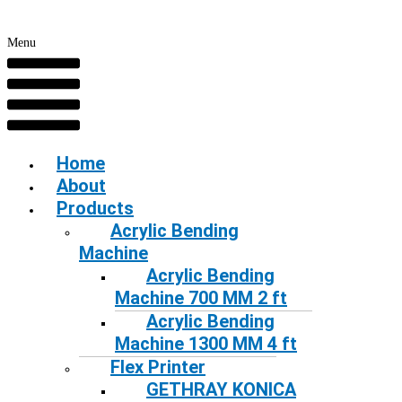
Menu
Home
About
Products
Acrylic Bending
Machine
Acrylic Bending
Machine 700 MM 2 ft
Acrylic Bending
Machine 1300 MM 4 ft
Flex Printer
GETHRAY KONICA