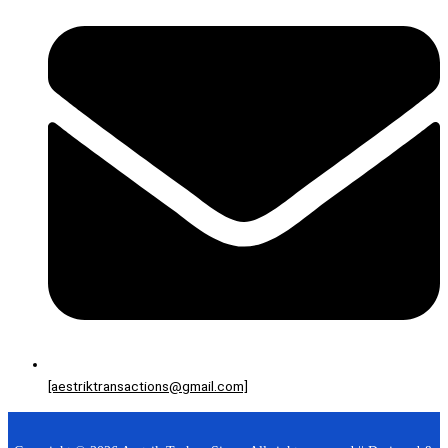
[aestriktransactions@gmail.com]