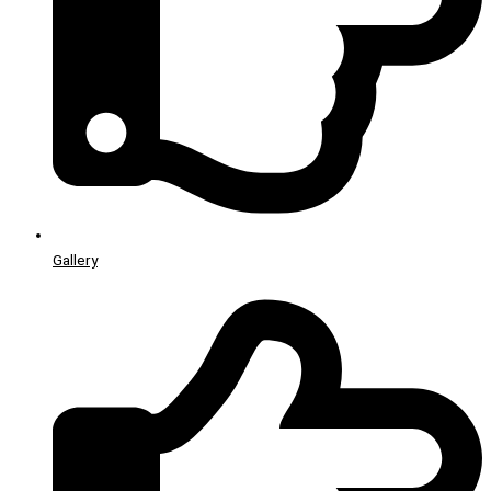
Gallery