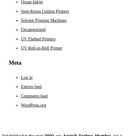
Ocean Inkjet
Sign-Korea Cutting Plotters
Solvent Printing Machines
Uncategorized
UV Flatbed Printers
UV Roll-to-Roll Printer
Meta
Log in
Entries feed
Comments feed
WordPress.org
Established in the year
2002
, we,
Aestrik Techno, Mumbai,
are a