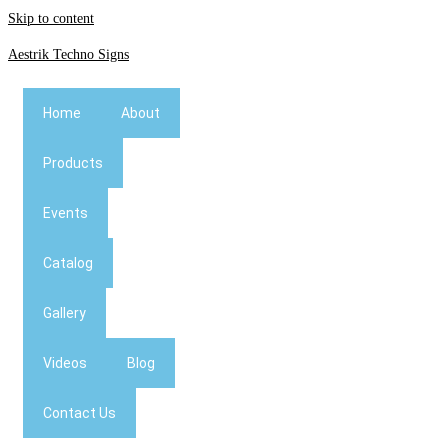
Skip to content
Aestrik Techno Signs
Home
About
Products
Events
Catalog
Gallery
Videos
Blog
Contact Us