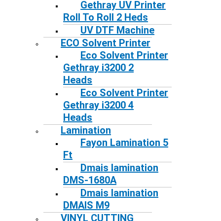
Gethray UV Printer
Roll To Roll 2 Heds
UV DTF Machine
ECO Solvent Printer
Eco Solvent Printer
Gethray i3200 2
Heads
Eco Solvent Printer
Gethray i3200 4
Heads
Lamination
Fayon Lamination 5
Ft
Dmais lamination
DMS-1680A
Dmais lamination
DMAIS M9
VINYL CUTTING