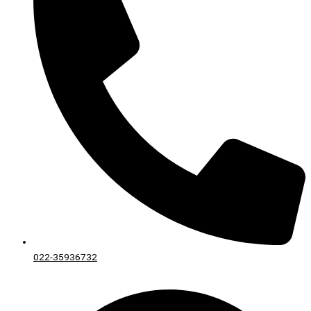
022-35936732