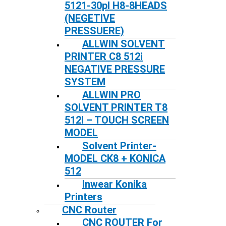
5121-30pl H8-8HEADS
(NEGETIVE
PRESSUERE)
ALLWIN SOLVENT
PRINTER C8 512i
NEGATIVE PRESSURE
SYSTEM
ALLWIN PRO
SOLVENT PRINTER T8
512I – TOUCH SCREEN
MODEL
Solvent Printer-
MODEL CK8 + KONICA
512
Inwear Konika
Printers
CNC Router
CNC ROUTER For