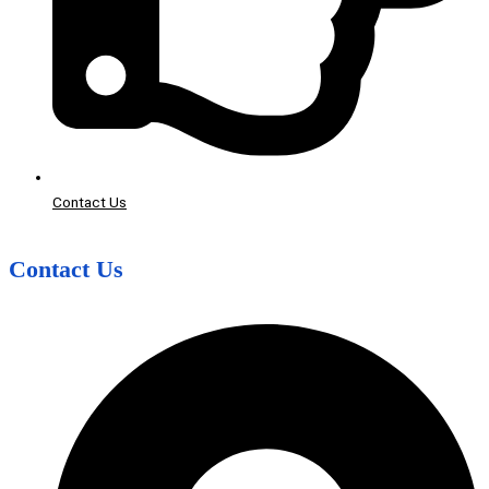
Contact Us
Contact Us