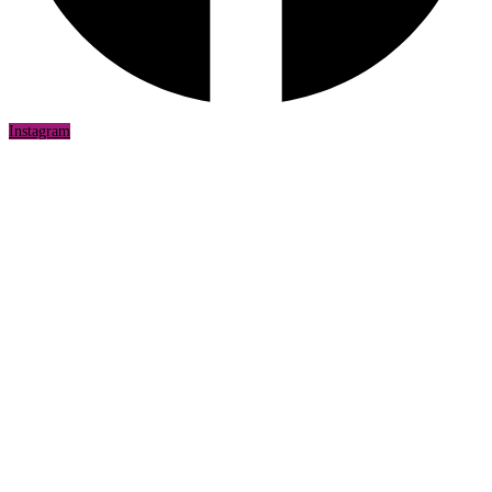
Instagram