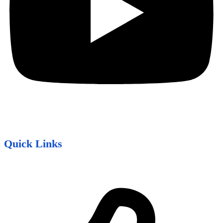
Quick Links