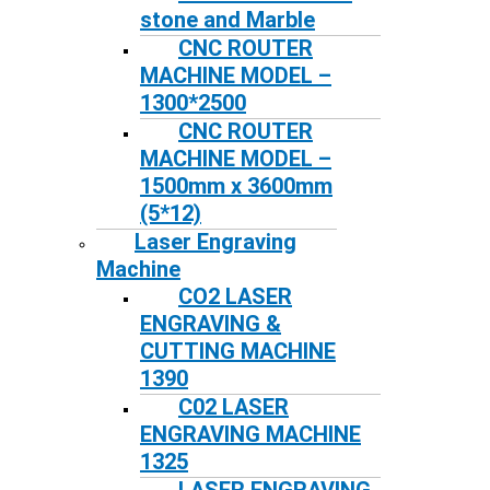
stone and Marble
CNC ROUTER
MACHINE MODEL –
1300*2500
CNC ROUTER
MACHINE MODEL –
1500mm x 3600mm
(5*12)
Laser Engraving
Machine
CO2 LASER
ENGRAVING &
CUTTING MACHINE
1390
C02 LASER
ENGRAVING MACHINE
1325