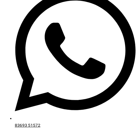
83693 51572