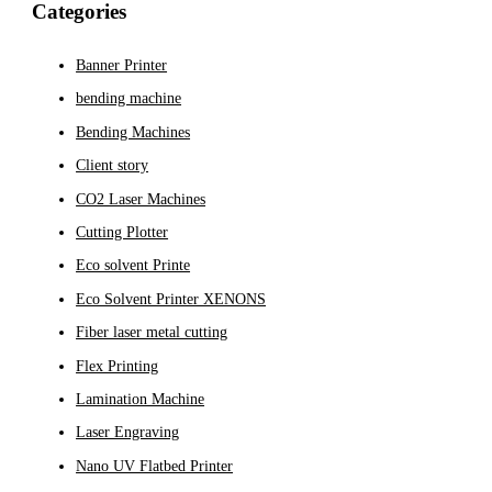
Categories
Banner Printer
bending machine
Bending Machines
Client story
CO2 Laser Machines
Cutting Plotter
Eco solvent Printe
Eco Solvent Printer XENONS
Fiber laser metal cutting
Flex Printing
Lamination Machine
Laser Engraving
Nano UV Flatbed Printer