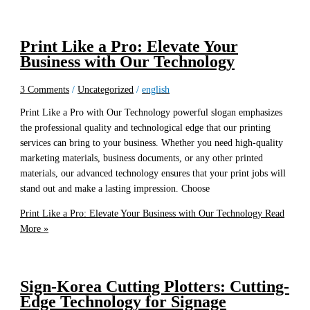
Print Like a Pro: Elevate Your
Business with Our Technology
3 Comments
/
Uncategorized
/
english
Print Like a Pro with Our Technology powerful slogan emphasizes
the professional quality and technological edge that our printing
services can bring to your business. Whether you need high-quality
marketing materials, business documents, or any other printed
materials, our advanced technology ensures that your print jobs will
stand out and make a lasting impression. Choose
Print Like a Pro: Elevate Your Business with Our Technology
Read
More »
Sign-Korea Cutting Plotters: Cutting-
Edge Technology for Signage