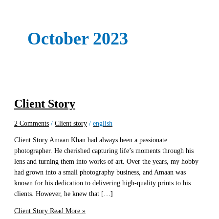
October 2023
Client Story
2 Comments
/
Client story
/
english
Client Story Amaan Khan had always been a passionate
photographer. He cherished capturing life’s moments through his
lens and turning them into works of art. Over the years, my hobby
had grown into a small photography business, and Amaan was
known for his dedication to delivering high-quality prints to his
clients. However, he knew that […]
Client Story
Read More »