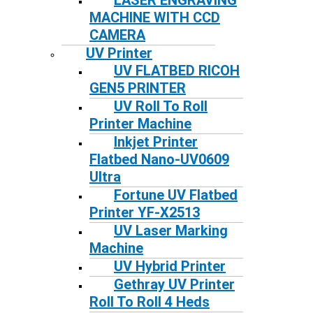
LASER ENGRAVING
MACHINE WITH CCD
CAMERA
UV Printer
UV FLATBED RICOH
GEN5 PRINTER
UV Roll To Roll
Printer Machine
Inkjet Printer
Flatbed Nano-UV0609
Ultra
Fortune UV Flatbed
Printer YF-X2513
UV Laser Marking
Machine
UV Hybrid Printer
Gethray UV Printer
Roll To Roll 4 Heds