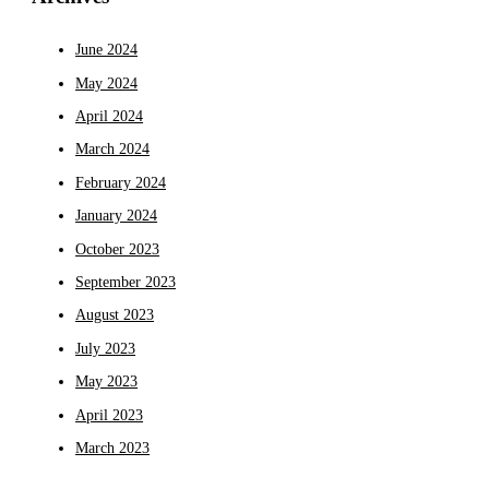
June 2024
May 2024
April 2024
March 2024
February 2024
January 2024
October 2023
September 2023
August 2023
July 2023
May 2023
April 2023
March 2023