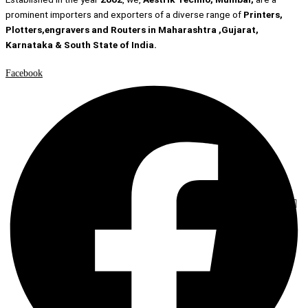
prominent importers and exporters of a diverse range of
Printers,
Plotters,engravers and Routers in Maharashtra ,Gujarat,
Karnataka & South State of India.
Facebook