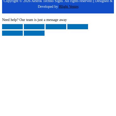
Copyright © 2026 Aestrik Techno Signs. All rights reserved || Designed &
Developed by
Rlight Ventes
Need help? Our team is just a message away