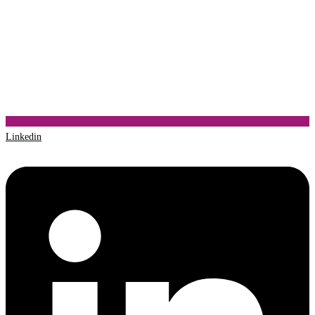
Linkedin