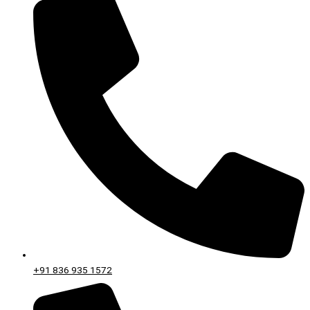
+91 836 935 1572