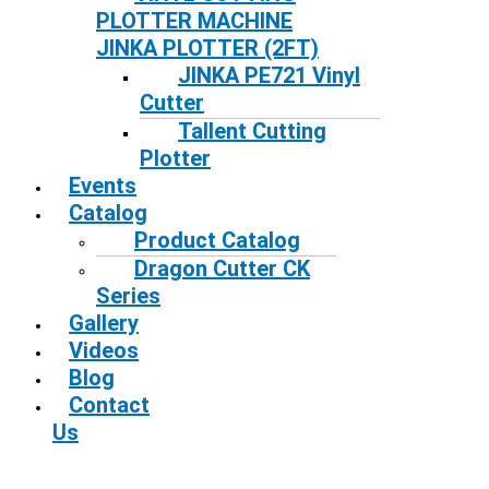
PLOTTER MACHINE
JINKA PLOTTER (2FT)
JINKA PE721 Vinyl
Cutter
Tallent Cutting
Plotter
Events
Catalog
Product Catalog
Dragon Cutter CK
Series
Gallery
Videos
Blog
Contact
Us