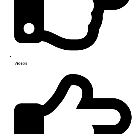
Videos