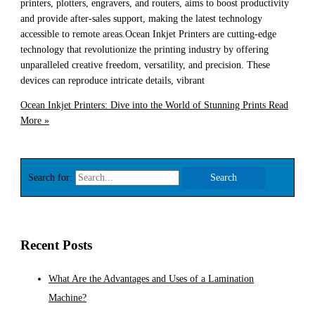
printers, plotters, engravers, and routers, aims to boost productivity
and provide after-sales support, making the latest technology
accessible to remote areas.Ocean Inkjet Printers are cutting-edge
technology that revolutionize the printing industry by offering
unparalleled creative freedom, versatility, and precision. These
devices can reproduce intricate details, vibrant
Ocean Inkjet Printers: Dive into the World of Stunning Prints
Read
More »
Search for:
Recent Posts
What Are the Advantages and Uses of a Lamination
Machine?