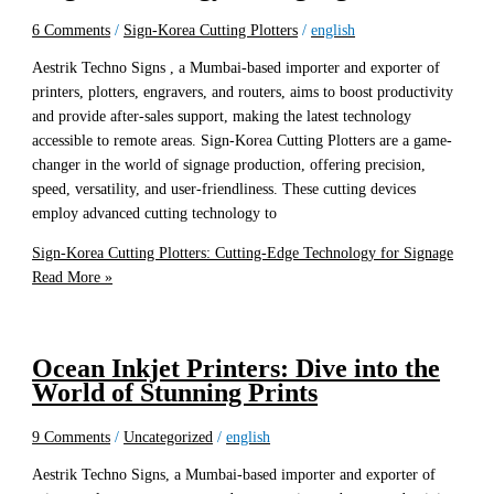
6 Comments
/
Sign-Korea Cutting Plotters
/
english
Aestrik Techno Signs , a Mumbai-based importer and exporter of
printers, plotters, engravers, and routers, aims to boost productivity
and provide after-sales support, making the latest technology
accessible to remote areas. Sign-Korea Cutting Plotters are a game-
changer in the world of signage production, offering precision,
speed, versatility, and user-friendliness. These cutting devices
employ advanced cutting technology to
Sign-Korea Cutting Plotters: Cutting-Edge Technology for Signage
Read More »
Ocean Inkjet Printers: Dive into the
World of Stunning Prints
9 Comments
/
Uncategorized
/
english
Aestrik Techno Signs, a Mumbai-based importer and exporter of