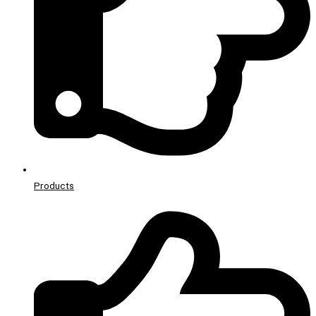
Products