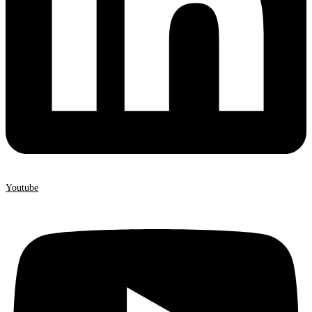
Youtube