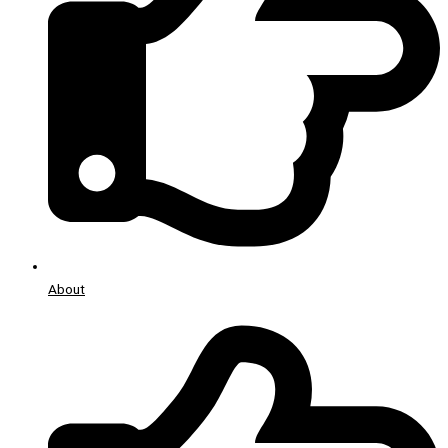
About