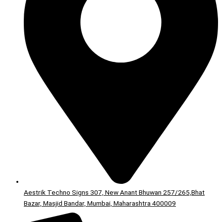
Aestrik Techno Signs 307, New Anant Bhuwan 257/265,Bhat
Bazar, Masjid Bandar, Mumbai, Maharashtra 400009