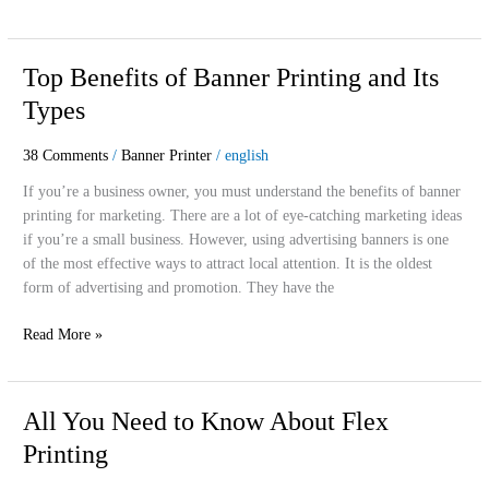
Top
Top Benefits of Banner Printing and Its
Benefits
Types
of
Banner
38 Comments
/
Banner Printer
/
english
Printing
and
If you’re a business owner, you must understand the benefits of banner
Its
printing for marketing. There are a lot of eye-catching marketing ideas
Types
if you’re a small business. However, using advertising banners is one
of the most effective ways to attract local attention. It is the oldest
form of advertising and promotion. They have the
Read More »
All
All You Need to Know About Flex
You
Printing
Need
to