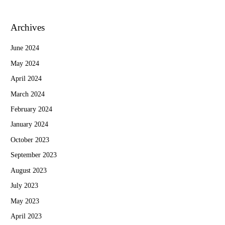
Archives
June 2024
May 2024
April 2024
March 2024
February 2024
January 2024
October 2023
September 2023
August 2023
July 2023
May 2023
April 2023