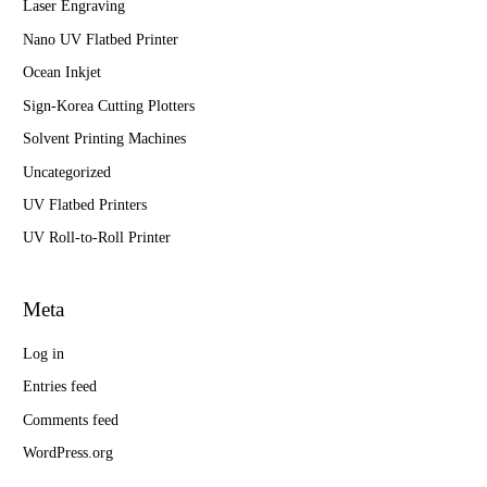
Laser Engraving
Nano UV Flatbed Printer
Ocean Inkjet
Sign-Korea Cutting Plotters
Solvent Printing Machines
Uncategorized
UV Flatbed Printers
UV Roll-to-Roll Printer
Meta
Log in
Entries feed
Comments feed
WordPress.org