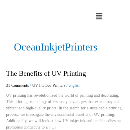
Skip
to
Menu
content
OceanInkjetPrinters
The
The Benefits of UV Printing
Benefits
of
31 Comments
/
UV Flatbed Printers
/
english
UV
UV printing has revolutionized the world of printing and decorating.
Printing
This printing technology offers many advantages that extend beyond
vibrant and high-quality prints. In the search for a sustainable printing
process, we investigate the environmental benefits of UV printing.
Additionally, we will look at how UV inkjet ink and jettable adhesion
promoters contribute to a […]