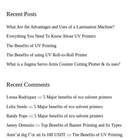
a
r
Recent Posts
c
h
What Are the Advantages and Uses of a Lamination Machine?
f
Everything You Need To Know About UV Printers
o
The Benefits of UV Printing
r
The Benefits of using UV Roll-to-Roll Printer
:
What is a Jiagma Servo Arms Counter Cutting Plotter & its uses?
Recent Comments
Leona Rodriquez
on
5 Major benefits of eco solvent printers
Lelia Steele
on
5 Major benefits of eco solvent printers
Randy Pope
on
5 Major benefits of eco solvent printers
Jamey Demuzio
on
Top Benefits of Banner Printing and Its Types
Anm"al dig f"or att fa 100 USDT
on
The Benefits of UV Printing