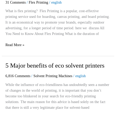
31 Comments
/
Flex Printing
/
english
Know
About
What is flex printing? Flex Printing is a popular, cost-effective
Flex
printing service used for hoarding, canvas printing, and board printing.
Printing
It is an economical way to promote your brands, especially outdoor
advertising, for a longer period of time period. here we discuss All
You Need to Know About Flex Printing What is the duration of
Read More »
5
5 Major benefits of eco solvent printers
Major
benefits
6,816 Comments
/
Solvent Printing Machines
/
english
of
While the influence of eco-friendliness has undoubtedly seen a number
eco
of changes in the world of printing, it is important that you don’t
solvent
become too blinkered in your search for eco-friendly printing
printers
solutions. The main reason for this advice is based solely on the fact
that there is still a very legitimate place for solvent-based