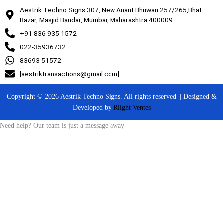
Aestrik Techno Signs 307, New Anant Bhuwan 257/265,Bhat
Bazar, Masjid Bandar, Mumbai, Maharashtra 400009
+91 836 935 1572
022-35936732
83693 51572
[aestriktransactions@gmail.com]
Copyright © 2026 Aestrik Techno Signs. All rights reserved || Designed &
Developed by
Rlight Ventes
Need help? Our team is just a message away