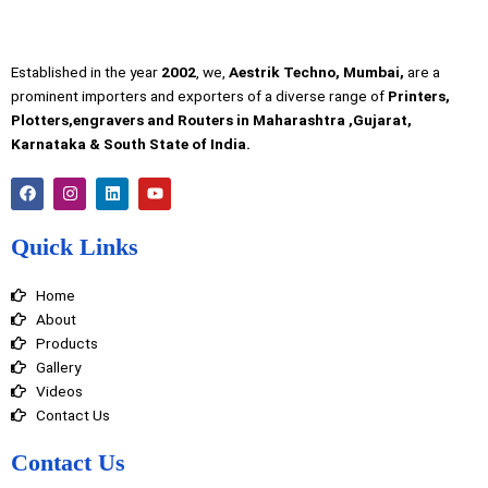
Established in the year
2002
, we,
Aestrik Techno, Mumbai,
are a
prominent importers and exporters of a diverse range of
Printers,
Plotters,engravers and Routers in Maharashtra ,Gujarat,
Karnataka & South State of India.
F
I
L
Y
a
n
i
o
c
s
n
u
e
t
k
t
Quick Links
b
a
e
u
o
g
d
b
o
r
i
e
Home
k
a
n
m
About
Products
Gallery
Videos
Contact Us
Contact Us