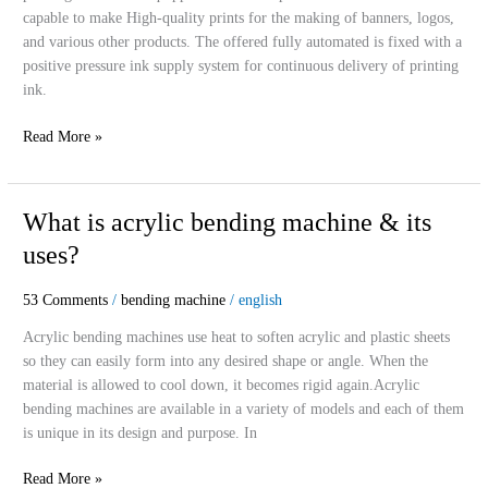
machine
capable to make High-quality prints for the making of banners, logos,
and various other products. The offered fully automated is fixed with a
positive pressure ink supply system for continuous delivery of printing
ink.
Read More »
What
What is acrylic bending machine & its
is
uses?
acrylic
bending
53 Comments
/
bending machine
/
english
machine
&
Acrylic bending machines use heat to soften acrylic and plastic sheets
its
so they can easily form into any desired shape or angle. When the
uses?
material is allowed to cool down, it becomes rigid again.Acrylic
bending machines are available in a variety of models and each of them
is unique in its design and purpose. In
Read More »