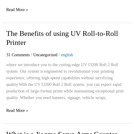
Read More »
The
The Benefits of using UV Roll-to-Roll
Benefits
Printer
of
using
31 Comments
/
Uncategorized
/
english
UV
Roll-
where we introduce you to the cutting-edge UV I3200 Roll 2 Roll
to-
system. Our system is engineered to revolutionize your printing
Roll
experience, offering high-speed capabilities without sacrificing
Printer
quality.With the UV I3200 Roll 2 Roll system, you can expect rapid
production of large-format prints while maintaining exceptional print
quality. Whether you need banners, signage, vehicle wraps,
Read More »
What