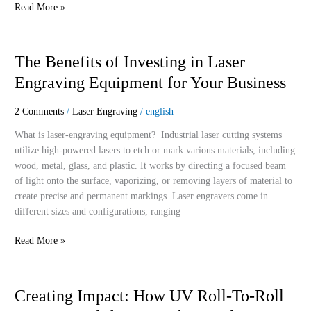
Read More »
The
The Benefits of Investing in Laser
Benefits
Engraving Equipment for Your Business
of
Investing
2 Comments
/
Laser Engraving
/
english
in
Laser
What is laser-engraving equipment? Industrial laser cutting systems
Engraving
utilize high-powered lasers to etch or mark various materials, including
Equipment
wood, metal, glass, and plastic. It works by directing a focused beam
for
of light onto the surface, vaporizing, or removing layers of material to
Your
create precise and permanent markings. Laser engravers come in
Business
different sizes and configurations, ranging
Read More »
Creating
Creating Impact: How UV Roll-To-Roll
Impact: