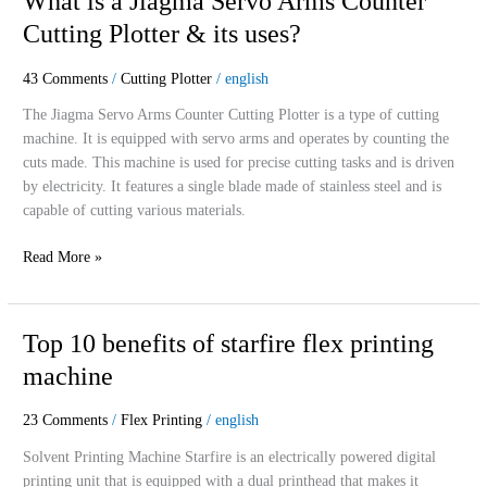
What is a Jiagma Servo Arms Counter
is
Cutting Plotter & its uses?
a
Jiagma
43 Comments
/
Cutting Plotter
/
english
Servo
Arms
The Jiagma Servo Arms Counter Cutting Plotter is a type of cutting
Counter
machine. It is equipped with servo arms and operates by counting the
Cutting
cuts made. This machine is used for precise cutting tasks and is driven
Plotter
by electricity. It features a single blade made of stainless steel and is
&
capable of cutting various materials.
its
Read More »
uses?
Top
Top 10 benefits of starfire flex printing
10
machine
benefits
of
23 Comments
/
Flex Printing
/
english
starfire
flex
Solvent Printing Machine Starfire is an electrically powered digital
printing
printing unit that is equipped with a dual printhead that makes it