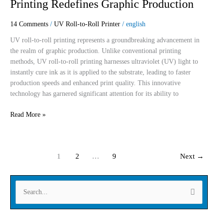
Printing Redefines Graphic Production
How
UV
14 Comments
/
UV Roll-to-Roll Printer
/
english
Roll-
To-
UV roll-to-roll printing represents a groundbreaking advancement in
Roll
the realm of graphic production. Unlike conventional printing
Printing
methods, UV roll-to-roll printing harnesses ultraviolet (UV) light to
Redefines
instantly cure ink as it is applied to the substrate, leading to faster
Graphic
production speeds and enhanced print quality. This innovative
Production
technology has garnered significant attention for its ability to
Read More »
1
2
…
9
Next
→
S
e