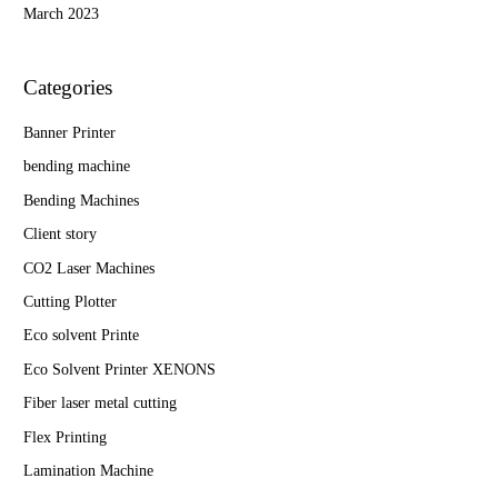
March 2023
Categories
Banner Printer
bending machine
Bending Machines
Client story
CO2 Laser Machines
Cutting Plotter
Eco solvent Printe
Eco Solvent Printer XENONS
Fiber laser metal cutting
Flex Printing
Lamination Machine