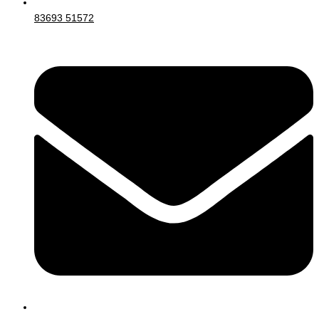
83693 51572