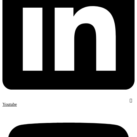
Youtube