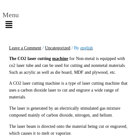
Menu
Leave a Comment
/
Uncategorized
/ By
english
The CO2 laser cutting
machine
for Non-metal is equipped with
co2 laser tube and can be used for cutting and nonmetal materials.
Such as acrylic as well as die board, MDF and plywood, etc.
A CO2 laser cutting machine is a type of laser cutting machine that
uses a carbon dioxide laser to cut and engrave a wide range of
materials.
The laser is generated by an electrically stimulated gas mixture
composed mainly of carbon dioxide, nitrogen, and helium.
The laser beam is directed onto the material being cut or engraved,
which causes it to melt or vaporize.