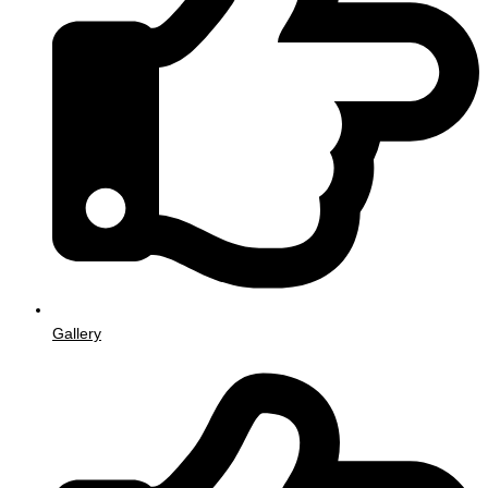
Gallery