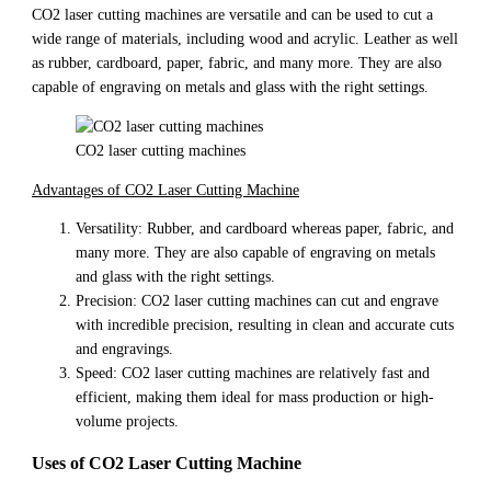
CO2 laser cutting machines are versatile and can be used to cut a
wide range of materials, including wood and acrylic. Leather as well
as rubber, cardboard, paper, fabric, and many more. They are also
capable of engraving on metals and glass with the right settings.
CO2 laser cutting machines
Advantages of CO2 Laser Cutting Machine
Versatility: Rubber, and cardboard whereas paper, fabric, and
many more. They are also capable of engraving on metals
and glass with the right settings.
Precision: CO2 laser cutting machines can cut and engrave
with incredible precision, resulting in clean and accurate cuts
and engravings.
Speed: CO2 laser cutting machines are relatively fast and
efficient, making them ideal for mass production or high-
volume projects.
Uses of CO2 Laser Cutting Machine