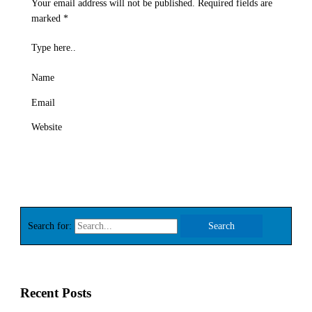
Your email address will not be published.
Required fields are
marked
*
Type here..
Name
Email
Website
Search for:
Recent Posts