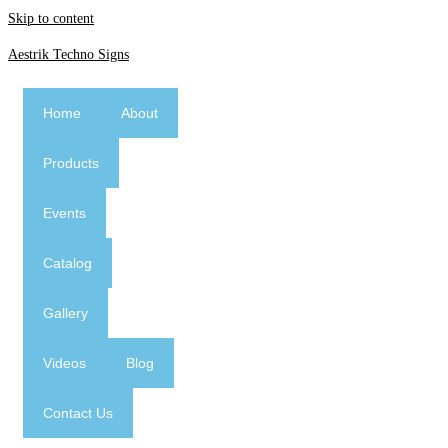
Skip to content
Aestrik Techno Signs
Home
About
Products
Events
Catalog
Gallery
Videos
Blog
Contact Us