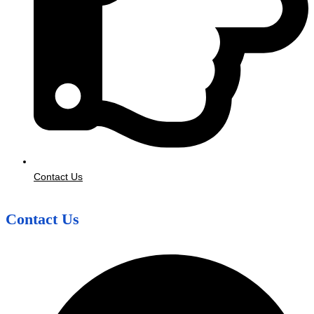
Contact Us
Contact Us