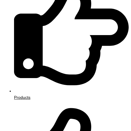
Products