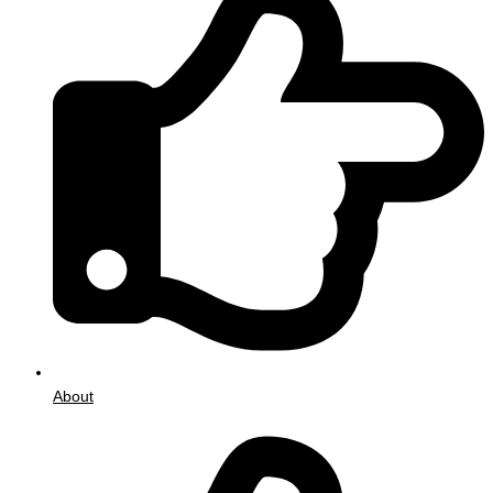
About