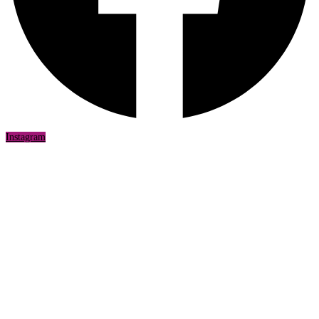
Instagram