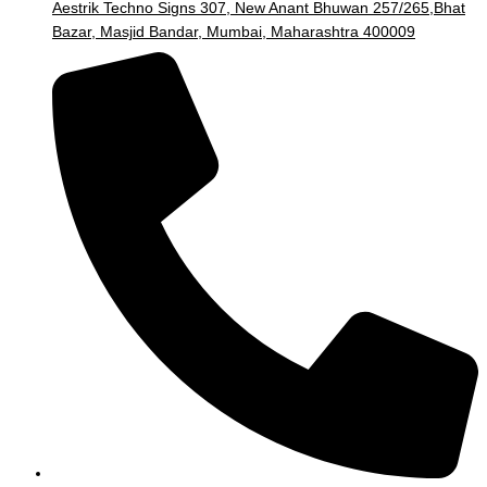
Aestrik Techno Signs 307, New Anant Bhuwan 257/265,Bhat
Bazar, Masjid Bandar, Mumbai, Maharashtra 400009