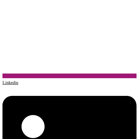
Linkedin