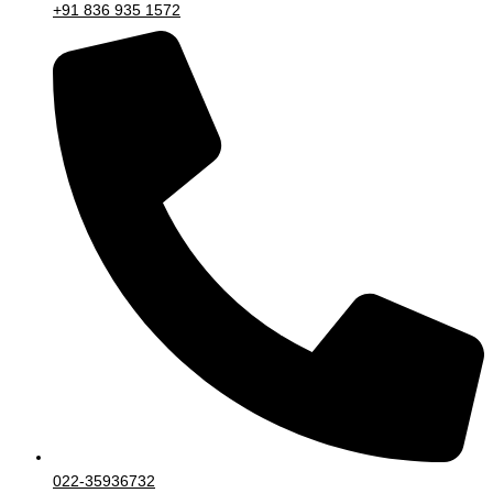
+91 836 935 1572
022-35936732