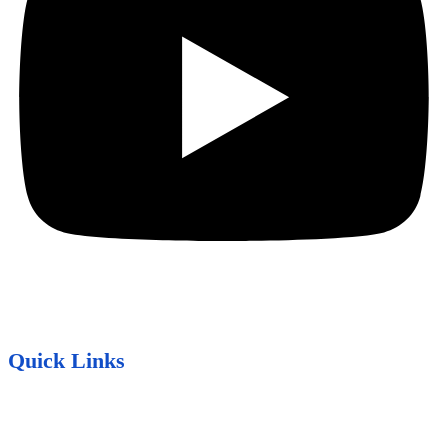
Quick Links