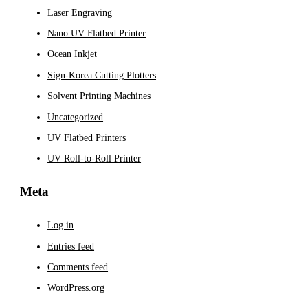
Laser Engraving
Nano UV Flatbed Printer
Ocean Inkjet
Sign-Korea Cutting Plotters
Solvent Printing Machines
Uncategorized
UV Flatbed Printers
UV Roll-to-Roll Printer
Meta
Log in
Entries feed
Comments feed
WordPress.org