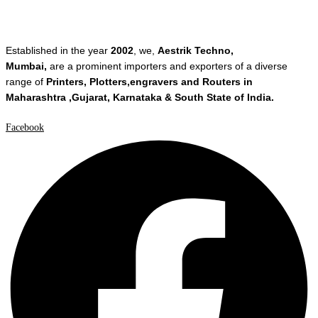
Established in the year
2002
, we,
Aestrik Techno,
Mumbai,
are a prominent importers and exporters of a diverse
range of
Printers, Plotters,engravers and Routers in
Maharashtra ,Gujarat, Karnataka & South State of India.
Facebook