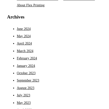
About Flex Printing
Archives
June 2024
May 2024
April 2024
March 2024
February 2024
January 2024
October 2023
September 2023
August 2023
July 2023
May 2023