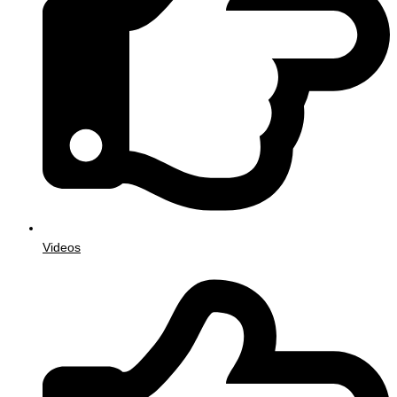
Videos