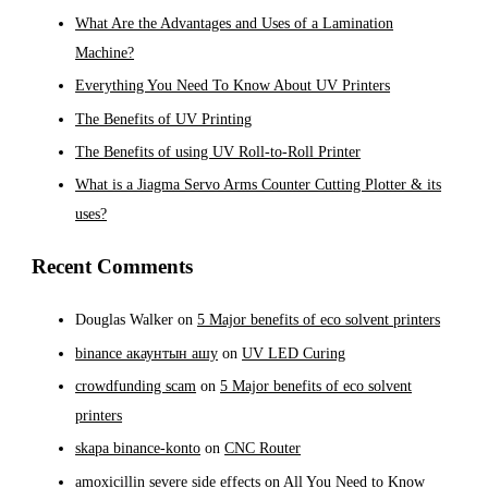
What Are the Advantages and Uses of a Lamination
Machine?
Everything You Need To Know About UV Printers
The Benefits of UV Printing
The Benefits of using UV Roll-to-Roll Printer
What is a Jiagma Servo Arms Counter Cutting Plotter & its
uses?
Recent Comments
Douglas Walker
on
5 Major benefits of eco solvent printers
binance акаунтын ашу
on
UV LED Curing
crowdfunding scam
on
5 Major benefits of eco solvent
printers
skapa binance-konto
on
CNC Router
amoxicillin severe side effects
on
All You Need to Know