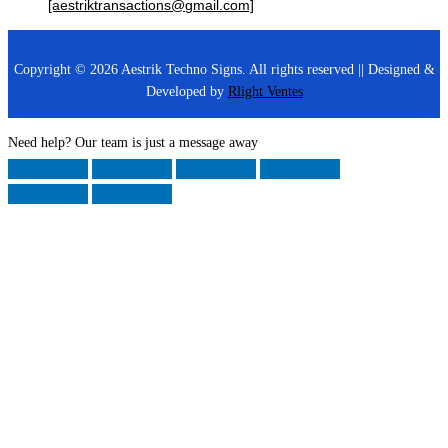
[aestriktransactions@gmail.com]
Copyright © 2026 Aestrik Techno Signs. All rights reserved || Designed &
Developed by
Rlight Ventes
Need help? Our team is just a message away