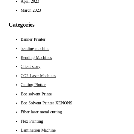
April 2023
March 2023
Categories
Banner Printer
bending machine
Bending Machines
Client story
CO2 Laser Machines
Cutting Plotter
Eco solvent Printe
Eco Solvent Printer XENONS
Fiber laser metal cutting
Flex Printing
Lamination Machine