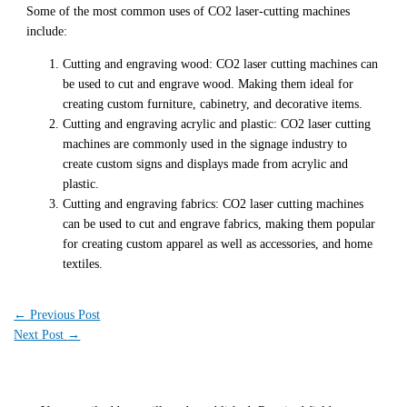
Some of the most common uses of CO2 laser-cutting machines
include:
Cutting and engraving wood: CO2 laser cutting machines can
be used to cut and engrave wood. Making them ideal for
creating custom furniture, cabinetry, and decorative items.
Cutting and engraving acrylic and plastic: CO2 laser cutting
machines are commonly used in the signage industry to
create custom signs and displays made from acrylic and
plastic.
Cutting and engraving fabrics: CO2 laser cutting machines
can be used to cut and engrave fabrics, making them popular
for creating custom apparel as well as accessories, and home
textiles.
←
Previous Post
Next Post
→