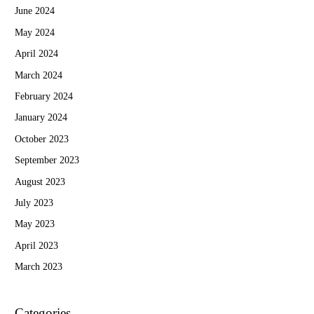
June 2024
May 2024
April 2024
March 2024
February 2024
January 2024
October 2023
September 2023
August 2023
July 2023
May 2023
April 2023
March 2023
Categories