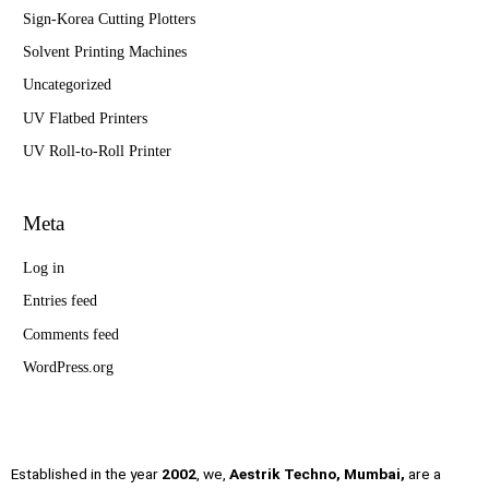
Sign-Korea Cutting Plotters
Solvent Printing Machines
Uncategorized
UV Flatbed Printers
UV Roll-to-Roll Printer
Meta
Log in
Entries feed
Comments feed
WordPress.org
Established in the year
2002
, we,
Aestrik Techno, Mumbai,
are a