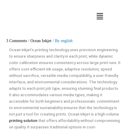
Skip
to
Menu
content
3 Comments
/
Ocean Inkjet
/ By
english
Ocean Inkjet’s printing technology uses precision engineering
to ensure sharpness and clarity in each print, while dynamic
color calibration ensures consistency across large print runs. It
offers cost-efficient ink usage, adaptive resolution, speed
without sacrifice, versatile media compatibility, a user-friendly
interface, and environmental considerations. The technology
adapts to each print job type, ensuring stunning final products.
It also accommodates various media types, making it
accessible for both beginners and professionals. commitment
to environmental sustainability ensures that the technology is
not just a tool for creating prints. Ocean Inkjet is a high-volume
printing solution
that offers affordability without compromising
on quality. It surpasses traditional options in cost-