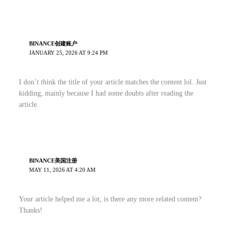
BINANCE创建账户
JANUARY 25, 2026 AT 9:24 PM
I don’t think the title of your article matches the content lol. Just
kidding, mainly because I had some doubts after reading the
article.
BINANCE美国注册
MAY 11, 2026 AT 4:20 AM
Your article helped me a lot, is there any more related content?
Thanks!