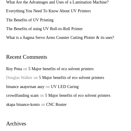
h
What Are the Advantages and Uses of a Lamination Machine?
f
Everything You Need To Know About UV Printers
o
The Benefits of UV Printing
r
The Benefits of using UV Roll-to-Roll Printer
:
What is a Jiagma Servo Arms Counter Cutting Plotter & its uses?
Recent Comments
Roy Pena
on
5 Major benefits of eco solvent printers
Douglas Walker
on
5 Major benefits of eco solvent printers
binance акаунтын ашу
on
UV LED Curing
crowdfunding scam
on
5 Major benefits of eco solvent printers
skapa binance-konto
on
CNC Router
Archives