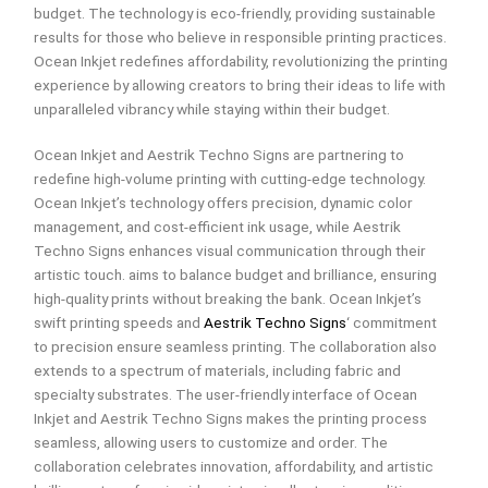
budget. The technology is eco-friendly, providing sustainable
results for those who believe in responsible printing practices.
Ocean Inkjet redefines affordability, revolutionizing the printing
experience by allowing creators to bring their ideas to life with
unparalleled vibrancy while staying within their budget.
Ocean Inkjet and Aestrik Techno Signs are partnering to
redefine high-volume printing with cutting-edge technology.
Ocean Inkjet’s technology offers precision, dynamic color
management, and cost-efficient ink usage, while Aestrik
Techno Signs enhances visual communication through their
artistic touch. aims to balance budget and brilliance, ensuring
high-quality prints without breaking the bank. Ocean Inkjet’s
swift printing speeds and
Aestrik Techno Signs
‘ commitment
to precision ensure seamless printing. The collaboration also
extends to a spectrum of materials, including fabric and
specialty substrates. The user-friendly interface of Ocean
Inkjet and Aestrik Techno Signs makes the printing process
seamless, allowing users to customize and order. The
collaboration celebrates innovation, affordability, and artistic