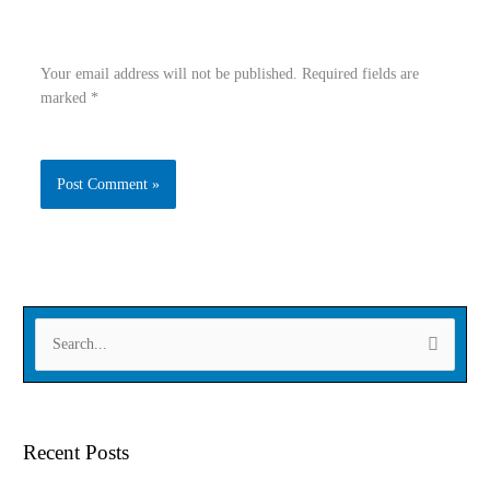
Your email address will not be published.
Required fields are
marked
*
Type
Name
here..
Email
Website
S
e
a
r
Recent Posts
c