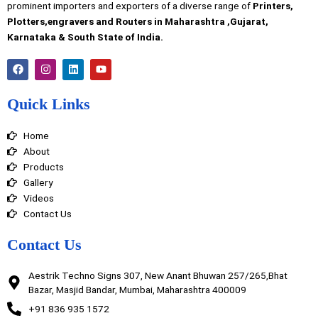
prominent importers and exporters of a diverse range of
Printers,
Plotters,engravers and Routers in Maharashtra ,Gujarat,
Karnataka & South State of India.
F
I
L
Y
a
n
i
o
c
s
n
u
e
t
k
t
Quick Links
b
a
e
u
o
g
d
b
o
r
i
e
Home
k
a
n
m
About
Products
Gallery
Videos
Contact Us
Contact Us
Aestrik Techno Signs 307, New Anant Bhuwan 257/265,Bhat
Bazar, Masjid Bandar, Mumbai, Maharashtra 400009
+91 836 935 1572