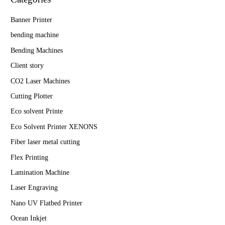
Banner Printer
bending machine
Bending Machines
Client story
CO2 Laser Machines
Cutting Plotter
Eco solvent Printe
Eco Solvent Printer XENONS
Fiber laser metal cutting
Flex Printing
Lamination Machine
Laser Engraving
Nano UV Flatbed Printer
Ocean Inkjet