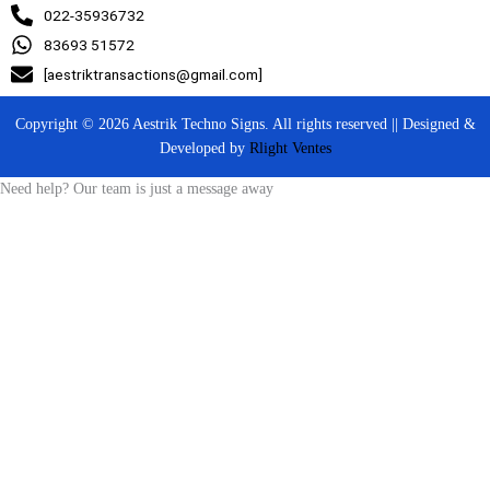
022-35936732
83693 51572
[aestriktransactions@gmail.com]
Copyright © 2026 Aestrik Techno Signs. All rights reserved || Designed &
Developed by
Rlight Ventes
Need help? Our team is just a message away