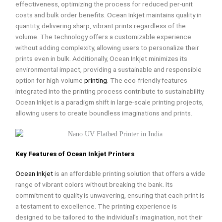
effectiveness, optimizing the process for reduced per-unit
costs and bulk order benefits. Ocean Inkjet maintains quality in
quantity, delivering sharp, vibrant prints regardless of the
volume. The technology offers a customizable experience
without adding complexity, allowing users to personalize their
prints even in bulk. Additionally, Ocean Inkjet minimizes its
environmental impact, providing a sustainable and responsible
option for high-volume
printing
. The eco-friendly features
integrated into the printing process contribute to sustainability.
Ocean Inkjet is a paradigm shift in large-scale printing projects,
allowing users to create boundless imaginations and prints.
Key Features of Ocean Inkjet Printers
Ocean Inkjet
is an affordable printing solution that offers a wide
range of vibrant colors without breaking the bank. Its
commitment to quality is unwavering, ensuring that each print is
a testament to excellence. The printing experience is
designed to be tailored to the individual’s imagination, not their