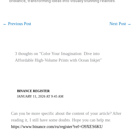
brilliance, transforming ideas into visually stunning realities.
←
Previous Post
Next Post
→
3 thoughts on “Color Your Imagination: Dive into
Affordable High-Volume Prints with Ocean Inkjet”
BINANCE REGISTER
JANUARY 11, 2026 AT 9:45 AM
Can you be more specific about the content of your article? After
reading it, I still have some doubts. Hope you can help me.
https://www.binance.com/ru/register?ref=O9XES6KU