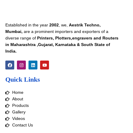
Established in the year
2002
, we,
Aestrik Techno,
Mumbai,
are a prominent importers and exporters of a
diverse range of
Printers, Plotters,engravers and Routers
in Maharashtra ,Gujarat, Karnataka & South State of
India.
F
I
L
Y
a
n
i
o
c
s
n
u
e
t
k
t
Quick Links
b
a
e
u
o
g
d
b
o
r
i
e
Home
k
a
n
m
About
Products
Gallery
Videos
Contact Us