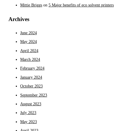
Mittie Briggs
on
5 Major benefits of eco solvent printers
Archives
June 2024
May 2024
April 2024
March 2024
February 2024
January 2024
October 2023
September 2023
August 2023
July 2023
May 2023
April 2023