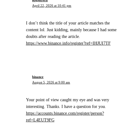
April 22, 2026 at 10:41 pm
I don’t think the title of your article matches the
content lol. Just kidding, mainly because I had some
doubts after reading the article.
https://www.binance.info/register?ref=IHJUI7TF
binance
August 5, 2026 at 9:00 am
Your point of view caught my eye and was very
interesting. Thanks. I have a question for you.
https://accounts.binance.com/register/person?
ref=L4EUT9FG