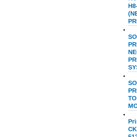
H8
(N
PR
SO
PR
NE
PR
SY
SO
PR
TO
MO
Pr
CK
51