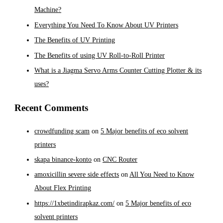
Machine?
Everything You Need To Know About UV Printers
The Benefits of UV Printing
The Benefits of using UV Roll-to-Roll Printer
What is a Jiagma Servo Arms Counter Cutting Plotter & its
uses?
Recent Comments
crowdfunding scam
on
5 Major benefits of eco solvent
printers
skapa binance-konto
on
CNC Router
amoxicillin severe side effects
on
All You Need to Know
About Flex Printing
https://1xbetindirapkaz.com/
on
5 Major benefits of eco
solvent printers