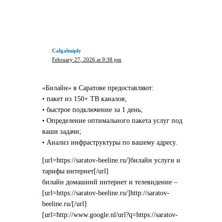
Calgalmiply
February 27, 2026 at 9:38 pm
«Билайн» в Саратове предоставляют:
• пакет из 150+ ТВ каналов;
• быстрое подключение за 1 день;
• Определение оптимального пакета услуг под
ваши задачи;
• Анализ инфраструктуры по вашему адресу.
[url=https://saratov-beeline.ru/]билайн услуги и
тарифы интернет[/url]
билайн домашний интернет и телевидение –
[url=https://saratov-beeline.ru/]http://saratov-
beeline.ru/[/url]
[url=http://www.google.nl/url?q=https://saratov-