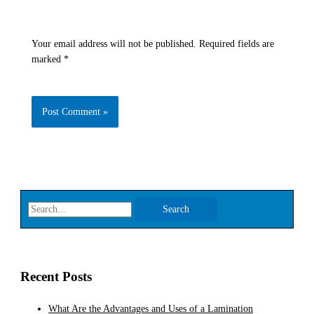
Your email address will not be published.
Required fields are
marked
*
Recent Posts
What Are the Advantages and Uses of a Lamination