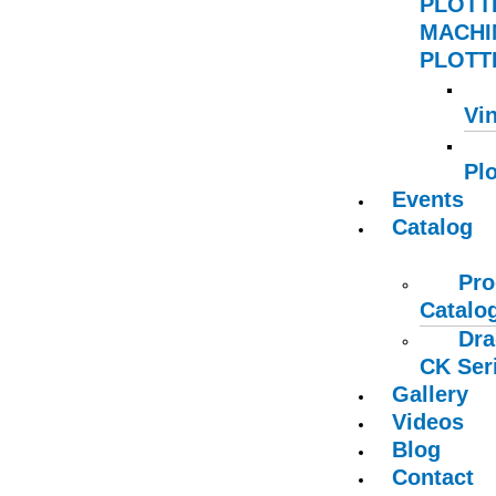
PLOTT
MACHI
PLOTTE
Vin
Plo
Events
Catalog
Pro
Catalo
Dra
CK Ser
Gallery
Videos
Blog
Contact