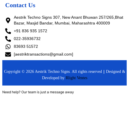
Contact Us
Aestrik Techno Signs 307, New Anant Bhuwan 257/265,Bhat
Bazar, Masjid Bandar, Mumbai, Maharashtra 400009
+91 836 935 1572
022-35936732
83693 51572
[aestriktransactions@gmail.com]
Copyright © 2026 Aestrik Techno Signs. All rights reserved || Designed &
Developed by
Rlight Ventes
Need help? Our team is just a message away