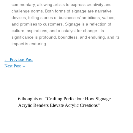
commentary, allowing artists to express creativity and
challenge norms. Both forms of signage are narrative
devices, telling stories of businesses’ ambitions, values,
and promises to customers. Signage is a reflection of
culture, aspirations, and a catalyst for change. Its
significance is profound, boundless, and enduring, and its
impact is enduring.
←
Previous Post
Next Post
→
6 thoughts on “Crafting Perfection: How Signage
Acrylic Benders Elevate Acrylic Creations”