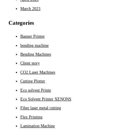
March 2023
Categories
Banner Printer
bending machine
Bending Machines
Client story
CO2 Laser Machines
Cutting Plotter
Eco solvent Printe
Eco Solvent Printer XENONS
Fiber laser metal cutting
Flex Printing
Lamination Machine