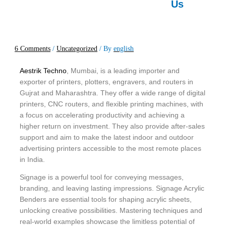
Us
6 Comments
/
Uncategorized
/ By
english
Aestrik Techno
, Mumbai, is a leading importer and
exporter of printers, plotters, engravers, and routers in
Gujrat and Maharashtra. They offer a wide range of digital
printers, CNC routers, and flexible printing machines, with
a focus on accelerating productivity and achieving a
higher return on investment. They also provide after-sales
support and aim to make the latest indoor and outdoor
advertising printers accessible to the most remote places
in India.
Signage is a powerful tool for conveying messages,
branding, and leaving lasting impressions. Signage Acrylic
Benders are essential tools for shaping acrylic sheets,
unlocking creative possibilities. Mastering techniques and
real-world examples showcase the limitless potential of