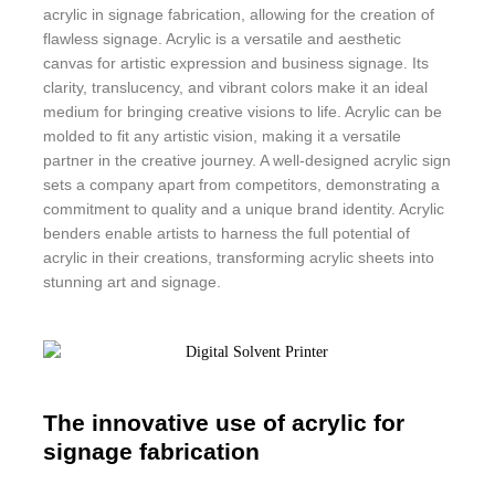
acrylic in signage fabrication, allowing for the creation of
flawless signage. Acrylic is a versatile and aesthetic
canvas for artistic expression and business signage. Its
clarity, translucency, and vibrant colors make it an ideal
medium for bringing creative visions to life. Acrylic can be
molded to fit any artistic vision, making it a versatile
partner in the creative journey. A well-designed acrylic sign
sets a company apart from competitors, demonstrating a
commitment to quality and a unique brand identity. Acrylic
benders enable artists to harness the full potential of
acrylic in their creations, transforming acrylic sheets into
stunning art and signage.
The innovative use of acrylic for
signage fabrication