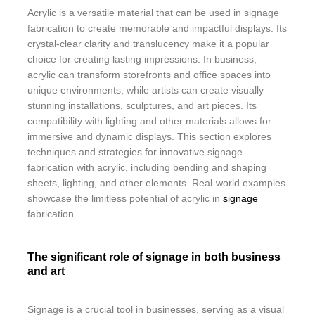
Acrylic is a versatile material that can be used in signage
fabrication to create memorable and impactful displays. Its
crystal-clear clarity and translucency make it a popular
choice for creating lasting impressions. In business,
acrylic can transform storefronts and office spaces into
unique environments, while artists can create visually
stunning installations, sculptures, and art pieces. Its
compatibility with lighting and other materials allows for
immersive and dynamic displays. This section explores
techniques and strategies for innovative signage
fabrication with acrylic, including bending and shaping
sheets, lighting, and other elements. Real-world examples
showcase the limitless potential of acrylic in
signage
fabrication.
The significant role of signage in both business
and art
Signage is a crucial tool in businesses, serving as a visual