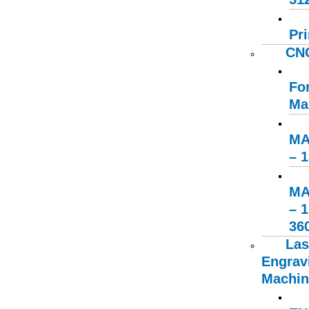
Pri
CNC
Fo
Ma
MA
– 
MA
– 
36
Las
Engrav
Machin