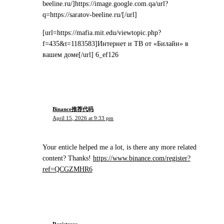
beeline.ru/]https://image.google.com.qa/url?
q=https://saratov-beeline.ru/[/url]
[url=https://mafia.mit.edu/viewtopic.php?
f=435&t=1183583]Интернет и ТВ от «Билайн» в
вашем доме[/url] 6_ef126
Binance推荐代码
April 15, 2026 at 9:33 pm
Your enticle helped me a lot, is there any more related
content? Thanks!
https://www.binance.com/register?
ref=QCGZMHR6
Registrera