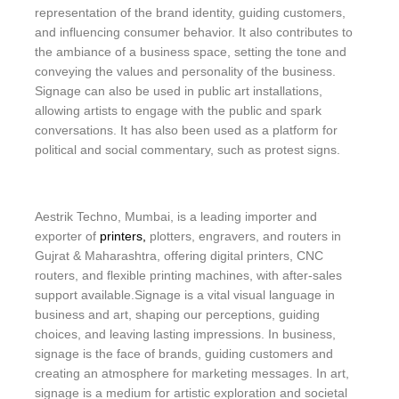
representation of the brand identity, guiding customers,
and influencing consumer behavior. It also contributes to
the ambiance of a business space, setting the tone and
conveying the values and personality of the business.
Signage can also be used in public art installations,
allowing artists to engage with the public and spark
conversations. It has also been used as a platform for
political and social commentary, such as protest signs.
Aestrik Techno, Mumbai, is a leading importer and
exporter of
printers,
plotters, engravers, and routers in
Gujrat & Maharashtra, offering digital printers, CNC
routers, and flexible printing machines, with after-sales
support available.Signage is a vital visual language in
business and art, shaping our perceptions, guiding
choices, and leaving lasting impressions. In business,
signage is the face of brands, guiding customers and
creating an atmosphere for marketing messages. In art,
signage is a medium for artistic exploration and societal