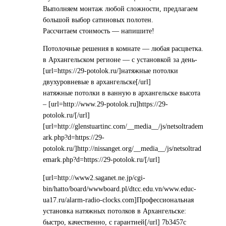
Выполняем монтаж любой сложности, предлагаем
большой выбор сатиновых полотен.
Рассчитаем стоимость — напишите!
Потолочные решения в комнате — любая расцветка.
в Архангельском регионе — с установкой за день-
[url=https://29-potolok.ru/]натяжные потолки
двухуровневые в архангельске[/url]
натяжные потолки в ванную в архангельске высота
– [url=http://www.29-potolok.ru]https://29-
potolok.ru/[/url]
[url=http://glenstuartinc.com/__media__/js/netsoltradem
ark.php?d=https://29-
potolok.ru/]http://nissanget.org/__media__/js/netsoltrad
emark.php?d=https://29-potolok.ru/[/url]
[url=http://www2.saganet.ne.jp/cgi-
bin/hatto/board/wwwboard.pl/dtcc.edu.vn/www.educ-
ua17.ru/alarm-radio-clocks.com]Профессиональная
установка натяжных потолков в Архангельске:
быстро, качественно, с гарантией[/url] 7b3457c