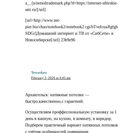
a__/js/netsoltrademark.php?d=https://internet-sibirskie-
seti.ru/[/url]
[url=http://www.net-
pier.biz/chao/notebook2/notebook2.cgi/bTveIcuaJfgfgb
SDGr]Домашний интернет и ТВ от «СибСети» в
Новосибирске[/url] 23b9e96
Trevorkaw
February 3, 2026 at 4:45 am
Архангельск: натяжные потолки —
быстро,качественно,с гарантией.
Осуществляем проффессиональную установку за 1
день в ванную, на кухню, в комнату, в коридор;
Подберем практичный вариант натяжных потолков
с учётом особенностей помещения;