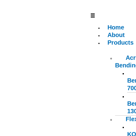
Skip
Type
Name
Email
Website
S
Menu
to
here..
e
content
a
Home
r
About
c
Products
h
f
Acr
o
Bendin
r
:
Be
70
Be
13
Fle
KO