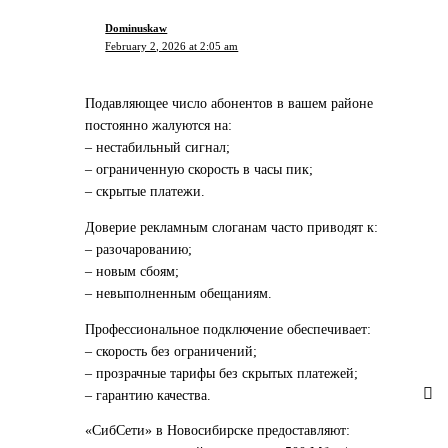
Dominuskaw
February 2, 2026 at 2:05 am
Подавляющее число абонентов в вашем районе
постоянно жалуются на:
– нестабильный сигнал;
– ограниченную скорость в часы пик;
– скрытые платежи.
Доверие рекламным слоганам часто приводят к:
– разочарованию;
– новым сбоям;
– невыполненным обещаниям.
Профессиональное подключение обеспечивает:
– скорость без ограничений;
– прозрачные тарифы без скрытых платежей;
– гарантию качества.
«СибСети» в Новосибирске предоставляют: