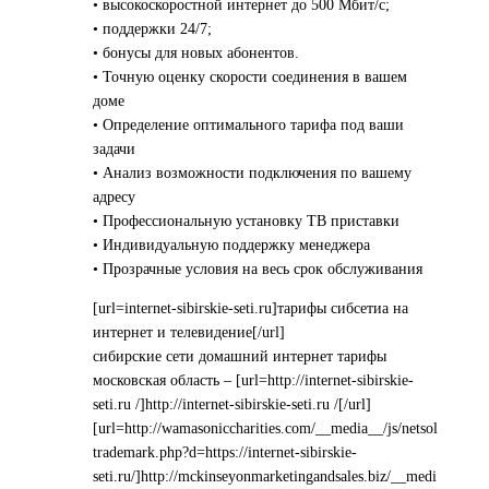
• высокоскоростной интернет до 500 Мбит/с;
• поддержки 24/7;
• бонусы для новых абонентов.
• Точную оценку скорости соединения в вашем
доме
• Определение оптимального тарифа под ваши
задачи
• Анализ возможности подключения по вашему
адресу
• Профессиональную установку ТВ приставки
• Индивидуальную поддержку менеджера
• Прозрачные условия на весь срок обслуживания
[url=internet-sibirskie-seti.ru]тарифы сибсетиа на
интернет и телевидение[/url]
сибирские сети домашний интернет тарифы
московская область – [url=http://internet-sibirskie-
seti.ru /]http://internet-sibirskie-seti.ru /[/url]
[url=http://wamasoniccharities.com/__media__/js/netsol
trademark.php?d=https://internet-sibirskie-
seti.ru/]http://mckinseyonmarketingandsales.biz/__medi