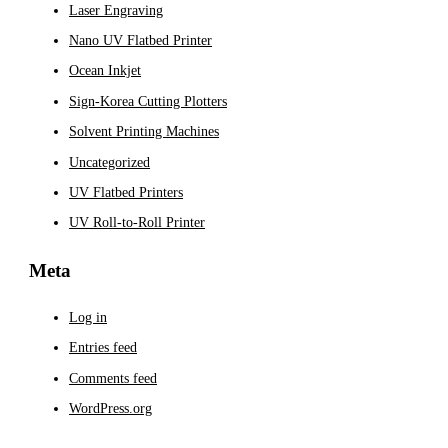
Laser Engraving
Nano UV Flatbed Printer
Ocean Inkjet
Sign-Korea Cutting Plotters
Solvent Printing Machines
Uncategorized
UV Flatbed Printers
UV Roll-to-Roll Printer
Meta
Log in
Entries feed
Comments feed
WordPress.org