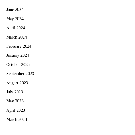
June 2024
May 2024
April 2024
March 2024
February 2024
January 2024
October 2023
September 2023
August 2023
July 2023
May 2023
April 2023
March 2023