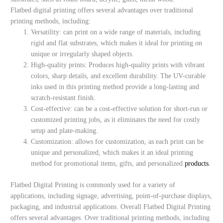
Flatbed digital printing offers several advantages over traditional
printing methods, including:
Versatility: can print on a wide range of materials, including
rigid and flat substrates, which makes it ideal for printing on
unique or irregularly shaped objects.
High-quality prints: Produces high-quality prints with vibrant
colors, sharp details, and excellent durability. The UV-curable
inks used in this printing method provide a long-lasting and
scratch-resistant finish.
Cost-effective: can be a cost-effective solution for short-run or
customized printing jobs, as it eliminates the need for costly
setup and plate-making.
Customization: allows for customization, as each print can be
unique and personalized, which makes it an ideal printing
method for promotional items, gifts, and personalized
products
.
Flatbed Digital Printing is commonly used for a variety of
applications, including signage, advertising, point-of-purchase displays,
packaging, and industrial applications. Overall Flatbed Digital Printing
offers several advantages. Over traditional printing methods, including