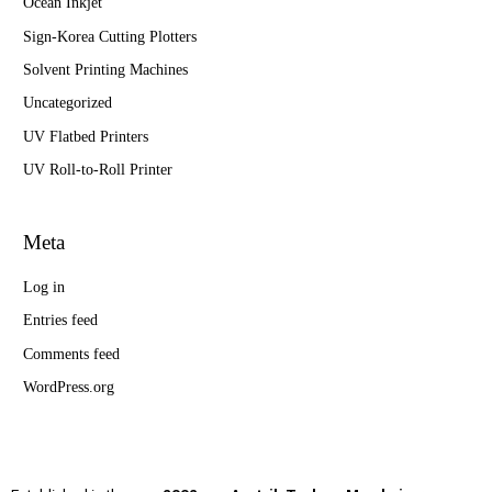
Ocean Inkjet
Sign-Korea Cutting Plotters
Solvent Printing Machines
Uncategorized
UV Flatbed Printers
UV Roll-to-Roll Printer
Meta
Log in
Entries feed
Comments feed
WordPress.org