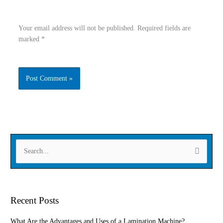
Your email address will not be published.
Required fields are
marked
*
Type
Name
here..
Email
Website
S
e
a
r
Recent Posts
c
h
What Are the Advantages and Uses of a Lamination Machine?