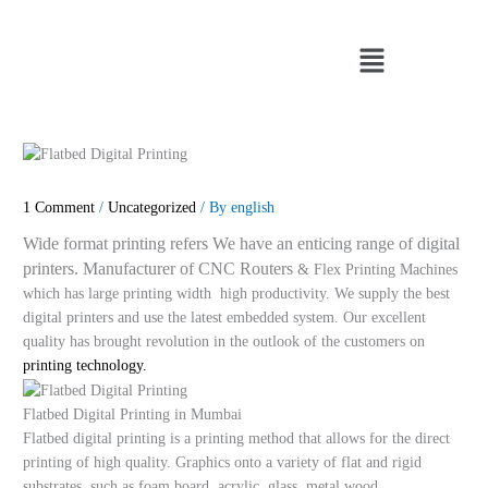
Skip
to
Menu
content
1 Comment
/
Uncategorized
/ By
english
Wide format printing refers We have an enticing range of digital
printers. Manufacturer of CNC Routers
& Flex Printing Machines
which has large printing width high productivity. We supply the best
digital printers and use the latest embedded system. Our excellent
quality has brought revolution in the outlook of the customers on
printing technology.
Flatbed Digital Printing in Mumbai
Flatbed digital printing is a printing method that allows for the direct
printing of high quality. Graphics onto a variety of flat and rigid
substrates, such as foam board, acrylic, glass, metal wood.