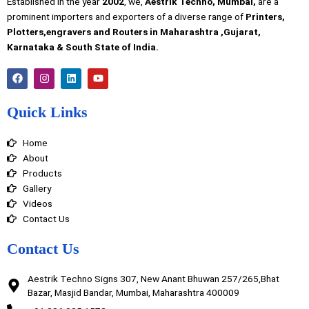
Established in the year
2002
, we,
Aestrik Techno, Mumbai,
are a
prominent importers and exporters of a diverse range of
Printers,
Plotters,engravers and Routers in Maharashtra ,Gujarat,
Karnataka & South State of India.
F
I
L
Y
a
n
i
o
c
s
n
u
e
t
k
t
Quick Links
b
a
e
u
o
g
d
b
o
r
i
e
Home
k
a
n
m
About
Products
Gallery
Videos
Contact Us
Contact Us
Aestrik Techno Signs 307, New Anant Bhuwan 257/265,Bhat
Bazar, Masjid Bandar, Mumbai, Maharashtra 400009