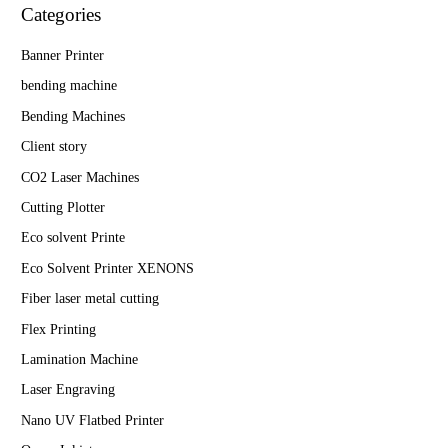
Categories
Banner Printer
bending machine
Bending Machines
Client story
CO2 Laser Machines
Cutting Plotter
Eco solvent Printe
Eco Solvent Printer XENONS
Fiber laser metal cutting
Flex Printing
Lamination Machine
Laser Engraving
Nano UV Flatbed Printer