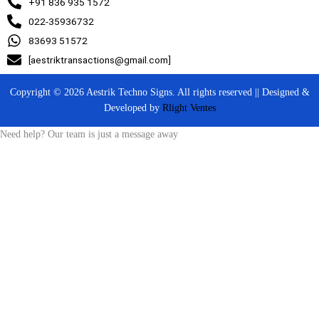
+91 836 935 1572
022-35936732
83693 51572
[aestriktransactions@gmail.com]
Copyright © 2026 Aestrik Techno Signs. All rights reserved || Designed &
Developed by
Rlight Ventes
Need help? Our team is just a message away