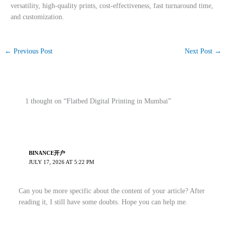
versatility, high-quality prints, cost-effectiveness, fast turnaround time,
and customization.
←
Previous Post
Next Post
→
1 thought on “Flatbed Digital Printing in Mumbai”
BINANCE开户
JULY 17, 2026 AT 5:22 PM
Can you be more specific about the content of your article? After
reading it, I still have some doubts. Hope you can help me.