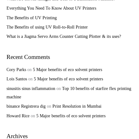
f
Everything You Need To Know About UV Printers
o
The Benefits of UV Printing
r
The Benefits of using UV Roll-to-Roll Printer
:
What is a Jiagma Servo Arms Counter Cutting Plotter & its uses?
Recent Comments
Cory Parks
on
5 Major benefits of eco solvent printers
Lois Santos
on
5 Major benefits of eco solvent printers
sinusitis sinus inflammation
on
Top 10 benefits of starfire flex printing
machine
binance Registrera dig
on
Print Resolution in Mumbai
Howard Rice
on
5 Major benefits of eco solvent printers
Archives