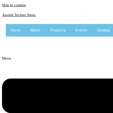
Skip to content
Aestrik Techno Signs
Home
About
Products
Events
Catalog
Menu