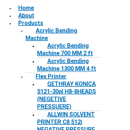
Home
About
Products
Acrylic Bending
Machine
Acrylic Bending
Machine 700 MM 2 ft
Acrylic Bending
Machine 1300 MM 4 ft
Flex Printer
GETHRAY KONICA
5121-30pl H8-8HEADS
(NEGETIVE
PRESSUERE)
ALLWIN SOLVENT
PRINTER C8 512i
NEGATIVE PRESSURE