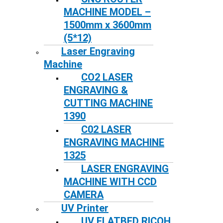
MACHINE MODEL –
1500mm x 3600mm
(5*12)
Laser Engraving
Machine
CO2 LASER
ENGRAVING &
CUTTING MACHINE
1390
C02 LASER
ENGRAVING MACHINE
1325
LASER ENGRAVING
MACHINE WITH CCD
CAMERA
UV Printer
UV FLATBED RICOH