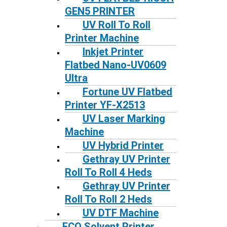
GEN5 PRINTER
UV Roll To Roll
Printer Machine
Inkjet Printer
Flatbed Nano-UV0609
Ultra
Fortune UV Flatbed
Printer YF-X2513
UV Laser Marking
Machine
UV Hybrid Printer
Gethray UV Printer
Roll To Roll 4 Heds
Gethray UV Printer
Roll To Roll 2 Heds
UV DTF Machine
ECO Solvent Printer