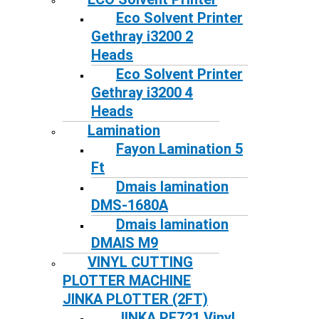
Eco Solvent Printer
Gethray i3200 2
Heads
Eco Solvent Printer
Gethray i3200 4
Heads
Lamination
Fayon Lamination 5
Ft
Dmais lamination
DMS-1680A
Dmais lamination
DMAIS M9
VINYL CUTTING
PLOTTER MACHINE
JINKA PLOTTER (2FT)
JINKA PE721 Vinyl