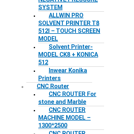
SYSTEM
ALLWIN PRO
SOLVENT PRINTER T8
512I – TOUCH SCREEN
MODEL
Solvent Printer-
MODEL CK8 + KONICA
512
Inwear Konika
Printers
CNC Router
CNC ROUTER For
stone and Marble
CNC ROUTER
MACHINE MODEL –
1300*2500
CNC ROUTER