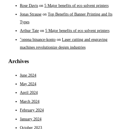
Rose Davis
on
5 Major benefits of eco solvent printers
Jonas Strause
on
Top Benefits of Banner Printing and Its
Types
Arthur Tate
on
5 Major benefits of eco solvent printers
"oppna binance-konto
on
Laser cutting and engraving
machines revolutionize design industries
Archives
June 2024
May 2024
April 2024
March 2024
February 2024
January 2024
October 2023