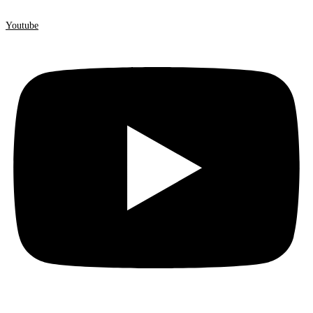
Youtube