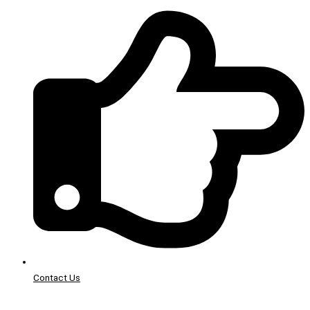
Contact Us