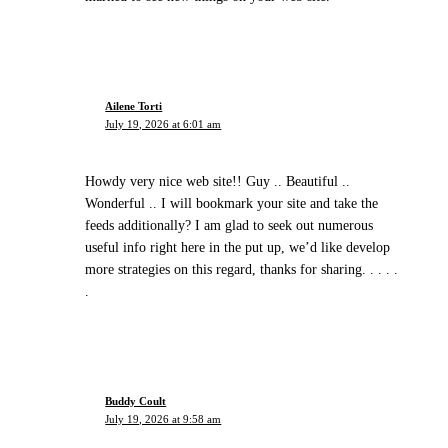
Ailene Torti
July 19, 2026 at 6:01 am
Howdy very nice web site!! Guy .. Beautiful ..
Wonderful .. I will bookmark your site and take the
feeds additionally? I am glad to seek out numerous
useful info right here in the put up, we’d like develop
more strategies on this regard, thanks for sharing. . . . .
.
Buddy Coult
July 19, 2026 at 9:58 am