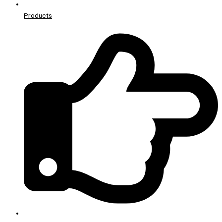
Products