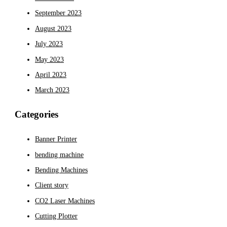
September 2023
August 2023
July 2023
May 2023
April 2023
March 2023
Categories
Banner Printer
bending machine
Bending Machines
Client story
CO2 Laser Machines
Cutting Plotter