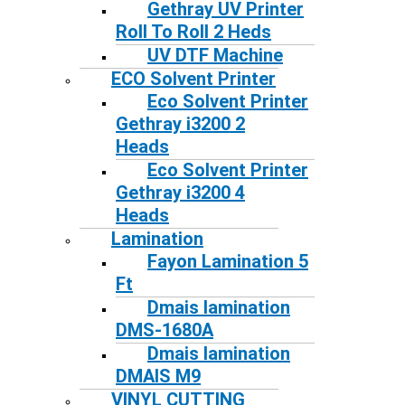
Gethray UV Printer
Roll To Roll 2 Heds
UV DTF Machine
ECO Solvent Printer
Eco Solvent Printer
Gethray i3200 2
Heads
Eco Solvent Printer
Gethray i3200 4
Heads
Lamination
Fayon Lamination 5
Ft
Dmais lamination
DMS-1680A
Dmais lamination
DMAIS M9
VINYL CUTTING