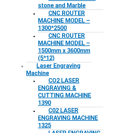
stone and Marble
CNC ROUTER
MACHINE MODEL –
1300*2500
CNC ROUTER
MACHINE MODEL –
1500mm x 3600mm
(5*12)
Laser Engraving
Machine
CO2 LASER
ENGRAVING &
CUTTING MACHINE
1390
C02 LASER
ENGRAVING MACHINE
1325