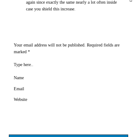
again since exactly the same nearly a lot often inside
case you shield this increase.
Your email address will not be published.
Required fields are
marked
*
Type here..
Name
Email
Website