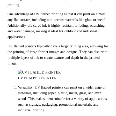
printing.
One advantage of UV flatbed printing is that it can print on almost
any flat surface, including non-porous materials like glass or metal.
Additionally, the cured ink is highly resistant to fading, scratching,
and water damage, making it ideal for outdoor and industrial
applications.
UV flatbed printers typically have a large printing area, allowing for
the printing of large-format images and designs. They can also print
multiple layers of ink to create texture and depth in the printed
image.
UV FLATBED PRINTER
Versatility: UV flatbed printers can print on a wide range of
materials, including paper, plastic, metal, glass, and even
wood. This makes them suitable for a variety of applications,
such as signage, packaging, promotional materials, and
industrial printing.