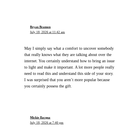
Bryan Bramon
July 18, 2026 at 11:42 am
May I simply say what a comfort to uncover somebody
that really knows what they are talking about over the
internet. You certainly understand how to bring an issue
to light and make it important. A lot more people really
need to read this and understand this side of your story.
I was surprised that you aren’t more popular because
you certainly possess the gift.
Mickie Ilacqua
July 18, 2026 at 7:40 pm