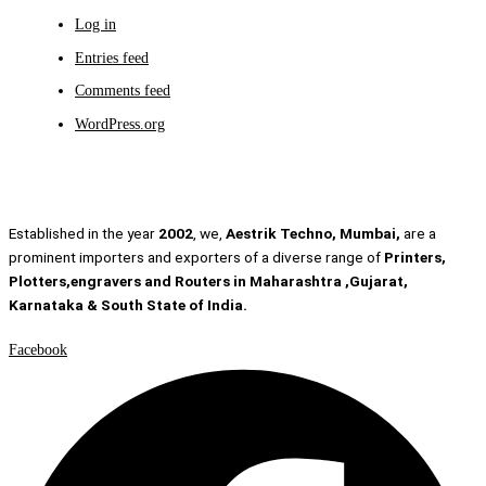
Log in
Entries feed
Comments feed
WordPress.org
Established in the year
2002
, we,
Aestrik Techno, Mumbai,
are a
prominent importers and exporters of a diverse range of
Printers,
Plotters,engravers and Routers in Maharashtra ,Gujarat,
Karnataka & South State of India.
Facebook