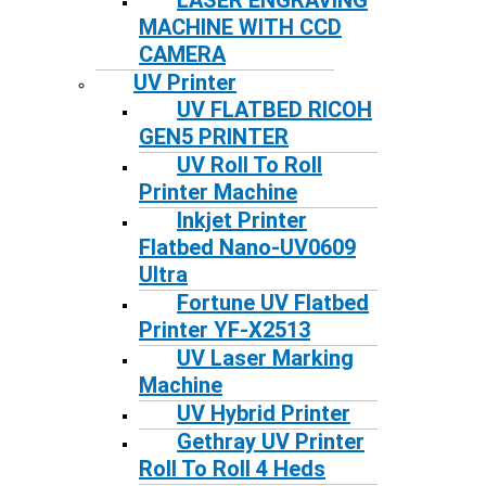
LASER ENGRAVING
MACHINE WITH CCD
CAMERA
UV Printer
UV FLATBED RICOH
GEN5 PRINTER
UV Roll To Roll
Printer Machine
Inkjet Printer
Flatbed Nano-UV0609
Ultra
Fortune UV Flatbed
Printer YF-X2513
UV Laser Marking
Machine
UV Hybrid Printer
Gethray UV Printer
Roll To Roll 4 Heds