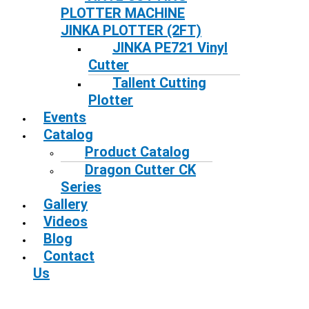
PLOTTER MACHINE
JINKA PLOTTER (2FT)
JINKA PE721 Vinyl
Cutter
Tallent Cutting
Plotter
Events
Catalog
Product Catalog
Dragon Cutter CK
Series
Gallery
Videos
Blog
Contact
Us