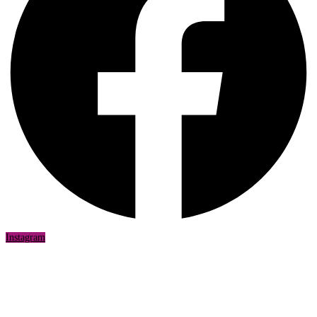
Instagram