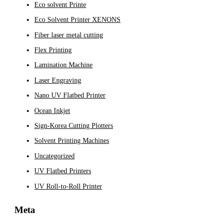
Eco solvent Printe
Eco Solvent Printer XENONS
Fiber laser metal cutting
Flex Printing
Lamination Machine
Laser Engraving
Nano UV Flatbed Printer
Ocean Inkjet
Sign-Korea Cutting Plotters
Solvent Printing Machines
Uncategorized
UV Flatbed Printers
UV Roll-to-Roll Printer
Meta