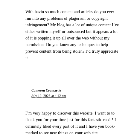
With havin so much content and articles do you ever
run into any problems of plagorism or copyright
infringement? My blog has a lot of unique content I’ve
either written myself or outsourced but it appears a lot
of it is popping it up all over the web without my
permission. Do you know any techniques to help
prevent content from being stolen? I’d truly appreciate
it.
Cameron Cromartie
July 19, 2026 at 4:12 am
I’m very happy to discover this website. I want to to
thank you for your time just for this fantastic read!! I
definitely liked every part of it and I have you book-
marked to see new things on your web site.