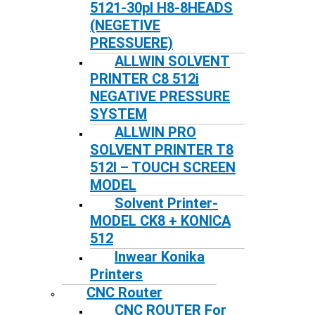
5121-30pl H8-8HEADS
(NEGETIVE
PRESSUERE)
ALLWIN SOLVENT
PRINTER C8 512i
NEGATIVE PRESSURE
SYSTEM
ALLWIN PRO
SOLVENT PRINTER T8
512I – TOUCH SCREEN
MODEL
Solvent Printer-
MODEL CK8 + KONICA
512
Inwear Konika
Printers
CNC Router
CNC ROUTER For