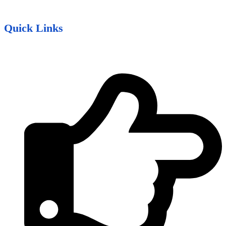
Quick Links