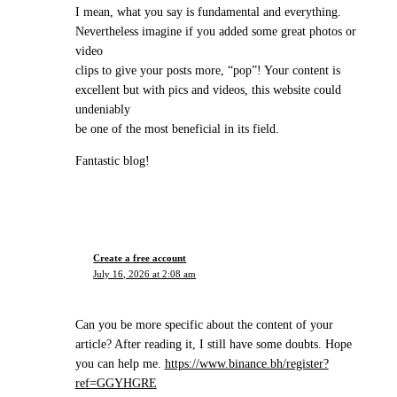
I mean, what you say is fundamental and everything.
Nevertheless imagine if you added some great photos or
video
clips to give your posts more, “pop”! Your content is
excellent but with pics and videos, this website could
undeniably
be one of the most beneficial in its field.
Fantastic blog!
Create a free account
July 16, 2026 at 2:08 am
Can you be more specific about the content of your
article? After reading it, I still have some doubts. Hope
you can help me.
https://www.binance.bh/register?
ref=GGYHGRE