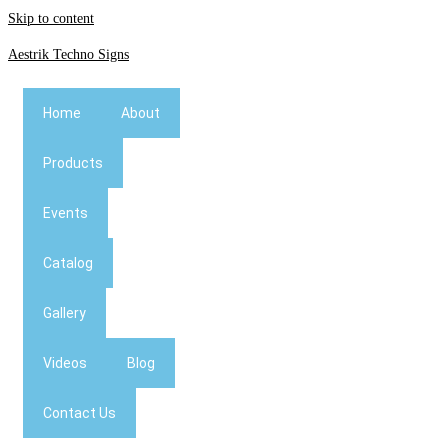
Skip to content
Aestrik Techno Signs
Home
About
Products
Events
Catalog
Gallery
Videos
Blog
Contact Us