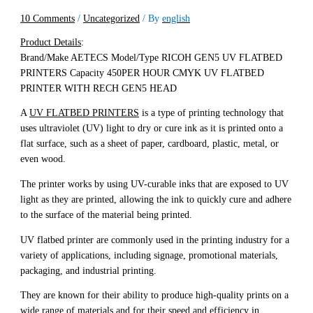
10 Comments
/
Uncategorized
/ By
english
Product Details
:
Brand/Make AETECS Model/Type RICOH GEN5 UV FLATBED
PRINTERS Capacity 450PER HOUR CMYK UV FLATBED
PRINTER WITH RECH GEN5 HEAD
A
UV FLATBED PRINTERS
is a type of printing technology that
uses ultraviolet (UV) light to dry or cure ink as it is printed onto a
flat surface, such as a sheet of paper, cardboard, plastic, metal, or
even wood.
The printer works by using UV-curable inks that are exposed to UV
light as they are printed, allowing the ink to quickly cure and adhere
to the surface of the material being printed.
UV flatbed printer are commonly used in the printing industry for a
variety of applications, including signage, promotional materials,
packaging, and industrial printing.
They are known for their ability to produce high-quality prints on a
wide range of materials and for their speed and efficiency in