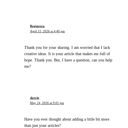
Registrera
April 15, 2026 at 4:40 pm
Thank you for your sharing. I am worried that I lack
creative ideas. It is your article that makes me full of
hope. Thank you. But, I have a question, can you help
me?
slotvip
May 24, 2026 at 9:01 pm
Have you ever thought about adding a little bit more
than just your articles?