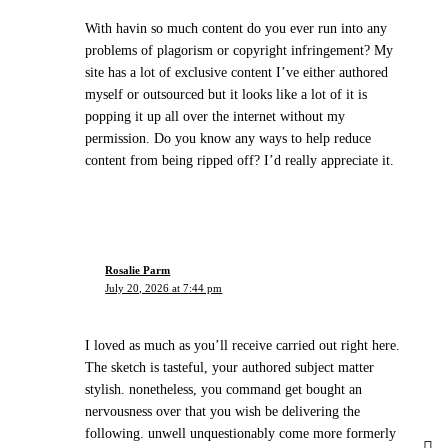
With havin so much content do you ever run into any
problems of plagorism or copyright infringement? My
site has a lot of exclusive content I’ve either authored
myself or outsourced but it looks like a lot of it is
popping it up all over the internet without my
permission. Do you know any ways to help reduce
content from being ripped off? I’d really appreciate it.
Rosalie Parm
July 20, 2026 at 7:44 pm
I loved as much as you’ll receive carried out right here.
The sketch is tasteful, your authored subject matter
stylish. nonetheless, you command get bought an
nervousness over that you wish be delivering the
following. unwell unquestionably come more formerly