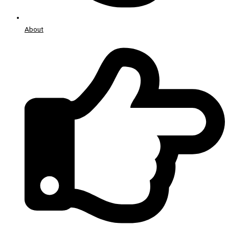
About