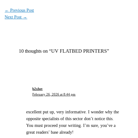
←
Previous Post
Next Post
→
10 thoughts on “UV FLATBED PRINTERS”
b2xbet
February 26, 2026 at 8:44 pm
excellent put up, very informative. I wonder why the
opposite specialists of this sector don’t notice this.
You must proceed your writing. I’m sure, you’ve a
great readers’ base already!