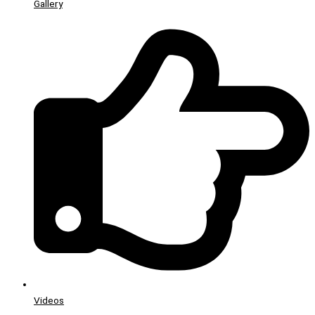
Gallery
Videos