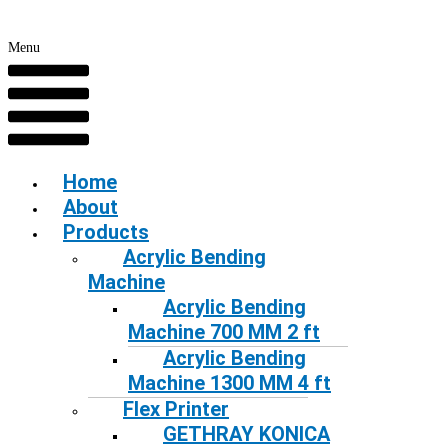
Menu
Home
About
Products
Acrylic Bending
Machine
Acrylic Bending
Machine 700 MM 2 ft
Acrylic Bending
Machine 1300 MM 4 ft
Flex Printer
GETHRAY KONICA