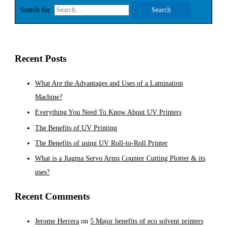
Search for:
Recent Posts
What Are the Advantages and Uses of a Lamination
Machine?
Everything You Need To Know About UV Printers
The Benefits of UV Printing
The Benefits of using UV Roll-to-Roll Printer
What is a Jiagma Servo Arms Counter Cutting Plotter & its
uses?
Recent Comments
Jerome Herrera
on
5 Major benefits of eco solvent printers