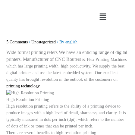
Skip
to
Menu
content
5 Comments
/
Uncategorized
/ By
english
Wide format printing refers We have an enticing range of digital
printers. Manufacturer of CNC Routers
& Flex Printing Machines
which has large printing width high productivity. We supply the best
digital printers and use the latest embedded system. Our excellent
quality has brought revolution in the outlook of the customers on
printing technology.
High Resolution Printing
High resolution printing refers to the ability of a printing device to
produce images with a high level of detail, sharpness, and clarity. It is
typically measured in dots per inch (dpi), which refers to the number
of dots of ink or toner that can be printed per inch.
There are several benefits to high resolution printing: