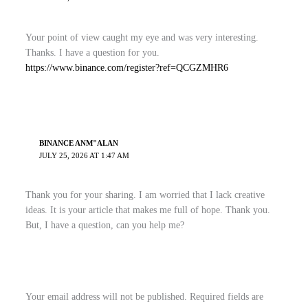
Your point of view caught my eye and was very interesting.
Thanks. I have a question for you.
https://www.binance.com/register?ref=QCGZMHR6
BINANCE ANM"ALAN
JULY 25, 2026 AT 1:47 AM
Thank you for your sharing. I am worried that I lack creative
ideas. It is your article that makes me full of hope. Thank you.
But, I have a question, can you help me?
Your email address will not be published.
Required fields are