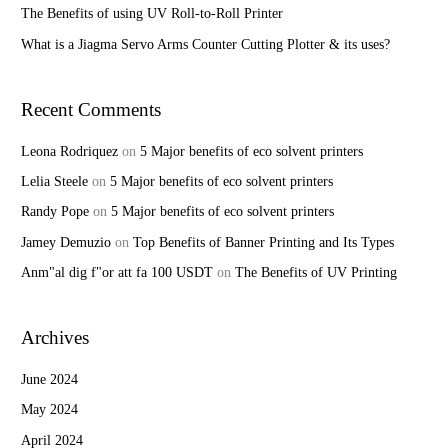
r
The Benefits of using UV Roll-to-Roll Printer
:
What is a Jiagma Servo Arms Counter Cutting Plotter & its uses?
Recent Comments
Leona Rodriquez
on
5 Major benefits of eco solvent printers
Lelia Steele
on
5 Major benefits of eco solvent printers
Randy Pope
on
5 Major benefits of eco solvent printers
Jamey Demuzio
on
Top Benefits of Banner Printing and Its Types
Anm"al dig f"or att fa 100 USDT
on
The Benefits of UV Printing
Archives
June 2024
May 2024
April 2024