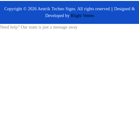
Copyright © 2026 Aestrik Techno Signs. All rights reserved || Designed &
Developed by
Rlight Ventes
Need help? Our team is just a message away