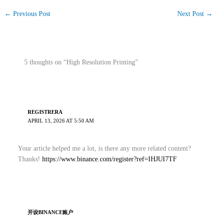
←
Previous Post
Next Post
→
5 thoughts on “High Resolution Printing”
REGISTRERA
APRIL 13, 2026 AT 5:50 AM
Your article helped me a lot, is there any more related content?
Thanks!
https://www.binance.com/register?ref=IHJUI7TF
开设BINANCE账户