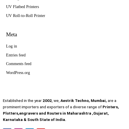
UV Flatbed Printers
UV Roll-to-Roll Printer
Meta
Log in
Entries feed
Comments feed
WordPress.org
Established in the year
2002
, we,
Aestrik Techno, Mumbai,
are a
prominent importers and exporters of a diverse range of
Printers,
Plotters,engravers and Routers in Maharashtra ,Gujarat,
Karnataka & South State of India.