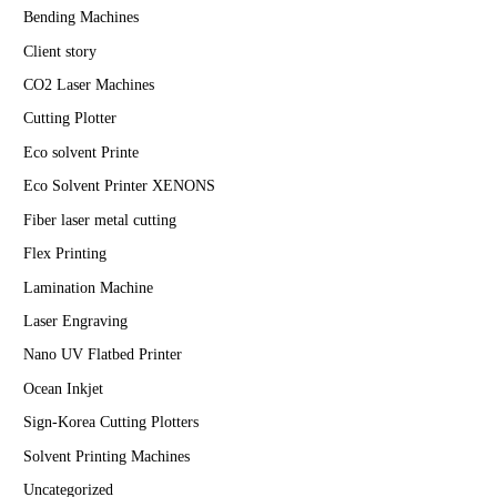
Bending Machines
Client story
CO2 Laser Machines
Cutting Plotter
Eco solvent Printe
Eco Solvent Printer XENONS
Fiber laser metal cutting
Flex Printing
Lamination Machine
Laser Engraving
Nano UV Flatbed Printer
Ocean Inkjet
Sign-Korea Cutting Plotters
Solvent Printing Machines
Uncategorized