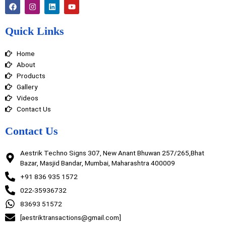
F
I
L
Y
a
n
i
o
c
s
n
u
e
t
k
t
Quick Links
b
a
e
u
o
g
d
b
o
r
i
e
Home
k
a
n
m
About
Products
Gallery
Videos
Contact Us
Contact Us
Aestrik Techno Signs 307, New Anant Bhuwan 257/265,Bhat
Bazar, Masjid Bandar, Mumbai, Maharashtra 400009
+91 836 935 1572
022-35936732
83693 51572
[aestriktransactions@gmail.com]