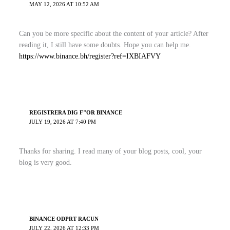
MAY 12, 2026 AT 10:52 AM
Can you be more specific about the content of your article? After
reading it, I still have some doubts. Hope you can help me.
https://www.binance.bh/register?ref=IXBIAFVY
REGISTRERA DIG F"OR BINANCE
JULY 19, 2026 AT 7:40 PM
Thanks for sharing. I read many of your blog posts, cool, your
blog is very good.
BINANCE ODPRT RACUN
JULY 22, 2026 AT 12:33 PM