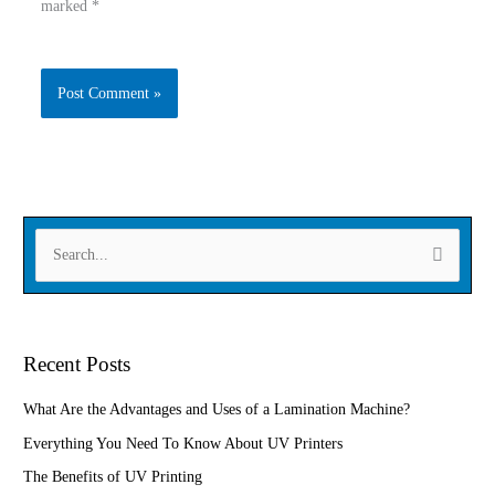
marked
*
Type
Name
here..
Email
Website
S
e
a
r
Recent Posts
c
h
What Are the Advantages and Uses of a Lamination Machine?
f
Everything You Need To Know About UV Printers
o
The Benefits of UV Printing