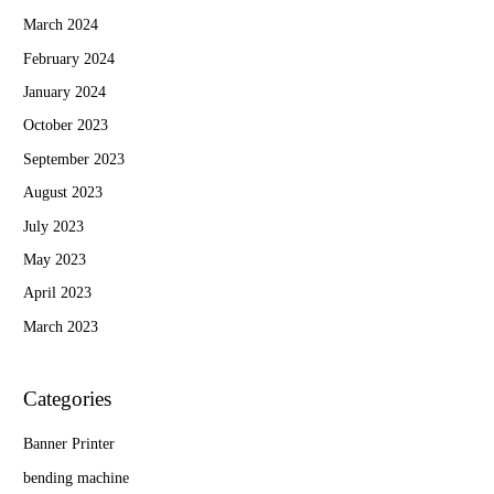
March 2024
February 2024
January 2024
October 2023
September 2023
August 2023
July 2023
May 2023
April 2023
March 2023
Categories
Banner Printer
bending machine