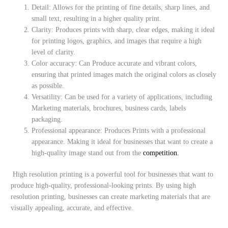
Detail: Allows for the printing of fine details, sharp lines, and
small text, resulting in a higher quality print.
Clarity: Produces prints with sharp, clear edges, making it ideal
for printing logos, graphics, and images that require a high
level of clarity.
Color accuracy: Can Produce accurate and vibrant colors,
ensuring that printed images match the original colors as closely
as possible.
Versatility: Can be used for a variety of applications, including
Marketing materials, brochures, business cards, labels
packaging.
Professional appearance: Produces Prints with a professional
appearance. Making it ideal for businesses that want to create a
high-quality image stand out from the
competition.
High resolution printing is a powerful tool for businesses that want to
produce high-quality, professional-looking prints. By using high
resolution printing, businesses can create marketing materials that are
visually appealing, accurate, and effective.