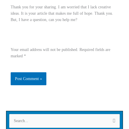
Thank you for your sharing. I am worried that I lack creative
ideas. It is your article that makes me full of hope. Thank you.
But, I have a question, can you help me?
Your email address will not be published.
Required fields are
marked
*
Type
Name
here..
Email
Website
S