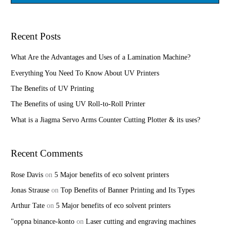
e
a
r
Recent Posts
c
h
What Are the Advantages and Uses of a Lamination Machine?
f
Everything You Need To Know About UV Printers
o
The Benefits of UV Printing
r
The Benefits of using UV Roll-to-Roll Printer
:
What is a Jiagma Servo Arms Counter Cutting Plotter & its uses?
Recent Comments
Rose Davis
on
5 Major benefits of eco solvent printers
Jonas Strause
on
Top Benefits of Banner Printing and Its Types
Arthur Tate
on
5 Major benefits of eco solvent printers
"oppna binance-konto
on
Laser cutting and engraving machines