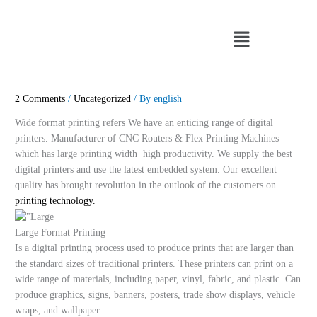
Skip
to
Menu
content
2 Comments
/
Uncategorized
/ By
english
Wide format printing refers We have an enticing range of digital
printers. Manufacturer of CNC Routers & Flex Printing Machines
which has large printing width high productivity. We supply the best
digital printers and use the latest embedded system. Our excellent
quality has brought revolution in the outlook of the customers on
printing technology.
Large Format Printing
Is a digital printing process used to produce prints that are larger than
the standard sizes of traditional printers. These printers can print on a
wide range of materials, including paper, vinyl, fabric, and plastic. Can
produce graphics, signs, banners, posters, trade show displays, vehicle
wraps, and wallpaper.