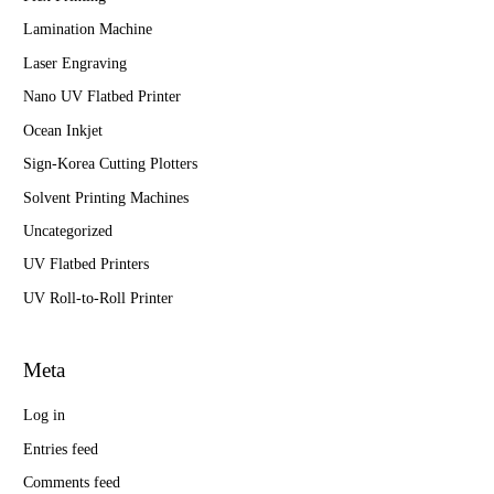
Lamination Machine
Laser Engraving
Nano UV Flatbed Printer
Ocean Inkjet
Sign-Korea Cutting Plotters
Solvent Printing Machines
Uncategorized
UV Flatbed Printers
UV Roll-to-Roll Printer
Meta
Log in
Entries feed
Comments feed