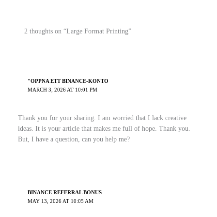
2 thoughts on “Large Format Printing”
"OPPNA ETT BINANCE-KONTO
MARCH 3, 2026 AT 10:01 PM
Thank you for your sharing. I am worried that I lack creative
ideas. It is your article that makes me full of hope. Thank you.
But, I have a question, can you help me?
BINANCE REFERRAL BONUS
MAY 13, 2026 AT 10:05 AM