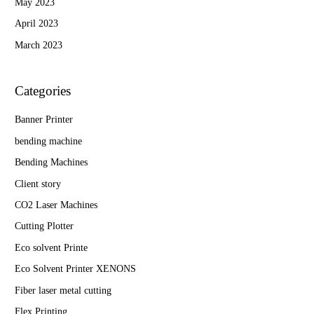
May 2023
April 2023
March 2023
Categories
Banner Printer
bending machine
Bending Machines
Client story
CO2 Laser Machines
Cutting Plotter
Eco solvent Printe
Eco Solvent Printer XENONS
Fiber laser metal cutting
Flex Printing