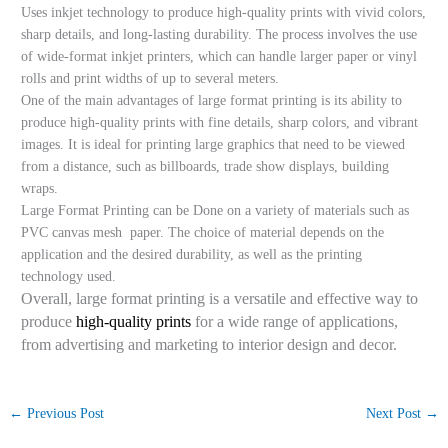
Uses inkjet technology to produce high-quality prints with vivid colors,
sharp details, and long-lasting durability. The process involves the use
of wide-format inkjet printers, which can handle larger paper or vinyl
rolls and print widths of up to several meters.
One of the main advantages of large format printing is its ability to
produce high-quality prints with fine details, sharp colors, and vibrant
images. It is ideal for printing large graphics that need to be viewed
from a distance, such as billboards, trade show displays, building
wraps.
Large Format Printing can be Done on a variety of materials such as
PVC canvas mesh paper. The choice of material depends on the
application and the desired durability, as well as the printing
technology used.
Overall, large format printing is a versatile and effective way to
produce
high-quality prints
for a wide range of applications,
from advertising and marketing to interior design and decor.
←
Previous Post
Next Post
→