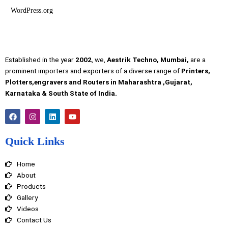
WordPress.org
Established in the year
2002
, we,
Aestrik Techno, Mumbai,
are a
prominent importers and exporters of a diverse range of
Printers,
Plotters,engravers and Routers in Maharashtra ,Gujarat,
Karnataka & South State of India.
F
I
L
Y
a
n
i
o
c
s
n
u
e
t
k
t
Quick Links
b
a
e
u
o
g
d
b
o
r
i
e
Home
k
a
n
m
About
Products
Gallery
Videos
Contact Us