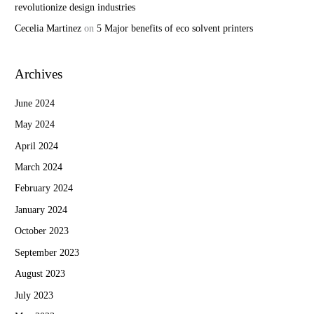
revolutionize design industries
Cecelia Martinez
on
5 Major benefits of eco solvent printers
Archives
June 2024
May 2024
April 2024
March 2024
February 2024
January 2024
October 2023
September 2023
August 2023
July 2023