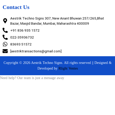
Contact Us
Aestrik Techno Signs 307, New Anant Bhuwan 257/265,Bhat
Bazar, Masjid Bandar, Mumbai, Maharashtra 400009
+91 836 935 1572
022-35936732
83693 51572
[aestriktransactions@gmail.com]
Copyright © 2026 Aestrik Techno Signs. All rights reserved || Designed &
Developed by
Rlight Ventes
Need help? Our team is just a message away